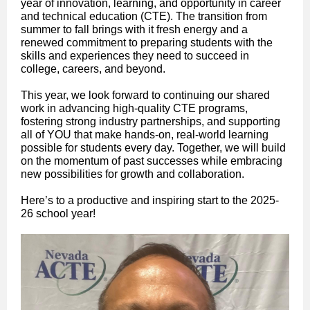
year of innovation, learning, and opportunity in career
and technical education (CTE). The transition from
summer to fall brings with it fresh energy and a
renewed commitment to preparing students with the
skills and experiences they need to succeed in
college, careers, and beyond.
This year, we look forward to continuing our shared
work in advancing high-quality CTE programs,
fostering strong industry partnerships, and supporting
all of YOU that make hands-on, real-world learning
possible for students every day. Together, we will build
on the momentum of past successes while embracing
new possibilities for growth and collaboration.
Here’s to a productive and inspiring start to the 2025-
26 school year!