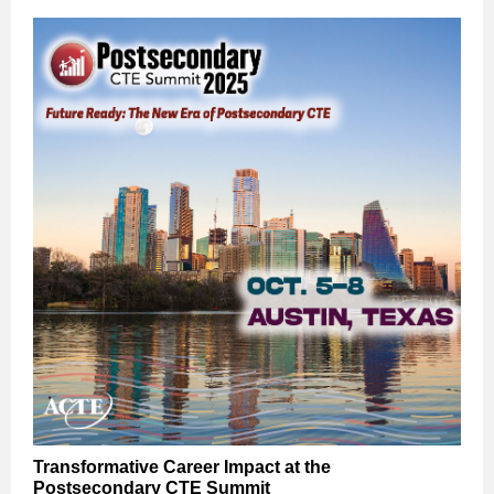
Transformative Career Impact at the
Postsecondary CTE Summit