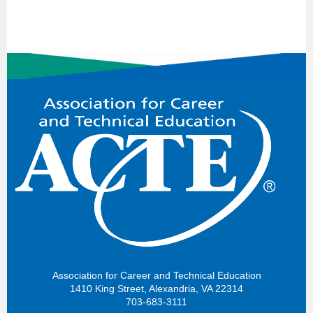
Association for Career and Technical Education
1410 King Street, Alexandria, VA 22314
703-683-3111