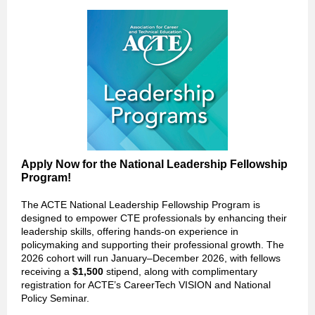
Apply Now for the National Leadership Fellowship
Program!
The ACTE National Leadership Fellowship Program is
designed to empower CTE professionals by enhancing their
leadership skills, offering hands-on experience in
policymaking and supporting their professional growth. The
2026 cohort will run January–December 2026, with fellows
receiving a
$1,500
stipend, along with complimentary
registration for ACTE’s CareerTech VISION and National
Policy Seminar.