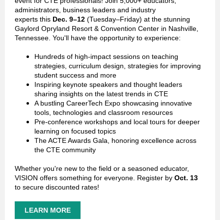
event for CTE professionals! Join 5,000+ educators,
administrators, business leaders and industry
experts this
Dec. 9–12
(Tuesday–Friday) at the stunning
Gaylord Opryland Resort & Convention Center in Nashville,
Tennessee. You'll have the opportunity to experience:
Hundreds of high-impact sessions on teaching
strategies, curriculum design, strategies for improving
student success and more
Inspiring keynote speakers and thought leaders
sharing insights on the latest trends in CTE
A bustling CareerTech Expo showcasing innovative
tools, technologies and classroom resources
Pre-conference workshops and local tours for deeper
learning on focused topics
The ACTE Awards Gala, honoring excellence across
the CTE community
Whether you're new to the field or a seasoned educator,
VISION offers something for everyone.
Register by
Oct. 13
to secure discounted rates!
LEARN MORE