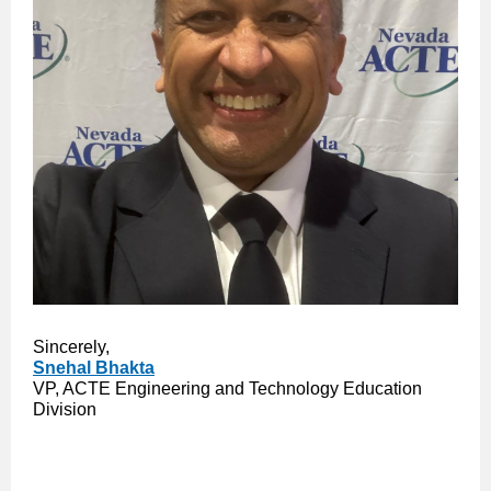
Sincerely,
Snehal Bhakta
VP, ACTE Engineering and Technology Education
Division