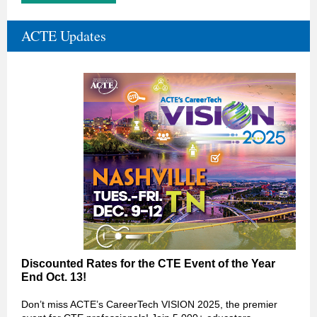
ACTE Updates
Discounted Rates for the CTE Event of the Year
End Oct. 13!
Don’t miss ACTE’s CareerTech VISION 2025, the premier