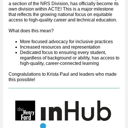
a section of the NRS Division, has officially become its
own division within ACTE! This is a major milestone
that reflects the growing national focus on equitable
access to high-quality career and technical education.
What does this mean?
More focused advocacy for inclusive practices
Increased resources and representation
Dedicated focus to ensuring every student,
regardless of background or ability, has access to
high-quality, career-connected learning
Congratulations to Krista Paul and leaders who made
this possible!