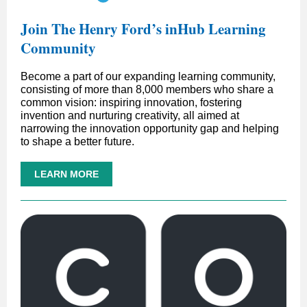
Join The Henry Ford’s inHub Learning
Community
Become a part of our expanding learning community,
consisting of more than 8,000 members who share a
common vision: inspiring innovation, fostering
invention and nurturing creativity, all aimed at
narrowing the innovation opportunity gap and helping
to shape a better future.
LEARN MORE