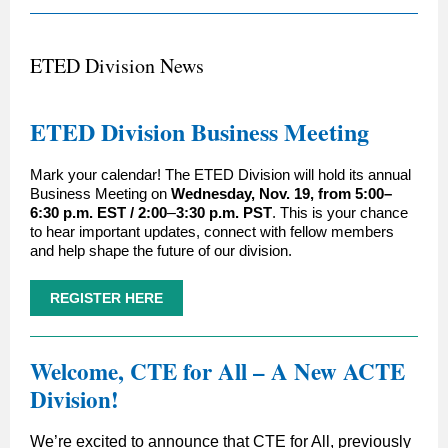
ETED Division News
ETED Division Business Meeting
Mark your calendar! The ETED Division will hold its annual
Business Meeting on
Wednesday, Nov. 19, from 5:00–
6:30 p.m. EST / 2:00
–
3:30 p.m. PST
. This is your chance
to hear important updates, connect with fellow members
and help shape the future of our division.
REGISTER HERE
Welcome, CTE for All – A New ACTE
Division!
We’re excited to announce that CTE for All, previously