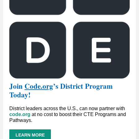
Join
Code.org
’
s District Program
Today!
District leaders across the U.S., can now partner with
code.org
at no cost to boost their CTE Programs and
Pathways.
LEARN MORE