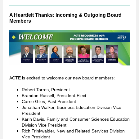
A Heartfelt Thanks: Incoming & Outgoing Board
Members
ACTE is excited to welcome our new board members:
Robert Torres, President
Brandon Russell, President-Elect
Carrie Giles, Past President
Jonathan Walker, Business Education Division Vice
President
Karin Davis, Family and Consumer Sciences Education
Division Vice President
Rich Trinkwalder, New and Related Services Division
Vice President