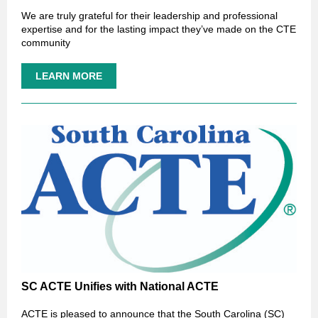
We are truly grateful for their leadership and professional
expertise and for the lasting impact they’ve made on the CTE
community
LEARN MORE
SC ACTE Unifies with National ACTE
ACTE is pleased to announce that the South Carolina (SC)