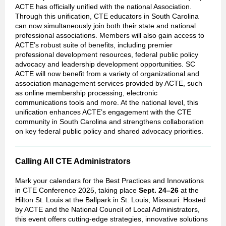
ACTE has officially unified with the national Association.
Through this unification, CTE educators in South Carolina
can now simultaneously join both their state and national
professional associations. Members will also gain access to
ACTE’s robust suite of benefits, including premier
professional development resources, federal public policy
advocacy and leadership development opportunities. SC
ACTE will now benefit from a variety of organizational and
association management services provided by ACTE, such
as online membership processing, electronic
communications tools and more. At the national level, this
unification enhances ACTE’s engagement with the CTE
community in South Carolina and strengthens collaboration
on key federal public policy and shared advocacy priorities.
Calling All CTE Administrators
Mark your calendars for the Best Practices and Innovations
in CTE Conference 2025, taking place
Sept. 24–26
at the
Hilton St. Louis at the Ballpark in St. Louis, Missouri. Hosted
by ACTE and the National Council of Local Administrators,
this event offers cutting-edge strategies, innovative solutions