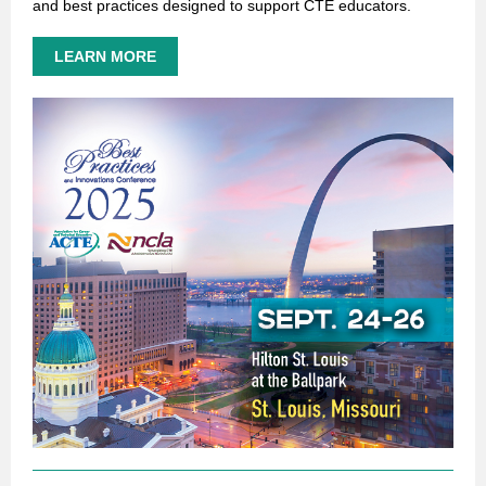
and best practices designed to support CTE educators.
LEARN MORE