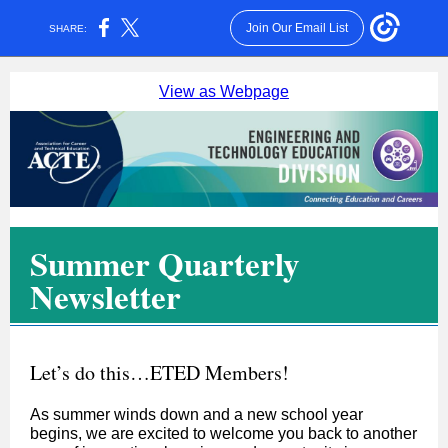
Join Our Email List
SHARE:
View as Webpage
Summer Quarterly
Newsletter
Let’s do this…ETED Members!
As summer winds down and a new school year
begins, we are excited to welcome you back to another