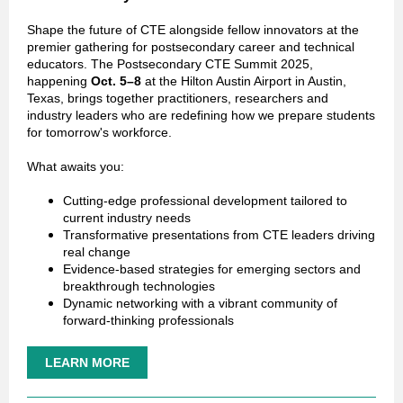
Shape the future of CTE alongside fellow innovators at the
premier gathering for postsecondary career and technical
educators. The Postsecondary CTE Summit 2025,
happening
Oct. 5–8
at the Hilton Austin Airport in Austin,
Texas, brings together practitioners, researchers and
industry leaders who are redefining how we prepare students
for tomorrow's workforce.
What awaits you:
Cutting-edge professional development tailored to
current industry needs
Transformative presentations from CTE leaders driving
real change
Evidence-based strategies for emerging sectors and
breakthrough technologies
Dynamic networking with a vibrant community of
forward-thinking professionals
LEARN MORE