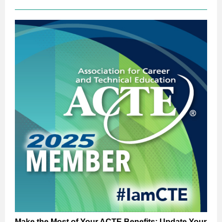
Make the Most of Your ACTE Benefits: Update Your