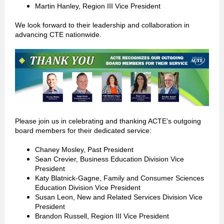
Martin Hanley, Region III Vice President
We look forward to their leadership and collaboration in
advancing CTE nationwide.
Please join us in celebrating and thanking ACTE’s outgoing
board members for their dedicated service:
Chaney Mosley, Past President
Sean Crevier, Business Education Division Vice
President
Katy Blatnick-Gagne, Family and Consumer Sciences
Education Division Vice President
Susan Leon, New and Related Services Division Vice
President
Brandon Russell, Region III Vice President