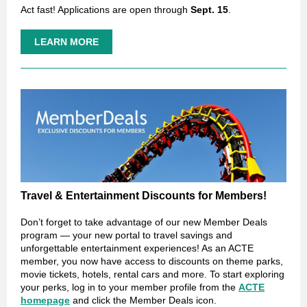
Act fast! Applications are open through
Sept. 15
.
LEARN MORE
Travel & Entertainment Discounts for Members!
Don’t forget to take advantage of our new Member Deals
program — your new portal to travel savings and
unforgettable entertainment experiences! As an ACTE
member, you now have access to discounts on theme parks,
movie tickets, hotels, rental cars and more. To start exploring
your perks, log in to your member profile from the
ACTE
homepage
and click the Member Deals icon.