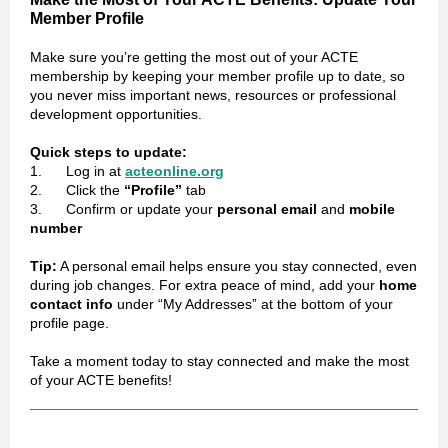
Member Profile
Make sure you’re getting the most out of your ACTE
membership by keeping your member profile up to date, so
you never miss important news, resources or professional
development opportunities.
Quick steps to update:
1. Log in at
acteonline.org
2. Click the
“Profile”
tab
3. Confirm or update your
personal email
and
mobile
number
Tip:
A personal email helps ensure you stay connected, even
during job changes. For extra peace of mind, add your
home
contact info
under “My Addresses” at the bottom of your
profile page.
Take a moment today to stay connected and make the most
of your ACTE benefits!