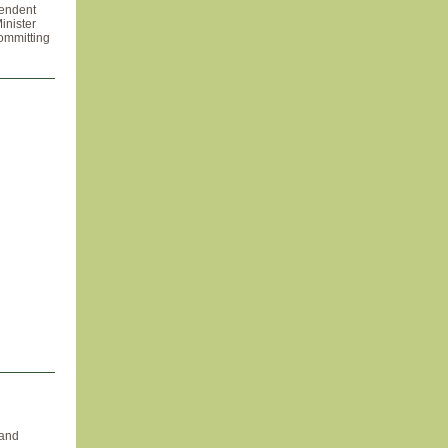
pendent
inister
committing
 and