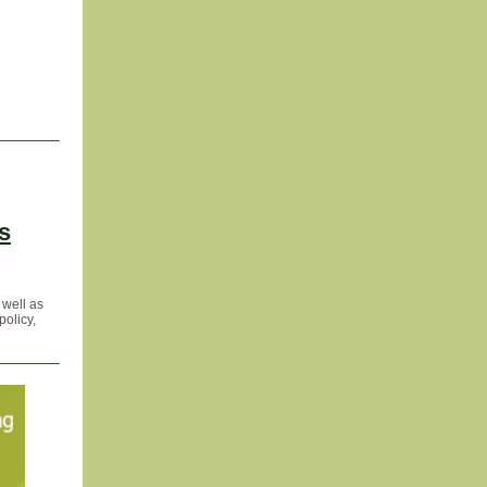
s
 well as
policy,