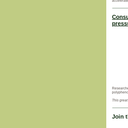
accelerate
Consu
press
Researcher
polyphenol
This great
Join 