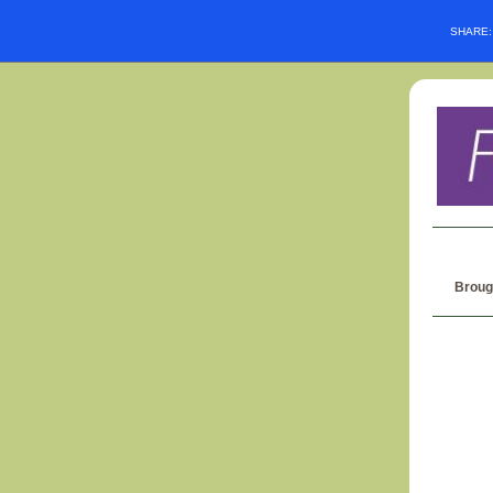
SHARE
Broug