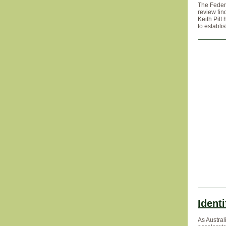
The Feder
review fin
Keith Pitt
to establi
Identi
As Austral