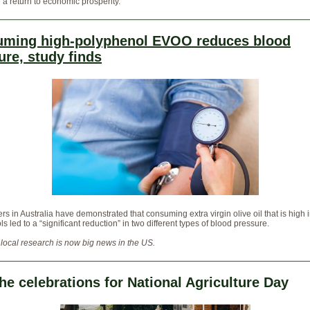
 a return to economic prosperity.
ming high-polyphenol EVOO reduces blood
ure, study finds
s in Australia have demonstrated that consuming extra virgin olive oil that is high 
s led to a “significant reduction” in two different types of blood pressure.
 local research is now big news in the US.
the celebrations for National Agriculture Day