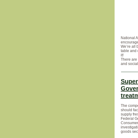
National A
encourage
We’re all 
table and 
it!
There are 
and social
Super
Gover
treat
The compe
should fac
supply fre
Federal G
Consumer 
investiga
goods sect