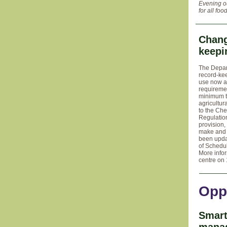
Evening o
for all foo
Chang
keepi
The Depar
record-ke
use now a
requireme
minimum tr
agricultu
to the Che
Regulatio
provision,
make and 
been updat
of Schedu
More info
centre on 
Opp
Smart