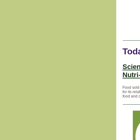
Tod
Scien
Nutri
Food sold 
for its re
food and 