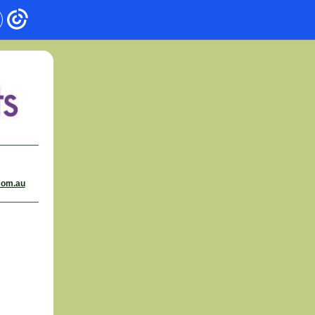
com.au