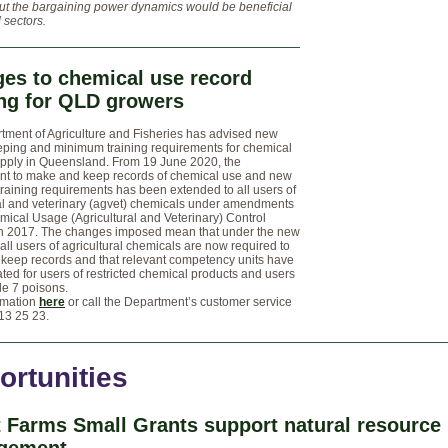
ut the bargaining power dynamics would be beneficial
d sectors.
es to chemical use record
ng for QLD growers
tment of Agriculture and Fisheries has advised new
eping and minimum training requirements for chemical
pply in Queensland. From 19 June 2020, the
nt to make and keep records of chemical use and new
aining requirements has been extended to all users of
ral and veterinary (agvet) chemicals under amendments
mical Usage (Agricultural and Veterinary) Control
n 2017. The changes imposed mean that under the new
 all users of agricultural chemicals are now required to
keep records and that relevant competency units have
ed for users of restricted chemical products and users
le 7 poisons.
rmation
here
or call the Department’s customer service
13 25 23.
ortunities
 Farms Small Grants support natural resource