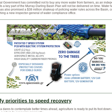
al Government has committed not to buy any more water from farmers, as an inde
ds a key part of the Murray-Darling Basin Plan will not be delivered on time. Water M
 has also promised a $38 million shakeup of policing water rules across the Basin, 
shing a new inspector-general of water compliance office.
fy priorities to speed recovery
ia dares to contemplate better times ahead, agriculture is ready to put its foot down