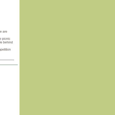
re are
e picnic
ple behind
petition