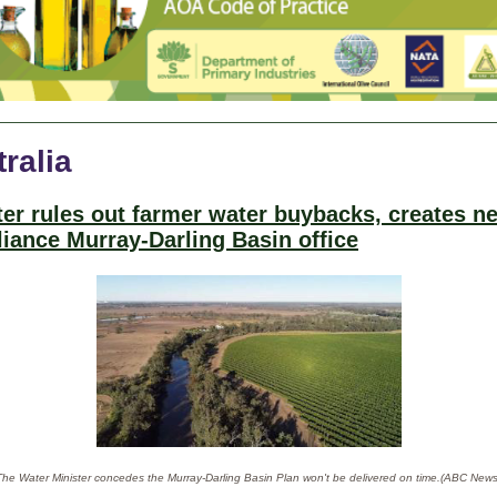
ralia
ter rules out farmer water buybacks, creates n
iance Murray-Darling Basin office
The Water Minister concedes the Murray-Darling Basin Plan won't be delivered on time.(ABC News