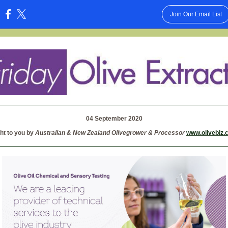
Join Our Email List
:
04 September 2020
ht to you by
Australian & New Zealand Olivegrower & Processor
www.olivebiz.