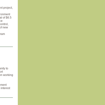
t project,
vironment
al of $6.5
ice
ontrol,
 of new
gram
nity to
ort
en working
gement
interest