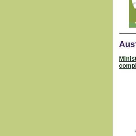
Aust
Minis
compl