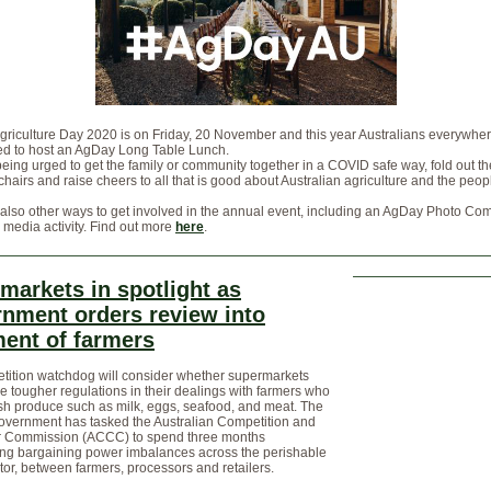
griculture Day 2020 is on Friday, 20 November and this year Australians everywhe
d to host an AgDay Long Table Lunch.
being urged to get the family or community together in a COVID safe way, fold out th
chairs and raise cheers to all that is good about Australian agriculture and the peo
also other ways to get involved in the annual event, including an AgDay Photo Com
 media activity. Find out more
here
.
markets in spotlight as
nment orders review into
ment of farmers
tition watchdog will consider whether supermarkets
e tougher regulations in their dealings with farmers who
sh produce such as milk, eggs, seafood, and meat. The
overnment has tasked the Australian Competition and
Commission (ACCC) to spend three months
ting bargaining power imbalances across the perishable
or, between farmers, processors and retailers.