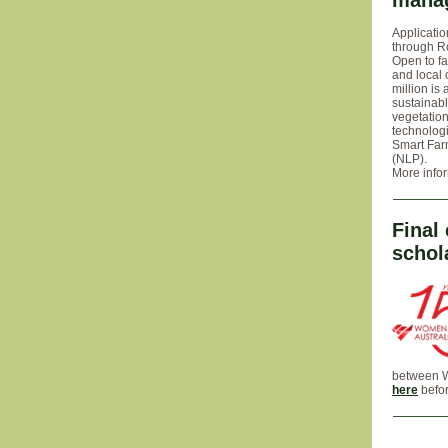
mana
Applicatio
through R
Open to fa
and local 
million is
sustainabl
vegetatio
technolog
Smart Farm
(NLP).
More info
Final
schol
between Wo
here
befor