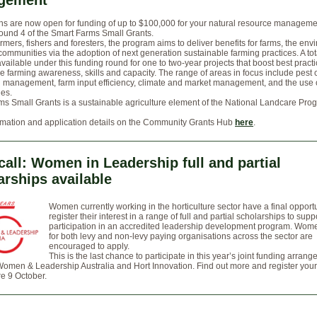
gement
ns are now open for funding of up to $100,000 for your natural resource managemen
ound 4 of the Smart Farms Small Grants.
rmers, fishers and foresters, the program aims to deliver benefits for farms, the en
communities via the adoption of next generation sustainable farming practices. A tot
 available under this funding round for one to two-year projects that boost best pract
e farming awareness, skills and capacity. The range of areas in focus include pest c
n management, farm input efficiency, climate and market management, and the use
ies.
s Small Grants is a sustainable agriculture element of the National Landcare Pro
rmation and application details on the Community Grants Hub
here
.
 call: Women in Leadership full and partial
arships available
Women currently working in the horticulture sector have a final opportu
register their interest in a range of full and partial scholarships to supp
participation in an accredited leadership development program. Wom
for both levy and non-levy paying organisations across the sector are
encouraged to apply.
This is the last chance to participate in this year’s joint funding arran
men & Leadership Australia and Hort Innovation. Find out more and register your 
e 9 October.