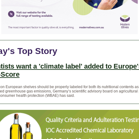
ay's Top Story
tists want a 'climate label' added to Europe'
-Score
on European shelves should be properly labeled for both its nutritional contents as
lated greenhouse gas emissions, Germany’s scientific advisory board on agricultural 
consumer health protection (WBAE) has said.