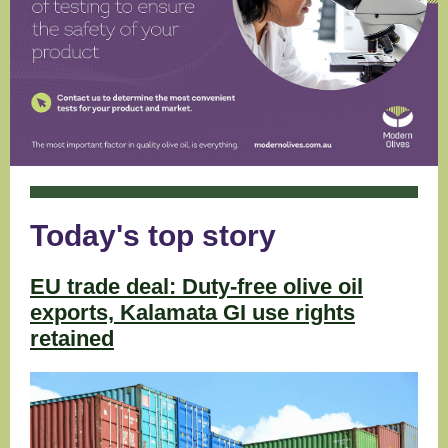
Today's top story
EU trade deal: Duty-free olive oil
exports, Kalamata GI use rights
retained