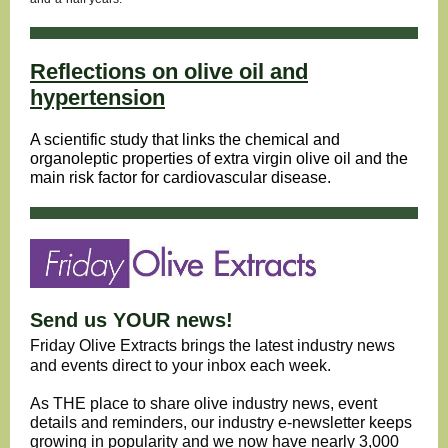
Reflections on olive oil and
hypertension
A scientific study that links the chemical and
organoleptic properties of extra virgin olive oil and the
main risk factor for cardiovascular disease.
Send us YOUR news!
Friday Olive Extracts brings the latest industry news
and events direct to your inbox each week.
As THE place to share olive industry news, event
details and reminders, our industry e-newsletter keeps
growing in popularity and we now have nearly 3,000