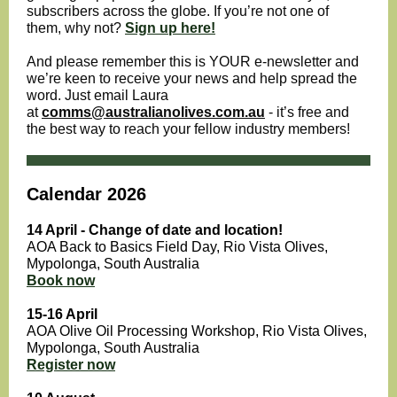
subscribers across the globe. If you’re not one of
them, why not?
Sign up here!
And please remember this is YOUR e-newsletter and
we’re keen to receive your news and help spread the
word. Just email Laura
at
comms@australianolives.com.au
- it’s free and
the best way to reach your fellow industry members!
Calendar 2026
14 April - Change of date and location!
AOA Back to Basics Field Day, Rio Vista Olives,
Mypolonga , South Australia
Book now
15-16 April
AOA Olive Oil Processing Workshop, Rio Vista Olives,
Mypolonga, South Australia
Register now