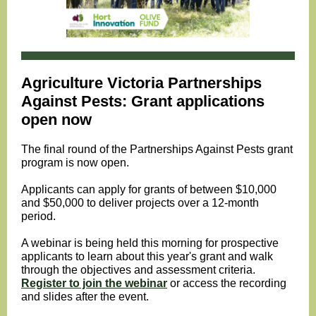
Agriculture Victoria
Partnerships
Against Pests: Grant applications
open now
The final round of the Partnerships Against Pests grant
program is now open.
Applicants can apply for grants of between $10,000
and $50,000 to deliver projects over a 12-month
period.
A webinar is being held this morning for prospective
applicants to learn
about this year's grant and walk
through the objectives and assessment criteria.
Register to join the webinar
or access the recording
and slides after the event.