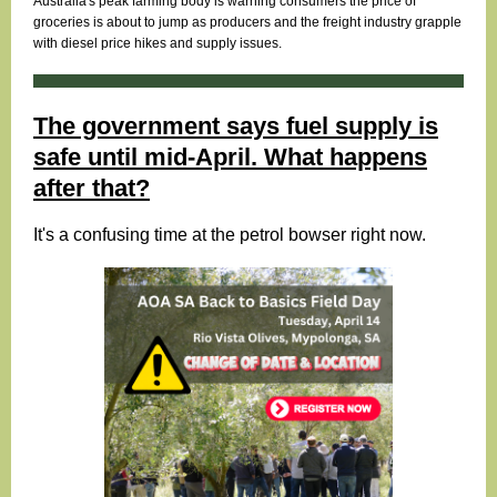
Australia's peak farming body is warning consumers the price of
groceries is about to jump as producers and the freight industry grapple
with diesel price hikes and supply issues.
The government says fuel supply is
safe until mid-April. What happens
after that?
It's a confusing time at the petrol bowser right now.