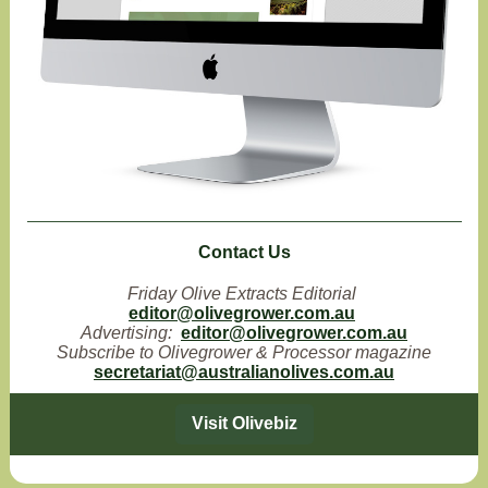
Contact Us
Friday Olive Extracts Editorial
editor@olivegrower.com.au
Advertising:
editor@olivegrower.com.au
Subscribe to Olivegrower & Processor magazine
secretariat@australianolives.com.au
Visit Olivebiz