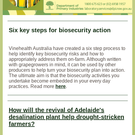
Six key steps for biosecurity action
Vinehealth Australia have created a six step process to
help identify key biosecurity risks and how to
appropriately address them on-farm. Although written
with grapegrowers in mind, it can be used by other
producers to help turn your biosecurity plan into action.
The ultimate aim is that the biosecurity activities you
undertake become embedded in your every day
practices. Read more
here
.
How will the revival of Adelaide's
desalination plant help drought-stricken
farmers?