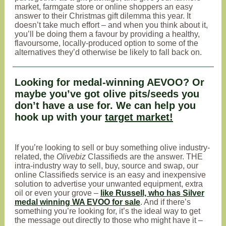
market, farmgate store or online shoppers an easy
answer to their Christmas gift dilemma this year. It
doesn’t take much effort – and when you think about it,
you’ll be doing them a favour by providing a healthy,
flavoursome, locally-produced option to some of the
alternatives they’d otherwise be likely to fall back on.
Looking for medal-winning AEVOO? Or
maybe you’ve got olive pits/seeds you
don’t have a use for. We can help you
hook up with your
target market!
If you’re looking to sell or buy something olive industry-
related, the
Olivebiz
Classifieds are the answer. THE
intra-industry way to sell, buy, source and swap, our
online Classifieds service is an easy and inexpensive
solution to advertise your unwanted equipment, extra
oil or even your grove –
like Russell, who has Silver
medal winning WA EVOO for sale
. And if there’s
something you’re looking for, it’s the ideal way to get
the message out directly to those who might have it –