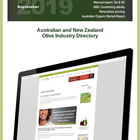
Australian and New Zealand
Olive Industry Directory