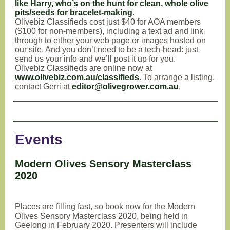
like Harry, who’s on the hunt for clean, whole olive
pits/seeds for bracelet-making
.
Olivebiz Classifieds cost just $40 for AOA members
($100 for non-members), including a text ad and link
through to either your web page or images hosted on
our site. And you don’t need to be a tech-head: just
send us your info and we’ll post it up for you.
Olivebiz Classifieds are online now at
www.olivebiz.com.au/classifieds
. To arrange a listing,
contact Gerri at
editor@olivegrower.com.au
.
Events
Modern Olives Sensory Masterclass
2020
Places are filling fast, so book now for the Modern
Olives Sensory Masterclass 2020, being held in
Geelong in February 2020. Presenters will include