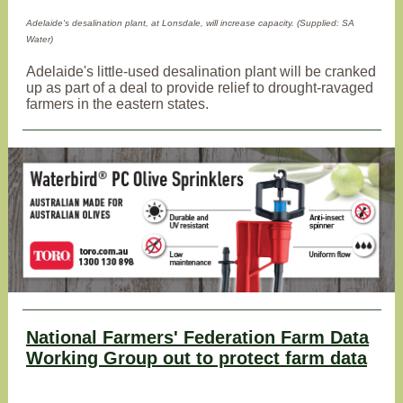
Adelaide's desalination plant, at Lonsdale, will increase capacity. (Supplied: SA
Water)
Adelaide's little-used desalination plant will be cranked
up as part of a deal to provide relief to drought-ravaged
farmers in the eastern states.
National Farmers' Federation Farm Data
Working Group out to protect farm data