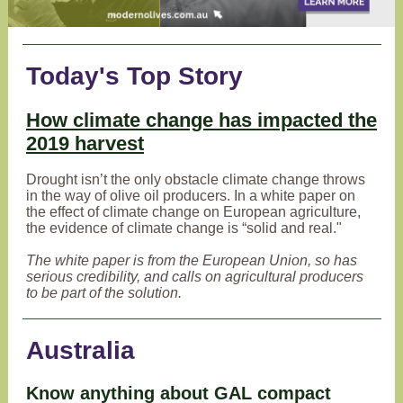
Today's Top Story
How climate change has impacted the
2019 harvest
Drought isn’t the only obstacle climate change throws
in the way of olive oil producers. In a white paper on
the effect of climate change on European agriculture,
the evidence of climate change is “solid and real."
The white paper is from the European Union, so has
serious credibility, and calls on agricultural producers
to be part of the solution.
Australia
Know anything about GAL compact