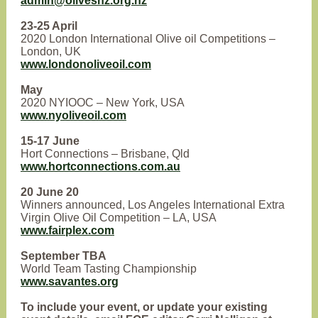
admin@olivesnz.org.nz
23-25 April
2020 London International Olive oil Competitions –
London, UK
www.londonoliveoil.com
May
2020 NYIOOC – New York, USA
www.nyoliveoil.com
15-17 June
Hort Connections – Brisbane, Qld
www.hortconnections.com.au
20 June 20
Winners announced, Los Angeles International Extra
Virgin Olive Oil Competition – LA, USA
www.fairplex.com
September TBA
World Team Tasting Championship
www.savantes.org
To include your event, or update your existing