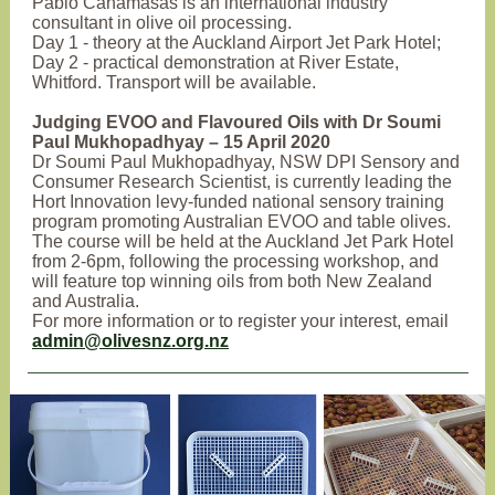
Pablo Canamasas is an international industry
consultant in olive oil processing.
Day 1 - theory at the Auckland Airport Jet Park Hotel;
Day 2 - practical demonstration at River Estate,
Whitford. Transport will be available.
Judging EVOO and Flavoured Oils with Dr Soumi
Paul Mukhopadhyay – 15 April 2020
Dr Soumi Paul Mukhopadhyay, NSW DPI Sensory and
Consumer Research Scientist, is currently leading the
Hort Innovation levy-funded national sensory training
program promoting Australian EVOO and table olives.
The course will be held at the Auckland Jet Park Hotel
from 2-6pm, following the processing workshop, and
will feature top winning oils from both New Zealand
and Australia.
For more information or to register your interest, email
admin@olivesnz.org.nz