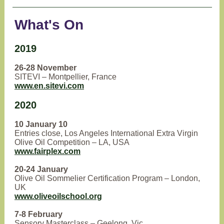
What's On
2019
26-28 November
SITEVI – Montpellier, France
www.en.sitevi.com
2020
10 January 10
Entries close, Los Angeles International Extra Virgin
Olive Oil Competition – LA, USA
www.fairplex.com
20-24 January
Olive Oil Sommelier Certification Program – London,
UK
www.oliveoilschool.org
7-8 February
Sensory Masterclass – Geelong, Vic