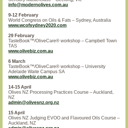
info@modernolives.com.au
9-12 February
World Congress on Oils & Fats – Sydney, Australia
www.wcofsydney2020.com
29 February
TasteBook™/OliveCare® workshop – Campbell Town
TAS
www.olivebiz.com.au
6 March
TasteBook™/OliveCare® workshop – University
Adelaide Waite Campus SA
www.olivebiz.com.au
14-15 April
Olives NZ Processing Practices Course – Auckland,
NZ
admin@olivesnz.org.nz
15 April
Olives NZ Judging EVOO and Flavoured Oils Course –
Auckland, NZ