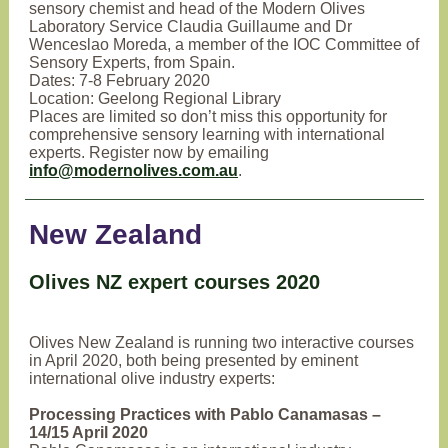
sensory chemist and head of the Modern Olives
Laboratory Service Claudia Guillaume and Dr
Wenceslao Moreda, a member of the IOC Committee of
Sensory Experts, from Spain.
Dates: 7-8 February 2020
Location: Geelong Regional Library
Places are limited so don’t miss this opportunity for
comprehensive sensory learning with international
experts. Register now by emailing
info@modernolives.com.au
.
New Zealand
Olives NZ expert courses 2020
Olives New Zealand is running two interactive courses
in April 2020, both being presented by eminent
international olive industry experts:
Processing Practices with Pablo Canamasas –
14/15 April 2020