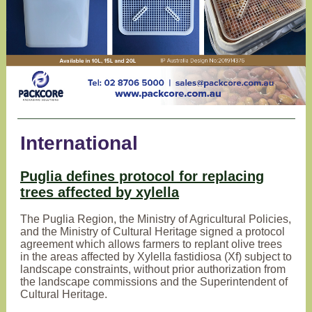
International
Puglia defines protocol for replacing
trees affected by xylella
The Puglia Region, the Ministry of Agricultural Policies,
and the Ministry of Cultural Heritage signed a protocol
agreement which allows farmers to replant olive trees
in the areas affected by Xylella fastidiosa (Xf) subject to
landscape constraints, without prior authorization from
the landscape commissions and the Superintendent of
Cultural Heritage.