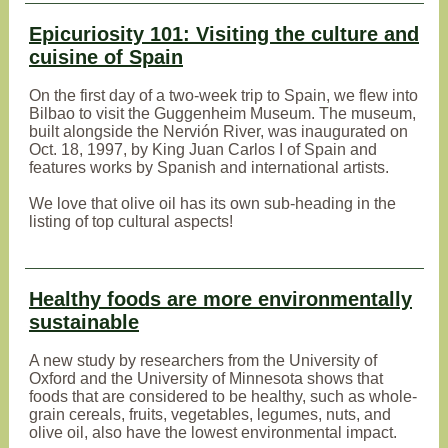
Epicuriosity 101: Visiting the culture and
cuisine of Spain
On the first day of a two-week trip to Spain, we flew into
Bilbao to visit the Guggenheim Museum. The museum,
built alongside the Nervión River, was inaugurated on
Oct. 18, 1997, by King Juan Carlos I of Spain and
features works by Spanish and international artists.
We love that olive oil has its own sub-heading in the
listing of top cultural aspects!
Healthy foods are more environmentally
sustainable
A new study by researchers from the University of
Oxford and the University of Minnesota shows that
foods that are considered to be healthy, such as whole-
grain cereals, fruits, vegetables, legumes, nuts, and
olive oil, also have the lowest environmental impact.