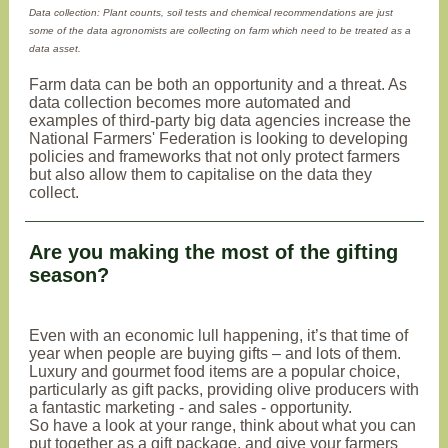
Data collection: Plant counts, soil tests and chemical recommendations are just
some of the data agronomists are collecting on farm which need to be treated as a
data asset.
Farm data can be both an opportunity and a threat. As
data collection becomes more automated and
examples of third-party big data agencies increase the
National Farmers' Federation is looking to developing
policies and frameworks that not only protect farmers
but also allow them to capitalise on the data they
collect.
Are you making the most of the gifting
season?
Even with an economic lull happening, it’s that time of
year when people are buying gifts – and lots of them.
Luxury and gourmet food items are a popular choice,
particularly as gift packs, providing olive producers with
a fantastic marketing - and sales - opportunity.
So have a look at your range, think about what you can
put together as a gift package, and give your farmers