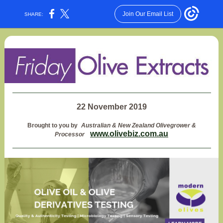
Join Our Email List
SHARE:
22 November 2019
Brought to you by
Australian & New Zealand Olivegrower &
www.olivebiz.com.au
Processor