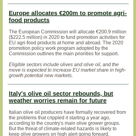
Europe allocates €200m to promote agri-
food products
The European Commission will allocate €200.9 million
($222.5 million) in 2020 to fund promotion activities for
EU agri-food products at home and abroad. The 2020
promotion policy work program adopted by the
Commission outlines the main priorities for support.
Eligible sectors include olives and olive oil, and the
move is expected to increase EU market share in high-
growth potential new markets.
Italy's olive oil sector rebounds, but
weather worries remain for future
Italian olive oil producers have formally recovered from
the problems that crippled it starting a year ago,
according to the country's main olive grower groups.
But the threat of climate-related hazards is likely to
keep olive growers on high alert going forward.