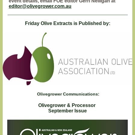
event details, email FOE editor Gerri Nelligan at
editor@olivegrower.com.au
Friday Olive Extracts is Published by:
Olivegrower Communications:
Olivegrower & Processor
September Issue