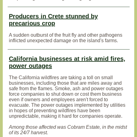
Producers in Crete stunned by
precarious crop
A sudden outburst of the fruit fly and other pathogens
inflicted unexpected damage on the island's farms.
California businesses at risk amid fires,
power outages
The California wildfires are taking a toll on small
businesses, including those that are miles away and
safe from the flames. Smoke, ash and power outages
force companies to shut down or cost them business
even if owners and employees aren't forced to
evacuate. The power outages implemented by utilities
in hopes of preventing wildfires have been
unpredictable, making it hard for companies operate.
Among those affected was Cobram Estate, in the midst
of its 24/7 harvest.