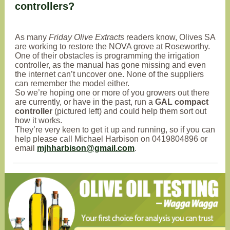
controllers?
As many
Friday Olive Extracts
readers know, Olives SA
are working to restore the NOVA grove at Roseworthy.
One of their obstacles is programming the irrigation
controller, as the manual has gone missing and even
the internet can’t uncover one. None of the suppliers
can remember the model either.
So we’re hoping one or more of you growers out there
are currently, or have in the past, run a
GAL compact
controller
(pictured left) and could help them sort out
how it works.
They’re very keen to get it up and running, so if you can
help please call Michael Harbison on 0419804896 or
email
mjhharbison@gmail.com
.