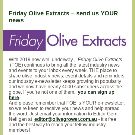
Friday Olive Extracts – send us YOUR
news
With
2019 now well underway
,
Friday Olive Extracts
(FOE) continues to bring all the latest industry news
and events to your Inbox every week
. THE place to
share olive industry news, event details and reminders,
our industry e-newsletter keeps growing in popularity
and we now have nearly 4000 subscribers across the
globe. If you’re not one of them,
you can sign up
here
.
And please remember that FOE is YOUR e-newsletter,
so we’re keen to receive your news and help spread
the word. Just email your information to Editor Gerri
Nelligan at
editor@olivegrower.com.au
- it’s free,
and the best way to reach your fellow industry
members!