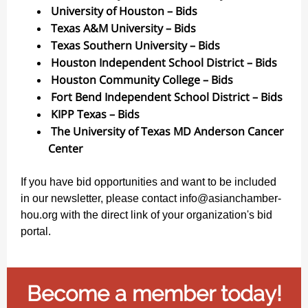
University of Houston – Bids
Texas A&M University – Bids
Texas Southern University – Bids
Houston Independent School District – Bids
Houston Community College – Bids
Fort Bend Independent School District – Bids
KIPP Texas – Bids
The University of Texas MD Anderson Cancer
Center
If you have bid opportunities and want to be included
in our newsletter, please contact info@asianchamber-
hou.org with the direct link of your organization's bid
portal.
Become a member today!