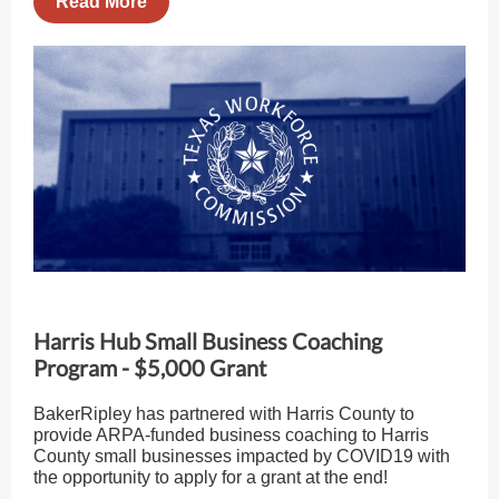
Read More
Harris Hub Small Business Coaching
Program - $5,000 Grant
BakerRipley has partnered with Harris County to
provide ARPA-funded business coaching to Harris
County small businesses impacted by COVID19 with
the opportunity to apply for a grant at the end!