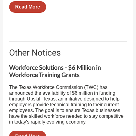
Read More
Other Notices
Workforce Solutions - $6 Million in
Workforce Training Grants
The Texas Workforce Commission (TWC) has
announced the availability of $6 million in funding
through Upskill Texas, an initiative designed to help
employers provide technical training to their current
employees. The goal is to ensure Texas businesses
have the skilled workforce needed to stay competitive
in today's rapidly evolving economy.