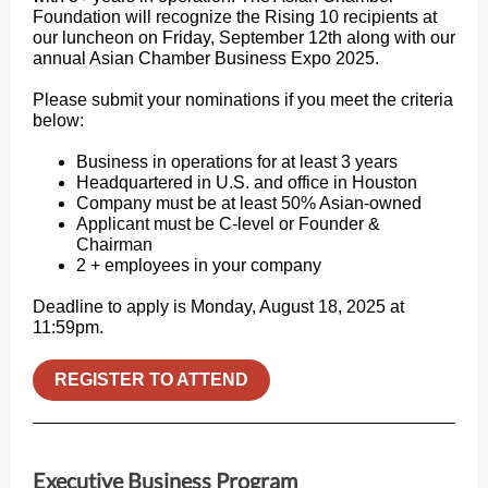
Foundation will recognize the Rising 10 recipients at
our luncheon on Friday, September 12th along with our
annual Asian Chamber Business Expo 2025.
Please submit your nominations if you meet the criteria
below:
Business in operations for at least 3 years
Headquartered in U.S. and office in Houston
Company must be at least 50% Asian-owned
Applicant must be C-level or Founder &
Chairman
2 + employees in your company
Deadline to apply is Monday, August 18, 2025 at
11:59pm.
REGISTER TO ATTEND
Executive Business Program