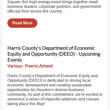
Square, this high-energy event brings together small
business leaders, corporate partners, and government
officials from across the country.
Read More
Harris County's Department of Economic
Equity and Opportunity (DEEO) - Upcoming
Events
Various - Free to Attend
Harris County's Department of Economic Equity and
Opportunity (DEEO) is dedicated to driving local
economic development and creating sustainable
opportunities for Houston's diverse business
community. As part of this commitment, we're excited to
announce a series of impactful webinars and classes
taking place this May!