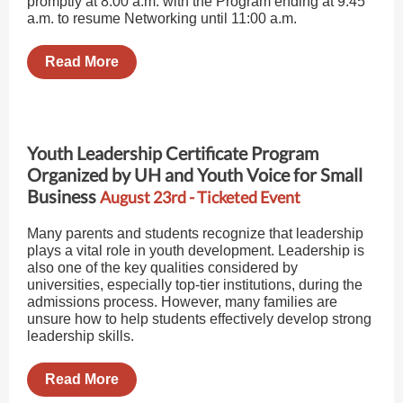
promptly at 8:00 a.m. with the Program ending at 9:45
a.m. to resume Networking until 11:00 a.m.
Read More
Youth Leadership Certificate Program
Organized by UH and Youth Voice for Small
Business
August 23rd - Ticketed Event
Many parents and students recognize that leadership
plays a vital role in youth development. Leadership is
also one of the key qualities considered by
universities, especially top-tier institutions, during the
admissions process. However, many families are
unsure how to help students effectively develop strong
leadership skills.
Read More