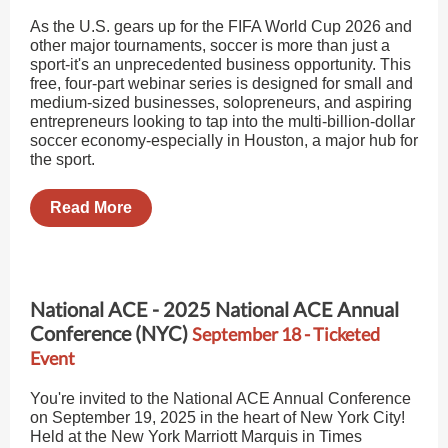
As the U.S. gears up for the FIFA World Cup 2026 and
other major tournaments, soccer is more than just a
sport-it's an unprecedented business opportunity. This
free, four-part webinar series is designed for small and
medium-sized businesses, solopreneurs, and aspiring
entrepreneurs looking to tap into the multi-billion-dollar
soccer economy-especially in Houston, a major hub for
the sport.
Read More
National ACE - 2025 National ACE Annual
Conference (NYC)
September 18 - Ticketed
Event
You're invited to the National ACE Annual Conference
on September 19, 2025 in the heart of New York City!
Held at the New York Marriott Marquis in Times