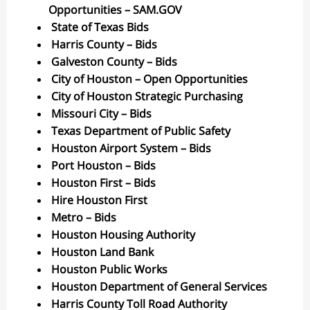
Opportunities – SAM.GOV
State of Texas Bids
Harris County – Bids
Galveston County – Bids
City of Houston – Open Opportunities
City of Houston Strategic Purchasing
Missouri City – Bids
Texas Department of Public Safety
Houston Airport System – Bids
Port Houston – Bids
Houston First – Bids
Hire Houston First
Metro – Bids
Houston Housing Authority
Houston Land Bank
Houston Public Works
Houston Department of General Services
Harris County Toll Road Authority