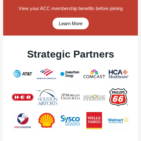
View your ACC membership benefits before joining
Learn More
Strategic Partners