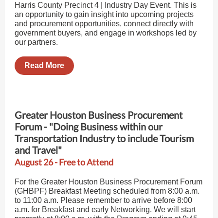
Harris County Precinct 4 | Industry Day Event. This is
an opportunity to gain insight into upcoming projects
and procurement opportunities, connect directly with
government buyers, and engage in workshops led by
our partners.
Read More
Greater Houston Business Procurement
Forum - "Doing Business within our
Transportation Industry to include Tourism
and Travel"
August 26 - Free to Attend
For the Greater Houston Business Procurement Forum
(GHBPF) Breakfast Meeting scheduled from 8:00 a.m.
to 11:00 a.m. Please remember to arrive before 8:00
a.m. for Breakfast and early Networking. We will start