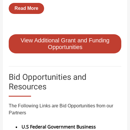
Read More
View Additional Grant and Funding
Opportunities
Bid Opportunities and
Resources
The Following Links are Bid Opportunities from our
Partners
U.S Federal Government Business