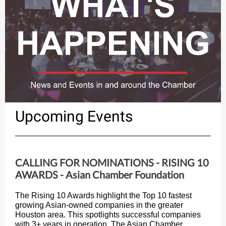
Upcoming Events
CALLING FOR NOMINATIONS - RISING 10
AWARDS - Asian Chamber Foundation
The Rising 10 Awards highlight the Top 10 fastest
growing Asian-owned companies in the greater
Houston area. This spotlights successful companies
with 3+ years in operation. The Asian Chamber