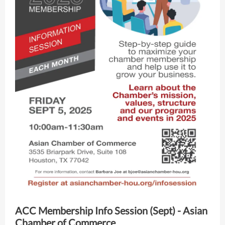
ACC Membership Info Session (Sept) - Asian
Chamber of Commerce