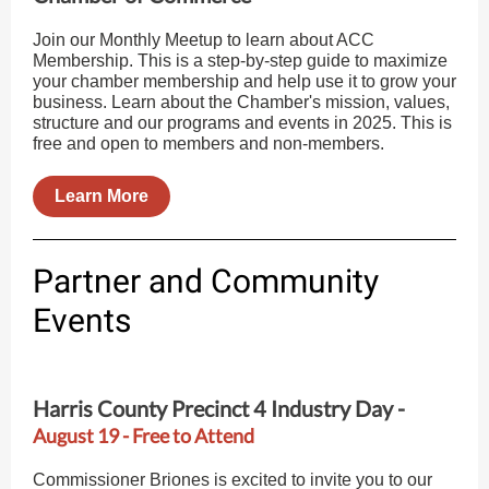
Join our Monthly Meetup to learn about ACC
Membership. This is a step-by-step guide to maximize
your chamber membership and help use it to grow your
business. Learn about the Chamber's mission, values,
structure and our programs and events in 2025. This is
free and open to members and non-members.
Learn More
Partner and Community
Events
Harris County Precinct 4 Industry Day -
August 19 - Free to Attend
Commissioner Briones is excited to invite you to our