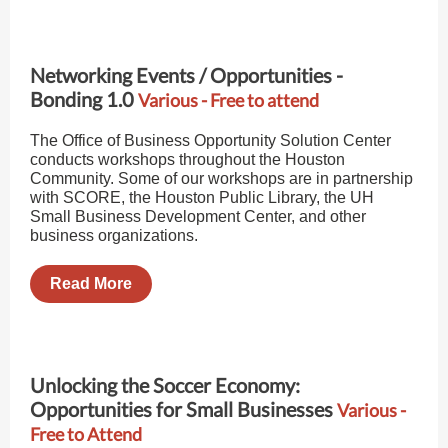
Networking Events / Opportunities -
Bonding 1.0
Various - Free to attend
The Office of Business Opportunity Solution Center
conducts workshops throughout the Houston
Community. Some of our workshops are in partnership
with SCORE, the Houston Public Library, the UH
Small Business Development Center, and other
business organizations.
Read More
Unlocking the Soccer Economy:
Opportunities for Small Businesses
Various -
Free to Attend