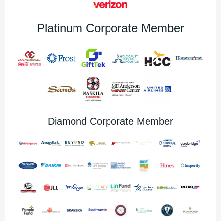
Platinum Corporate Member
Diamond Corporate Member