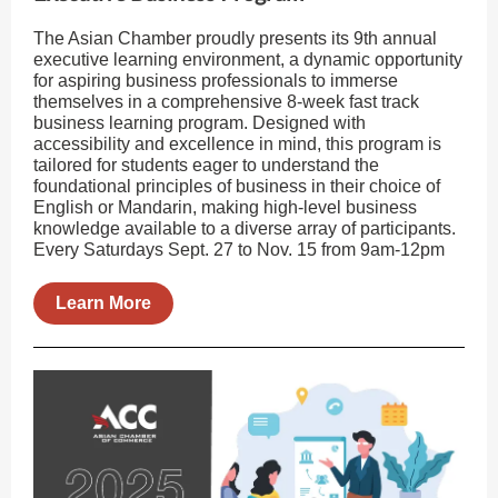
The Asian Chamber proudly presents its 9th annual
executive learning environment, a dynamic opportunity
for aspiring business professionals to immerse
themselves in a comprehensive 8-week fast track
business learning program. Designed with
accessibility and excellence in mind, this program is
tailored for students eager to understand the
foundational principles of business in their choice of
English or Mandarin, making high-level business
knowledge available to a diverse array of participants.
Every Saturdays Sept. 27 to Nov. 15 from 9am-12pm
Learn More