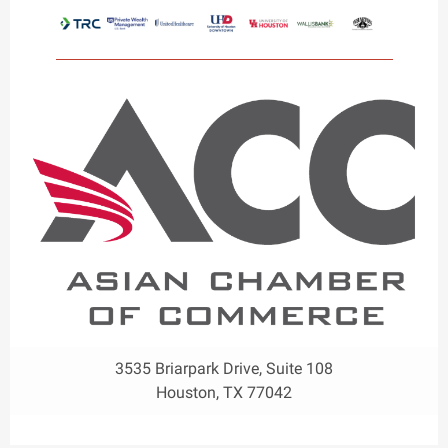
3535 Briarpark Drive, Suite 108
Houston, TX 77042