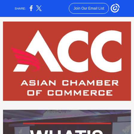
Join Our Email List
SHARE: