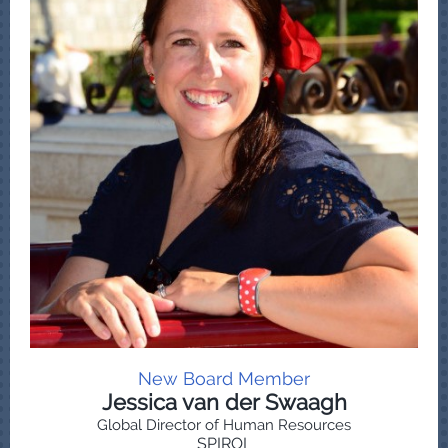
New Board Member
Jessica van der Swaagh
Global Director of Human Resources
SPIROL