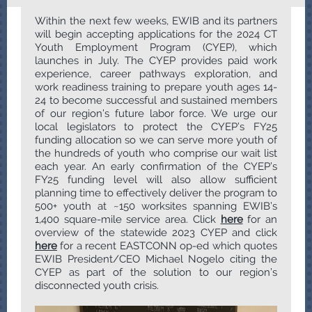
Within the next few weeks, EWIB and its partners
will begin accepting applications for the 2024 CT
Youth Employment Program (CYEP), which
launches in July. The CYEP provides paid work
experience, career pathways exploration, and
work readiness training to prepare youth ages 14-
24 to become successful and sustained members
of our region’s future labor force. We urge our
local legislators to protect the CYEP’s FY25
funding allocation so we can serve more youth of
the hundreds of youth who comprise our wait list
each year. An early confirmation of the CYEP’s
FY25 funding level will also allow sufficient
planning time to effectively deliver the program to
500+ youth at ~150 worksites spanning EWIB’s
1,400 square-mile service area. Click
here
for an
overview of the statewide 2023 CYEP and click
here
for a recent EASTCONN op-ed which quotes
EWIB President/CEO Michael Nogelo citing the
CYEP as part of the solution to our region’s
disconnected youth crisis.