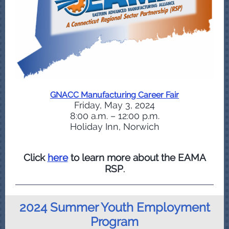
GNACC Manufacturing Career Fair
Friday, May 3, 2024
8:00 a.m. – 12:00 p.m.
Holiday Inn, Norwich
Click
here
to learn more about the EAMA
RSP
.
2024 Summer Youth Employment
Program