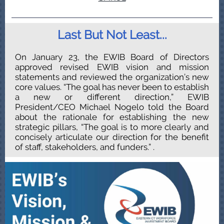
Last But Not Least...
On January 23, the EWIB Board of Directors
approved revised EWIB vision and mission
statements and reviewed the organization’s new
core values. “The goal has never been to establish
a new or different direction,” EWIB
President/CEO Michael Nogelo told the Board
about the rationale for establishing the new
strategic pillars, “The goal is to more clearly and
concisely articulate our direction for the benefit
of staff, stakeholders, and funders.”
.