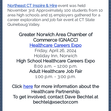
Northeast CT Inspire & Hire
event was held
November 3rd. Approximately 100 students from 10
area high schools and 15 employers gathered for a
career exploration and job fair event at CT State
Quinebaug Valley.
Greater Norwich Area Chamber of
Commerce (GNACC)
Healthcare Careers Expo
Friday, April 26, 2024
Holiday Inn, Norwich
High School Healthcare Careers Expo
8:00 a.m. – 12:00 p.m.
Adult Healthcare Job Fair
1:00 p.m. - 3:00 p.m.
Click
here
for more information about the
Healthcare Partnership.
To get involved, contact Dave Bechtel at
bechtel@xsector.com