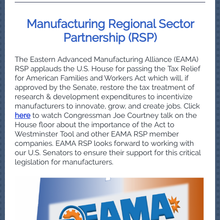
Manufacturing Regional Sector
Partnership (RSP)
The Eastern Advanced Manufacturing Alliance (EAMA)
RSP applauds the U.S. House for passing the Tax Relief
for American Families and Workers Act which will, if
approved by the Senate, restore the tax treatment of
research & development expenditures to incentivize
manufacturers to innovate, grow, and create jobs. Click
here
to watch Congressman Joe Courtney talk on the
House floor about the importance of the Act to
Westminster Tool and other EAMA RSP member
companies. EAMA RSP looks forward to working with
our U.S. Senators to ensure their support for this critical
legislation for manufacturers.