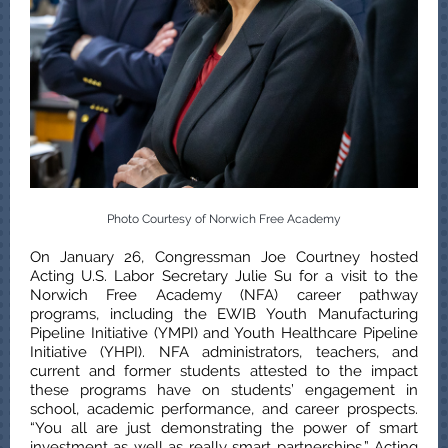
Photo Courtesy of Norwich Free Academy
On January 26, Congressman Joe Courtney hosted
Acting U.S. Labor Secretary Julie Su for a visit to the
Norwich Free Academy (NFA) career pathway
programs, including the EWIB Youth Manufacturing
Pipeline Initiative (YMPI) and Youth Healthcare Pipeline
Initiative (YHPI). NFA administrators, teachers, and
current and former students attested to the impact
these programs have on students’ engagement in
school, academic performance, and career prospects.
“You all are just demonstrating the power of smart
investment as well as really smart partnerships,” Acting