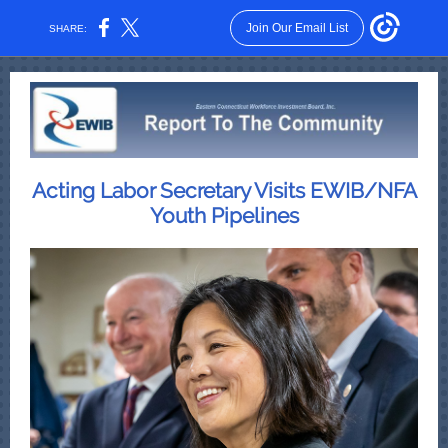
Join Our Email List
SHARE:
Acting Labor Secretary Visits EWIB/NFA
Youth Pipelines