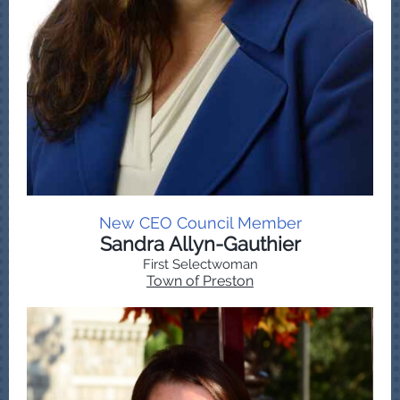
New CEO Council Member
Sandra Allyn-Gauthier
First Selectwoman
Town of Preston