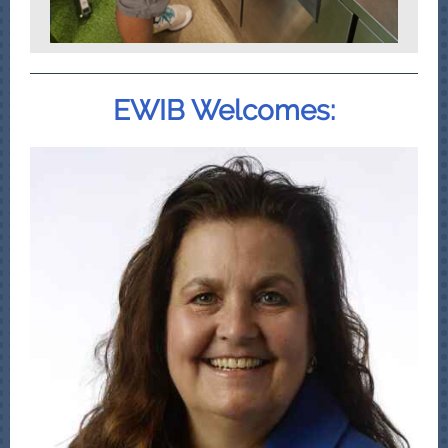
EWIB Welcomes: