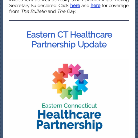
Secretary Su declared. Click
here
and
here
for coverage
from
The Bulletin
and
The Day
.
Eastern CT Healthcare
Partnership Update