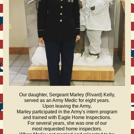
Our daughter, Sergeant Marley (Rivard) Kelly,
served as an Army Medic for eight years.
Upon leaving the Army,
Marley participated in the Army's intern program
and trained with Eagle Home Inspections.
For several years, she was one of our
most requested home inspectors.