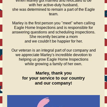
When Marley got married and relocated to be
with her active-duty husband,
she was determined to remain a part of the Eagle
team.
Marley is the first person you "meet" when calling
Eagle Home Inspections and is responsible for
answering questions and scheduling inspections.
She recently became a mom
and we couldn't be happier for her.
Our veteran is an integral part of our company and
we appreciate Marley's incredible devotion to
helping us grow Eagle Home Inspections
while growing a family of her own.
Marley, thank you
for your service to our country
and our company!