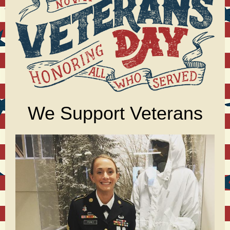
We Support Veterans