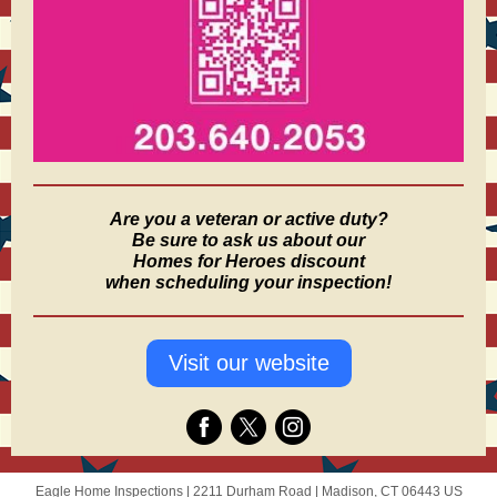
Are you a veteran or active duty?
Be sure to ask us about our
Homes for Heroes discount
when scheduling your inspection!
Visit our website
Eagle Home Inspections |
2211 Durham Road
|
Madison, CT 06443 US