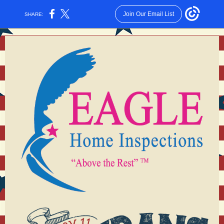
Join Our Email List
SHARE: