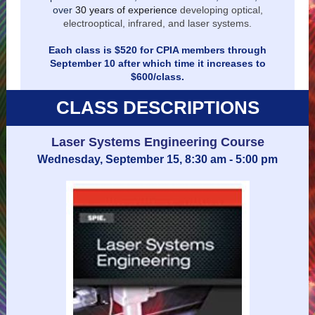
over
30 years of experience
developing optical,
electrooptical, infrared, and laser systems.
Each class is $520 for CPIA members through
September 10 after which time it increases to
$600/class.
CLASS DESCRIPTIONS
Laser Systems Engineering Course
Wednesday, September 15, 8:30 am - 5:00 pm