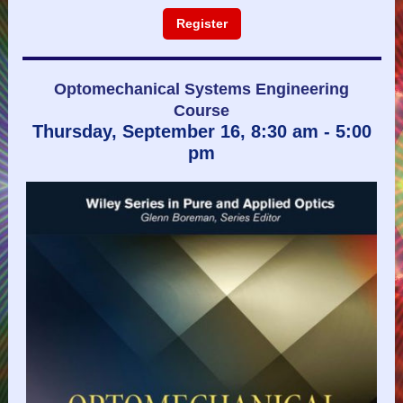
Register
Optomechanical Systems Engineering
Course
Thursday, September 16, 8:30 am - 5:00
pm