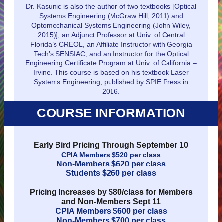
Dr. Kasunic is also the author of two textbooks [Optical
Systems Engineering (McGraw Hill, 2011) and
Optomechanical Systems Engineering (John Wiley,
2015)], an Adjunct Professor at Univ. of Central
Florida’s CREOL, an Affiliate Instructor with Georgia
Tech’s SENSIAC, and an Instructor for the Optical
Engineering Certificate Program at Univ. of California –
Irvine. This course is based on his textbook Laser
Systems Engineering, published by SPIE Press in
2016.
COURSE INFORMATION
Early Bird Pricing Through September 10
CPIA Members $520 per class
Non-Members $620 per class
Students $260 per class
Pricing Increases by $80/class for Members
and Non-Members Sept 11
CPIA Members $600 per class
Non-Members $700 per class