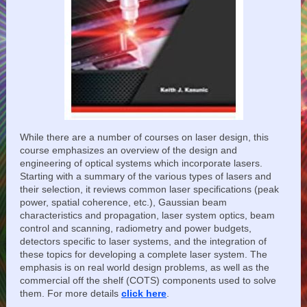
While there are a number of courses on laser design, this
course emphasizes an overview of the design and
engineering of optical systems which incorporate lasers.
Starting with a summary of the various types of lasers and
their selection, it reviews common laser specifications (peak
power, spatial coherence, etc.), Gaussian beam
characteristics and propagation, laser system optics, beam
control and scanning, radiometry and power budgets,
detectors specific to laser systems, and the integration of
these topics for developing a complete laser system. The
emphasis is on real world design problems, as well as the
commercial off the shelf (COTS) components used to solve
them. For more details
click here
.