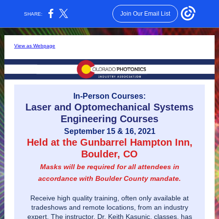
Join Our Email List
SHARE:
View as Webpage
In-Person Courses:
Laser and Optomechanical Systems
Engineering Courses
September 15 & 16, 2021
Held at the Gunbarrel Hampton Inn,
Boulder, CO
Masks will be required for all attendees in
accordance with Boulder County mandate.
Receive high quality training, often only available at
tradeshows and remote locations, from an industry
expert. The instructor, Dr. Keith Kasunic, classes, has