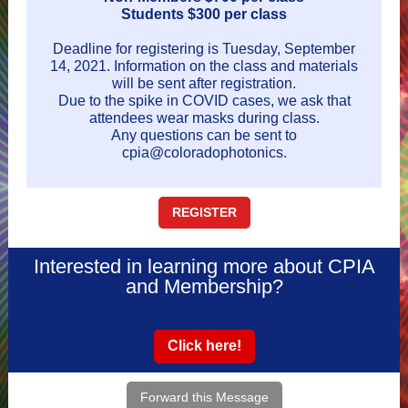
Students $300 per class
Deadline for registering is Tuesday, September
14, 2021. Information on the class and materials
will be sent after registration.
Due to the spike in COVID cases, we ask that
attendees wear masks during class.
Any questions can be sent to
cpia@coloradophotonics.
REGISTER
Interested in learning more about CPIA
and Membership?
Click here!
Forward this Message