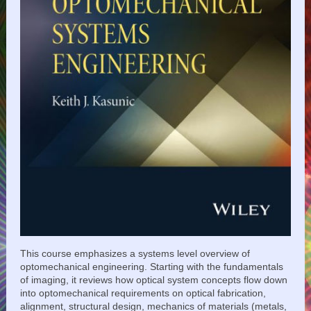
This course emphasizes a systems level overview of
optomechanical engineering. Starting with the fundamentals
of imaging, it reviews how optical system concepts flow down
into optomechanical requirements on optical fabrication,
alignment, structural design, mechanics of materials (metals,