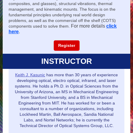
composites, and glasses), structural vibrations, thermal
management, and kinematic mounts. The focus is on the
fundamental principles underlying real world design
problems, as well as the commercial off the shelf (COTS)
For more details
click
components used to solve them.
here
.
Register
INSTRUCTOR
Keith J. Kasunic
has more than 30 years of experience
developing optical, electro optical, infrared, and laser
systems. He holds a Ph.D. in Optical Sciences from the
University of Arizona, an MS in Mechanical Engineering
from Stanford University, and a BS in Mechanical
Engineering from MIT. He has worked for or been a
consultant to a number of organizations, including
Lockheed Martin, Ball Aerospace, Sandia National
Labs, and Nortel Networks; he is currently the
Technical Director of Optical Systems Group, LLC.