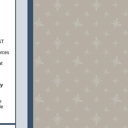
ST
rces
t
ly
e
de