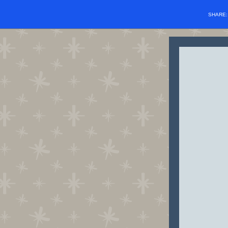
SHARE