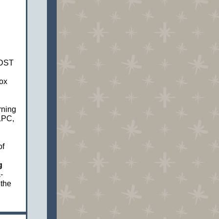
DST
ox
rning
LPC,
of
g
-
 the