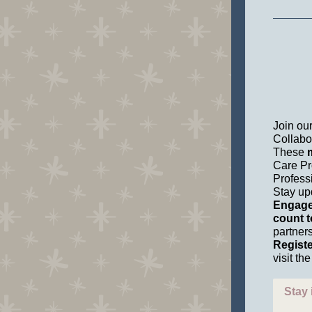
Join ou
Collabo
These
m
Care Pr
Profess
Stay up
Engage 
count t
partners
Registe
visit t
Stay 