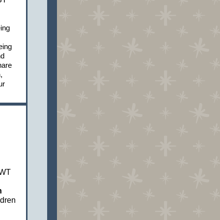
ing
eing
nd
hare
,
ur
PWT
n
ldren