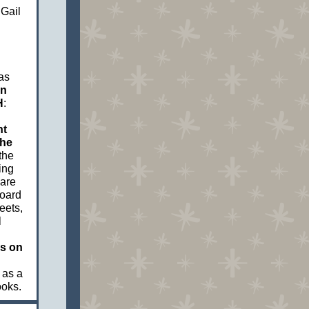
 Gail
as
on
H
:
nt
the
the
ing
hare
board
eets,
l
ns on
 as a
ooks.