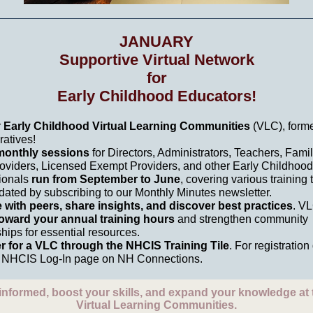
JANUARY
Supportive Virtual Network
for
Early Childhood Educators!
r
Early Childhood Virtual Learning Communities
(VLC), forme
ratives!
onthly sessions
for Directors, Administrators, Teachers, Fami
oviders, Licensed Exempt Providers, and other Early Childhood
ionals
run from September to June
, covering various training 
dated by subscribing to our Monthly Minutes newsletter.
with peers, share insights, and discover best practices
. V
oward your annual training hours
and strengthen community
hips for essential resources.
r for a VLC through the NHCIS Training Tile
. For registration 
he NHCIS Log-In page on NH Connections.
informed, boost your skills, and expand your knowledge at
Virtual Learning Communities.