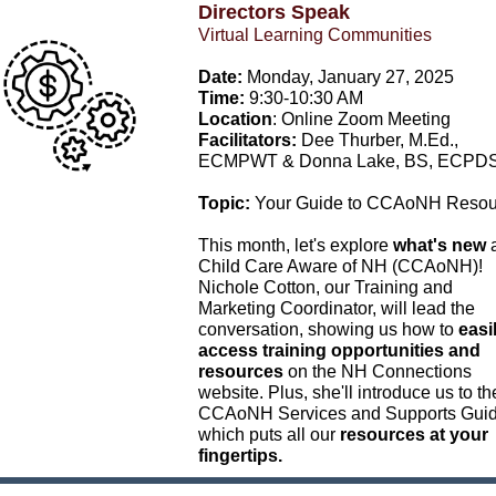
Directors Speak
Virtual Learning Communities
Date:
Monday, January 27, 2025
Time:
9:30-10:30 AM
Location
: Online Zoom Meeting
Facilitators:
Dee Thurber, M.Ed.,
ECMPWT & Donna Lake, BS, ECPD
Topic:
Your Guide to CCAoNH Resou
This month, let's explore
what's new
a
Child Care Aware of NH (CCAoNH)!
Nichole Cotton, our Training and
Marketing Coordinator, will lead the
conversation, showing us how to
easi
access training opportunities and
resources
on the NH Connections
website. Plus, she'll introduce us to th
CCAoNH Services and Supports Gui
which puts all our
resources at your
fingertips.