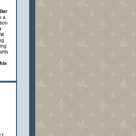
dler
s a
tion
u
nt
ng
ing
ants
his
ST