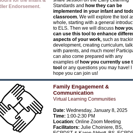
ours for
the Infant &
Standards and
how they can be
dler Endorsement.
implemented in your infant and tod
classroom.
We will explore the tool a
whole, starting with a general introduc
to ELS. Then we will discuss
how yo
can use this tool to enhance differe
aspects of your work,
such as tracki
development, creating curriculum, talk
with parents, and much more! Particip
can also come prepared with any
examples of
how you currently use t
tool
or any questions you may have! I
hope you can join us!
Family Engagement &
Communication
Virtual Learning Communities
Date:
Wednesday, January 8, 2025
Time:
1:00-2:30 PM
Location
: Online Zoom Meeting
Facilitators:
Julie Choiniere, BS,
ECPDST
& Karen Abbott, BS, ECPD