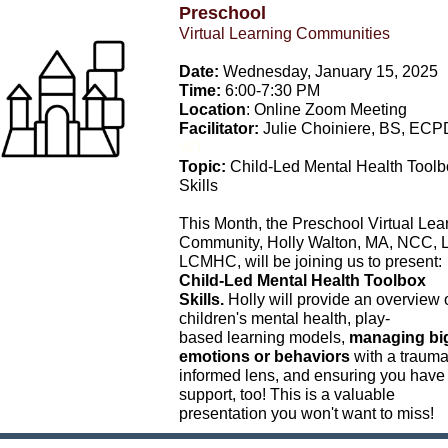
Preschool
Virtual Learning Communities
Date:
Wednesday, January 15, 2025
Time:
6:00-7:30 PM
Location
: Online Zoom Meeting
Facilitator:
Julie Choiniere, BS,
ECP
WT
Topic:
Child-Led Mental Health Toolb
Skills
This Month, the Preschool Virtual Lea
Community, Holly Walton, MA, NCC, 
LCMHC, will be joining us to present:
Child-Led Mental Health Toolbox
Skills.
Holly will provide an overview 
children's mental health, play-
based learning models,
managing bi
emotions or behaviors
with a trauma
informed lens, and ensuring you have
support, too! This is a valuable
presentation you won't want to miss!