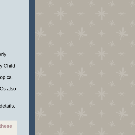
rly
ly Child
topics.
LCs also
details,
 these