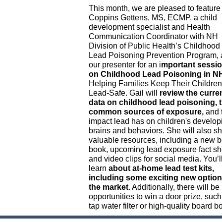
This month, we are pleased to feature
Coppins Gettens, MS, ECMP, a child
development specialist and Health
Communication Coordinator with NH
Division of Public Health’s Childhood
Lead Poisoning Prevention Program, 
our presenter for an i
mportant sessi
on Childhood Lead Poisoning in N
Helping Families Keep Their Children
Lead-Safe. Gail will
review the curre
data on childhood lead poisoning, 
common sources of exposure,
and 
impact lead has on children's develop
brains and behaviors. She will also s
valuable resources, including a new 
book, upcoming lead exposure fact sh
and video clips for social media. You’l
learn
about at-home lead test kits,
including some exciting new optio
the market
. Additionally, there will be
opportunities to win a door prize, such
tap water filter or high-quality board b