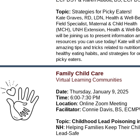
T
Topic:
Strategies for Picky Eaters!
Kate Graves, RD, LDN, Health & Well-Be
Field Specialist, Maternal & Child Health
(MCH), UNH Extension, Health & Well-B
will be joining us to present information a
resources you can use today! Kate will s
amazing tips and tricks related to nutrition
healthy eating habits, and strategies for o
picky eaters.
Family Child Care
Virtual Learning Communities
Date:
Thursday, January 9, 2025
Time:
6:00-7:30 PM
Location
: Online Zoom Meeting
Facilitator:
Connie Davis,
BS, ECM
Topic:
Childhood Lead Poisoning i
NH
: Helping Families Keep Their Chi
Lead-Safe