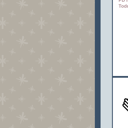
PD h
Tod