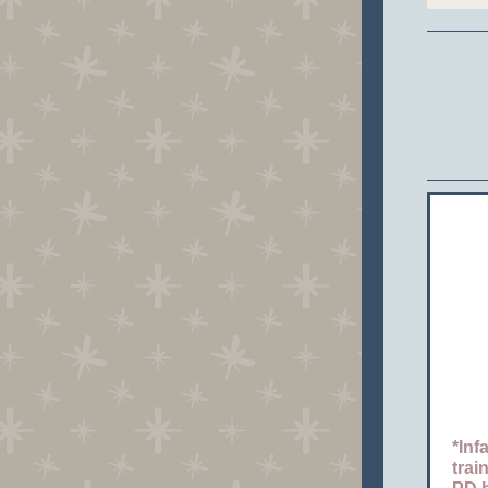
*Inf
trai