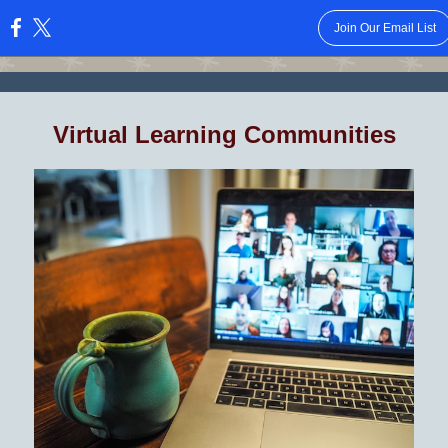
Join Our Email List
:
Virtual Learning Communities