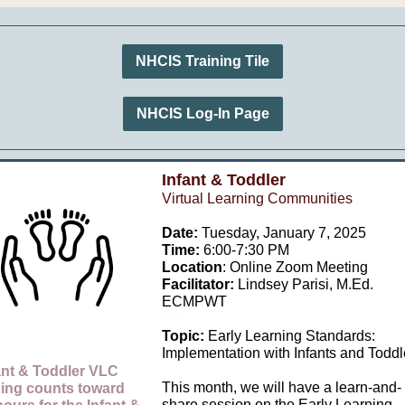
NHCIS Training Tile
NHCIS Log-In Page
Infant & Toddler
Virtual Learning Communities
Date:
Tuesday, January 7, 2025
Time:
6:00-7:30 PM
Location
: Online Zoom Meeting
Facilitator:
Lindsey Parisi,
M.Ed.
ECMPWT
WT
Topic:
Early Learning Standards:
Implementation with Infants and Toddl
ant & Toddler VLC
This month, we will have a learn-and-
ning count
s toward
share session on the Early Learning