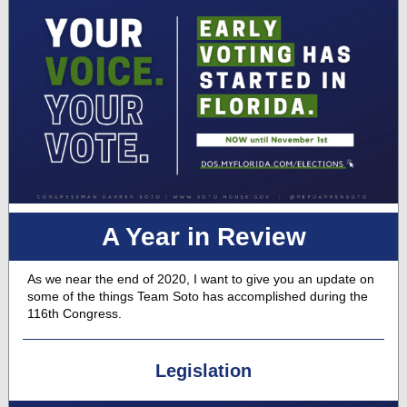
A Year in Review
As we near the end of 2020, I want to give you an update on
some of the things Team Soto has accomplished during the
116th Congress.
Legislation