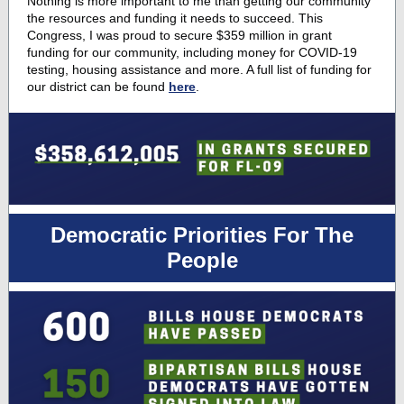
Nothing is more important to me than getting our community
the resources and funding it needs to succeed. This
Congress, I was proud to secure $359 million in grant
funding for our community, including money for COVID-19
testing, housing assistance and more. A full list of funding for
our district can be found
here
.
Democratic Priorities For The
People