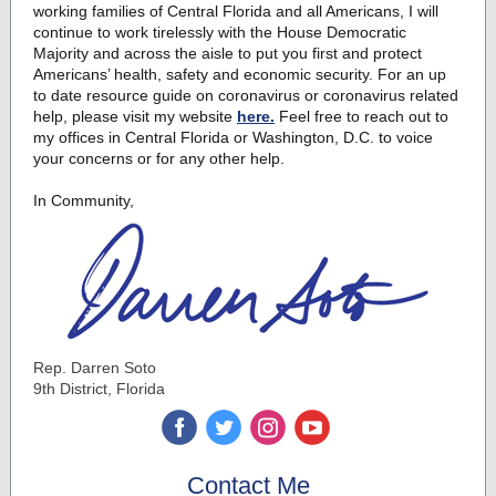
working families of Central Florida and all Americans, I will
continue to work tirelessly with the House Democratic
Majority and across the aisle to put you first and protect
Americans’ health, safety and economic security. For an up
to date resource guide on coronavirus or coronavirus related
help, please visit my website
here.
Feel free to reach out to
my offices in Central Florida or Washington, D.C. to voice
your concerns or for any other help.
In Community,
Rep. Darren Soto
9th District, Florida
‌
‌
‌
‌
Contact Me