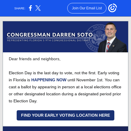
Join Our Email List
SHARE:
Dear friends and neighbors,
Election Day is the last day to vote, not the first. Early voting
in Florida is
HAPPENING NOW
until November 1st. You can
cast a ballot by appearing in person at a local elections office
or other designated location during a designated period prior
to Election Day.
FIND YOUR EARLY VOTING LOCATION HERE