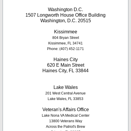
Washington D.C.
1507 Longworth House Office Building
Washington, D.C. 20515
K
issimmee
804 Bryan Street
Kissimmee, FL 34741
Phone: (407) 452-1171
Haines City
620 E Main Street
Haines City, FL 33844
Lake Wales
201 West Central Avenue
Lake Wales, FL 33853
Veteran's Affairs Office
Lake Nona VA Medical Center
13800 Veterans Way
Across the Patriot's Brew