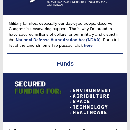
Military families, especially our deployed troops, deserve
Congress’s unwavering support. That's why I'm proud to
have secured millions of dollars for our military and district in
the
National Defense Authorization Act (NDAA)
. For a full
list of the amendments I've passed, click
here
.
Funds