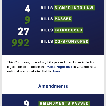
This Congress, nine of my bills passed the House including
legislation to establish the
Pulse Nightclub
in Orlando as a
national memorial site. Full list
here
.
Amendments