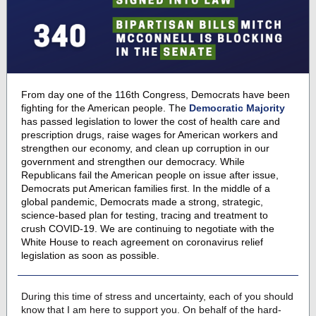
From day one of the 116th Congress, Democrats have been
fighting for the American people. The
Democratic Majority
has passed legislation to lower the cost of health care and
prescription drugs, raise wages for American workers and
strengthen our economy, and clean up corruption in our
government and strengthen our democracy. While
Republicans fail the American people on issue after issue,
Democrats put American families first. In the middle of a
global pandemic, Democrats made a strong, strategic,
science-based plan for testing, tracing and treatment to
crush COVID-19. We are continuing to negotiate with the
White House to reach agreement on coronavirus relief
legislation as soon as possible.
During this time of stress and uncertainty, each of you should
know that I am here to support you. On behalf of the hard-