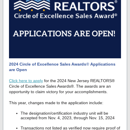
2024 Circle of Excellence Sales Awards
®
Applications
are Open
Click here to apply
for the 2024 New Jersey REALTORS®
Circle of Excellence Sales Awards®. The awards are an
opportunity to claim victory for your accomplishments.
This year, changes made to the application include:
The designation/certification industry unit will be
accepted from Nov. 4, 2023, through Nov. 15, 2024
Transactions not listed as verified now require proof of