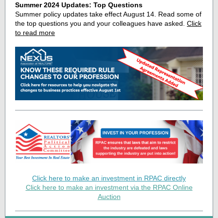
Summer 2024 Updates: Top Questions
Summer policy updates take effect August 14. Read some of
the top questions you and your colleagues have asked.
Click
to read more
Click here to make an investment in RPAC directly
Click here to make an investment via the RPAC Online
Auction