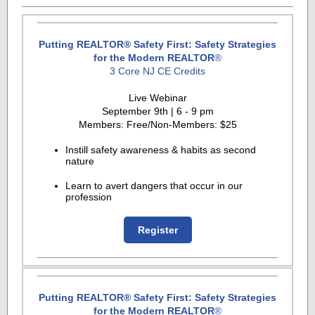
Putting REALTOR
®
Safety First: Safety Strategies
for the Modern REALTOR
®
3 Core NJ CE Credits
Live Webinar
September 9th | 6 - 9 pm
Members: Free/Non-Members: $25
Instill safety awareness & habits as second
nature
Learn to avert dangers that occur in our
profession
Register
Putting REALTOR
®
Safety First: Safety Strategies
for the Modern REALTOR
®