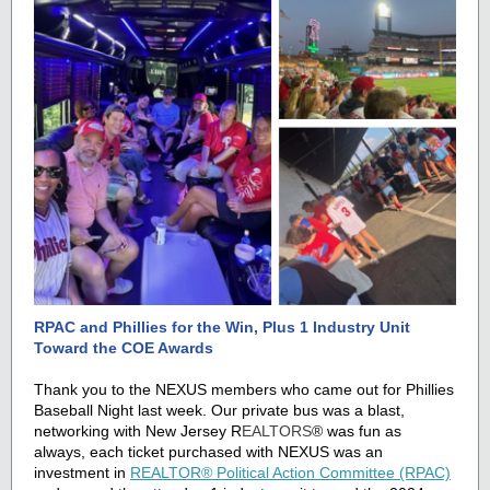
RPAC and Phillies for the Win, Plus 1 Industry Unit
Toward the COE Awards
Thank you to the NEXUS members who came out for Phillies
Baseball Night last week. Our private bus was a blast,
networking with
New Jersey R
EALTORS
®
was fun as
always, each ticket purchased with NEXUS was an
investment in
REALTOR® Political Action Committee (RPAC)