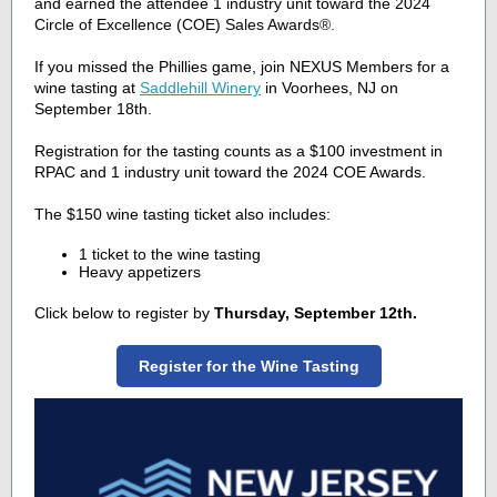
and earned the attendee 1 industry unit toward the 2024
Circle of Excellence (COE) Sales Awards
®.
If you missed the Phillies game, join NEXUS Members for a
wine tasting at
Saddlehill Winery
in Voorhees, NJ on
September 18th.
Registration for the tasting
counts as a $100 investment in
RPAC and 1 industry unit toward the 2024 COE Awards.
The $150 wine tasting ticket also includes:
1 ticket to the wine tasting
Heavy appetizers
Click below to register by
Thursday, September 12th.
Register for the Wine Tasting