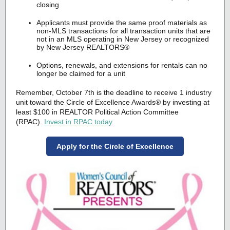
closing
Applicants must provide the same proof materials as
non-MLS transactions for all transaction units that are
not in an MLS operating in New Jersey or recognized
by New Jersey REALTORS®
Options, renewals, and extensions for rentals can no
longer be claimed for a unit
Remember, October 7th is the deadline to receive 1 industry
unit toward the Circle of Excellence Awards® by investing at
least $100 in REALTOR Political Action Committee
(RPAC).
Invest in RPAC today
Apply for the Circle of Excellence