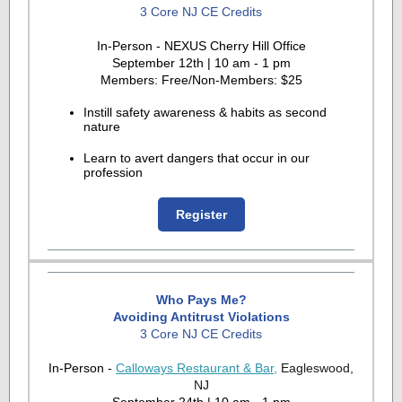
3 Core NJ CE Credits
In-Person - NEXUS Cherry Hill Office
September 12th | 10 am - 1 pm
Members: Free/Non-Members: $25
Instill safety awareness & habits as second
nature
Learn to avert dangers that occur in our
profession
Register
Who Pays Me?
Avoiding Antitrust Violations
3 Core NJ CE Credits
In-Person -
Calloways Restaurant & Bar,
Eagleswood,
NJ