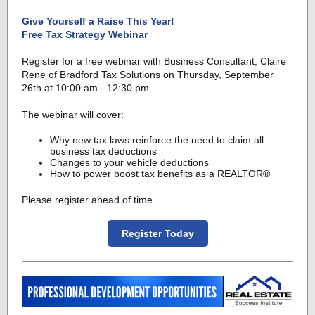
Give Yourself a Raise This Year!
Free Tax Strategy Webinar
Register for a free webinar with Business Consultant, Claire
Rene of Bradford Tax Solutions on Thursday, September
26th at 10:00 am - 12:30 pm.
The webinar will cover:
Why new tax laws reinforce the need to claim all
business tax deductions
Changes to your vehicle deductions
How to power boost tax benefits as a REALTOR®
Please register ahead of time.
Register Today