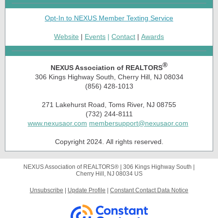
Opt-In to NEXUS Member Texting Service
Website
|
Events
|
Contact
|
Awards
®
NEXUS Association of REALTORS
306 Kings Highway South, Cherry Hill, NJ 08034
(856) 428-1013
271 Lakehurst Road, Toms River, NJ 08755
(732) 244-8111
www.nexusaor.com
membersupport@nexusaor.com
Copyright 2024. All rights reserved.
NEXUS Association of REALTORS® |
306 Kings Highway South
|
Cherry Hill, NJ 08034 US
Unsubscribe
|
Update Profile
|
Constant Contact Data Notice