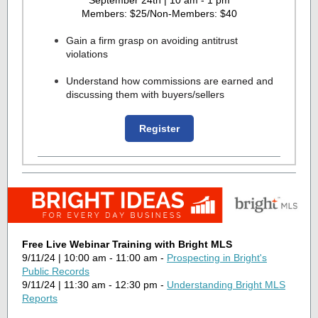
September 24th | 10 am - 1 pm
Members: $25/Non-Members: $40
Gain a firm grasp on avoiding antitrust
violations
Understand how commissions are earned and
discussing them with buyers/sellers
Register
Free Live Webinar Training with Bright MLS
9/11/24 | 10:00 am - 11:00 am -
Prospecting in Bright's
Public Records
9/11/24 | 11:30 am - 12:30 pm -
Understanding Bright MLS
Reports