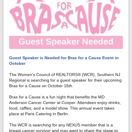
Guest Speaker is Needed for Bras for a Cause Event in
October
The Women's Council of REALTORS
® (WCR)
, Southern NJ
Regional is searching for a guest speaker for their upcoming
Bras for a Cause on October 16th.
Bras for a Cause is a fun night that benefits the MD
Anderson Cancer Center at Cooper. Attendees enjoy drinks,
food, raffles, and a model show. This annual event takes
place at Paris Catering in Berlin.
The WCR is searching for any NEXUS member that is a
breast cancer survivor and may want to share the stage to