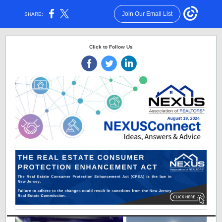
Join Our Email List
SHARE:
Click to Follow Us