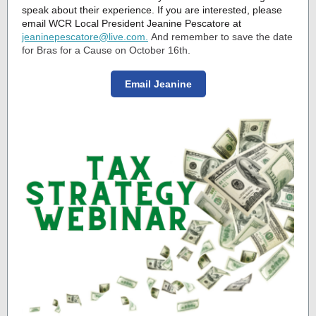
speak about their experience. If you are interested, please
email WCR Local President Jeanine Pescatore at
jeaninepescatore@live.com.
And remember to save the date
for Bras for a Cause on October 16th.
Email Jeanine