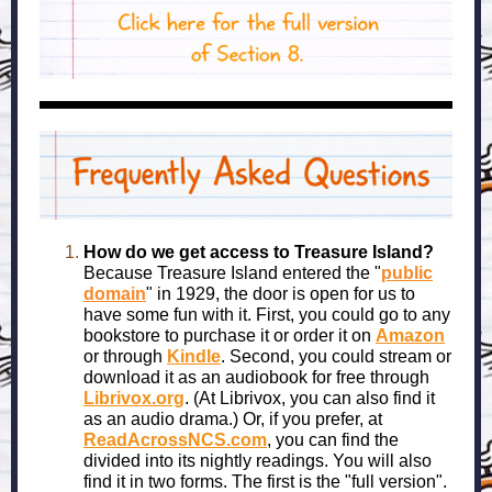
How do we get access to Treasure Island?
Because Treasure Island entered the "
public
domain
" in 1929, the door is open for us to
have some fun with it. First, you could go to any
bookstore to purchase it or order it on
Amazon
or through
Kindle
. Second, you could stream or
download it as an audiobook for free through
Librivox.org
. (At Librivox, you can also find it
as an audio drama.) Or, if you prefer, at
ReadAcrossNCS.com
, you can find the
divided into its nightly readings. You will also
find it in two forms. The first is the "full version".