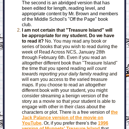
The second is an abridged version that has
been edited for length, reading level, and
appropriate content by Mr. Brown and members
of the Middle School's "Off the Page" book
club.
I am not certain that "Treasure Island" will
be appropriate for my student. Do we have
to read it?
No. You may read any book or
series of books that you wish to read during the
week of Read Across NCS, January 28th
through February 6th. Even if you read an
altogether different book than "Treasure Island"
the time that you spend reading
will count
towards reporting your daily family reading
and
will earn you access to the varied treasure
maps. If you choose to read an altogether
different book with your student, you might
consider streaming a benign version of the
story as a movie so that your student is able to
engage with other in their class about the
characters or plot. There is a free version of
the
Jack Palance version of the movie on
YouTube
. Or, if you prefer there's the
1996
version of Muppets' Treasure Island
that