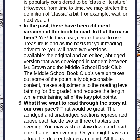
is popularly considered to be 'classic literature'.
(However, from time to time, we may stretch the
definition of 'classic' a bit. For example, wait for
next year...)
In the past, there have been different
versions of the book to read. Is that the case
here?
Yes! In this case, if you choose to use
Treasure Island as the basis for your reading
adventure, you will have two versions
available: the original and an edited, abridged
version that was developed in tandem between
Mr. Brown and the Middle School Book Club.
The Middle School Book Club's version takes
out some of the potentially objectionable
content, makes adjustments to the reading level
(aiming for 3rd grade), and reduces the length
while maintaining all of the key plot points.
What if we want to read through the story at
our own pace?
That would be great! The
abridged and unabridged sections represented
above each tackle two to three chapters per
evening. You may wish to slow down and read
one chapter per evening. Or, you might have an
altogether different strategy in mind. All that is