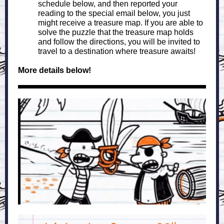
schedule below, and then reported your
reading to the special email below, you just
might receive a treasure map. If you are able to
solve the puzzle that the treasure map holds
and follow the directions, you will be invited to
travel to a destination where treasure awaits!
More details below!