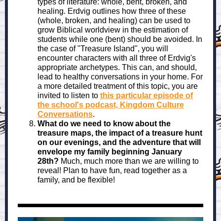
types of literature: whole, bent, broken, and
healing. Erdvig outlines how three of these
(whole, broken, and healing) can be used to
grow Biblical worldview in the estimation of
students while one (bent) should be avoided. In
the case of "Treasure Island", you will
encounter characters with all three of Erdvig's
appropriate archetypes. This can, and should,
lead to healthy conversations in your home. For
a more detailed treatment of this topic, you are
invited to listen to
this particular episode of
the school's podcast, Kingdom Culture
Conversations
.
What do we need to know about the
treasure maps, the impact of a treasure hunt
on our evenings, and the adventure that will
envelope my family beginning January
28th?
Much, much more than we are willing to
reveal! Plan to have fun, read together as a
family, and be flexible!