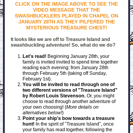
CLICK ON THE IMAGE ABOVE TO SEE THE
VIDEO MESSAGE THAT THE
SWASHBUCKLERS PLAYED IN CHAPEL ON
JANUARY 28TH AS THEY PILFERED THE
MYSTERIOUS TREASURE CHEST!
It looks like we are off to Treasure Island and
swashbuckling adventure! So, what do we do?
Let's read!
Beginning January 28th, your
family is invited invited to spend time together
reading each evening: from January 28th
through February 5th (taking off Sunday,
February 1st).
You will be invited to read through one of
two different versions of "Treasure Island"
by Robert Louis Stevenson.
Or, you might
choose to read through another adventure of
your own choosing! (
More details on
alternatives below!
)
Point your ship's bow towards a treasure
hunt!
In the spirit of "Treasure Island", once
your family has read together, following the