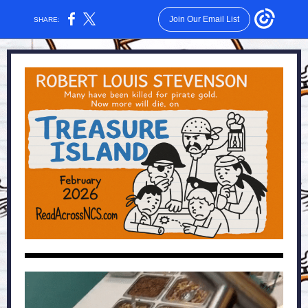
Join Our Email List
SHARE: