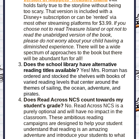
holds fairly true to the storyline without being
too scary. That version is included with a
Disney+ subscription or can be 'rented' via
most other streaming platforms for $3.99.
If you
choose not to read Treasure Island or opt not to
read the unabridged version of the book,
please do not worry about your child having a
diminished experience.
There will be a wide
spectrum of approaches to the book but there
will be abundant fun for all!
Does the school library have alternative
reading titles available?
Yes! Mrs. Roman has
ordered and stocked the shelves with books of
varied reading levels that center around the
themes of sailing, the ocean, adventure, and
pirates.
Does Read Across NCS count towards my
student's grade?
No. Read Across NCS is a
purely optional and will have no impact in the
classroom. These ambitious reading
campaigns are designed to help your student
understand that reading is an amazing
adventure and introduce your students to what