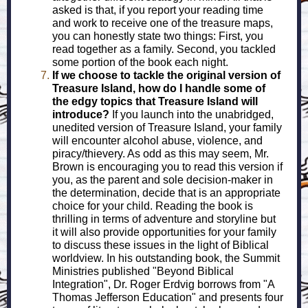
asked is that, if you report your reading time
and work to receive one of the treasure maps,
you can honestly state two things: First, you
read together as a family. Second, you tackled
some portion of the book each night.
If we choose to tackle the original version of
Treasure Island, how do I handle some of
the edgy topics that Treasure Island will
introduce?
If you launch into the unabridged,
unedited version of Treasure Island, your family
will encounter alcohol abuse, violence, and
piracy/thievery. As odd as this may seem, Mr.
Brown is encouraging you to read this version if
you, as the parent and sole decision-maker in
the determination, decide that is an appropriate
choice for your child. Reading the book is
thrilling in terms of adventure and storyline but
it will also provide opportunities for your family
to discuss these issues in the light of Biblical
worldview. In his outstanding book, the Summit
Ministries published "Beyond Biblical
Integration", Dr. Roger Erdvig borrows from "A
Thomas Jefferson Education" and presents four