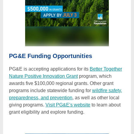
PG&E Funding Opportunities
PG&E is accepting applications for its
Better Together
Nature Positive Innovation Grant
program, which
awards five $100,000 regional grants. Other grant
programs include statewide funding for
wildfire safety,
preparedness, and prevention
, as well as other local
giving programs.
Visit PG&E's website
to learn about
grant eligibility and explore funding.