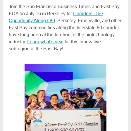
Join the San Francisco Business Times and East Bay
EDA on July 16 in Berkeley for
Corridors: The
Opportunity Along I-80
. Berkeley, Emeryville, and other
East Bay communities along the Interstate 80 corridor
have long been at the forefront of the biotechnology
industry.
Learn what's next
for this innovative
subregion of the East Bay!