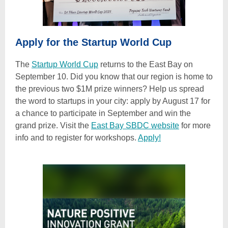
Apply for the Startup World Cup
The
Startup World Cup
returns to the East Bay on
September 10. Did you know that our region is home to
the previous two $1M prize winners? Help us spread
the word to startups in your city: apply by August 17 for
a chance to participate in September and win the
grand prize. Visit the
East Bay SBDC website
for more
info and to register for workshops.
Apply!