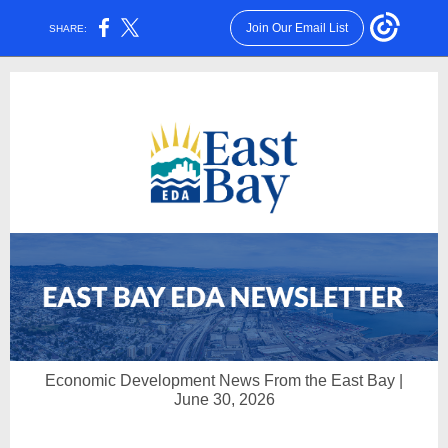
Join Our Email List
SHARE:
Economic Development News From the East Bay |
June 30, 2026