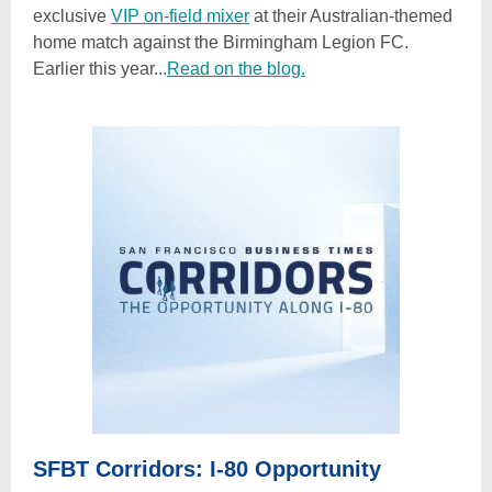
exclusive
VIP on-field mixer
at their Australian-themed
home match against the Birmingham Legion FC.
Earlier this year...
Read on the blog.
SFBT Corridors: I-80 Opportunity