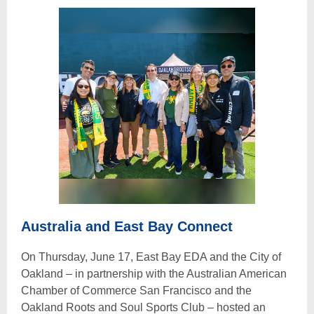
Australia and East Bay Connect
On Thursday, June 17, East Bay EDA and the City of
Oakland – in partnership with the Australian American
Chamber of Commerce San Francisco and the
Oakland Roots and Soul Sports Club – hosted an