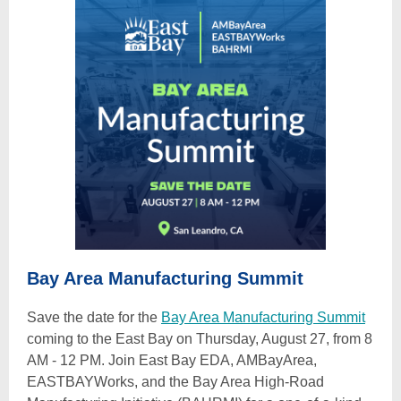
Bay Area Manufacturing Summit
Save the date for the
Bay Area Manufacturing Summit
coming to the East Bay on Thursday, August 27, from 8
AM - 12 PM. Join East Bay EDA, AMBayArea,
EASTBAYWorks, and the Bay Area High-Road