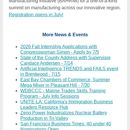
Manufacturing Initiative (BAHRMI) for a one-of-a-kind
summit on manufacturing across our innovative region.
Registration opens in July!
More News & Events
2026 Fall Internship Applications with
Congresswoman Simon - Apply by 7/5
State of the County Address with Supervisor
Candace Andersen - 7/14
Artificial Intelligence TRENDS and FAILS event
in Brentwood - 7/15
East Bay Chambers of Commerce, Summer
Mega Mixer in Pleasant Hill - 7/30
WDBCCC - Marine Trades Skills Training
Program - July Info Sessions
UNITE-LA: California's Immigration Business
Leaders Resource Hub
Zeno Power Industrializes Nuclear Battery
Production in Tri-Valley
San Francisco Business Times, 40 under 40
Nominations Open