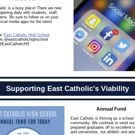
olic is a busy place! There are new
ppening daily with students, staff,
ams. Be sure to follow us on your
ocial media apps for the latest
k:
East Catholic High School
m:
@eastcatholichighschool
EastCatholicHS
Supporting East Catholic's Viability
Annual Fund
East Catholic is thriving as a school
community. We continue to send our 
prepared graduates off to excellent c
and universities, our athletic and arts