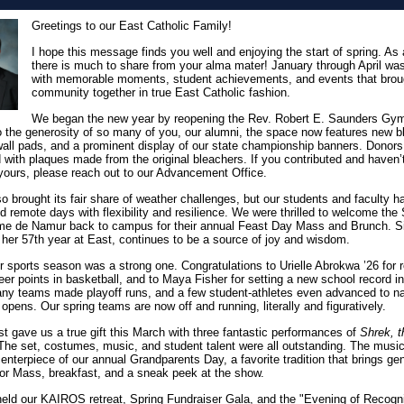
Greetings to our East Catholic Family!
I hope this message finds you well and enjoying the start of spring. As
there is much to share from your alma mater! January through April was 
with memorable moments, student achievements, and events that brou
community together in true East Catholic fashion.
We began the new year by reopening the Rev. Robert E. Saunders Gy
 the generosity of so many of you, our alumni, the space now features new b
 wall pads, and a prominent display of our state championship banners. Donor
 with plaques made from the original bleachers. If you contributed and haven’
yours, please reach out to our Advancement Office.
so brought its fair share of weather challenges, but our students and faculty h
d remote days with flexibility and resilience. We were thrilled to welcome the 
e de Namur back to campus for their annual Feast Day Mass and Brunch. Si
 her 57th year at East, continues to be a source of joy and wisdom.
r sports season was a strong one. Congratulations to Urielle Abrokwa ’26 for 
eer points in basketball, and to Maya Fisher for setting a new school record in
y teams made playoff runs, and a few student-athletes even advanced to na
 opens. Our spring teams are now off and running, literally and figuratively.
t gave us a true gift this March with three fantastic performances of
Shrek, t
he set, costumes, music, and student talent were all outstanding. The musi
centerpiece of our annual Grandparents Day, a favorite tradition that brings ge
for Mass, breakfast, and a sneak peek at the show.
eld our KAIROS retreat, Spring Fundraiser Gala, and the "Evening of Recogni