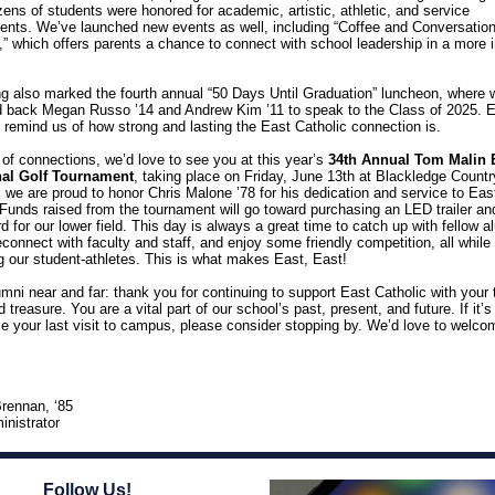
ens of students were honored for academic, artistic, athletic, and service
nts. We’ve launched new events as well, including “Coffee and Conversation
,” which offers parents a chance to connect with school leadership in a more 
ng also marked the fourth annual “50 Days Until Graduation” luncheon, where 
 back Megan Russo ’14 and Andrew Kim ’11 to speak to the Class of 2025. 
e remind us of how strong and lasting the East Catholic connection is.
of connections, we’d love to see you at this year’s
34th Annual Tom Malin 
onal Golf Tournament
, taking place on Friday, June 13th at Blackledge Countr
, we are proud to honor Chris Malone ’78 for his dedication and service to Eas
 Funds raised from the tournament will go toward purchasing an LED trailer an
 for our lower field. This day i
s always a great time to catch up with fellow a
reconnect with faculty and staff, and enjoy some friendly competition, all while
g our student-athletes. This is what makes East, East!
umni near and far: thank you for continuing to support East Catholic with your 
d treasure. You are a vital part of our school’s past, present, and future. If it’
ce your last visit to campus, please consider stopping by. We’d love to welc
rennan, ‘85
inistrator
Follow Us!