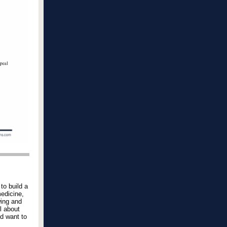
to build a
medicine,
wing and
l about
nd want to