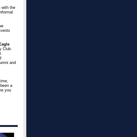
 with the
informal
we
Events
Eagle
y Club.
t
d
lumni and
time,
s been a
ome you