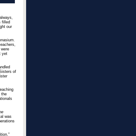
 always,
filled
ght our
mnasium.
leachers,
s were
t yet
andled
Sisters of
ster
reaching
 the
tionals
he
cal was
nerations
tion,"