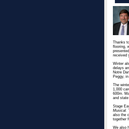
Thanks to
flooring,
presented
received 
Winter al
delays an
Notre Dam
Peggy, in
The winte
1,000 car
600m. Man
and state
Stage Eas
Musical.
T
also the 
together 
We also h