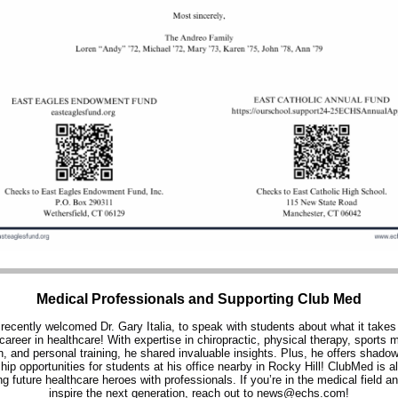
Medical Professionals and Supporting Club Med
ecently welcomed Dr. Gary Italia, to speak with students about what it takes 
career in healthcare! With expertise in chiropractic, physical therapy, sports 
on, and personal training, he shared invaluable insights. Plus, he offers shado
ship opportunities for students at his office nearby in Rocky Hill! ClubMed is al
g future healthcare heroes with professionals. If you’re in the medical field a
inspire the next generation, reach out to news@echs.com!