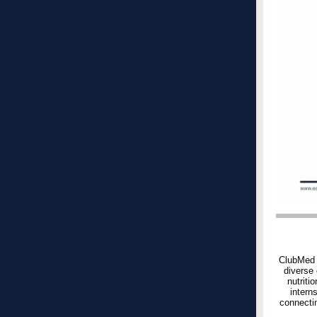
ClubMed r
diverse 
nutriti
intern
connectin