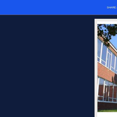
SHARE