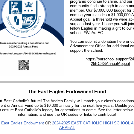
programs continue to shine, and our
community finds strength in each an
member. Our $7,000,000 budget for 
coming year includes a $1,000,000 
Appeal goal, a threshold we were abl
surpass last year. I hope you will joi
fellow Eagles in making a gift to our
school! #WeAreEC
You can submit a donation here or co
Advancement Office for additional w
support the school:
https://ourschool.support/24
25ECHSAnnualAppeal
The East Eagles Endowment Fund
t East Catholic's future! The Andreo Family will match your class's donations
t or Annual Fund up to $10,000 annually for the next five years. Double yo
p ensure East Catholic's legacy for generations to come. See the letter below 
information, and use the QR codes or links to contribute!
 East Eagles Endowment
OR
2024-2025 EAST CATHOLIC HIGH SCHOOL 
APPEAL