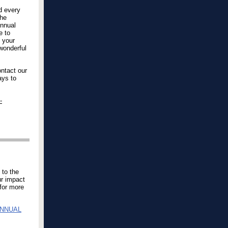
d every
the
Annual
e to
n your
 wonderful
ntact our
ays to
-
 to the
ur impact
for more
ANNUAL