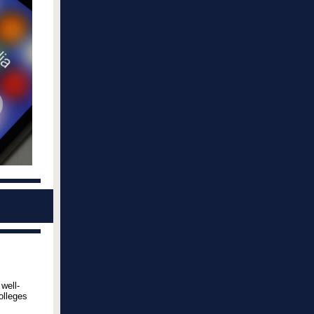
well-
olleges