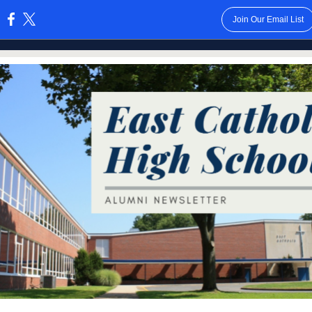
Join Our Email List
: