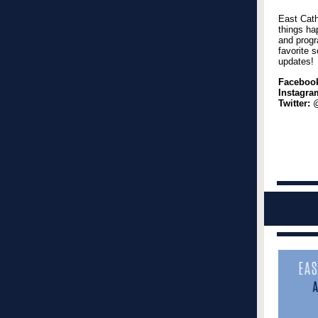
East Cath
things ha
and progr
favorite s
updates!
Faceboo
Instagra
Twitter:
@