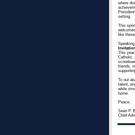
where doz
achieveme
President
setting.
This spri
welcomed
like thes
Speaking 
Invitati
This year
Catholic.
scoreboard
friends, 
supportin
To our al
talent, an
while sin
home.
Peace,
Sean P. B
Chief Adm