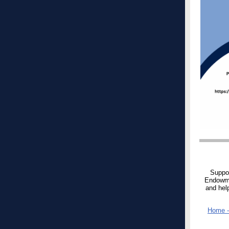
Suppor
Endowmen
and hel
Home -