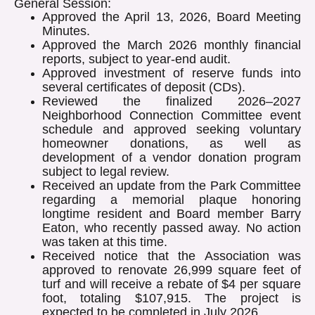
General Session:
Approved the April 13, 2026, Board Meeting
Minutes.
Approved the March 2026 monthly financial
reports, subject to year-end audit.
Approved investment of reserve funds into
several certificates of deposit (CDs).
Reviewed the finalized 2026–2027
Neighborhood Connection Committee event
schedule and approved seeking voluntary
homeowner donations, as well as
development of a vendor donation program
subject to legal review.
Received an update from the Park Committee
regarding a memorial plaque honoring
longtime resident and Board member Barry
Eaton, who recently passed away. No action
was taken at this time.
Received notice that the Association was
approved to renovate 26,999 square feet of
turf and will receive a rebate of $4 per square
foot, totaling $107,915. The project is
expected to be completed in July 2026.