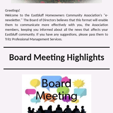
Greetings!
Welcome to the Eastbluff Homeowners Community Association's "e-
newsletter." The Board of Directors believes that this format will enable
them to communicate more effectively with you, the Association
members, keeping you informed about all the news that affects your
Eastbluff community. If you have any suggestions, please pass them to
Tritz Professional Management Services.
Board Meeting Highlights