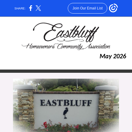
Join Our Email List
SHARE:
May 2026