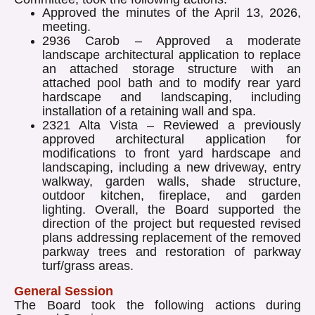
Approved the minutes of the April 13, 2026,
meeting.
2936 Carob – Approved a moderate
landscape architectural application to replace
an attached storage structure with an
attached pool bath and to modify rear yard
hardscape and landscaping, including
installation of a retaining wall and spa.
2321 Alta Vista – Reviewed a previously
approved architectural application for
modifications to front yard hardscape and
landscaping, including a new driveway, entry
walkway, garden walls, shade structure,
outdoor kitchen, fireplace, and garden
lighting. Overall, the Board supported the
direction of the project but requested revised
plans addressing replacement of the removed
parkway trees and restoration of parkway
turf/grass areas.
General Session
The Board took the following actions during