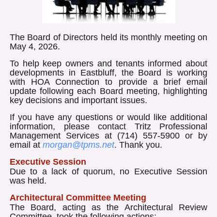
The Board of Directors held its monthly meeting on
May 4, 2026.
To help keep owners and tenants informed about
developments in Eastbluff, the Board is working
with HOA Connection to provide a brief email
update following each Board meeting, highlighting
key decisions and important issues.
If you have any questions or would like additional
information, please contact Tritz Professional
Management Services at (714) 557-5900 or by
email at
morgan@tpms.net
. Thank you.
Executive Session
Due to a lack of quorum, no Executive Session
was held.
Architectural Committee Meeting
The Board, acting as the Architectural Review
Committee, took the following actions: