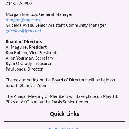
714-557-5900
Morgan Bomboy, General Manager
morgan@tpms.net
Gricelda Ayala, Senior Assistant Community Manager
gricelda@tpms.net
Board of Directors
Al Maguire, President
Ron Rubino, Vice President
Allen Yourman, Secretary
Ryan O'Grady, Treasurer
Paul Jones, Director
The next meeting of the Board of Directors will be held on
June 1, 2026 via Zoom.
The Annual Meeting of Members will take place on May 18,
2026 at 6:00 p.m. at the Oasis Senior Center.
Quick Links