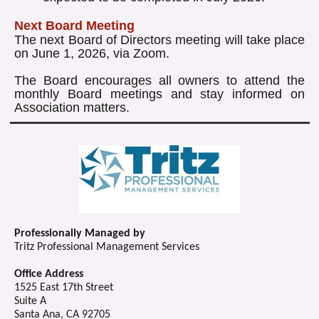
Next Board Meeting
The next Board of Directors meeting will take place
on June 1, 2026, via Zoom.
The Board encourages all owners to attend the
monthly Board meetings and stay informed on
Association matters.
Professionally Managed by
Tritz Professional Management Services
Office Address
1525 East 17th Street
Suite A
Santa Ana, CA 92705