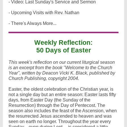
- Video: Last Sunday's Service and Sermon
- Upcoming Visits with Rev. Nathan
- There's Always More...
Weekly Reflection:
50 Days of Easter
This week's reflection on our current liturgical season
is an excerpt from the book "Welcome to the Church
Year", written by Deacon Vicki K. Black, published by
Church Publishing, copyright 2004.
Easter, the oldest celebration of the Christian year, is
not a single day but an entire season: Easter lasts fifty
days, from Easter Day (the Sunday of the
Resurrection) through the Day of Pentecost. The
season also includes the feast of the Ascension, when
the resurrected Jesus ascended to heaven and was
seen on earth no longer. Throughout the year every
Sunday—even during Lent— is considered a little