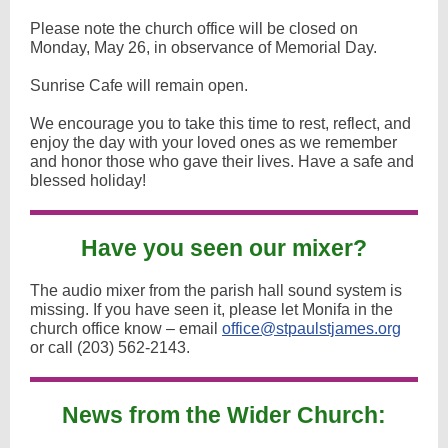
Please note the church office will be closed on
Monday, May 26, in observance of Memorial Day.
Sunrise Cafe will remain open.
We encourage you to take this time to rest, reflect, and
enjoy the day with your loved ones as we remember
and honor those who gave their lives. Have a safe and
blessed holiday!
Have you seen our mixer?
The audio mixer from the parish hall sound system is
missing. If you have seen it, please let Monifa in the
church office know – email
office@stpaulstjames.org
or call (203) 562-2143.
News from the Wider Church: