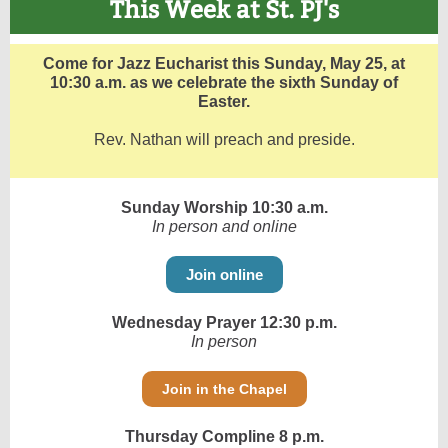
This Week at St. PJ's
Come for Jazz Eucharist this Sunday, May 25, at
10:30 a.m. as we celebrate the sixth Sunday of
Easter.
Rev. Nathan will preach and preside.
Sunday Worship 10:30 a.m.
In person and online
Join online
Wednesday Prayer 12:30 p.m.
In person
Join in the Chapel
Thursday Compline 8 p.m.