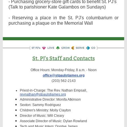
- Purchasing grocery-store gift cards to benefit St. PJ's
(Talk to parishioner Kate Galambos on Sundays)
- Reserving a place in the St. PJ's columbarium or
purchasing a plaque on the Memorial Wall
St. PJ's Staff and Contacts
Office Hours: Monday-Friday, 8 a.m. - Noon
office@stpaulstjames.org
(203) 562-2143
Priest-in-Charge: The Rev. Nathan Empsall,
revnathan@stpaulstjames.org
Administrative Director: Monifa Atkinson
Sexton: Sammy Rodriguez
Children's Ministry: Molly Clayton
Director of Music: Will Cleary
Associate Director of Music: Dylan Rowland
Tech and Music Intern: Dontae James