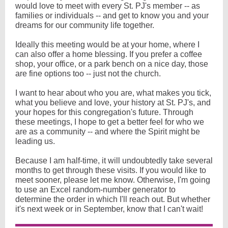
would love to meet with every St. PJ's member -- as
families or individuals -- and get to know you and your
dreams for our community life together.
Ideally this meeting would be at your home, where I
can also offer a home blessing. If you prefer a coffee
shop, your office, or a park bench on a nice day, those
are fine options too -- just not the church.
I want to hear about who you are, what makes you tick,
what you believe and love, your history at St. PJ's, and
your hopes for this congregation's future. Through
these meetings, I hope to get a better feel for who we
are as a community -- and where the Spirit might be
leading us.
Because I am half-time, it will undoubtedly take several
months to get through these visits. If you would like to
meet sooner, please let me know. Otherwise, I'm going
to use an Excel random-number generator to
determine the order in which I'll reach out. But whether
it's next week or in September, know that I can't wait!