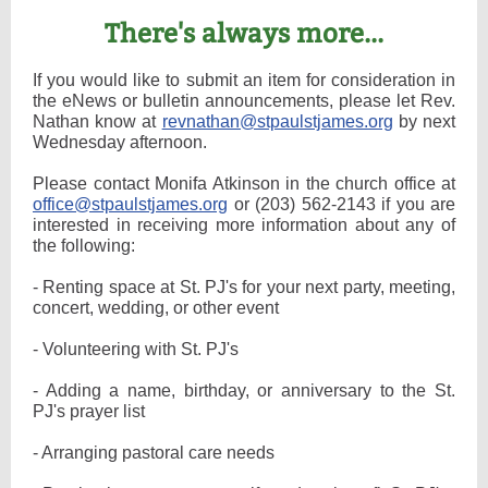
There's always more...
If you would like to submit an item for consideration in
the eNews or bulletin announcements, please let Rev.
Nathan know at
revnathan@stpaulstjames.org
by next
Wednesday afternoon.
Please contact Monifa Atkinson in the church office at
office@stpaulstjames.org
or (203) 562-2143 if you are
interested in receiving more information about any of
the following:
- Renting space at St. PJ's for your next party, meeting,
concert, wedding, or other event
- Volunteering with St. PJ's
- Adding a name, birthday, or anniversary to the St.
PJ's prayer list
- Arranging pastoral care needs