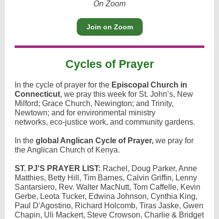
On Zoom
Join on Zoom
Cycles of Prayer
In the cycle of prayer for the
Episcopal Church in
Connecticut
, we pray this week for St. John’s, New
Milford; Grace Church, Newington; and Trinity,
Newtown; and for environmental ministry
networks, eco-justice work, and community gardens.
In the
global Anglican Cycle of Prayer,
we pray for
the Anglican Church of Kenya.
ST. PJ'S PRAYER LIST:
Rachel, Doug Parker, Anne
Matthies, Betty Hill, Tim Barnes, Calvin Griffin, Lenny
Santarsiero, Rev. Walter MacNutt, Tom Caffelle, Kevin
Gerbe, Leota Tucker, Edwina Johnson, Cynthia King,
Paul D'Agostino, Richard Holcomb, Tiras Jaske, Gwen
Chapin, Uli Mackert, Steve Crowson, Charlie & Bridget