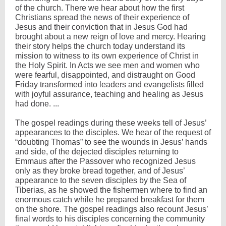
of the church. There we hear about how the first
Christians spread the news of their experience of
Jesus and their conviction that in Jesus God had
brought about a new reign of love and mercy. Hearing
their story helps the church today understand its
mission to witness to its own experience of Christ in
the Holy Spirit. In Acts we see men and women who
were fearful, disappointed, and distraught on Good
Friday transformed into leaders and evangelists filled
with joyful assurance, teaching and healing as Jesus
had done. ...
The gospel readings during these weeks tell of Jesus’
appearances to the disciples. We hear of the request of
“doubting Thomas” to see the wounds in Jesus’ hands
and side, of the dejected disciples returning to
Emmaus after the Passover who recognized Jesus
only as they broke bread together, and of Jesus’
appearance to the seven disciples by the Sea of
Tiberias, as he showed the fishermen where to find an
enormous catch while he prepared breakfast for them
on the shore. The gospel readings also recount Jesus’
final words to his disciples concerning the community