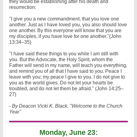
they would be establishing after his death and
resurrection:
"I give you a new commandment, that you love one
another. Just as I have loved you, you also should love
one another. By this everyone will know that you are
my disciples, if you have love for one another."(John
13:34–35)
"I have said these things to you while I am still with
you. But the Advocate, the Holy Spirit, whom the
Father will send in my name, will teach you everything,
and remind you of all that I have said to you. Peace I
leave with you; my peace I give to you. I do not give to
you as the world gives. Do not let your hearts be
troubled, and do not let them be afraid." (John 14:25–
27)
- By Deacon Vicki K. Black, "Welcome to the Church
Year"
Monday, June 23: