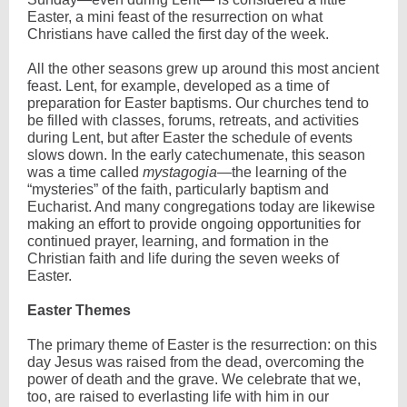
Easter, a mini feast of the resurrection on what
Christians have called the first day of the week.
All the other seasons grew up around this most ancient
feast. Lent, for example, developed as a time of
preparation for Easter baptisms. Our churches tend to
be filled with classes, forums, retreats, and activities
during Lent, but after Easter the schedule of events
slows down. In the early catechumenate, this season
was a time called
mystagogia
—the learning of the
“mysteries” of the faith, particularly baptism and
Eucharist. And many congregations today are likewise
making an effort to provide ongoing opportunities for
continued prayer, learning, and formation in the
Christian faith and life during the seven weeks of
Easter.
Easter Themes
The primary theme of Easter is the resurrection: on this
day Jesus was raised from the dead, overcoming the
power of death and the grave. We celebrate that we,
too, are raised to everlasting life with him in our