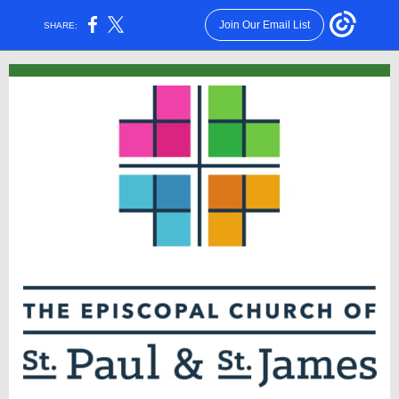
Join Our Email List
SHARE: