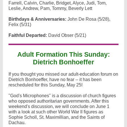
Farrell, Calvin, Charlie, Bridget, Alyce, Judi, Tom,
Leslie, Andrew, Pam, Tommy, Beverly Lett
Birthdays & Anniversaries:
John De Rosa (5/28),
Felix (5/31)
Faithful Departed:
David Obser (5/21)
Adult Formation This Sunday:
Dietrich Bonhoeffer
If you thought you missed our adult-education forum on
Dietrich Bonhoeffer, have no fear -- it has been
rescheduled for this Sunday, May 25!
"God's Microphones" is a discussion of church figures
who opposed authoritarian governments. After this
weekend's discussion, we will conclude on June 1
with a look at such other World War II figures as
Sophie Scholl, St. Maximillian, and the Saints of
Dachau.