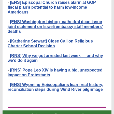
-
[ENS] Episcopal Church raises alarm at GOP
fiscal plan’s potential to harm low-income
Americans
-
[ENS] Washington bishop, cathedral dean issue
joint statement on Israeli embassy staff members’
deaths
-
[Katherine Stewart] Close Call on Religious
Charter School Decision
-
[RNS] Why we got arrested last week — and why
we’d do it again
-
[RNS] Pope Leo XIV is having a big, unexpected
impact on Protestants
-
[ENS] Wyoming Episcopalians learn real history,
reconciliation steps during Wind River pilgrimage