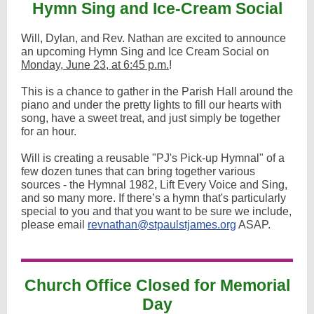
Hymn Sing and Ice-Cream Social
Will, Dylan, and Rev. Nathan are excited to announce
an upcoming Hymn Sing and Ice Cream Social on
Monday, June 23, at 6:45 p.m.
!
This is a chance to gather in the Parish Hall around the
piano and under the pretty lights to fill our hearts with
song, have a sweet treat, and just simply be together
for an hour.
Will is creating a reusable "PJ's Pick-up Hymnal" of a
few dozen tunes that can bring together various
sources - the Hymnal 1982, Lift Every Voice and Sing,
and so many more. If there’s a hymn that's particularly
special to you and that you want to be sure we include,
please email
revnathan@stpaulstjames.org
ASAP.
Church Office Closed for Memorial
Day