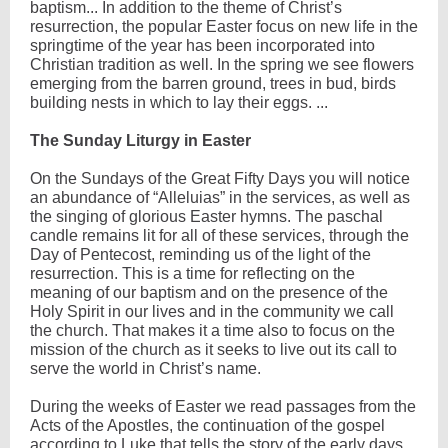
baptism... In addition to the theme of Christ’s
resurrection, the popular Easter focus on new life in the
springtime of the year has been incorporated into
Christian tradition as well. In the spring we see flowers
emerging from the barren ground, trees in bud, birds
building nests in which to lay their eggs. ...
The Sunday Liturgy in Easter
On the Sundays of the Great Fifty Days you will notice
an abundance of “Alleluias” in the services, as well as
the singing of glorious Easter hymns. The paschal
candle remains lit for all of these services, through the
Day of Pentecost, reminding us of the light of the
resurrection. This is a time for reflecting on the
meaning of our baptism and on the presence of the
Holy Spirit in our lives and in the community we call
the church. That makes it a time also to focus on the
mission of the church as it seeks to live out its call to
serve the world in Christ’s name.
During the weeks of Easter we read passages from the
Acts of the Apostles, the continuation of the gospel
according to Luke that tells the story of the early days