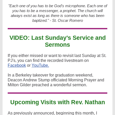
"Each one of you has to be God's microphone. Each one of
you has to be a messenger, a prophet. The church will
always exist as long as there is someone who has been
baptized." - St. Oscar Romero
VIDEO: Last Sunday's Service and
Sermons
If you either missed or want to revisit last Sunday at St.
PJ's, you can find the recorded livestream on
Facebook
or
YouTube.
In a Berkeley takeover for graduation weekend,
Deacon Andrew Stump officiated Morning Prayer and
Milton Gilder preached a wonderful sermon.
Upcoming Visits with Rev. Nathan
As previously announced, beginning this month, I