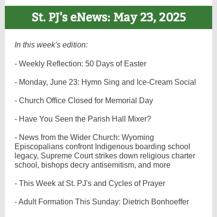
St. PJ's eNews: May 23, 2025
In this week's edition:
- Weekly Reflection: 50 Days of Easter
- Monday, June 23: Hymn Sing and Ice-Cream Social
- Church Office Closed for Memorial Day
- Have You Seen the Parish Hall Mixer?
- News from the Wider Church: Wyoming
Episcopalians confront Indigenous boarding school
legacy, Supreme Court strikes down religious charter
school, bishops decry antisemitism, and more
- This Week at St. PJ's and Cycles of Prayer
- Adult Formation This Sunday: Dietrich Bonhoeffer