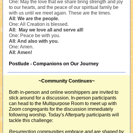
One: May the love that we share bring strength and joy
to our hearts, and the peace of our spiritual family be
with us until we meet again. These are the times.
All: We are the people.
One: All Creation is blessed.
All: May we love all and serve all!
One: Peace be with you.
All: And also with you.
One: Amen.
All: Amen!
Postlude - Companions on Our Journey
~Community Continues~
Both in-person and online worshippers are invited to
stick around for a discussion. In-person participants
can head to the Multipurpose Room to meet up with
Zoom congregants for the discussion immediately
following worship. Today's Afterparty participants will
tackle this challenge:
Resurrection communities embrace and are shaped by