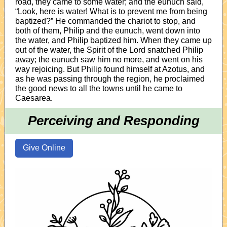
road, they came to some water; and the eunuch said,
“Look, here is water! What is to prevent me from being
baptized?” He commanded the chariot to stop, and
both of them, Philip and the eunuch, went down into
the water, and Philip baptized him. When they came up
out of the water, the Spirit of the Lord snatched Philip
away; the eunuch saw him no more, and went on his
way rejoicing. But Philip found himself at Azotus, and
as he was passing through the region, he proclaimed
the good news to all the towns until he came to
Caesarea.
Perceiving and Responding
Give Online