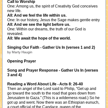
Call to Worship
One: Among us, the spirit of Creativity God conceives
new life.
All: And we feel the life within us.
One: In our history, Jesus the Sage makes gentle entry
All: And we see the light before us.
One: Within our dreams, the truth of our God is
revealed.
All: We await the hope of the world.
Singing Our Faith - Gather Us In (verses 1 and 2)
by Marty Haugin
Opening Prayer
Song and Prayer Response - Gather Us In (verses
3 and 4)
Reading a Word About Life - Acts 8: 26-40
Then an angel of the Lord said to Philip, “Get up and
go toward the south to the road that goes down from
Jerusalem to Gaza.” (This is a wilderness road.) So he
got up and went. Now there was an Ethiopian eunuch,
a court official of the Candace, queen of the