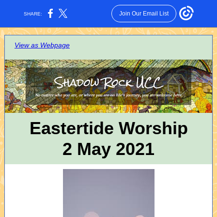
Join Our Email List
SHARE:
View as Webpage
Eastertide Worship
2 May 2021