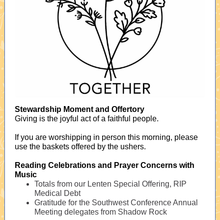
Stewardship Moment and Offertory
Giving is the joyful act of a faithful people.
If you are worshipping in person this morning, please
use the baskets offered by the ushers.
Reading Celebrations and Prayer Concerns with
Music
Totals from our Lenten Special Offering, RIP
Medical Debt
Gratitude for the Southwest Conference Annual
Meeting delegates from Shadow Rock