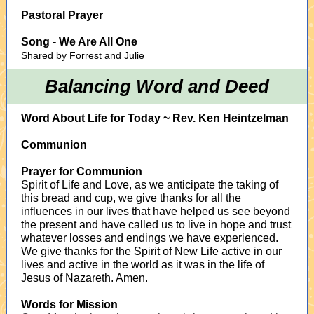
Pastoral Prayer
Song - We Are All One
Shared by Forrest and Julie
Balancing Word and Deed
Word About Life for Today ~ Rev. Ken Heintzelman
Communion
Prayer for Communion
Spirit of Life and Love, as we anticipate the taking of
this bread and cup, we give thanks for all the
influences in our lives that have helped us see beyond
the present and have called us to live in hope and trust
whatever losses and endings we have experienced.
We give thanks for the Spirit of New Life active in our
lives and active in the world as it was in the life of
Jesus of Nazareth. Amen.
Words for Mission