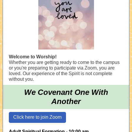
Welcome to Worship!
Whether you are getting ready to come to the campus
or you're preparing to participate via Zoom, you are
loved. Our experience of the Spirit is not complete
without you.
We Covenant One With
Another
Click here to join Zoom
Adult Spiritual Formation - 10:00 am