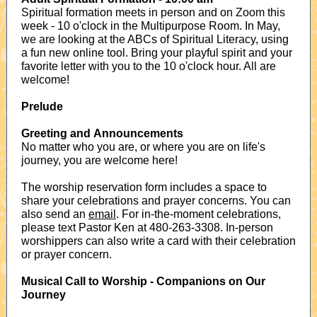
Spiritual formation meets in person and on Zoom this
week - 10 o'clock in the Multipurpose Room. In May,
we are looking at the ABCs of Spiritual Literacy, using
a fun new online tool. Bring your playful spirit and your
favorite letter with you to the 10 o'clock hour. All are
welcome!
Prelude
Greeting and Announcements
No matter who you are, or where you are on life's
journey, you are welcome here!
The worship reservation form includes a space to
share your celebrations and prayer concerns. You can
also send an
email
. For in-the-moment celebrations,
please text Pastor Ken at 480-263-3308. In-person
worshippers can also write a card with their celebration
or prayer concern.
Musical Call to Worship
- Companions on Our
Journey