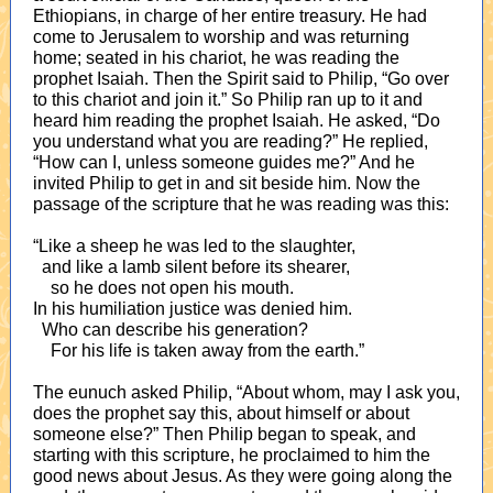
Ethiopians, in charge of her entire treasury. He had
come to Jerusalem to worship and was returning
home; seated in his chariot, he was reading the
prophet Isaiah. Then the Spirit said to Philip, “Go over
to this chariot and join it.” So Philip ran up to it and
heard him reading the prophet Isaiah. He asked, “Do
you understand what you are reading?” He replied,
“How can I, unless someone guides me?” And he
invited Philip to get in and sit beside him. Now the
passage of the scripture that he was reading was this:
“Like a sheep he was led to the slaughter,
and like a lamb silent before its shearer,
so he does not open his mouth.
In his humiliation justice was denied him.
Who can describe his generation?
For his life is taken away from the earth.”
The eunuch asked Philip, “About whom, may I ask you,
does the prophet say this, about himself or about
someone else?” Then Philip began to speak, and
starting with this scripture, he proclaimed to him the
good news about Jesus. As they were going along the