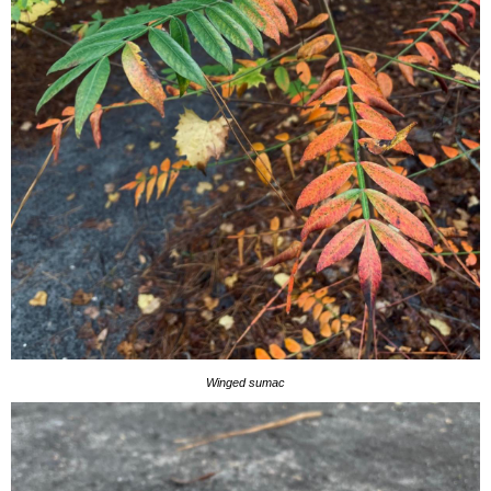
Winged sumac