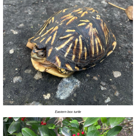
Eastern box turtle