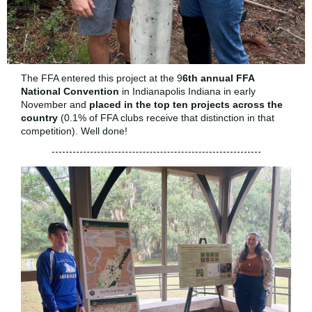
The FFA entered this project at the 9
6th annual FFA
National Convention
in Indianapolis Indiana in early
November and
placed in the top ten projects
across the
country
(0.1% of FFA clubs receive that distinction in that
competition). Well done!