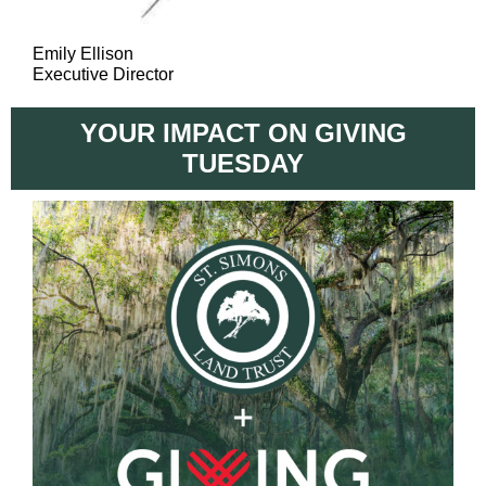
Emily Ellison
Executive Director
YOUR IMPACT ON GIVING
TUESDAY