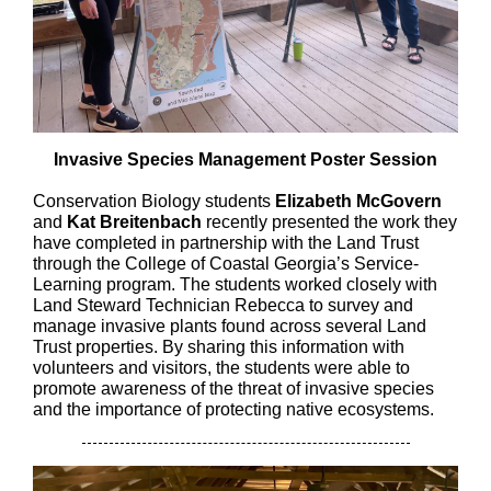
Invasive Species Management Poster Session
Conservation Biology students
Elizabeth McGovern
and
Kat Breitenbach
recently presented the work they
have completed in partnership with the Land Trust
through the College of Coastal Georgia’s Service-
Learning program. The students worked closely with
Land Steward Technician Rebecca to survey and
manage invasive plants found across several Land
Trust properties. By sharing this information with
volunteers and visitors, the students were able to
promote awareness of the threat of invasive species
and the importance of protecting native ecosystems.