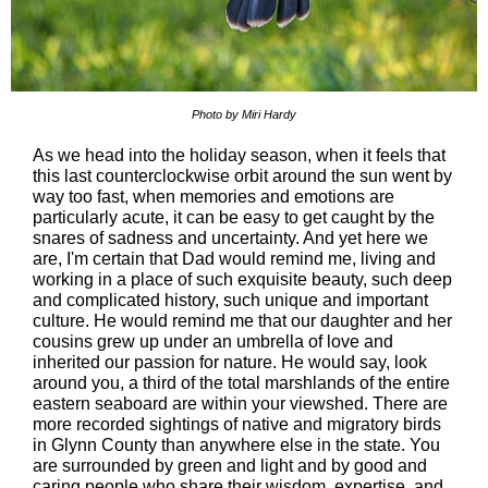
Photo by Miri Hardy
As we head into the holiday season, when it feels that
this last counterclockwise orbit around the sun went by
way too fast, when memories and emotions are
particularly acute, it can be easy to get caught by the
snares of sadness and uncertainty. And yet here we
are, I'm certain that Dad would remind me, living and
working in a place of such exquisite beauty, such deep
and complicated history, such unique and important
culture. He would remind me that our daughter and her
cousins grew up under an umbrella of love and
inherited our passion for nature. He would say, look
around you, a third of the total marshlands of the entire
eastern seaboard are within your viewshed. There are
more recorded sightings of native and migratory birds
in Glynn County than anywhere else in the state. You
are surrounded by green and light and by good and
caring people who share their wisdom, expertise, and