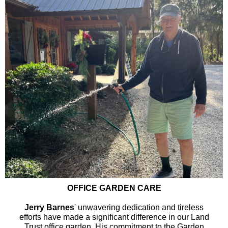
OFFICE GARDEN CARE
Jerry Barnes
' unwavering dedication and tireless
efforts have made a significant difference in our Land
Trust office garden. His commitment to the Garden