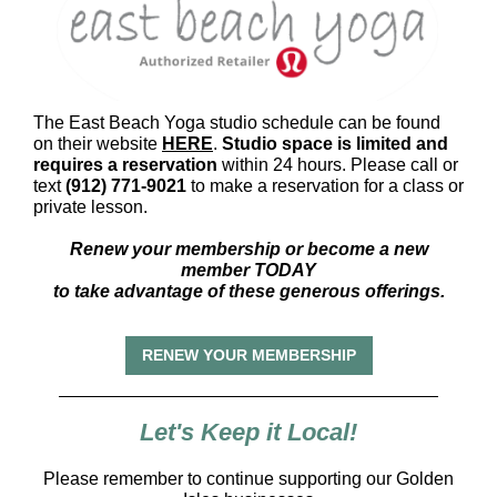
The East Beach Yoga studio schedule can be found
on their website
HERE
.
Studio space is limited and
requires a reservation
within 24 hours. Please call or
text
(912) 771-9021
to make a reservation for a class or
private lesson.
Renew your membership or become a new
member TODAY
to take advantage of these generous offerings.
RENEW YOUR MEMBERSHIP
Let's Keep it Local!
Please remember to continue supporting our Golden