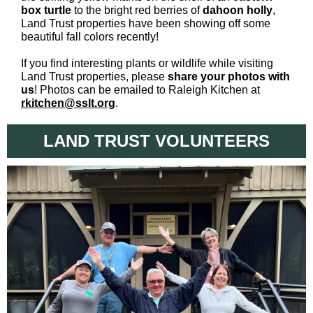
box turtle
to the bright red berries of
dahoon holly
,
Land Trust properties have been showing off some
beautiful fall colors recently!
If you find interesting plants or wildlife while visiting
Land Trust properties, please
share your photos with
us
! Photos can be emailed to
Raleigh Kitchen at
rkitchen@sslt.org
.
LAND TRUST VOLUNTEERS