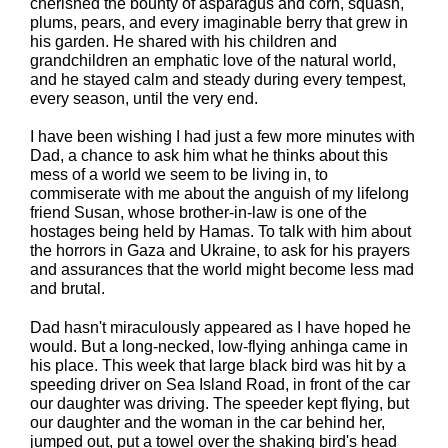
cherished the bounty of asparagus and corn, squash,
plums, pears, and every imaginable berry that grew in
his garden. He shared with his children and
grandchildren an emphatic love of the natural world,
and he stayed calm and steady during every tempest,
every season, until the very end.
I have been wishing I had just a few more minutes with
Dad, a chance to ask him what he thinks about this
mess of a world we seem to be living in, to
commiserate with me about the anguish of my lifelong
friend Susan, whose brother-in-law is one of the
hostages being held by Hamas. To talk with him about
the horrors in Gaza and Ukraine, to ask for his prayers
and assurances that the world might become less mad
and brutal.
Dad hasn't miraculously appeared as I have hoped he
would. But a long-necked, low-flying anhinga came in
his place. This week that large black bird was hit by a
speeding driver on Sea Island Road, in front of the car
our daughter was driving. The speeder kept flying, but
our daughter and the woman in the car behind her,
jumped out, put a towel over the shaking bird's head