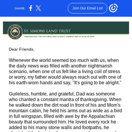
Join Our Email List
SHARE:
Dear Friends,
Whenever the world seemed too much with us, when
the daily news was filled with another nightmarish
scenario, when one of us felt like a living coil of stress
or worry, my father would always reach out with one of
his earth-worn hands and say, "It's going to be alright."
Guileless, humble, and grateful, Dad was someone
who chanted a constant mantra of thanksgiving. When
he walked down the dirt road in front of his and Mom's
mountain cabin, he held his arms out as wide as a bird
in full wingspan, filled with awe by the Appalachian
beauty that surrounded him. He loved every rock he
added to his many stone walls and footpaths, he