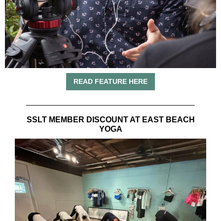
READ FEATURE HERE
SSLT MEMBER DISCOUNT AT EAST BEACH
YOGA