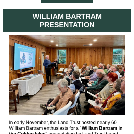
WILLIAM BARTRAM
PRESENTATION
In early November, the Land Trust hosted nearly 60
William Bartram enthusiasts for a "
William Bartram in
the Golden Isles
" presentation by Land Trust board