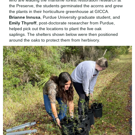
who are leading the maritime forest restoration research at
the Preserve, the students germinated the acorns and grew
the plants in their horticulture greenhouse at GICCA.
Brianne Innusa
, Purdue University graduate student, and
Emily Thyroff
, post-doctorate researcher from Purdue,
helped pick out the locations to plant the live oak
saplings. The shelters shown below were then positioned
around the oaks to protect them from herbivory.