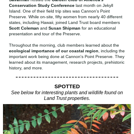
Conservation Study Conference
last month on Jekyll
Island. One of their field trip sites was Cannon's Point
Preserve. While on-site, fifty women from nearly 40 different
states, including Hawaii, joined Land Trust board members
Scott Coleman
and
Susan Shipman
for an educational
presentation and tour of the Preserve.
Throughout the morning, club members learned about the
ecological importance of our coastal region
, including the
important work being done at Cannon's Point Preserve. They
learned about its management, research projects, prehistoric
history, and more.
SPOTTED
See below for interesting plants and wildlife found on
Land Trust properties.