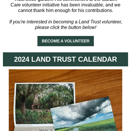
Care volunteer initiative has been invaluable, and we
cannot thank him enough for his contributions.
If you're interested in becoming a Land Trust volunteer,
please click the button below!
BECOME A VOLUNTEER
2024 LAND TRUST CALENDAR