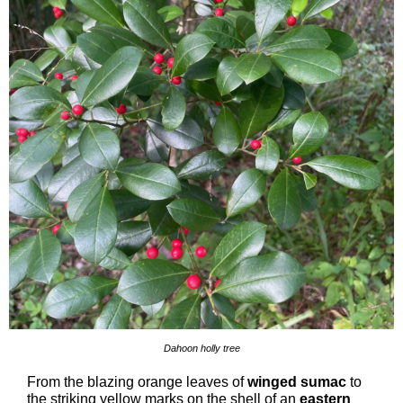
Dahoon holly tree
From the blazing orange leaves of
winged sumac
to
the striking yellow marks on the shell of an
eastern