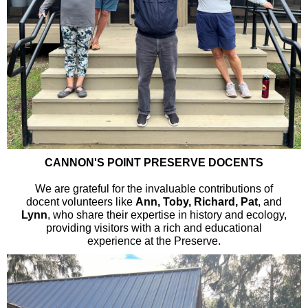
CANNON'S POINT PRESERVE DOCENTS
We are grateful for the invaluable contributions of
docent volunteers like
Ann, Toby, Richard, Pat
, and
Lynn
, who share their expertise in history and ecology,
providing visitors with a rich and educational
experience at the Preserve.