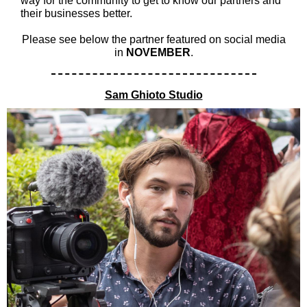
way for the community to get to know our partners and
their businesses better.
Please see below the partner featured on social media
in
NOVEMBER
.
Sam Ghioto Studio