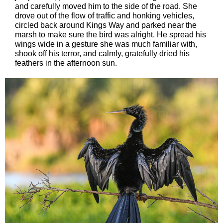
and carefully moved him to the side of the road. She
drove out of the flow of traffic and honking vehicles,
circled back around Kings Way and parked near the
marsh to make sure the bird was alright. He spread his
wings wide in a gesture she was much familiar with,
shook off his terror, and calmly, gratefully dried his
feathers in the afternoon sun.