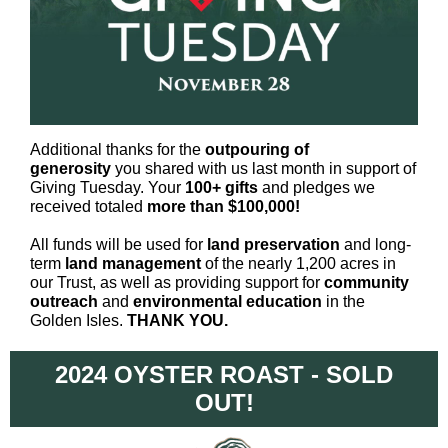
Additional thanks for the
outpouring of
generosity
you shared with us last month in support of
Giving Tuesday. Your
100+ gifts
and pledges we
received totaled
more than $100,000!
All funds will be used for
land preservation
and long-
term
land management
of the nearly 1,200 acres in
our Trust, as well as providing support for
community
outreach
and
environmental education
in the
Golden Isles.
THANK YOU.
2024 OYSTER ROAST - SOLD
OUT!