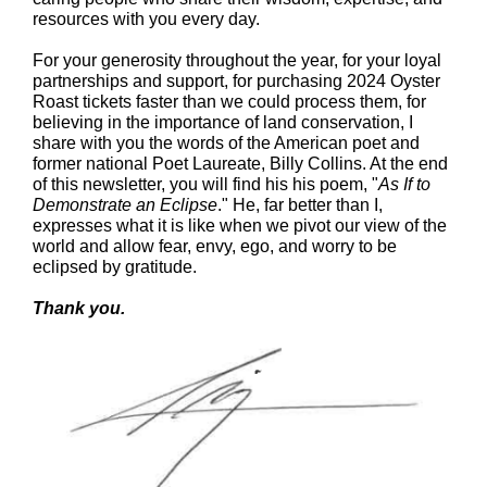
resources with you every day.
For your generosity throughout the year, for your loyal
partnerships and support, for purchasing 2024 Oyster
Roast tickets faster than we could process them, for
believing in the importance of land conservation, I
share with you the words of the American poet and
former national Poet Laureate, Billy Collins. At the end
of this newsletter, you will find his his poem, "
As If to
Demonstrate an Eclipse
." He, far better than I,
expresses what it is like when we pivot our view of the
world and allow fear, envy, ego, and worry to be
eclipsed by gratitude.
Thank you.