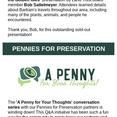
member
Bob Sattelmeyer
. Attendees learned details
about Bartram's travels throughout our area, including
many of the plants, animals, and people he
encountered.
Thank you, Bob, for this outstanding sold-out
presentation!
PENNIES FOR PRESERVATION
The
'A Penny for Your Thoughts' conversation
series
with our Pennies for Preservation partners is
winding down! This Q&A initiative has been such a fun