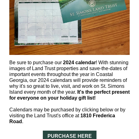
Be sure to purchase our
2024 calendar
! With stunning
images of Land Trust properties and save-the-dates of
important events throughout the year in Coastal
Georgia, our 2024 calendars will provide reminders of
why it's so great to live, visit, and work on St. Simons
Island every month of the year.
It's the perfect present
for everyone on your holiday gift list!
Calendars may be purchased by clicking below or by
visiting the Land Trust's office at
1810 Frederica
Road
.
PURCHASE HERE