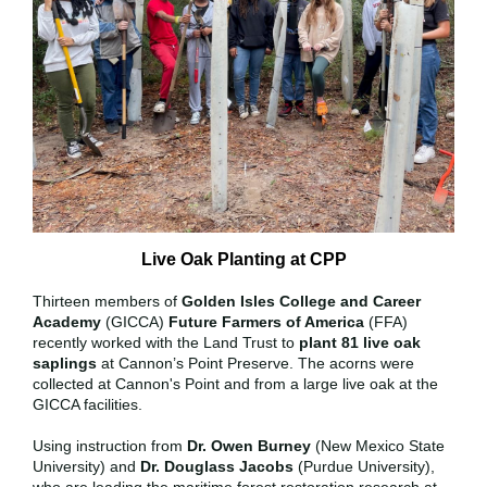
Live Oak Planting at CPP
Thirteen members of
Golden Isles College and Career
Academy
(GICCA)
Future Farmers of America
(FFA)
recently worked with the Land Trust to
plant 81 live oak
saplings
at Cannon’s Point Preserve. The acorns were
collected at Cannon's Point and from a large live oak at the
GICCA facilities.
Using instruction from
Dr. Owen Burney
(New Mexico State
University) and
Dr. Douglass Jacobs
(Purdue University),