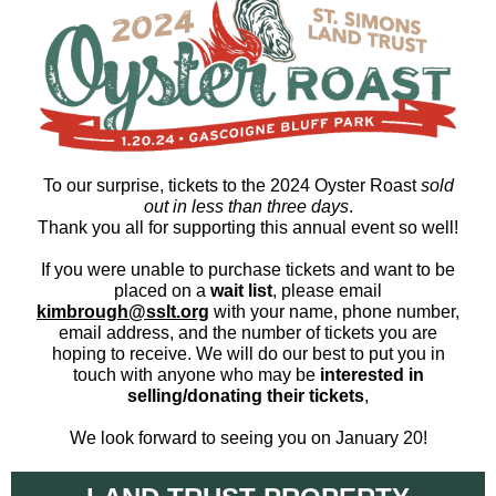
To our surprise, tickets to the 2024 Oyster Roast
sold
out in
less than three days
.
Thank you all for supporting this annual event so well!
If you were unable to purchase tickets and want to be
placed on a
wait list
, please email
kimbrough@sslt.org
with your name, phone number,
email address, and the number of tickets you are
hoping to receive. We will do our best to put you in
touch with anyone who may be
interested in
selling/donating their tickets
,
We look forward to seeing you on January 20!