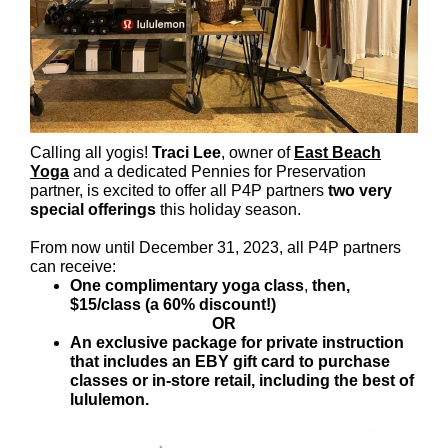
Calling all yogis!
Traci Lee
, owner of
East Beach
Yoga
and a dedicated Pennies for Preservation
partner, is excited to offer all P4P partners
two very
special offerings
this holiday season.
From now until December 31, 2023, all P4P partners
can receive:
One complimentary yoga class
,
then,
$15/class (a 60% discount!)
OR
An exclusive package for private instruction
that includes an EBY gift card to purchase
classes or in-store retail, including the best of
lululemon.