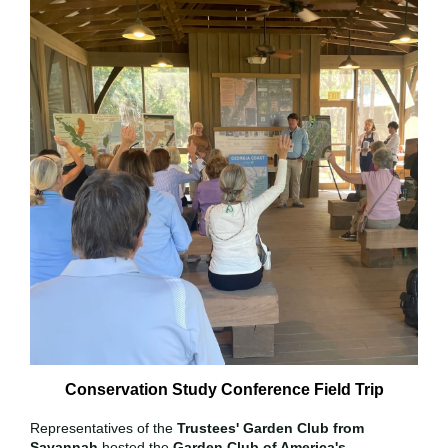
Conservation Study Conference Field Trip
Representatives of the
Trustees' Garden Club from
Savannah
hosted the
Garden Club of America's