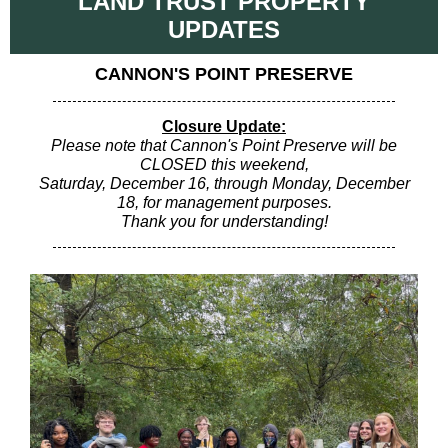
LAND TRUST PROPERTY
UPDATES
CANNON'S POINT PRESERVE
Closure Update:
Please note that Cannon's Point Preserve will be
CLOSED this weekend,
Saturday, December 16, through Monday, December
18, for management purposes.
Thank you for understanding!