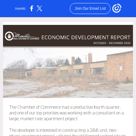
Join Our Email List
SHARE:
The Chamber of Commerce had a productive fourth quarter,
and one of our top priorities was working with a consultant on a
large, market-rate apartment project.
The developer is interested in constructing a 288-unit, two-
phase apartment project, utilizing the old Kennedy school site on