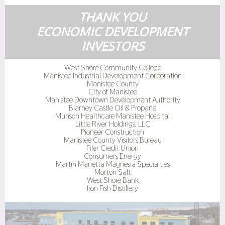
THANK YOU
ECONOMIC DEVELOPMENT
INVESTORS
West Shore Community College
Manistee Industrial Development Corporation
Manistee County
City of Manistee
Manistee Downtown Development Authority
Blarney Castle Oil & Propane
Munson Healthcare Manistee Hospital
Little River Holdings, LLC
Pioneer Construction
Manistee County Visitors Bureau
Filer Credit Union
Consumers Energy
Martin Marietta Magnesia Specialties
Morton Salt
West Shore Bank
Iron Fish Distillery