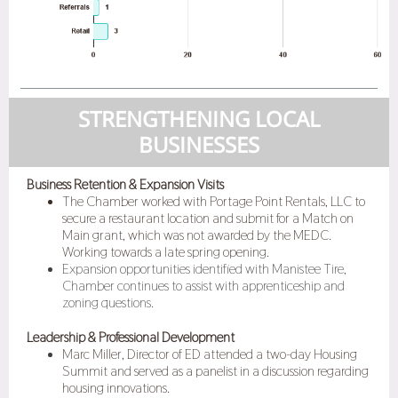
STRENGTHENING LOCAL
BUSINESSES
Business Retention & Expansion Visits
The Chamber worked with Portage Point Rentals, LLC to
secure a restaurant location and submit for a Match on
Main grant, which was not awarded by the MEDC.
Working towards a late spring opening.
Expansion opportunities identified with Manistee Tire,
Chamber continues to assist with apprenticeship and
zoning questions.
Leadership & Professional Development
Marc Miller, Director of ED attended a two-day Housing
Summit and served as a panelist in a discussion regarding
housing innovations.