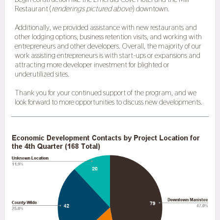
Restaurant (
renderings pictured above
) downtown.
Additionally, we provided assistance with new restaurants and
other lodging options, business retention visits, and working with
entrepreneurs and other developers. Overall, the majority of our
work assisting entrepreneurs is with start-ups or expansions and
attracting more developer investment for blighted or
underutilized sites.
Thank you for your continued support of the program, and we
look forward to more opportunities to discuss new developments.