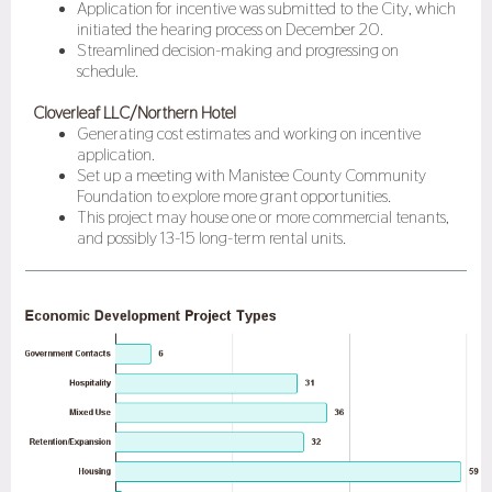
Application for incentive was submitted to the City, which
initiated the hearing process on December 20.
Streamlined decision-making and progressing on
schedule.
Cloverleaf LLC/Northern Hotel
Generating cost estimates and working on incentive
application.
Set up a meeting with Manistee County Community
Foundation to explore more grant opportunities.
This project may house one or more commercial tenants,
and possibly 13-15 long-term rental units.