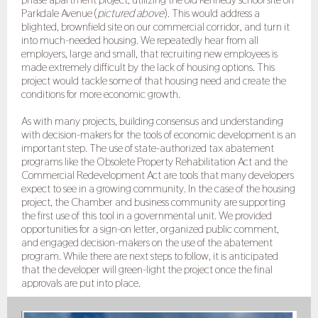
Parkdale Avenue (
pictured above
). This would address a
blighted, brownfield site on our commercial corridor, and turn it
into much-needed housing. We repeatedly hear from all
employers, large and small, that recruiting new employees is
made extremely difficult by the lack of housing options. This
project would tackle some of that housing need and create the
conditions for more economic growth.
As with many projects, building consensus and understanding
with decision-makers for the tools of economic development is an
important step. The use of state-authorized tax abatement
programs like the Obsolete Property Rehabilitation Act and the
Commercial Redevelopment Act are tools that many developers
expect to see in a growing community. In the case of the housing
project, the Chamber and business community are supporting
the first use of this tool in a governmental unit. We provided
opportunities for a sign-on letter, organized public comment,
and engaged decision-makers on the use of the abatement
program. While there are next steps to follow, it is anticipated
that the developer will green-light the project once the final
approvals are put into place.