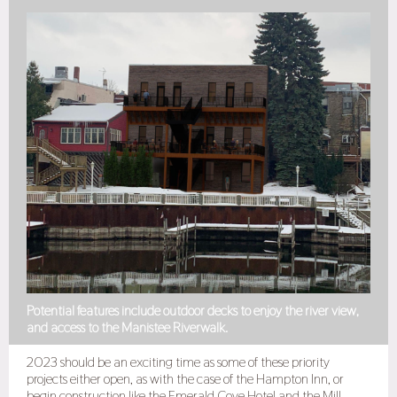
Potential features include outdoor decks to enjoy the river view,
and access to the Manistee Riverwalk.
2023 should be an exciting time as some of these priority
projects either open, as with the case of the Hampton Inn, or
begin construction like the Emerald Cove Hotel and the Mill