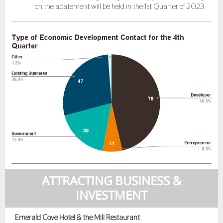
on the abatement will be held in the 1st Quarter of 2023.
ATTRACTING BUSINESS &
INVESTMENT
Emerald Cove Hotel & the Mill Restaurant