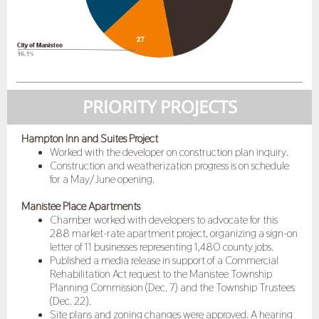
PRIORITY PROJECTS
Hampton Inn and Suites Project
Worked with the developer on construction plan inquiry.
Construction and weatherization progress is on schedule
for a May/June opening.
Manistee Place Apartments
Chamber worked with developers to advocate for this
288 market-rate apartment project, organizing a sign-on
letter of 11 businesses representing 1,480 county jobs.
Published a media release in support of a Commercial
Rehabilitation Act request to the Manistee Township
Planning Commission (Dec. 7) and the Township Trustees
(Dec. 22).
Site plans and zoning changes were approved. A hearing