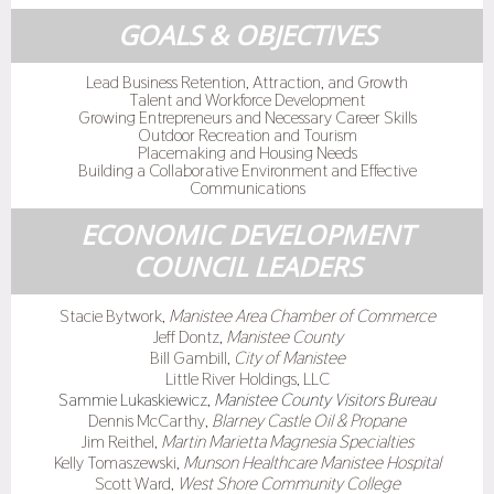
GOALS & OBJECTIVES
Lead Business Retention, Attraction, and Growth
Talent and Workforce Development
Growing Entrepreneurs and Necessary Career Skills
Outdoor Recreation and Tourism
Placemaking and Housing Needs
Building a Collaborative Environment and Effective
Communications
ECONOMIC DEVELOPMENT
COUNCIL LEADERS
Stacie Bytwork,
Manistee Area Chamber of Commerce
Jeff Dontz,
Manistee County
Bill Gambill,
City of Manistee
Little River Holdings, LLC
Sammie Lukaskiewicz,
Manistee County Visitors Bureau
Dennis McCarthy,
Blarney Castle Oil & Propane
Jim Reithel,
Martin Marietta Magnesia Specialties
Kelly Tomaszewski,
Munson Healthcare Manistee Hospital
Scott Ward,
West Shore Community College