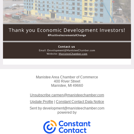
Manistee Area Chamber of Commerce
400 River Street
Manistee, MI 49660
Unsubscribe carmen@manisteechamber.com
Update Profile
|
Constant Contact Data Notice
Sent by
development@manisteechamber.com
powered by