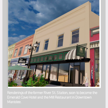
Renderings of the former River St. Station, soon to become the
Emerald Cove Hotel and the Mill Restaurant in Downtown
Manistee.