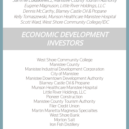
Sammie Lukaskiewicz, Manistee County Tourism Authority
Eugene Magnuson, Little River Holdings, LLC
Dennis McCarthy, Blarney Castle Oil & Propane
Kelly Tomaszewski, Munson Healthcare Manistee Hospital
Scott Ward, West Shore Community College/IDC
ECONOMIC DEVELOPMENT
INVESTORS
West Shore Community College
Manistee County
Manistee Industrial Development Corporation
City of Manistee
Manistee Downtown Development Authority
Blarney Castle Oil & Propane
Munson Healthcare Manistee Hospital
Little River Holdings, LLC
Pioneer Construction
Manistee County Tourism Authority
Filer Credit Union
Martin Marietta Magnesia Specialties
West Shore Bank
Morton Salt
Iron Fish Distillery