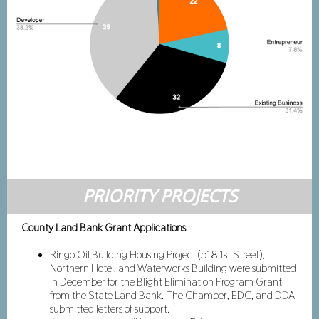
PRIORITY PROJECTS
County Land Bank Grant Applications
Ringo Oil Building Housing Project (518 1st Street),
Northern Hotel, and Waterworks Building were submitted
in December for the Blight Elimination Program Grant
from the State Land Bank. The Chamber, EDC, and DDA
submitted letters of support.