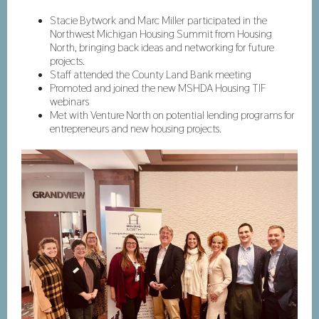
Stacie Bytwork and Marc Miller participated in the
Northwest Michigan Housing Summit from Housing
North, bringing back ideas and networking for future
projects.
Staff attended the County Land Bank meeting
Promoted and joined the new MSHDA Housing TIF
webinars
Met with Venture North on potential lending programs for
entrepreneurs and new housing projects.