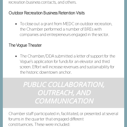
recreation business contacts, and others.
Outdoor Recreation Business Retention Visits
To close out a grant from MEDC on outdoor recreation,
the Chamber performed a number of BREs with
companies and entrepreneurs engaged in the sector.
The Vogue Theater
The Chamber/DDA submitted a letter of support for the
Vogue’s application for funds for an elevator and third
screen. Effort will increase revenues and sustainability for
the historic downtown anchor.
PUBLIC COLLABORATION,
OUTREACH, AND
COMMUNICATION
Chamber staff participated in, facilitated, or presented at several
forums in the quarter that engaged different
constituencies. These were included: