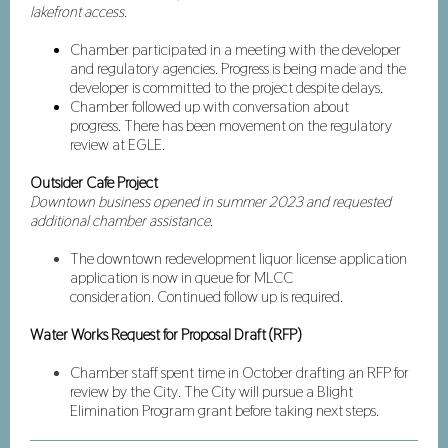
lakefront access.
Chamber participated in a meeting with the developer
and regulatory agencies. Progress is being made and the
developer is committed to the project despite delays.
Chamber followed up with conversation about
progress. There has been movement on the regulatory
review at EGLE.
Outsider Cafe Project
Downtown business opened in summer 2023 and requested
additional chamber assistance.
The downtown redevelopment liquor license application
application is now in queue for MLCC
consideration. Continued follow up is required.
Water Works Request for Proposal Draft (RFP)
Chamber staff spent time in October drafting an RFP for
review by the City. The City will pursue a Blight
Elimination Program grant before taking next steps.