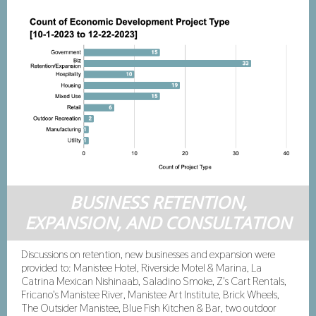
BUSINESS RETENTION,
EXPANSION, AND CONSULTATION
Discussions on retention, new businesses and expansion were
provided to: Manistee Hotel, Riverside Motel & Marina, La
Catrina Mexican Nishinaab, Saladino Smoke, Z's Cart Rentals,
Fricano's Manistee River, Manistee Art Institute, Brick Wheels,
The Outsider Manistee, Blue Fish Kitchen & Bar, two outdoor