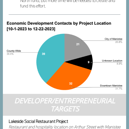
North fund, but more time will be needed to create and
fund this effort.
DEVELOPER/ENTREPRENEURIAL
TARGETS
Lakeside Social Restaurant Project
Restaurant and hospitality location on Arthur Street with Manistee