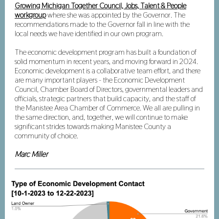
Growing Michigan Together Council, Jobs, Talent & People
workgroup
where she was appointed by the Governor. The
recommendations made to the Governor
fall in line with the
local needs we have identified in our own program.
The economic development program has built a foundation of
solid momentum in recent years, and moving forward in 2024.
Economic development is a collaborative team effort, and there
are many important players - the Economic Development
Council, Chamber Board of Directors, governmental leaders and
officials, strategic partners that build capacity, and the staff of
the Manistee Area Chamber of Commerce. We all are pulling in
the same direction, and, together, we will continue to make
significant strides towards making Manistee County a
community of choice.
Marc Miller