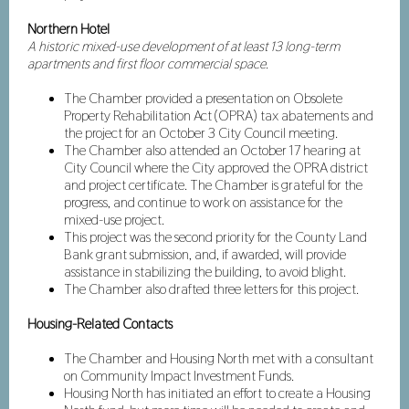
Northern Hotel
A historic mixed-use development of at least 13 long-term
apartments and first floor commercial space.
The Chamber provided a presentation on Obsolete
Property Rehabilitation Act (OPRA) tax abatements and
the project for an October 3 City Council meeting.
The Chamber also attended an October 17 hearing at
City Council where the City approved the OPRA district
and project certificate. The Chamber is grateful for the
progress, and continue to work on assistance for the
mixed-use project.
This project was the second priority for the County Land
Bank grant submission, and, if awarded, will provide
assistance in stabilizing the building, to avoid blight.
The Chamber also drafted three letters for this project.
Housing-Related Contacts
The Chamber and Housing North met with a consultant
on Community Impact Investment Funds.
Housing North has initiated an effort to create a Housing