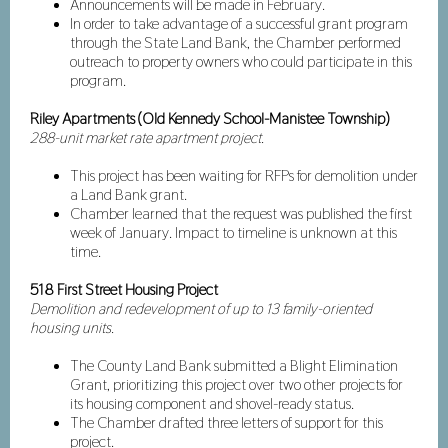
Announcements will be made in February.
In order to take advantage of a successful grant program
through the State Land Bank, the Chamber performed
outreach to property owners who could participate in this
program.
Riley Apartments (Old Kennedy School-Manistee Township)
288-unit market rate apartment project.
This project has been waiting for RFPs for demolition under
a Land Bank grant.
Chamber learned that the request was published the first
week of January. Impact to timeline is unknown at this
time.
518 First Street Housing Project
Demolition and redevelopment of up to 13 family-oriented
housing units.
The County Land Bank submitted a Blight Elimination
Grant, prioritizing this project over two other projects for
its housing component and shovel-ready status.
The Chamber drafted three letters of support for this
project.