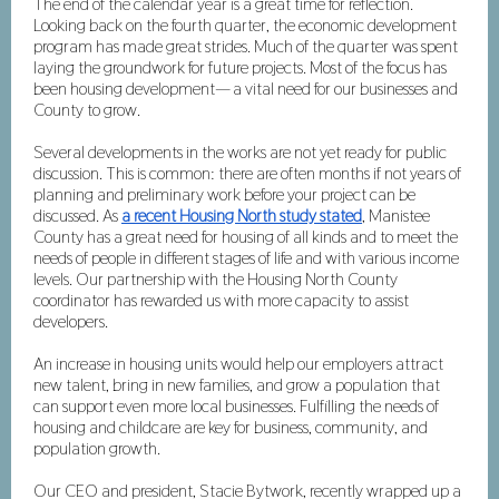
The end of the calendar year is a great time for reflection.
Looking back on the fourth quarter, the economic development
program has made great strides. Much of the quarter was spent
laying the groundwork for future projects. Most of the focus has
been housing development— a vital need for our businesses and
County to grow.
Several developments in the works are not yet ready for public
discussion. This is common: there are often months if not years of
planning and preliminary work before your project can be
discussed. As
a recent Housing North study stated
, Manistee
County has a great need for housing of all kinds and to meet the
needs of people in different stages of life and with various income
levels. Our partnership with the Housing North County
coordinator has rewarded us with more capacity to assist
developers.
An increase in housing units would help our employers attract
new talent, bring in new families, and grow a population that
can support even more local businesses. Fulfilling the needs of
housing and childcare are key for business, community, and
population growth.
Our CEO and president, Stacie Bytwork, recently wrapped up a