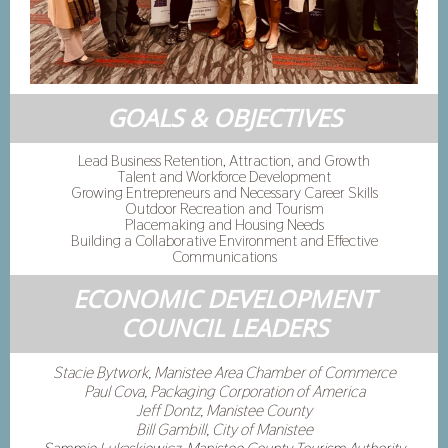
GOALS & OBJECTIVES
Lead Business Retention, Attraction, and Growth
Talent and Workforce Development
Growing Entrepreneurs and Necessary Career Skills
Outdoor Recreation and Tourism
Placemaking and Housing Needs
Building a Collaborative Environment and Effective
Communications
ECONOMIC DEVELOPMENT
COUNCIL LEADERS
Stacie Bytwork, Manistee Area Chamber of Commerce
Paul Cova, Packaging Corporation of America
Jeff Dontz, Manistee County
Bill Gambill, City of Manistee