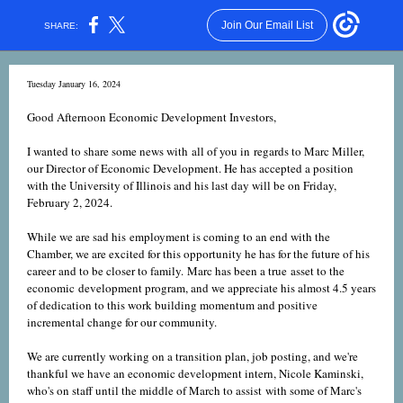
Join Our Email List
SHARE:
Tuesday January 16, 2024
Good Afternoon Economic Development Investors,
I wanted to share some news with all of you in regards to Marc Miller,
our Director of Economic Development. He has accepted a position
with the University of Illinois and his last day will be on Friday,
February 2, 2024.
While we are sad his employment is coming to an end with the
Chamber, we are excited for this opportunity he has for the future of his
career and to be closer to family. Marc has been a true asset to the
economic development program, and we appreciate his almost 4.5 years
of dedication to this work building momentum and positive
incremental change for our community.
We are currently working on a transition plan, job posting, and we're
thankful we have an economic development intern, Nicole Kaminski,
who's on staff until the middle of March to assist with some of Marc's