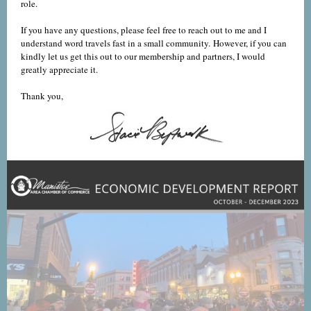
role.
If you have any questions, please feel free to reach out to me and I
understand word travels fast in a small community. However, if you can
kindly let us get this out to our membership and partners, I would
greatly appreciate it.
Thank you,