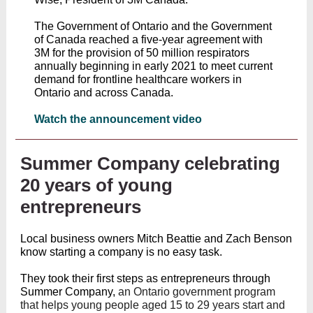
The Government of Ontario and the Government
of Canada reached a five-year agreement with
3M for the provision of 50 million respirators
annually beginning in early 2021 to meet current
demand for frontline healthcare workers in
Ontario and across Canada.
Watch the announcement video
Summer Company celebrating
20 years of young
entrepreneurs
Local business owners Mitch Beattie and Zach Benson
know starting a company is no easy task.
They took their first steps as entrepreneurs through
Summer Company,
an Ontario government program
that helps young people aged 15 to 29 years start and