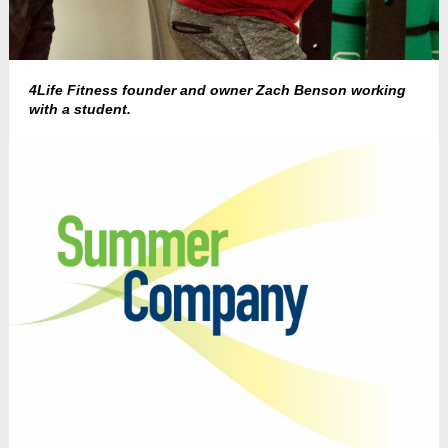
4Life Fitness founder and owner Zach Benson working
with a student.