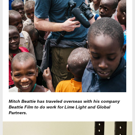
Mitch Beattie has traveled overseas with his company
Beattie Film to do work for Lime Light and Global
Partners.