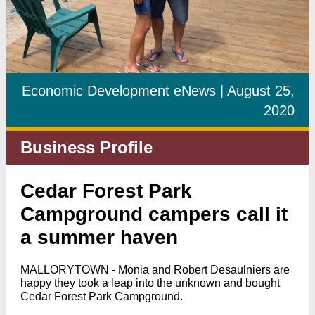
Economic Development eNews | August 25,
2020
Business Profile
Cedar Forest Park
Campground campers call it
a summer haven
MALLORYTOWN - Monia and Robert Desaulniers are
happy they took a leap into the unknown and bought
Cedar Forest Park Campground.