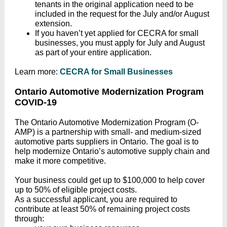
tenants in the original application need to be
included in the request for the July and/or August
extension.
If you haven’t yet applied for CECRA for small
businesses, you must apply for July and August
as part of your entire application.
Learn more:
CECRA for Small Businesses
Ontario Automotive Modernization Program
COVID-19
The Ontario Automotive Modernization Program (O-
AMP) is a partnership with small- and medium-sized
automotive parts suppliers in Ontario. The goal is to
help modernize Ontario’s automotive supply chain and
make it more competitive.
Your business could get up to $100,000 to help cover
up to 50% of eligible project costs.
As a successful applicant, you are required to
contribute at least 50% of remaining project costs
through: