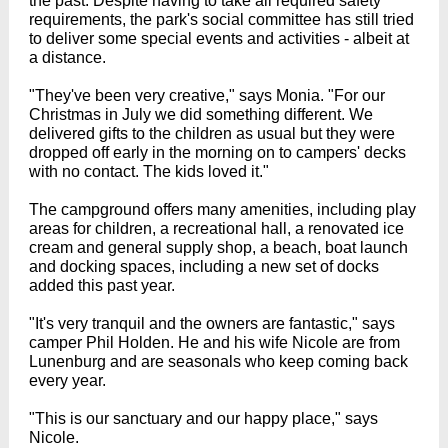
the past. Despite having to take all required safety
requirements, the park's social committee has still tried
to deliver some special events and activities - albeit at
a distance.
"They've been very creative," says Monia. "For our
Christmas in July we did something different. We
delivered gifts to the children as usual but they were
dropped off early in the morning on to campers' decks
with no contact. The kids loved it."
The campground offers many amenities, including play
areas for children, a recreational hall, a renovated ice
cream and general supply shop, a beach, boat launch
and docking spaces, including a new set of docks
added this past year.
"It's very tranquil and the owners are fantastic," says
camper Phil Holden. He and his wife Nicole are from
Lunenburg and are seasonals who keep coming back
every year.
"This is our sanctuary and our happy place," says
Nicole.