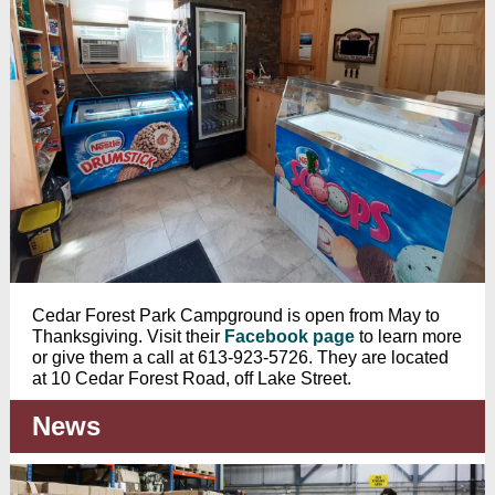
Cedar Forest Park Campground is open from May to
Thanksgiving. Visit their
Facebook page
to learn more
or give them a call at 613-923-5726. They are located
at 10 Cedar Forest Road, off Lake Street.
News