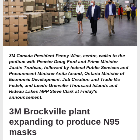
3M Canada President Penny Wise, centre, walks to the
podium with Premier Doug Ford and Prime Minister
Justin Trudeau, followed by federal Public Services and
Procurement Minister Anita Anand, Ontario Minister of
Economic Development, Job Creation and Trade Vic
Fedeli, and Leeds-Grenville-Thousand Islands and
Rideau Lakes MPP Steve Clark at Friday's
announcement.
3M Brockville plant
expanding to produce N95
masks