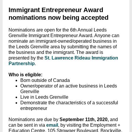
Immigrant Entrepreneur Award
nominations now being accepted
Nominations are open for the 6th Annual Leeds
Grenville Immigrant Entrepreneur Award. Anyone can
nominate an immigrant-owned/operated business in
the Leeds Grenville area by submitting the names of
the business and the immigrant. The award is
presented by the
St. Lawrence Rideau Immigration
Partnership
.
Who is eligible:
Born outside of Canada
Owner/operator of an active business in Leeds
Grenville
Live in Leeds Grenville
Demonstrate the characteristics of a successful
entrepreneur
Nominations are due by
September 11th, 2020,
and
can be
sent in via
email
, by visiting the Employment +
Education Centre, 105 Strowger Boulevard, Brockville,