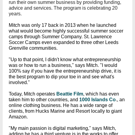
run their own summer business by providing funding,
advice and services. The program is celebrating 20
years.
Mitch was only 17 back in 2013 when he launched
what would become highly successful summer soccer
camps through Summer Company. St. Lawrence
Soccer Camps even expanded to three other Leeds
Grenville communities.
"Up to that point, I didn't know what entrepreneurship
was or how to run a business," says Mitch. "I would
100% say if you have the entrepreneurship drive, it is
the best program to dip your toe in and see what's
involved."
Today, Mitch operates
Beattie Film
, which has even
taken him to other countries, and
1000 Islands Co
., an
online clothing business. He has a wide range of
clients, from Hucks Marine and Resort locally to giant
Amazon.
"My main passion is digital marketing," says Mitch,
adding he has a third venture is in the works to offer