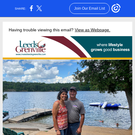
Join Our Email List
SHARE:
Having trouble viewing this email?
View as Webpage.