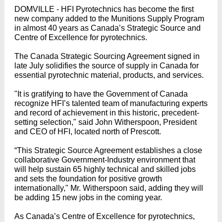
DOMVILLE - HFI Pyrotechnics has become the first
new company added to the Munitions Supply Program
in almost 40 years as Canada’s Strategic Source and
Centre of Excellence for pyrotechnics.
The Canada Strategic Sourcing Agreement signed in
late July solidifies the source of supply in Canada for
essential pyrotechnic material, products, and services.
"It is gratifying to have the Government of Canada
recognize HFI’s talented team of manufacturing experts
and record of achievement in this historic, precedent-
setting selection," said John Witherspoon, President
and CEO of HFI, located north of Prescott.
“This Strategic Source Agreement establishes a close
collaborative Government-Industry environment that
will help sustain 65 highly technical and skilled jobs
and sets the foundation for positive growth
internationally," Mr. Witherspoon said, adding they will
be adding 15 new jobs in the coming year.
As Canada’s Centre of Excellence for pyrotechnics,