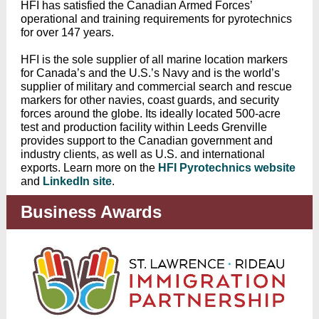
HFI has satisfied the Canadian Armed Forces’
operational and training requirements for pyrotechnics
for over 147 years.
HFI is the sole supplier of all marine location markers
for Canada’s and the U.S.’s Navy and is the world’s
supplier of military and commercial search and rescue
markers for other navies, coast guards, and security
forces around the globe. Its ideally located 500-acre
test and production facility within Leeds Grenville
provides support to the Canadian government and
industry clients, as well as U.S. and international
exports. Learn more on the
HFI Pyrotechnics website
and
LinkedIn site
.
Business Awards