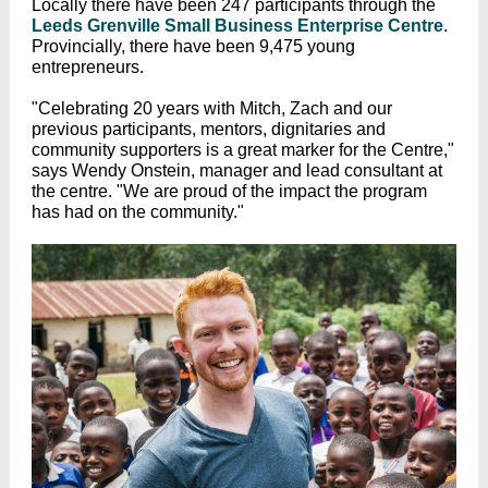
Locally there have been 247 participants through the
Leeds Grenville Small Business Enterprise Centre
.
Provincially, there have been 9,475 young
entrepreneurs.
"Celebrating 20 years with Mitch, Zach and our
previous participants, mentors, dignitaries and
community supporters is a great marker for the Centre,"
says Wendy Onstein, manager and lead consultant at
the centre. "We are proud of the impact the program
has had on the community."