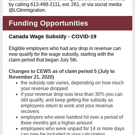
by calling 613-498-2111, ext. 261, or via social media
@LGImmigration.
Funding Opportunities
Canada Wage Subsidy - COVID-19
Eligible employers who had any drop in revenue can
now qualify for the wage subsidy, starting with the
claim period that began July 5th.
Changes to CEWS as of claim period 5 (July to
November 21, 2020)
the subsidy rate varies, depending on how much
your revenue dropped
if your revenue drop was less than 30% you can
still qualify, and keep getting the subsidy as
employees return to work and your revenue
recovers
employers who were hardest hit over a period of
three months get a higher amount
employees who were unpaid for 14 or more days
can now be included in your calculation