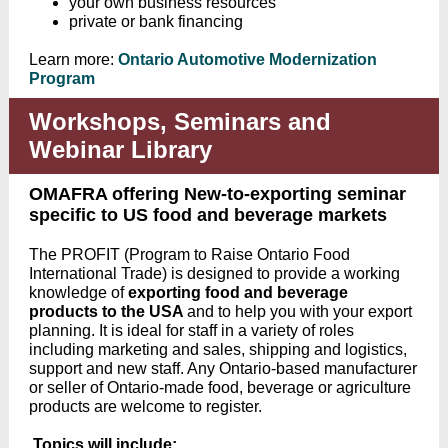
your own business resources
private or bank financing
Learn more
:
Ontario Automotive Modernization
Program
Workshops, Seminars and
Webinar Library
OMAFRA offering New-to-exporting seminar
specific to US food and beverage markets
The PROFIT (Program to Raise Ontario Food
International Trade) is designed to provide a working
knowledge of
exporting food and beverage
products to the USA
and to
help you with your export
planning
. It is ideal for staff in a variety of roles
including marketing and sales, shipping and logistics,
support and new staff. A
ny Ontario-based manufacturer
or seller of Ontario-made food, beverage or agriculture
products are welcome to register.
Topics will include: