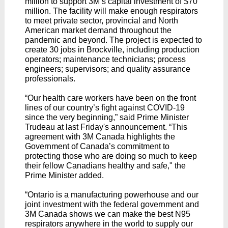
million to support 3M’s capital investment of $70
million. The facility will make enough respirators
to meet private sector, provincial and North
American market demand throughout the
pandemic and beyond. The project is expected to
create 30 jobs in Brockville, including production
operators; maintenance technicians; process
engineers; supervisors; and quality assurance
professionals.
“Our health care workers have been on the front
lines of our country’s fight against COVID-19
since the very beginning,” said Prime Minister
Trudeau at last Friday's announcement. “This
agreement with 3M Canada highlights the
Government of Canada’s commitment to
protecting those who are doing so much to keep
their fellow Canadians healthy and safe," the
Prime Minister added.
“Ontario is a manufacturing powerhouse and our
joint investment with the federal government and
3M Canada shows we can make the best N95
respirators anywhere in the world to supply our