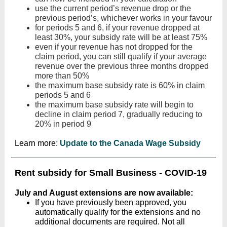
use the current period’s revenue drop or the
previous period’s, whichever works in your favour
for periods 5 and 6, if your revenue dropped at
least 30%, your subsidy rate will be at least 75%
even if your revenue has not dropped for the
claim period, you can still qualify if your average
revenue over the previous three months dropped
more than 50%
the maximum base subsidy rate is 60% in claim
periods 5 and 6
the maximum base subsidy rate will begin to
decline in claim period 7, gradually reducing to
20% in period 9
Learn more:
Update to the Canada Wage Subsidy
Rent subsidy for Small Business - COVID-19
July and August extensions are now available:
If you have previously been approved, you
automatically qualify for the extensions and no
additional documents are required. Not all