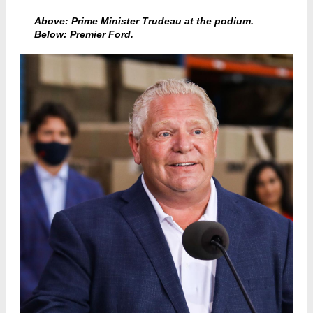
Above: Prime Minister Trudeau at the podium.
Below: Premier Ford.