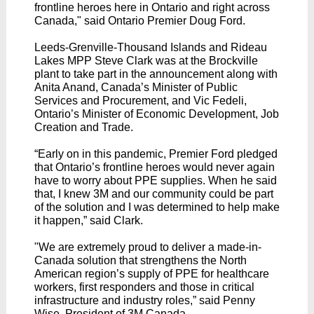
frontline heroes here in Ontario and right across
Canada," said Ontario Premier Doug Ford.
Leeds-Grenville-Thousand Islands and Rideau
Lakes MPP Steve Clark was at the Brockville
plant to take part in the announcement along with
Anita Anand, Canada’s Minister of Public
Services and Procurement, and Vic Fedeli,
Ontario’s Minister of Economic Development, Job
Creation and Trade.
“Early on in this pandemic, Premier Ford pledged
that Ontario’s frontline heroes would never again
have to worry about PPE supplies. When he said
that, I knew 3M and our community could be part
of the solution and I was determined to help make
it happen,” said Clark.
"We are extremely proud to deliver a made-in-
Canada solution that strengthens the North
American region’s supply of PPE for healthcare
workers, first responders and those in critical
infrastructure and industry roles,” said Penny
Wise, President of 3M Canada.