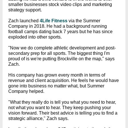
smaller businesses stock video clips and marketing
strategy support.
Zach launched
4Life Fitness
via the Summer
Company in 2018. He had a background running
football camps dating back 7 years but he has since
exploded into other sports.
"Now we do complete athletic development and post-
secondary prep for all sports. The biggest thing I'm
proud of is we're putting Brockville on the map," says
Zach.
His company has grown every month in terms of
revenue and client acquisition. He feels he would have
gone into business no matter what, but Summer
Company helped.
"What they really do is tell you what you need to hear,
not what you want to hear. They keep pushing your
vision forward. Their best advice is telling you to find a
strategic alliance," Zach says.