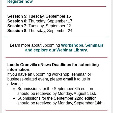
Register now
Session 5:
Tuesday, September 15
Session 6:
Thursday, September 17
Session 7:
Tuesday, September 22
Session 8:
Thursday, September 24
Learn more about upcoming
Workshops, Seminars
and explore our Webinar Library
.
Leeds Grenville eNews Deadlines for submitting
information:
If you have an upcoming workshop, seminar, or
business-related event, please
email
it to us in
advance.
Submissions for the September 8th edition
should be received by Monday, August 31st.
Submissions for the September 22nd edition
should be received by Monday, September 14th,