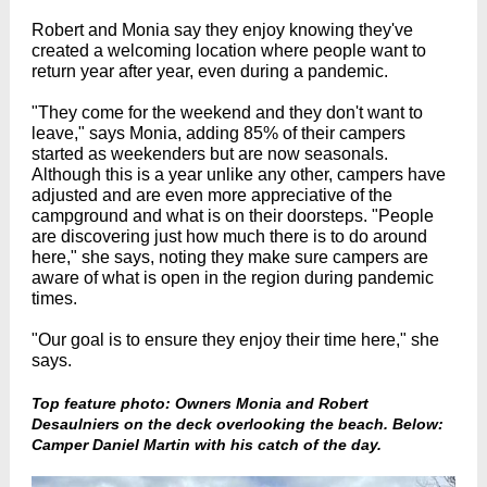
Robert and Monia say they enjoy knowing they've
created a welcoming location where people want to
return year after year, even during a pandemic.
"They come for the weekend and they don't want to
leave," says Monia, adding 85% of their campers
started as weekenders but are now seasonals.
Although this is a year unlike any other, campers have
adjusted and are even more appreciative of the
campground and what is on their doorsteps. "People
are discovering just how much there is to do around
here," she says, noting they make sure campers are
aware of what is open in the region during pandemic
times.
"Our goal is to ensure they enjoy their time here," she
says.
Top feature photo: Owners Monia and Robert
Desaulniers on the deck overlooking the beach. Below:
Camper Daniel Martin with his catch of the day.