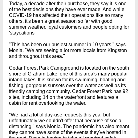
Today, a decade after their purchase, they say it is one
of the best decisions they have ever made. And while
COVID-19 has affected their operations like so many
others, it's been a great season so far with good
summer weather, loyal customers and people opting for
'staycations'.
"This has been our busiest summer in 10 years," says
Monia. "We are seeing a lot more locals from Kingston
and throughout this area."
Cedar Forest Park Campground is located on the south
shore of Graham Lake, one of this area's many popular
inland lakes. It is known for its swimming, boating and
fishing, gorgeous sunsets over the water as well as its
friendly camping community. Cedar Forest Park has 92
sites, including 14 on the waterfront and features a
cabin for rent overlooking the water.
"We had a lot of day-use requests this year but
unfortunately we couldn't offer that because of social
distancing," says Monia. The pandemic has also meant
they cannot have some of the events they've hosted in