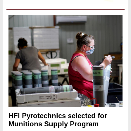
HFI Pyrotechnics selected for
Munitions Supply Program