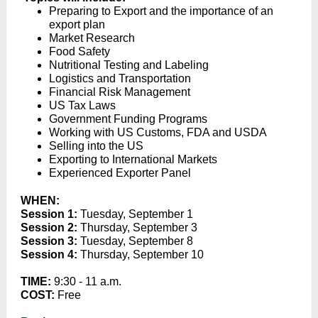
Preparing to Export and the importance of an
export plan
Market Research
Food Safety
Nutritional Testing and Labeling
Logistics and Transportation
Financial Risk Management
US Tax Laws
Government Funding Programs
Working with US Customs, FDA and USDA
Selling into the US
Exporting to International Markets
Experienced Exporter Panel
WHEN:
Session 1:
Tuesday, September 1
Session 2:
Thursday, September 3
Session 3:
Tuesday, September 8
Session 4:
Thursday, September 10
TIME:
9:30 - 11 a.m.
COST:
Free