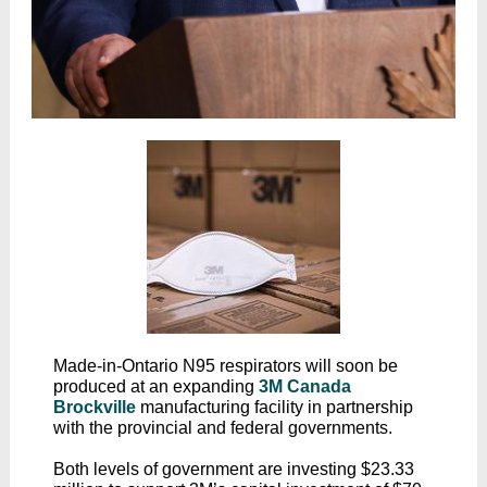
Made-in-Ontario N95 respirators will soon be
produced at an expanding
3M Canada
Brockville
manufacturing facility in partnership
with the provincial and federal governments.
Both levels of government are investing $23.33