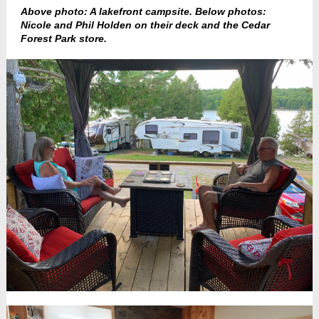
Above photo: A lakefront campsite. Below photos:
Nicole and Phil Holden on their deck and the Cedar
Forest Park store.