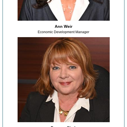
Ann Weir
Economic Development Manager