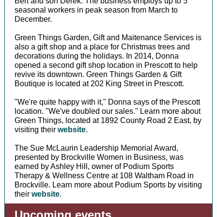
Bert and son Derek. The business employs up to 5
seasonal workers in peak season from March to
December.
Green Things Garden, Gift and Maitenance Services is
also a gift shop and a place for Christmas trees and
decorations during the holidays. In 2014, Donna
opened a second gift shop location in Prescott to help
revive its downtown. Green Things Garden & Gift
Boutique is located at 202 King Street in Prescott.
"We're quite happy with it," Donna says of the Prescott
location. "We've doubled our sales." Learn more about
Green Things, located at 1892 County Road 2 East, by
visiting their
website
.
The Sue McLaurin Leadership Memorial Award,
presented by Brockville Women in Business, was
earned by Ashley Hill, owner of Podium Sports
Therapy & Wellness Centre at 108 Waltham Road in
Brockville. Learn more about Podium Sports by visiting
their
website
.
Upcoming events