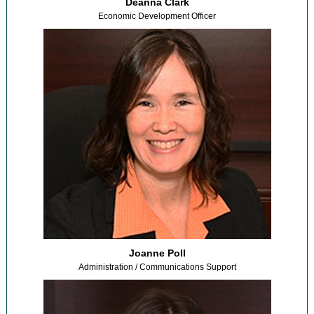
Deanna Clark
Economic Development Officer
Joanne Poll
Administration / Communications Support