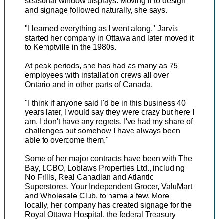
seasonal window displays. Moving into design
and signage followed naturally, she says.
"I learned everything as I went along." Jarvis
started her company in Ottawa and later moved it
to Kemptville in the 1980s.
At peak periods, she has had as many as 75
employees with installation crews all over
Ontario and in other parts of Canada.
"I think if anyone said I'd be in this business 40
years later, I would say they were crazy but here I
am. I don't have any regrets. I've had my share of
challenges but somehow I have always been
able to overcome them."
Some of her major contracts have been with The
Bay, LCBO, Loblaws Properties Ltd., including
No Frills, Real Canadian and Atlantic
Superstores, Your Independent Grocer, ValuMart
and Wholesale Club, to name a few. More
locally, her company has created signage for the
Royal Ottawa Hospital, the federal Treasury