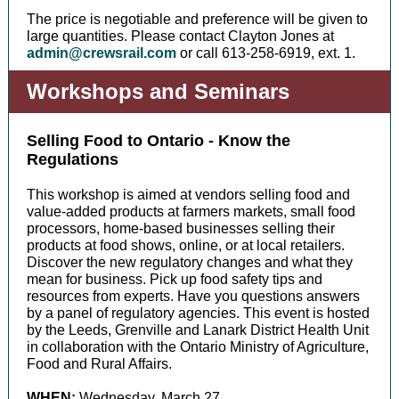
The price is negotiable and preference will be given to
large quantities. Please contact Clayton Jones at
admin@crewsrail.com
or call 613-258-6919, ext. 1.
Workshops and Seminars
Selling Food to Ontario - Know the
Regulations
This workshop is aimed at vendors selling food and
value-added products at farmers markets, small food
processors, home-based businesses selling their
products at food shows, online, or at local retailers.
Discover the new regulatory changes and what they
mean for business. Pick up food safety tips and
resources from experts. Have you questions answers
by a panel of regulatory agencies. This event is hosted
by the Leeds, Grenville and Lanark District Health Unit
in collaboration with the Ontario Ministry of Agriculture,
Food and Rural Affairs.
WHEN:
Wednesday, March 27,