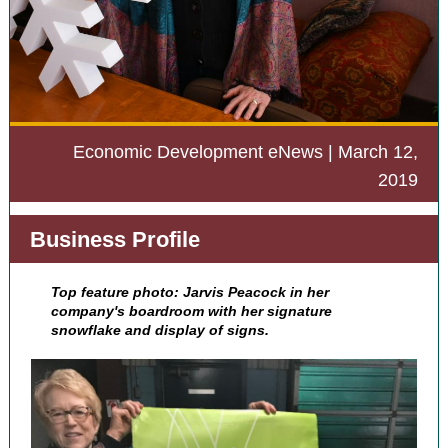
Economic Development eNews | March 12,
2019
Business Profile
Top feature photo: Jarvis Peacock in her
company's boardroom with her signature
snowflake and display of signs.