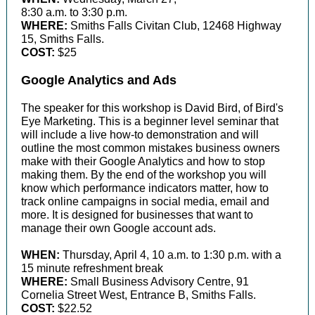
8:30 a.m. to 3:30 p.m.
WHERE:
Smiths Falls Civitan Club, 12468 Highway
15, Smiths Falls.
COST:
$25
Google Analytics and Ads
The speaker for this workshop is David Bird, of Bird's
Eye Marketing. This is a beginner level seminar that
will include a live how-to demonstration and will
outline the most common mistakes business owners
make with their Google Analytics and how to stop
making them. By the end of the workshop you will
know which performance indicators matter, how to
track online campaigns in social media, email and
more. It is designed for businesses that want to
manage their own Google account ads.
WHEN:
Thursday, April 4, 10 a.m. to 1:30 p.m. with a
15 minute refreshment break
WHERE:
Small Business Advisory Centre, 91
Cornelia Street West, Entrance B, Smiths Falls.
COST:
$22.52