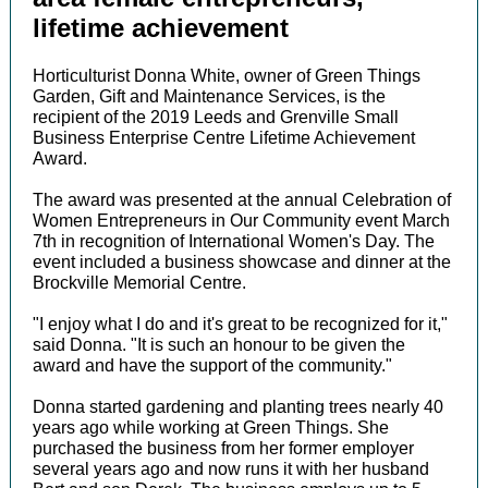
lifetime achievement
Horticulturist Donna White, owner of Green Things
Garden, Gift and Maintenance Services, is the
recipient of the 2019 Leeds and Grenville Small
Business Enterprise Centre Lifetime Achievement
Award.
The award was presented at the annual Celebration of
Women Entrepreneurs in Our Community event March
7th in recognition of International Women's Day. The
event included a business showcase and dinner at the
Brockville Memorial Centre.
"I enjoy what I do and it's great to be recognized for it,"
said Donna. "It is such an honour to be given the
award and have the support of the community."
Donna started gardening and planting trees nearly 40
years ago while working at Green Things. She
purchased the business from her former employer
several years ago and now runs it with her husband