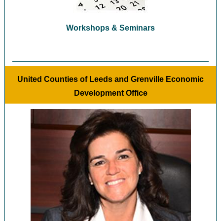
Workshops & Seminars
United Counties of Leeds and Grenville Economic
Development Office