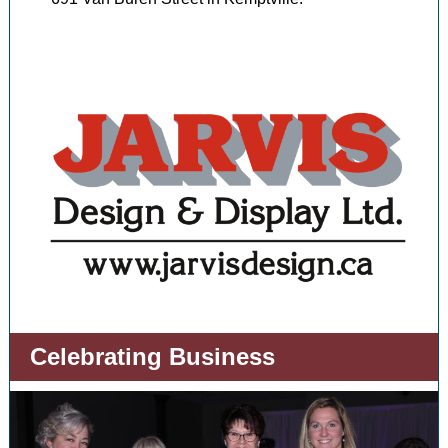
Celebrating Business