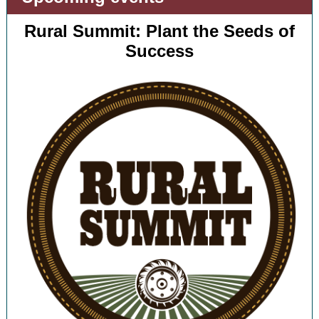
Rural Summit: Plant the Seeds of
Success