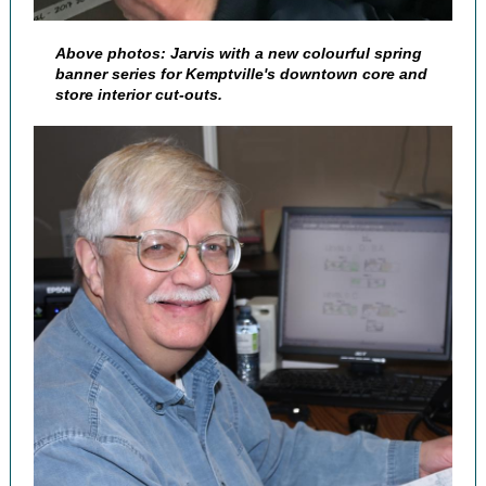
Above photos: Jarvis with a new colourful spring
banner series for Kemptville's downtown core and
store interior cut-outs.