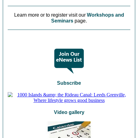
Learn more or to register visit our
Workshops and
Seminars
page.
Subscribe
Video gallery