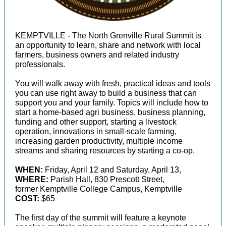
KEMPTVILLE - The North Grenville Rural Summit is
an opportunity to learn, share and network with local
farmers, business owners and related industry
professionals.
You will walk away with fresh, practical ideas and tools
you can use right away to build a business that can
support you and your family. Topics will include how to
start a home-based agri business, business planning,
funding and other support, starting a livestock
operation, innovations in small-scale farming,
increasing garden productivity, multiple income
streams and sharing resources by starting a co-op.
WHEN:
Friday, April 12 and Saturday, April 13,
WHERE:
Parish Hall, 830 Prescott Street,
former Kemptville College Campus,
Kemptville
COST:
$65
The first day of the summit will feature a keynote