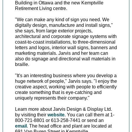
Building in Ottawa and the new Kemptville
Retirement Living centre.
"We can make any kind of sign you need. We
digitally design, manufacture and install signs,"
she says, from large exterior projects,
architectural and corporate signage systems with
coast-to-coast installations, to three-dimensional
letters and logos, interior wall signs, banners and
marketing materials. Jarvis and her team can
also do signage and directional wall materials in
braille.
"It's an interesting business where you develop a
huge network of people," Jarvis says. "I enjoy the
creative aspect, working with people to efficiently
create something that is eye-catching and
uniquely represents their company."
Learn more about Jarvis Design & Display Ltd.
by visiting their
website
. You can call them at 1-
800-721-8801 or 613-258-7441 or send an
email
. The head office and plant are located at
691 Van Buren Street in Kemptville.