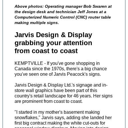
Above photos: Operating manager Bob Swaren at
the design desk and technician Jeff Jones at a
Computerized Numeric Control (CNC) router table
making multiple signs.
Jarvis Design & Display
grabbing your attention
from coast to coast
KEMPTVILLE - If you've gone shopping in
Canada since the 1970s, there's a big chance
you've seen one of Jarvis Peacock's signs.
Jarvis Design & Display Ltd.'s signage and in-
store wall graphics have been part of this
country's retail landscape for 46 years. Her signs
are prominent from coast to coast.
"I started in my mother's basement making
snowflakes," Jarvis says, adding she landed her
first big contract making the white cut-outs for