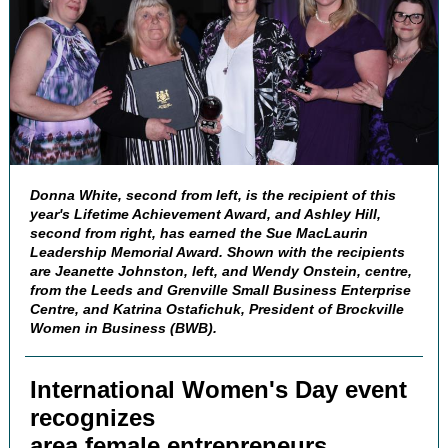
Donna White, second from left, is the recipient of this
year's Lifetime Achievement Award, and Ashley Hill,
second from right, has earned the Sue MacLaurin
Leadership Memorial Award. Shown with the recipients
are Jeanette Johnston, left, and Wendy Onstein, centre,
from the Leeds and Grenville Small Business Enterprise
Centre, and Katrina Ostafichuk, President of Brockville
Women in Business (BWB).
International Women's Day event
recognizes
area female entrepreneurs,