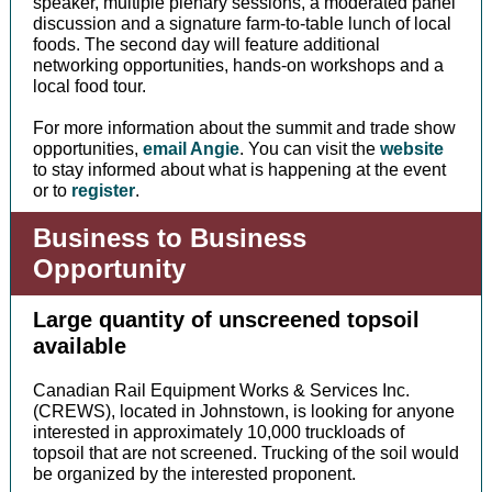
speaker, multiple plenary sessions, a moderated panel
discussion and a signature farm-to-table lunch of local
foods. The second day will feature additional
networking opportunities, hands-on workshops and a
local food tour.
For more information about the summit and trade show
opportunities,
email Angie
. You can visit the
website
to stay informed about what is happening at the event
or to
register
.
Business to Business
Opportunity
Large quantity of unscreened topsoil
available
Canadian Rail Equipment Works & Services Inc.
(CREWS), located in Johnstown, is looking for anyone
interested in approximately 10,000 truckloads of
topsoil that are not screened. Trucking of the soil would
be organized by the interested proponent.