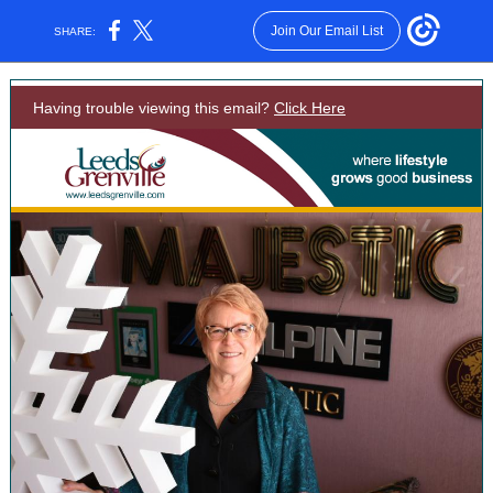
Join Our Email List
SHARE:
Having trouble viewing this email?
Click Here