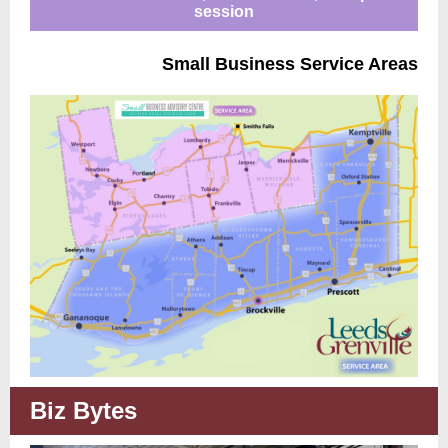
session
Small Business Service Areas
Biz Bytes