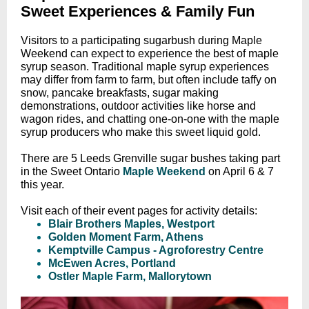
Sweet Experiences & Family Fun
Visitors to a participating sugarbush during Maple
Weekend can expect to experience the best of maple
syrup season. Traditional maple syrup experiences
may differ from farm to farm, but often include taffy on
snow, pancake breakfasts, sugar making
demonstrations, outdoor activities like horse and
wagon rides, and chatting one-on-one with the maple
syrup producers who make this sweet liquid gold.
There are 5 Leeds Grenville sugar bushes taking part
in the Sweet Ontario
Maple Weekend
on
April 6 & 7
this year.
Visit each of their event pages for activity details:
Blair Brothers Maples, Westport
Golden Moment Farm, Athens
Kemptville Campus - Agroforestry Centre
McEwen Acres, Portland
Ostler Maple Farm, Mallorytown