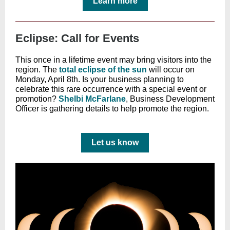
Learn more
Eclipse: Call for Events
This once in a lifetime event may bring visitors into the
region. The
total eclipse of the sun
will occur on
Monday, April 8th. Is your business planning to
celebrate this rare occurrence with a special event or
promotion?
Shelbi McFarlane
, Business Development
Officer is gathering details to help promote the region.
Let us know