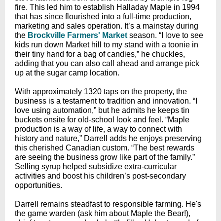
fire. This led him to establish Halladay Maple in 1994
that has since flourished into a full-time production,
marketing and sales operation. It’s a mainstay during
the
Brockville Farmers' Market
season. “I love to see
kids run down Market hill to my stand with a toonie in
their tiny hand for a bag of candies,” he chuckles,
adding that you can also call ahead and arrange pick
up at the sugar camp location.
With approximately 1320 taps on the property, the
business is a testament to tradition and innovation. “I
love using automation,” but he admits he keeps tin
buckets onsite for old-school look and feel. “Maple
production is a way of life, a way to connect with
history and nature,” Darrell adds he enjoys preserving
this cherished Canadian custom. “The best rewards
are seeing the business grow like part of the family.”
Selling syrup helped subsidize extra-curricular
activities and boost his children’s post-secondary
opportunities.
Darrell remains steadfast to responsible farming. He's
the game warden (ask him about Maple the Bear!),