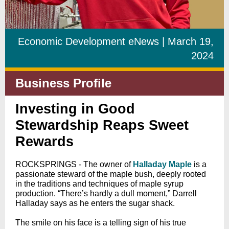
Economic Development eNews | March 19,
2024
Business Profile
Investing in Good
Stewardship Reaps Sweet
Rewards
ROCKSPRINGS - The owner of
Halladay Maple
is a
passionate steward of the maple bush, deeply rooted
in the traditions and techniques of maple syrup
production. “There’s hardly a dull moment,” Darrell
Halladay says as he enters the sugar shack.
The smile on his face is a telling sign of his true