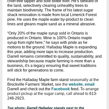
chief tree tapper and sole bottle filler. He's steward of
the land, selectively clearing unhealthy trees to
maintain biodiversity. The frame of his latest sugar
shack renovation is made from local Limerick Forest
pine. He uses the maple water by-product to clean
lines and gleans maple sand as a mineral abrasive.
“Only 20% of the maple syrup sold in Ontario is
produced in Ontario. Mine is 100% Ontario maple
syrup from right here,” he says with pride as he
motions to the ground. Halladay Maple is expanding
this year, adding more taps to increase production.
Darrell remains committed to quality, sustainability, and
stewardship because maple farming is more than a
business, it's a legacy ensuring that sweet traditions
will stick for generations to come.
Find the Halladay Maple farm stand
seasonally at the
Brockville Farmers' Market
, s
ee the
website
,
email
Darrell and c
heck out the
Facebook
feed. T
o arrange
product pickup at the sugar camp, call ahead to
613-
246-2923.
Top photo: Darrell Halladay stands next to the