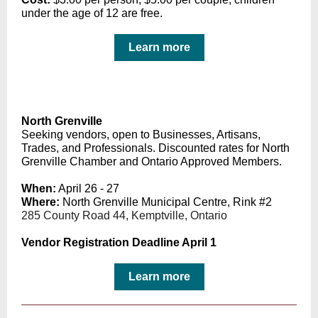
under the age of 12 are free.
Learn more
North Grenville
Seeking vendors, o
pen to Businesses, Artisans,
Trades, and Professionals. Discounted rates for North
Grenville Chamber and Ontario Approved Members.
When:
April 26 - 27
Where:
North Grenville Municipal Centre, Rink #2
285 County Road 44, Kemptville, Ontario
Vendor Registration Deadline April 1
Learn more