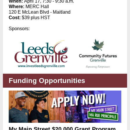
When:
April 17, 7:30 - 9:30 a.m.
Where:
MERC Hall
120 E McLean Blvd - Maitland
Cost:
$39 plus HST
Sponsors:
Funding Opportunities
My Main Street $20,000 Grant Program