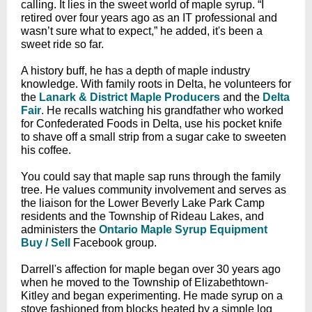
calling. It lies in the sweet world of maple syrup. “I
retired over four years ago as an IT professional and
wasn’t sure what to expect,” he added, it's been a
sweet ride so far.
A history buff, he has a depth of maple industry
knowledge. With family roots in Delta, he volunteers for
the
Lanark & District Maple Producers
and the
Delta
Fair
. He recalls watching his grandfather who worked
for Confederated Foods in Delta, use his pocket knife
to shave off a small strip from a sugar cake to sweeten
his coffee.
You could say that maple sap runs through the family
tree. He values community involvement and serves as
the liaison for the Lower Beverly Lake Park Camp
residents and the Township of Rideau Lakes, and
administers the
Ontario Maple Syrup Equipment
Buy / Sell
Facebook group.
Darrell's affection for maple began over 30 years ago
when he moved to the Township of Elizabethtown-
Kitley and began experimenting. He made syrup on a
stove fashioned from blocks heated by a simple log