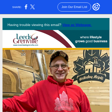
Join Our Email List
SHARE:
Having trouble viewing this email?
View as Webpage.