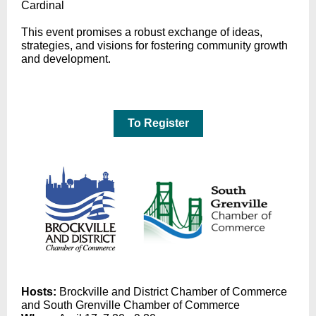
Cardinal
This event promises a robust exchange of ideas,
strategies, and visions for fostering community growth
and development.
To Register
Hosts:
Brockville and District Chamber of Commerce
and South Grenville Chamber of Commerce