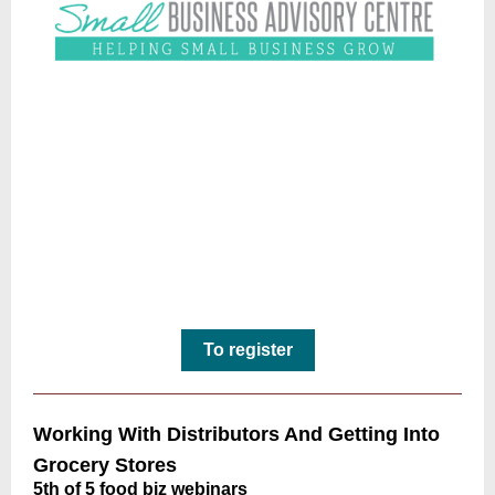
To register
Working With Distributors And Getting Into
Grocery Stores
5th of 5 food biz webinars