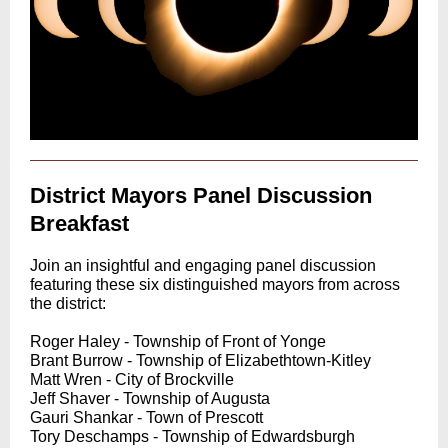
District Mayors Panel Discussion
Breakfast
Join an insightful and engaging panel discussion
featuring these six distinguished mayors from across
the district:
Roger Haley - Township of Front of Yonge
Brant Burrow - Township of Elizabethtown-Kitley
Matt Wren - City of Brockville
Jeff Shaver - Township of Augusta
Gauri Shankar - Town of Prescott
Tory Deschamps - Township of Edwardsburgh