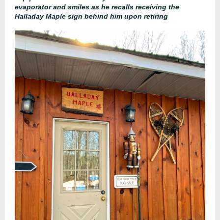
evaporator and smiles as he recalls receiving the
Halladay Maple sign behind him upon retiring