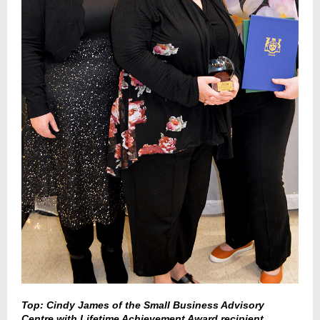
Top: Cindy James of the Small Business Advisory
Centre with Lifetime Achievement Award recipient