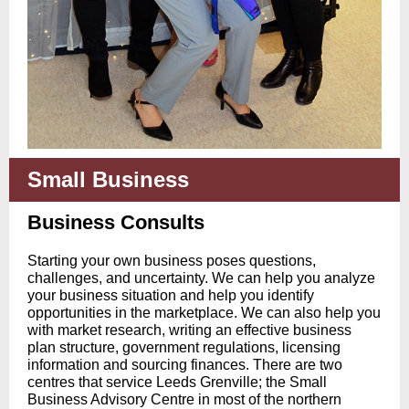
Small Business
Business Consults
Starting your own business poses questions,
challenges, and uncertainty. We can help you analyze
your business situation and help you identify
opportunities in the marketplace. We can also help you
with market research, writing an effective business
plan structure, government regulations, licensing
information and sourcing finances. There are two
centres that service Leeds Grenville; the Small
Business Advisory Centre in most of the northern