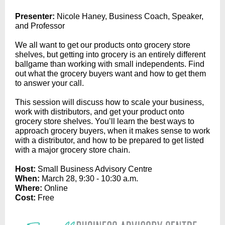
Pr
esenter:
Nicole Haney, Business Coach, Speaker,
and Professor
We all want to get our products onto grocery store
shelves, but getting into grocery is an entirely different
ballgame than working with small independents. Find
out what the grocery buyers want and how to get them
to answer your call.
This session will discuss how to scale your business,
work with distributors, and get your product onto
grocery store shelves. You’ll learn the best ways to
approach grocery buyers, when it makes sense to work
with a distributor, and how to be prepared to get listed
with a major grocery store chain.
Host:
Small Business Advisory Centre
When:
March 28, 9:30 - 10:30 a.m.
Where:
Online
Cost:
Free