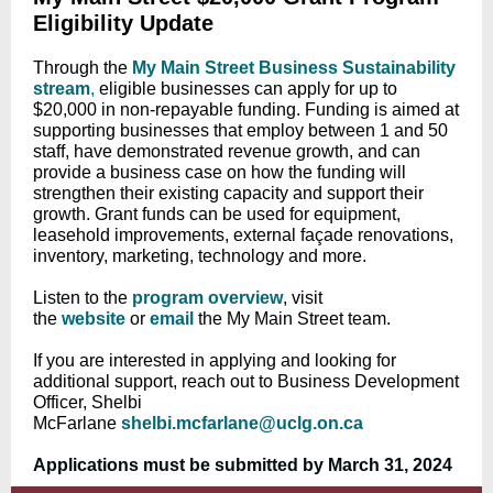
Eligibility Update
Through the
My Main Street Business Sustainability
stream
,
eligible businesses can apply for up to
$20,000 in non-repayable funding. Funding is aimed at
supporting businesses that employ between 1 and 50
staff, have demonstrated revenue growth, and can
provide a business case on how the funding will
strengthen their existing capacity and support their
growth. Grant funds can be used for equipment,
leasehold improvements, external façade renovations,
inventory, marketing, technology and more.
Listen to the
program overview
,
visit
the
website
or
email
the My Main Street team.
If you are interested in applying and looking for
additional support, reach out to Business Development
Officer, Shelbi
McFarlane
shelbi.mcfarlane@uclg.on.ca
Applications must be submitted by March 31, 2024