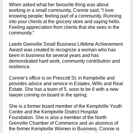
When asked what her favourite thing was about
working in a small community, Connie said, “I love
knowing people; feeling part of a community. Running
into your clients at the grocery store and saying hello.
Feeling appreciation from clients that she sees in the
community.”
Leeds Grenville Small Business Lifetime Achievement
Award was created to recognize a woman who has
been in business for several years and has
demonstrated hard work, community contribution and
resilience.
Connie’s office is on Prescott St. in Kemptville and
provides advice and service in Estates, Wills and Real
Estate. She has a team of 5, soon to be 6 with a new
lawyer coming on board in the spring.
She is a former board member of the Kemptville Youth
Centre and the Kemptville District Hospital
Foundation. She is also a member of the North
Grenville Chamber of Commerce and an alumnus of
the former Kemptville Women in Business. Connie is