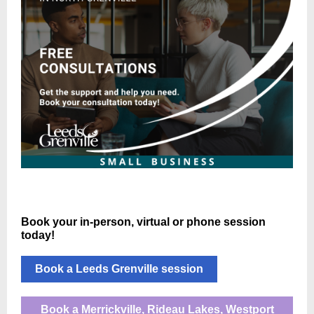
Book your in-person, virtual or phone session
today!
Book a Leeds Grenville session
Book a Merrickville, Rideau Lakes, Westport