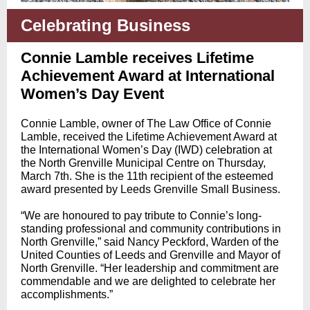
Celebrating Business
Connie Lamble receives Lifetime
Achievement Award at International
Women’s Day Event
Connie Lamble, owner of The Law Office of Connie
Lamble, received the Lifetime Achievement Award at
the International Women’s Day (IWD) celebration at
the North Grenville Municipal Centre on Thursday,
March 7th. She is the 11th recipient of the esteemed
award presented by Leeds Grenville Small Business.
“We are honoured to pay tribute to Connie’s long-
standing professional and community contributions in
North Grenville,” said Nancy Peckford, Warden of the
United Counties of Leeds and Grenville and Mayor of
North Grenville. “Her leadership and commitment are
commendable and we are delighted to celebrate her
accomplishments.”