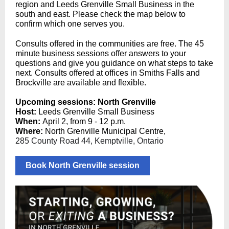
region and Leeds Grenville Small Business in the
south and east. Please check the map below to
confirm which one serves you.
Consults offered in the communities are free. The 45
minute business sessions offer answers to your
questions and give you guidance on what steps to take
next. Consults offered at offices in Smiths Falls and
Brockville are available and flexible.
Upcoming sessions: North Grenville
Host:
Leeds Grenville Small Business
When:
April 2, from 9 - 12 p.m.
Where:
North Grenville Municipal Centre,
285 County Road 44, Kemptville, Ontario
Book North Grenville session