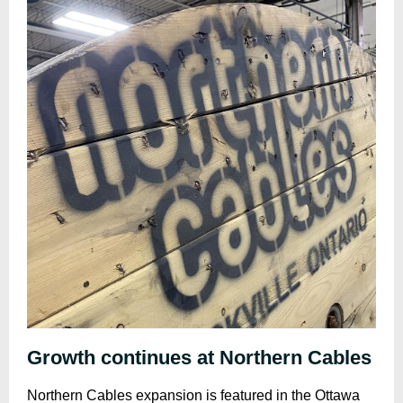
Growth continues at Northern Cables
Northern Cables expansion is featured in the Ottawa