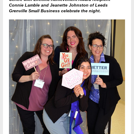
Connie Lamble and Jeanette Johnston of Leeds
Grenville Small Business celebrate the night.