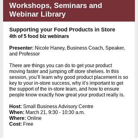
Workshops, Seminars and
Webinar Library
Supporting your Food Products in Store
4th of 5 food biz webinars
Pr
esenter:
Nicole Haney, Business Coach, Speaker,
and Professor
There are things you can do to get your product
moving faster and jumping off store shelves. In this
session, you’ll learn why good product placement is so
key to your in-store success, why it’s important to get
the support of the in-store team, and how to ensure
people know exactly how great your product really is.
Host:
Small Business Advisory Centre
When:
March 21, 9:30 - 10:30 a.m.
Where:
Online
Cost:
Free