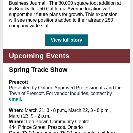
Business Journal. The 80,000 square foot addition at
its Brockville - 50 California Avenue location will
support their future plans for growth. This expansion
will see more positions added to their already 280
company-wide staff
.
View full story
Upcoming Events
Spring Trade Show
Prescott
Presented by Ontario Approved Professionals and the
Town of Prescott. For vendor inquiries, contact by
email
.
When:
March 21, 3 - 8 p.m.,
March 22, 3 - 8 p.m.,
March 23, 9 - 2 p.m.
Where:
Leo Boivin Community Centre
444 Prince Street, Prescott, Ontario
Cost:
$3.00 per person, $5.00 per couple, children