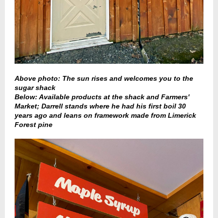
Above photo: The sun rises and welcomes you to the
sugar shack
Below: Available products at the shack and Farmers'
Market; Darrell stands where he had his first boil 30
years ago and leans on framework made from Limerick
Forest pine