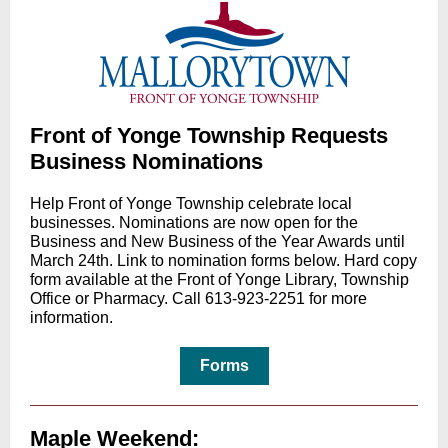
Front of Yonge Township Requests
Business Nominations
Help Front of Yonge Township celebrate local
businesses. Nominations are now open for the
Business and New Business of the Year Awards until
March 24th. Link to nomination forms below. Hard copy
form available at the Front of Yonge Library, Township
Office or Pharmacy. Call 613-923-2251 for more
information.
Forms
Maple Weekend: