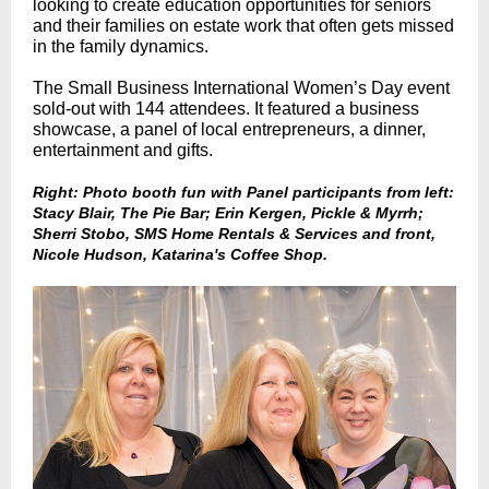
looking to create education opportunities for seniors
and their families on estate work that often gets missed
in the family dynamics.
The Small Business International Women’s Day event
sold-out with 144 attendees. It featured a business
showcase, a panel of local entrepreneurs, a dinner,
entertainment and gifts.
Right: Photo booth fun with Panel participants from left:
Stacy Blair, The Pie Bar; Erin Kergen, Pickle & Myrrh;
Sherri Stobo, SMS Home Rentals & Services and front,
Nicole Hudson, Katarina's Coffee Shop.