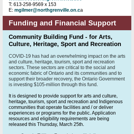
T: 613-258-9569 x 153
E:
mgilmer@northgrenville.on.c
a
Funding and Financial Support
Community Building Fund - for Arts,
Culture, Heritage, Sport and Recreation
COVID-19 has had an overwhelming impact on the arts
and culture, heritage, tourism, sport and recreation
sectors. These sectors are critical to the social and
economic fabric of Ontario and its communities and to
support their broader recovery, the Ontario Government
is investing $105-million through this fund.
It is designed to provide support for arts and culture,
heritage, tourism, sport and recreation and Indigenous
communities that operate facilities and / or deliver
experiences or programs for the public. Application
resources and eligibility requirements are being
released this Thursday, March 25th.