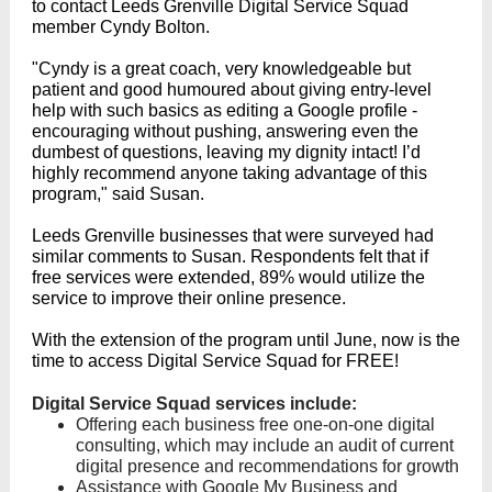
to contact Leeds Grenville Digital Service Squad
member Cyndy Bolton.
"Cyndy is a great coach, very knowledgeable but
patient and good humoured about giving entry-level
help with such basics as editing a Google profile -
encouraging without pushing, answering even the
dumbest of questions, leaving my dignity intact! I’d
highly recommend anyone taking advantage of this
program," said Susan.
Leeds Grenville businesses that were surveyed had
similar comments to Susan. Respondents felt that if
free services were extended, 89% would utilize the
service to improve their online presence.
With the extension of the program until June, now is the
time to access Digital Service Squad for FREE!
Digital Service Squad services include:
Offering each business free one-on-one digital
consulting, which may include an audit of current
digital presence and recommendations for growth
Assistance with Google My Business and