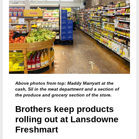
Above photos from top: Maddy Marryatt at the
cash, Sil in the meat department and a section of
the produce and grocery section of the store.
Brothers keep products
rolling out at Lansdowne
Freshmart