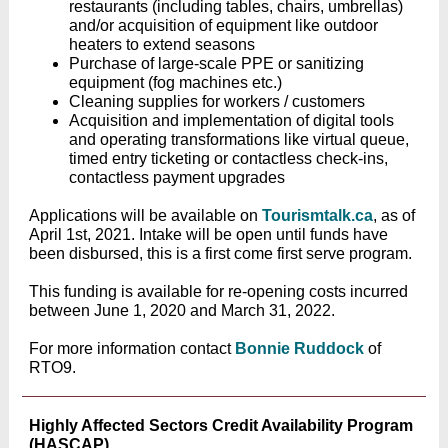
restaurants (including tables, chairs, umbrellas)
and/or acquisition of equipment like outdoor
heaters to extend seasons
Purchase of large-scale PPE or sanitizing
equipment (fog machines etc.)
Cleaning supplies for workers / customers
Acquisition and implementation of digital tools
and operating transformations like virtual queue,
timed entry ticketing or contactless check-ins,
contactless payment upgrades
Applications will be available on
Tourismtalk.ca
, as of
April 1st, 2021. Intake will be open until funds have
been disbursed, this is a first come first serve program.
This funding is available for re-opening costs incurred
between June 1, 2020 and March 31, 2022.
For more information contact
Bonnie Ruddock
of
RTO9.
Highly Affected Sectors Credit Availability Program
(HASCAP)