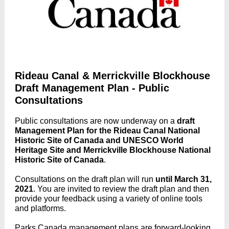
Rideau Canal & Merrickville Blockhouse
Draft Management Plan - Public
Consultations
Public consultations are now underway on a
draft
Management Plan for the Rideau Canal National
Historic Site of Canada and UNESCO World
Heritage Site and Merrickville Blockhouse National
Historic Site of Canada
.
Consultations on the draft plan will run
until March 31,
2021
. You are invited to review the draft plan and then
provide your feedback using a variety of online tools
and platforms.
Parks Canada management plans are forward-looking