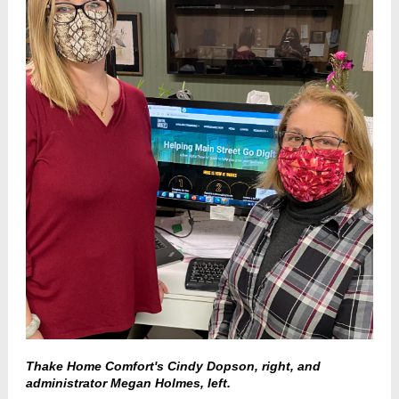
Thake Home Comfort's Cindy Dopson, right, and
administrator Megan Holmes, left.