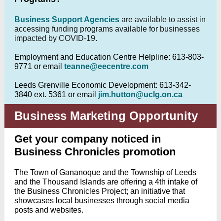
Business Support Agencies
are available to assist in
accessing funding programs available for businesses
impacted by COVID-19.
Employment and Education Centre Helpline: 613-803-
9771 or email
teanne@eecentre.com
Leeds Grenville Economic Development: 613-342-
3840 ext. 5361 or email
jim.hutton@uclg.on.ca
Business Marketing Opportunity
Get your company noticed in
Business Chronicles promotion
The Town of Gananoque and the Township of Leeds
and the Thousand Islands are offering a 4th intake of
the Business Chronicles Project; an initiative that
showcases local businesses through social media
posts and websites.