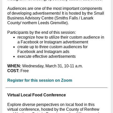
Audiences are one of the most important components
of developing advertisements! It is hosted by the Small
Business Advisory Centre (Smiths Falls / Lanark
County/ northern Leeds Grenville).
Participants by the end of this session:
recognize how to utilize their custom audience in
a Facebook or Instagram advertisement
create up to three custom audiences for
Facebook and Instagram ads
execute effective advertisements
WHEN:
Wednesday, March 31, 10-11 a.m.
COST:
Free
Register for this session on Zoom
Virtual Local Food Conference
Explore diverse perspectives on local food in this
virtual conference, hosted by the County of Renfrew