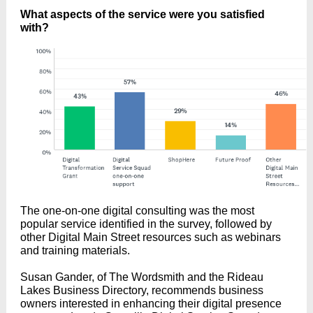
What aspects of the service were you satisfied
with?
The one-on-one digital consulting was the most
popular service identified in the survey, followed by
other Digital Main Street resources such as webinars
and training materials.
Susan Gander, of The Wordsmith and the Rideau
Lakes Business Directory, recommends business
owners interested in enhancing their digital presence