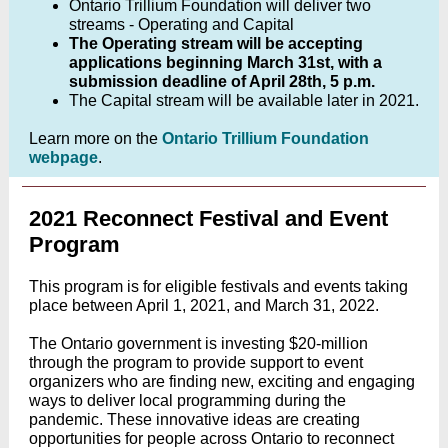
Ontario Trillium Foundation will deliver two
streams - Operating and Capital
The Operating stream will be accepting
applications beginning March 31st, with a
submission deadline of April 28th, 5 p.m.
The Capital stream will be available later in 2021.
Learn more on the
Ontario Trillium Foundation
webpage
.
2021 Reconnect Festival and Event
Program
This program is for eligible festivals and events taking
place between April 1, 2021, and March 31, 2022.
The Ontario government is investing $20-million
through the program to provide support to event
organizers who are finding new, exciting and engaging
ways to deliver local programming during the
pandemic.
These innovative ideas are creating
opportunities for
people across Ontario to reconnect