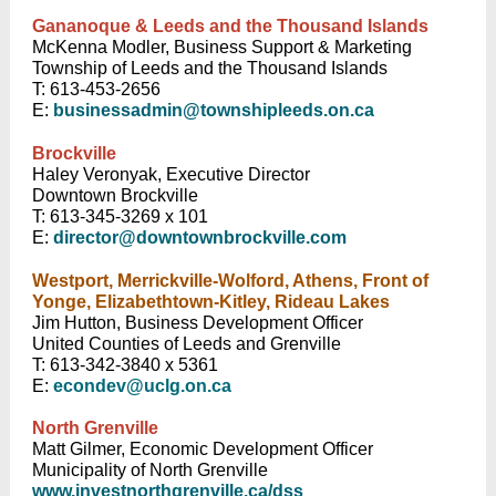
Gananoque & Leeds and the Thousand Islands
McKenna Modler, Business Support & Marketing
Township of Leeds and the Thousand Islands
T: 613-453-2656
E:
businessadmin@townshipleeds.on.ca
Brockville
Haley Veronyak, Executive Director
Downtown Brockville
T: 613-345-3269 x 101
E:
director@downtownbrockville.com
Westport, Merrickville-Wolford, Athens, Front of
Yonge, Elizabethtown-Kitley, Rideau Lakes
Jim Hutton, Business Development Officer
United Counties of Leeds and Grenville
T: 613-342-3840 x 5361
E:
econdev@uclg.on.ca
North Grenville
Matt Gilmer, Economic Development Officer
Municipality of North Grenville
www.investnorthgrenville.ca/dss