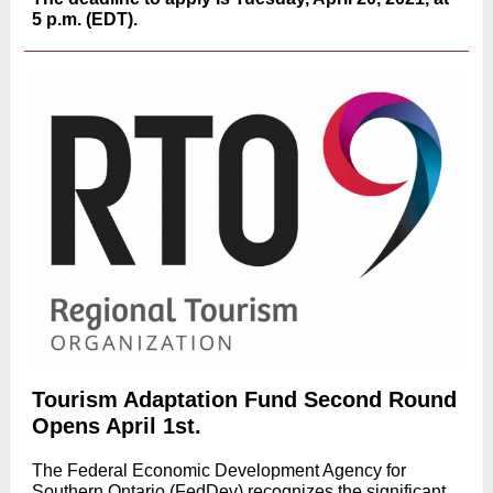
5 p.m. (EDT).
Tourism Adaptation Fund Second Round
Opens April 1st.
The Federal Economic Development Agency for
Southern Ontario (FedDev) recognizes the significant