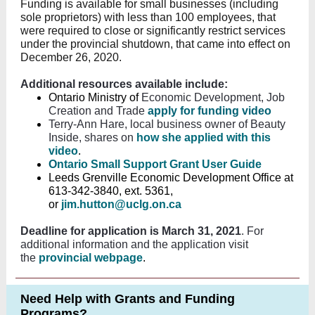
Funding is available for small businesses (including
sole proprietors) with less than 100 employees, that
were required to close or significantly restrict services
under the provincial shutdown, that came into effect on
December 26, 2020.
Additional resources available include:
Ontario Ministry of
Economic Development, Job
Creation and Trade
apply for funding video
Terry-Ann Hare, local business owner of Beauty
Inside, shares on
how she applied with this
video
.
O
ntario Small Support Grant User Guide
Leeds Grenville Economic Development Office at
613-342-3840, ext. 5361,
or
jim.hutton@uclg.on.ca
Deadline for application is March 31, 2021
. For
additional information and the application visit
the
provincial webpage
.
Need Help with Grants and Funding
Programs?