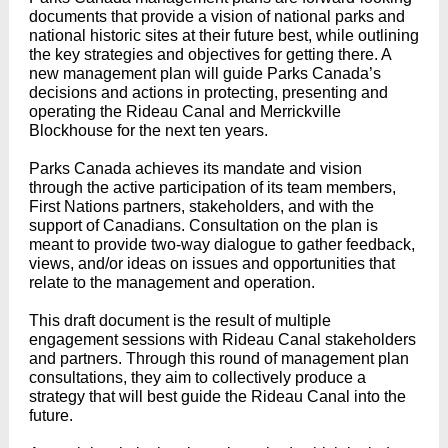
documents that provide a vision of national parks and
national historic sites at their future best, while outlining
the key strategies and objectives for getting there. A
new management plan will guide Parks Canada’s
decisions and actions in protecting, presenting and
operating the Rideau Canal and Merrickville
Blockhouse for the next ten years.
Parks Canada achieves its mandate and vision
through the active participation of its team members,
First Nations partners, stakeholders, and with the
support of Canadians. Consultation on the plan is
meant to provide two-way dialogue to gather feedback,
views, and/or ideas on issues and opportunities that
relate to the management and operation.
This draft document is the result of multiple
engagement sessions with Rideau Canal stakeholders
and partners. Through this round of management plan
consultations, they aim to collectively produce a
strategy that will best guide the Rideau Canal into the
future.