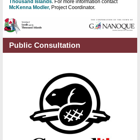
Thousand Islands
. For more information contact
McKenna Modler,
Project Coordinator.
Public Consultation