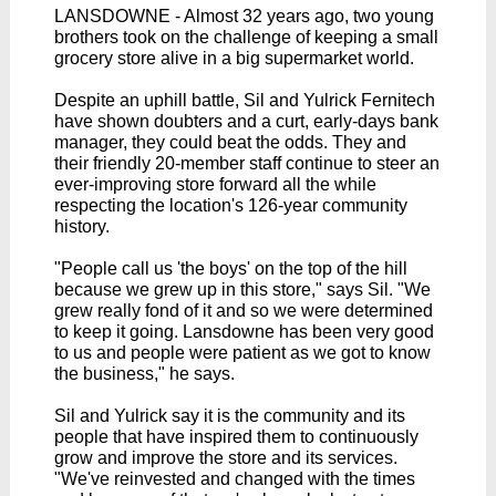
LANSDOWNE - Almost 32 years ago, two young
brothers took on the challenge of keeping a small
grocery store alive in a big supermarket world.
Despite an uphill battle, Sil and Yulrick Fernitech
have shown doubters and a curt, early-days bank
manager, they could beat the odds. They and
their friendly 20-member staff continue to steer an
ever-improving store forward all the while
respecting the location's 126-year community
history.
"People call us 'the boys' on the top of the hill
because we grew up in this store," says Sil. "We
grew really fond of it and so we were determined
to keep it going. Lansdowne has been very good
to us and people were patient as we got to know
the business," he says.
Sil and Yulrick say it is the community and its
people that have inspired them to continuously
grow and improve the store and its services.
"We've reinvested and changed with the times