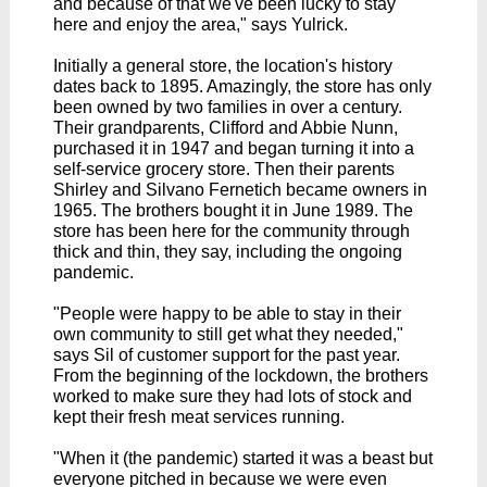
and because of that we've been lucky to stay
here and enjoy the area," says Yulrick.
Initially a general store, the location's history
dates back to 1895. Amazingly, the store has only
been owned by two families in over a century.
Their grandparents, Clifford and Abbie Nunn,
purchased it in 1947 and began turning it into a
self-service grocery store. Then their parents
Shirley and Silvano Fernetich became owners in
1965. The brothers bought it in June 1989.
The
store has been here for the community through
thick and thin, they say, including the ongoing
pandemic.
"People were happy to be able to stay in their
own community to still get what they needed,"
says Sil of customer support for the past year.
From the beginning of the lockdown, the brothers
worked to make sure they had lots of stock and
kept their fresh meat services running.
"When it (the pandemic) started it was a beast but
everyone pitched in because we were even