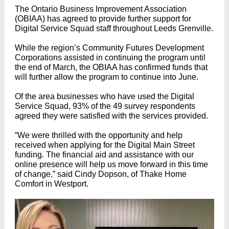
The Ontario Business Improvement Association
(OBIAA) has agreed to provide further support for
Digital Service Squad staff throughout Leeds Grenville.
While the region’s Community Futures Development
Corporations assisted in continuing the program until
the end of March, the OBIAA has confirmed funds that
will further allow the program to continue into June.
Of the area businesses who have used the Digital
Service Squad, 93% of the 49 survey respondents
agreed they were satisfied with the services provided.
“We were thrilled with the opportunity and help
received when applying for the Digital Main Street
funding. The financial aid and assistance with our
online presence will help us move forward in this time
of change,” said Cindy Dopson, of Thake Home
Comfort in Westport.