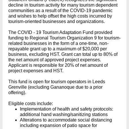
decline in tourism activity for many tourism dependent
communities as a result of the COVID-19 pandemic
and wishes to help offset the high costs incurred by
tourism-oriented businesses and organizations.
The COVID - 19 Tourism Adaptation Fund provided
funding to Regional Tourism Organization 9 for tourism-
related businesses in the form of a one-time, non-
repayable grant up to a maximum of $20,000 per
business, excluding HST. Grant can total up to 80% of
the net amount of approved project expenses.
Applicant is responsible for 20% of net amount of
project expenses and HST.
This fund is open for tourism operators in Leeds
Grenville (excluding Gananoque due to a prior
offering).
Eligible costs include:
Implementation of health and safety protocols:
additional hand washing/sanitizing stations
Alterations to accommodate social distancing
including expansion of patio space for