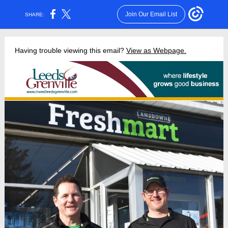
Join Our Email List
SHARE:
Having trouble viewing this email?
View as Webpage.