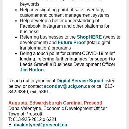
keywords
Help investigating point-of-sale inventory,
customer and content management systems
Help develop a better understanding of
Facebook, Instagram and other platforms for
business
Referring businesses to the
ShopHERE
(website
development) and
Future Proof
(total digital
transformation) programs
Being a touch point for current COVID-19 relief
funding, referring further inquiries for support to
Leeds Grenville Business Development Officer
Jim Hutton
.
Reach out to your local
Digital Service Squad
listed
below, or contact
econdev@uclg.on.ca
or call 613-
342-3840, ext. 5361.
Augusta, Edwardsburgh Cardinal, Prescott
Dana Valentyne, Economic Development Officer
Town of Prescott
T: 613-925-2812 x 6221
E:
dvalentyne@prescott.ca