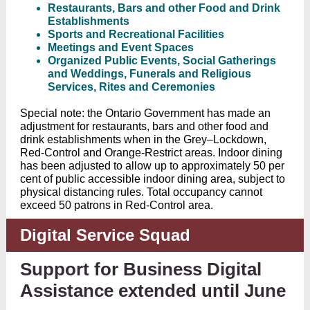
Restaurants, Bars and other Food and Drink
Establishments
Sports and Recreational Facilities
Meetings and Event Spaces
Organized Public Events, Social Gatherings
and Weddings, Funerals and Religious
Services, Rites and Ceremonies
Special note: the Ontario Government has made an
adjustment for restaurants, bars and other food and
drink establishments when in the Grey–Lockdown,
Red-Control and Orange-Restrict areas. Indoor dining
has been adjusted to allow up to approximately 50 per
cent of public accessible indoor dining area, subject to
physical distancing rules. Total occupancy cannot
exceed 50 patrons in Red-Control area.
Digital Service Squad
Support for Business Digital
Assistance extended until June