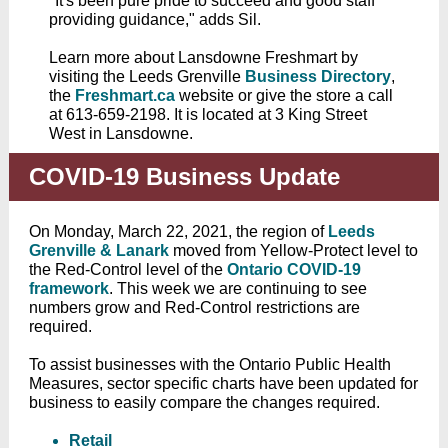
"It's been pure pride to succeed and good staff
providing guidance," adds Sil.
Learn more about Lansdowne Freshmart by
visiting the Leeds Grenville
Business Directory
,
the
Freshmart.ca
website or give the store a call
at 613-659-2198. It is located at 3 King Street
West in Lansdowne.
COVID-19 Business Update
On Monday, March 22, 2021, the region of
Leeds
Grenville & Lanark
moved from Yellow-Protect level to
the Red-Control level of the
Ontario COVID-19
framework
.
This week we are continuing to see
numbers grow and Red-Control restrictions are
required.
To assist businesses with the Ontario Public Health
Measures, sector specific charts have been updated for
business to easily compare the changes required.
Retail