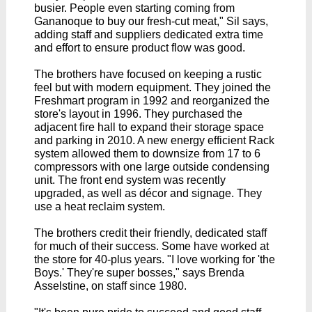
busier. People even starting coming from
Gananoque to buy our fresh-cut meat," Sil says,
adding staff and suppliers dedicated extra time
and effort to ensure product flow was good.
The brothers have focused on keeping a rustic
feel but with modern equipment. They joined the
Freshmart program in 1992 and reorganized the
store's layout in 1996.
They purchased the
adjacent fire hall to expand their storage space
and parking in 2010. A new energy efficient Rack
system allowed them to downsize from 17 to 6
compressors with one large outside condensing
unit. The front end system was recently
upgraded, as well as
décor
and signage. They
use a heat reclaim system.
The brothers credit their friendly, dedicated staff
for much of their success. Some have worked at
the store for 40-plus years. "I love working for 'the
Boys.' They're super bosses," says Brenda
Asselstine, on staff since 1980.