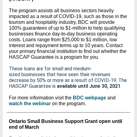
The program assists all business sectors heavily
impacted as a result of COVID-19, such as those in the
tourism and hospitality industry. BDC will provide
100% guarantees of up to $1-million to help qualifying
businesses finance day-to-day business operating
costs. Loans range from $25,000 to $1 million, low
interest and repayment terms up to 10 years. Contact
your primary financial institution to find out whether the
HASCAP Guarantee is a program for you.
These loans are for small and medium-
sized businesses that have seen their revenues
decrease by 50% or more as a result of COVID-19. The
HASCAP Guarantee is
available until June 30, 2021
.
For more information visit the
BDC webpage
and
watch the webinar
on the program.
Ontario Small Business Support Grant open until
end of March