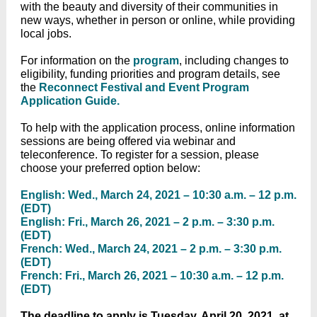
with the beauty and diversity of their communities in
new ways, whether in person or online, while providing
local jobs.
For information on the
program
, including changes to
eligibility, funding priorities and program details, see
the
Reconnect Festival and Event Program
Application Guide.
To help with the application process, online information
sessions are being offered via webinar and
teleconference. To register for a session, please
choose your preferred option below:
English: Wed., March 24, 2021 – 10:30 a.m. – 12 p.m.
(EDT)
English: Fri., March 26, 2021 – 2 p.m. – 3:30 p.m.
(EDT)
French: Wed., March 24, 2021 – 2 p.m. – 3:30 p.m.
(EDT)
French: Fri., March 26, 2021 – 10:30 a.m. – 12 p.m.
(EDT)
The deadline to apply is Tuesday, April 20, 2021, at