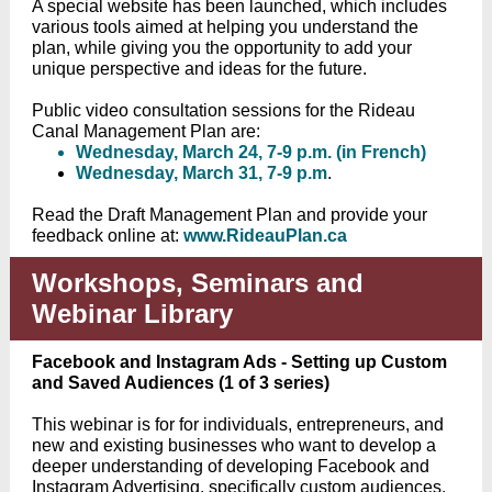
A special website has been launched, which includes
various tools aimed at helping you understand the
plan, while giving you the opportunity to add your
unique perspective and ideas for the future.
Public video consultation sessions for the Rideau
Canal Management Plan are:
Wednesday, March 24, 7-9 p.m. (in French)
Wednesday, March 31, 7-9 p.m
.
Read the Draft Management Plan and provide your
feedback online at:
www.RideauPlan.ca
Workshops, Seminars and
Webinar Library
Facebook and Instagram Ads - Setting up Custom
and Saved Audiences (1 of 3 series)
This webinar is for for individuals, entrepreneurs, and
new and existing businesses who want to develop a
deeper understanding of developing Facebook and
Instagram Advertising, specifically custom audiences.