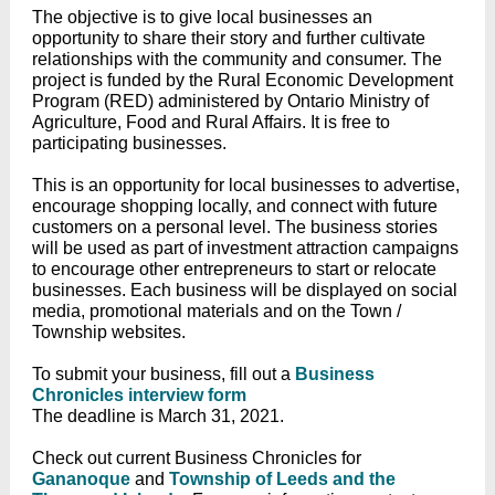
The objective is to give local businesses an
opportunity to share their story and further cultivate
relationships with the community and consumer. The
project is funded by the Rural Economic Development
Program (RED) administered by Ontario Ministry of
Agriculture, Food and Rural Affairs. It is free to
participating businesses.
This is an opportunity for local businesses to advertise,
encourage shopping locally, and connect with future
customers on a personal level. The business stories
will be used as part of investment attraction campaigns
to encourage other entrepreneurs to start or relocate
businesses. Each business will be displayed on social
media, promotional materials and on the Town /
Township websites.
To submit your business, fill out a
Business
Chronicles interview form
The deadline is March 31, 2021.
Check out current Business Chronicles for
Gananoque
and
Township of Leeds and the