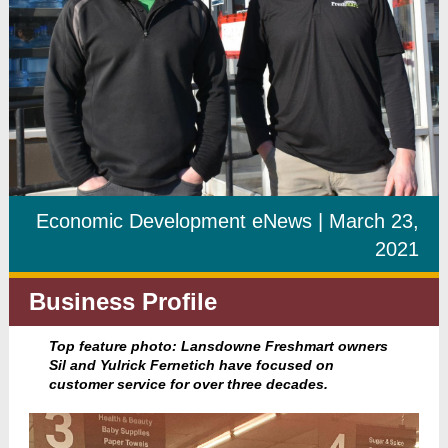
Economic Development eNews | March 23,
2021
Business Profile
Top feature photo: Lansdowne Freshmart owners
Sil and Yulrick Fernetich have focused on
customer service for over three decades.