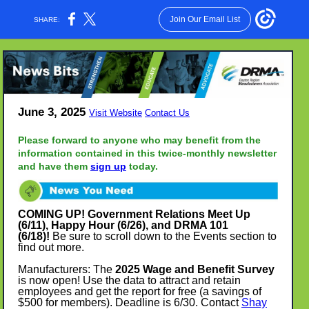
Join Our Email List
SHARE:
June 3, 2025
Visit Website
Contact Us
Please forward to anyone who may benefit from the
information contained in this twice-monthly newsletter
and have them
sign up
today.
COMING UP!
Government Relations Meet Up
(6/11)
, Happy Hour (6/26), and DRMA 101
(6/18)!
Be sure to scroll down to the Events section to
find out more.
Manufacturers: The
2025 Wage and Benefit Survey
is now open! Use the data to attract and retain
employees and get the report for free (a savings of
$500
for members). Deadline is 6/30. Contact
Shay