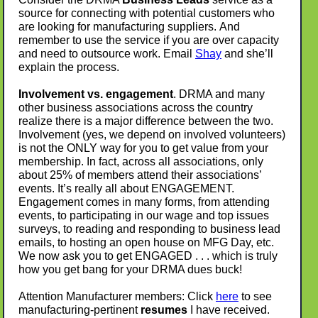
source for connecting with potential customers who
are looking for manufacturing suppliers. And
remember to use the service if you are over capacity
and need to outsource work. Email
Shay
and she’ll
explain the process.
Involvement vs. engagement
. DRMA and many
other business associations across the country
realize there is a major difference between the two.
Involvement (yes, we depend on involved volunteers)
is not the ONLY way for you to get value from your
membership. In fact, across all associations, only
about 25% of members attend their associations’
events. It’s really all about ENGAGEMENT.
Engagement comes in many forms, from attending
events, to participating in our wage and top issues
surveys, to reading and responding to business lead
emails, to hosting an open house on MFG Day, etc.
We now ask you to get ENGAGED . . . which is truly
how you get bang for your DRMA dues buck!
Attention Manufacturer members: Click
here
to see
manufacturing-pertinent
resumes
I have received.