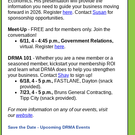
Economics. His presentation will provide the
information you need to guide your business moving
forward in 2026.
Register
here
. Contact
Susan
for
sponsorship opportunities.
Meet-Up
- FREE and for members only. Join the
conversation!
6/11, 4 - 4:45 p.m., Government Relations,
virtual. Register
here
.
DRMA 101
- Whether you are a new member or a
seasoned member, kickstart your membership ROI
and learn what DRMA does to help you strengthen
your business. Contact
Shay
to sign up!
6/18, 4 - 5 p.m.,
FASTLANE, Dayton (snack
provided).
7/23, 4 - 5 p.m.,
Bruns General Contracting,
Tipp City (snack provided).
For more information on any of our events, visit
our
website
.
Save the Date - Upcoming DRMA Events