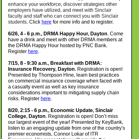
enhance your workforce, discover strategies other
employers have utilized, and meet with Sinclair
faculty and staff who can connect you with Sinclair
students
. Click
here
for more info and to register.
6/26, 4 - 6 p.m., DRMA Happy Hour, Dayton
. Come
have a drink and meet with other DRMA members at
the DRMA Happy Hour hosted by PNC Bank.
Register
here
.
7/15, 8 - 9:30 a.m., Breakfast with DRMA
:
Insurance Recovery
,
Dayton.
Registration is open!
Presented by Thompson Hine, learn best practices
on commercial insurance coverage when faced with
a casualty event as well as key insurance
considerations important to mitigating supply chain
risks.
Register
here
.
8/20, 2:15 - 6 p.m., Economic Update, Sinclair
College, Dayton
. Registration is open!
Don’t miss
our largest event of the year! Presented by KeyBank,
listen to an engaging update from one of the country's
premier economists, Connor Lokar of ITR