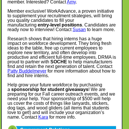
member. Interested? Contact
Amy
.
Member exclusive! WorkAdvance, a proven initiative
to supplement your recruitment strategies, will bring
you quality candidates to fill your
manufacturing
entry-level positions
. Candidates are
ready now to interview! Contact
Susan
to learn more.
Research shows that hiring interns has a huge
impact on workforce development. They bring fresh
ideas to the table, free up current employees to
explore new territory, and often develop into
productive and efficient full-time employees. DRMA is
proud to partner with
SOCHE
to help manufacturers
find and retain the next generation of talent. Contact
Patty Buddelmeyer
for more information about how to
find and hire interns.
Help grow your future workforce by purchasing
a
sponsorship for student giveaways
! We are
preparing for our Fall career outreach events, and we
need your help. Your sponsorship of $500 will help
us cover the costs of things like lanyards, stickers,
dog tags, and wood gliders (all items that students
love to get!) and will include your organization’s
name. Contact
Kara
for more info.