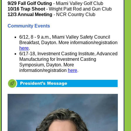
9/29 Fall Golf Outing
- Miami Valley Golf Club
10/16 Trap Shoot
- Wright Patt Rod and Gun Club
12/3 Annual Meeting
- NCR Country Club
Community Events
6/12, 8 - 9 a.m., Miami Valley Safety Council
Breakfast, Dayton. More information/registration
here
.
6/17-18, Investment Casting Institute, Advanced
Manufacturing for Investment Casting
Symposium, Dayton. More
information/registration
here
.