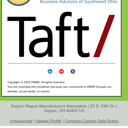
Copyright © 2025 DRMA, All rights reserved.
You are receiving this
newsletter because you connected to DRMA through our
website, social media, or events.
Dayton Region Manufacturers Association |
22 E. Fifth St.
|
Dayton, OH 45402 US
Unsubscribe
|
Update Profile
|
Constant Contact Data Notice