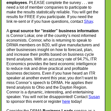
employees
. PLEASE complete the survey . . . we
need a lot of member companies to participate to
make the results statistically reliable. You will get the
results for FREE if you participate. If you need the
link re-sent or if you have questions, contact
Shay
.
A
great source for “insider” business information
is Connor Lokar, one of the country’s most informed
economists. Connor, who is returning to speak to
DRMA members on 8/20, will give manufacturers and
other businesses insight on how to forecast, plan,
and increase their profits based on business cycle
trend analyses. With an accuracy rate of 94.7%, ITR
Economics provides the best economic intelligence
to reduce risk and drive practical and profitable
business decisions. Even if you have heard an ITR
speaker at another event this year, you don’t want to
miss Connor’s speech to DRMA. He applies their
trend analysis to Ohio and the Dayton Region.
Connor is a dynamic, interesting, and entertaining
speaker. You will not be disappointed! Contact
Susan
to sponsor this event or r
egister
here
today!
Consider the DRMA
Business Leads
service as a