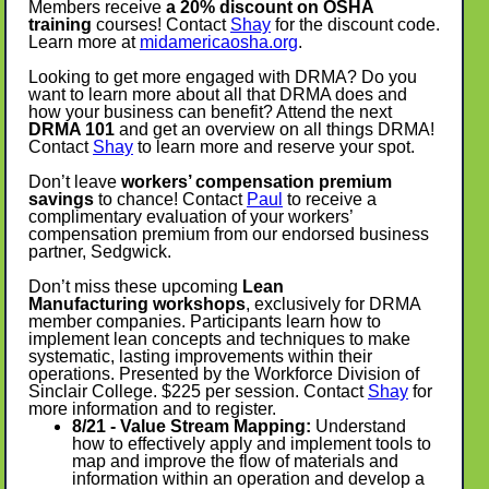
Members receive
a 20% discount on OSHA
training
courses! Contact
Shay
for the discount code.
Learn more at
midamericaosha.org
.
Looking to get more engaged with DRMA? Do you
want to learn more about all that DRMA does and
how your business can benefit? Attend the next
DRMA 101
and get an overview on all things DRMA!
Contact
Shay
to learn more and reserve your spot.
Don’t leave
workers’ compensation premium
savings
to chance! Contact
Paul
to receive a
complimentary evaluation of your workers’
compensation premium from our endorsed business
partner, Sedgwick.
Don’t miss these upcoming
Lean
Manufacturing
workshops
, exclusively for DRMA
member companies. Participants learn how to
implement lean concepts and techniques to make
systematic, lasting improvements within their
operations. Presented by the Workforce Division of
Sinclair College. $225 per session. Contact
Shay
for
more information and to register.
8/21 - Value Stream Mapping:
Understand
how to effectively apply and implement tools to
map and improve the flow of materials and
information within an operation and develop a