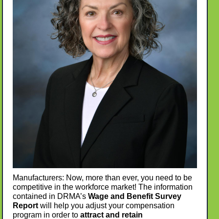
Manufacturers: Now, more than ever, you need to be
competitive in the workforce market! The information
contained in DRMA’s
Wage and Benefit Survey
Report
will help you adjust your compensation
program in order to
attract and retain