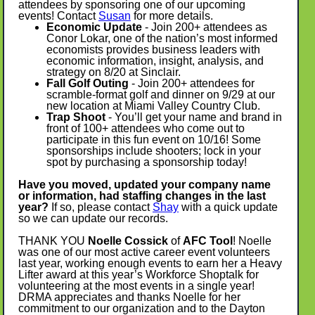
attendees by sponsoring one of our upcoming
events! Contact
Susan
for more details.
Economic Update
-
Join 200+ attendees as
Conor Lokar, one of the nation’s most informed
economists provides business leaders with
economic information, insight, analysis, and
strategy on 8/20 at Sinclair.
Fall Golf Outing
- Join 200+ attendees for
scramble-format golf and dinner on 9/29 at our
new location at Miami Valley Country Club.
Trap Shoot
- You’ll get your name and brand in
front of 100+ attendees who come out to
participate in this fun event on 10/16! Some
sponsorships include shooters; lock in your
spot by purchasing a sponsorship today!
Have you moved, updated your company name
or information, had staffing changes in the last
year?
If so, please contact
Shay
with a quick update
so we can update our records.
THANK YOU
Noelle Cossick
of
AFC Tool
! Noelle
was one of our most active career event volunteers
last year, working enough events to earn her a Heavy
Lifter award at this year’s Workforce Shoptalk for
volunteering at the most events in a single year!
DRMA appreciates and thanks Noelle for her
commitment to our organization and to the Dayton