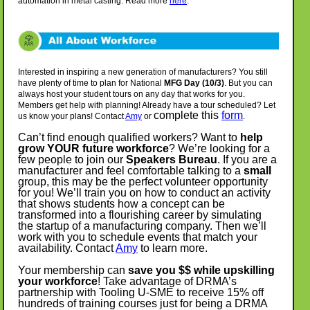
automation in metal casting. Read more
here
.
Interested in inspiring a new generation of manufacturers? You still
have plenty of time to plan for National
MFG Day (10/3)
. But you can
always host your student tours on any day that works for you.
Members get help with planning! Already have a tour scheduled? Let
complete this
form
us know your plans! Contact
Amy
or
.
Can’t find enough qualified workers? Want to
help
grow YOUR future workforce
? We’re looking for a
few people to join our
Speakers Bureau
. If you are a
manufacturer and feel comfortable talking to a
small
group, this may be the perfect volunteer opportunity
for you! We’ll train you on how to conduct an activity
that shows students how a concept can be
transformed into a flourishing career by simulating
the startup of a manufacturing company. Then we’ll
work with you to schedule events that match your
availability. Contact
Amy
to learn more.
Your membership can
save you $$ while upskilling
your workforce
! Take advantage of DRMA’s
partnership with Tooling U-SME to receive 15% off
hundreds of training courses just for being a DRMA