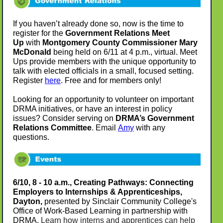
If you haven’t already done so, now is the time to
register for the
Government Relations Meet
Up
with
Montgomery County Commissioner Mary
McDonald
being held on 6/11 at 4 p.m., virtual. Meet
Ups provide members with the unique opportunity to
talk with elected officials in a small, focused setting.
Register
here
. Free and for members only!
Looking for an opportunity to volunteer on important
DRMA initiatives, or have an interest in policy
issues? Consider serving on
DRMA’s Government
Relations Committee
. Email
Amy
with any
questions.
6/10, 8 - 10 a.m., Creating Pathways: Connecting
Employers to Internships & Apprenticeships,
Dayton,
presented by Sinclair Community College's
Office of Work-Based Learning in partnership with
DRMA.
Learn how interns and apprentices can help