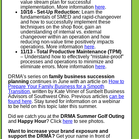
value stream plan for successful
implementation. More information
here
.
10/16 - Set-Up Reduction:
Learn the
fundamentals of SMED and rapid-changeover
and how to successfully implement these
techniques on the shop floor, gain an
understanding of internal vs. external
changeover within an operation and how
reducing non-value time positively impacts
operations. More information
here
.
11/13 - Total Productive Maintenance (TPM)
– Understand how to effectively “mistake-proof”
processes and operations to minimize and
eliminate errors. More information
here
.
DRMA’s series on
family business succession
planning
continues in June
with an article on
How to
Prepare Your Family Business for a Smooth
Transition
, written by Kate Vriner of Sunbelt Business
Advisors of Southwest Ohio. Previous articles
can be
found here
. Stay tuned for information on a webinar
to be held on this topic later this summer.
Did we catch you at the
DRMA Summer Golf Outing
and
Happy Hour
? Click
here
to see photos.
Want to increase your brand exposure and
support the DRMA?
Get your name in front of