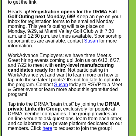
to get the link.
Heads up!
Registration opens for the DRMA Fall
Golf Outing next Monday, 6/9!
Keep an eye on your
inbox for registration forms to be emailed Monday
morning. This year's outing will take place on
Monday, 9/29, at Miami Valley Golf Club with 7:30
a.m. and 12:30 p.m. tee times available. Sponsorship
opportunities are available, contact
Susan
for more
information.
WorkAdvance Employers: we have three Meet &
Greet hiring events coming up! Join us on 6/13, 6/27,
and 7/22 to meet with
entry-level manufacturing
candidates ready for hire
. Not participating in
WorkAdvance yet and want to learn more on how to
tap into these talent pools? It's not too late to opt-into
the program. Contact
Susan
today to RSVP to a Meet
& Greet event or learn more about this grant-funded
program!
Tap into the DRMA “brain trust” by joining the
DRMA
private LinkedIn Group
, exclusively for people at
DRMA member companies. The group provides an
on-line venue to ask questions, learn from each other,
and collaborate on a private platform dedicated to our
members. Click
here
to request to join the group!