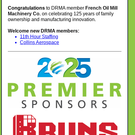
Congratulations
to DRMA member
French Oil Mill
Machinery Co.
on celebrating 125 years of family
ownership and manufacturing innovation.
Welcome new DRMA members:
11th Hour Staffing
Collins Aerospace