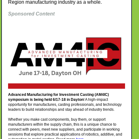
Region manufacturing industry as a whole.
Sponsored Content
Advanced Manufacturing for Investment Casting (AM4IC)
symposium is being held 6/17-18 in Dayton
!
A high-impact
opportunity for manufactures, casting professionals, and technology
leaders to build relationships and stay ahead of industry trends.
Whether you make cast components, buy them, or support
manufacturers within the supply chain, this is a unique chance to
connect with peers, meet new suppliers, and participate in working
sessions that explore practical applications of robotics, additive, and