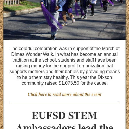
The colorful celebration was in support of the March of
Dimes Wonder Walk. In what has become an annual
tradition at the school, students and staff have been
raising money for the nonprofit organization that
supports mothers and their babies by providing means
to help them stay healthy. This year the Dixson
community raised $1,073.50 for the cause.
Click here to read more about the event
EUFSD STEM
Ambassadors lead the