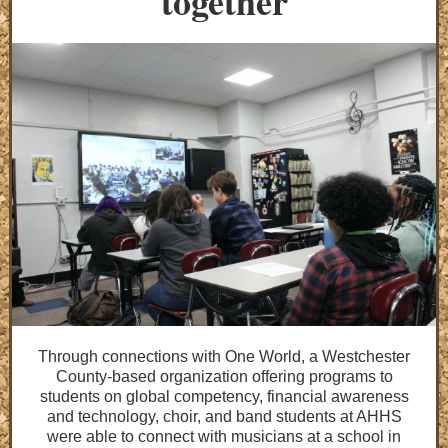
together
Through connections with One World, a Westchester
County-based organization offering programs to
students on global competency, financial awareness
and technology, choir, and band students at AHHS
were able to connect with musicians at a school in