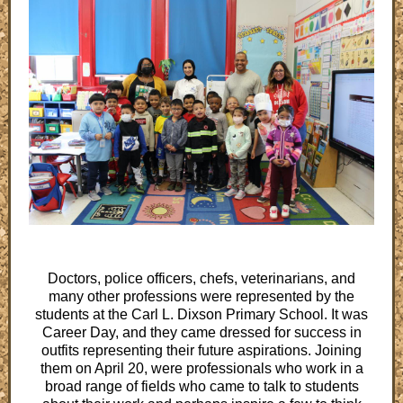
Doctors, police officers, chefs, veterinarians, and
many other professions were represented by the
students at the Carl L. Dixson Primary School. It was
Career Day, and they came dressed for success in
outfits representing their future aspirations. Joining
them on April 20, were professionals who work in a
broad range of fields who came to talk to students