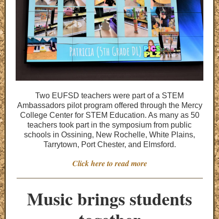
Two EUFSD teachers were part of a STEM
Ambassadors pilot program offered through the Mercy
College Center for STEM Education. As many as 50
teachers took part in the symposium from public
schools in Ossining, New Rochelle, White Plains,
Tarrytown, Port Chester, and Elmsford.
Click here to read more
Music brings students