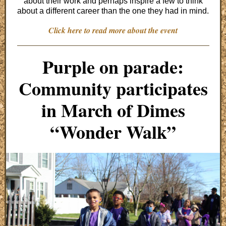
about their work and perhaps inspire a few to think
about a different career than the one they had in mind.
Click here to read more about the event
Purple on parade:
Community participates
in March of Dimes
“Wonder Walk”