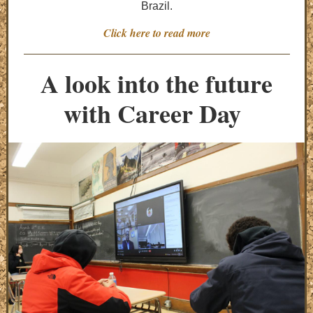
Brazil.
Click here to read more
A look into the future
with Career Day