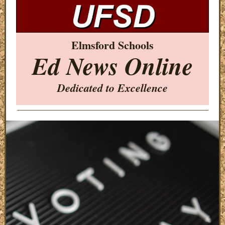
Elmsford Schools
Ed News Online
Dedicated to Excellence