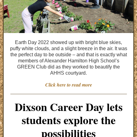
Earth Day 2022 showed up with bright blue skies,
puffy white clouds, and a slight breeze in the air. It was
the perfect day to be outside – and that is exactly what
members of Alexander Hamilton High School’s
GREEN Club did as they worked to beautify the
AHHS courtyard.
Click here to read more
Dixson Career Day lets
students explore the
possibilities