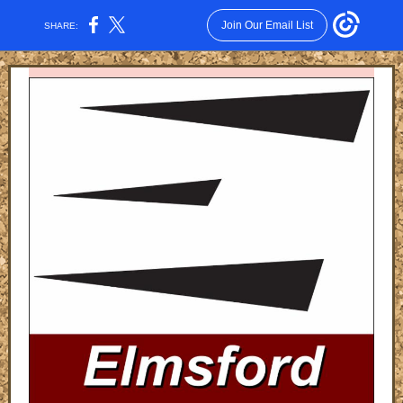
Join Our Email List
SHARE: