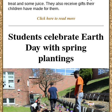
treat and some juice. They also receive gifts their
children have made for them.
Click here to read more
Students celebrate Earth
Day with spring
plantings