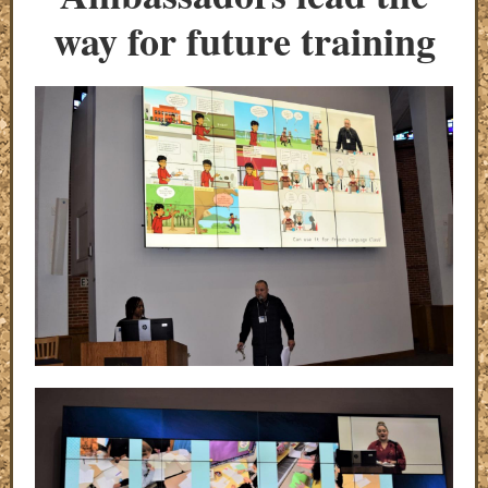
way for future training