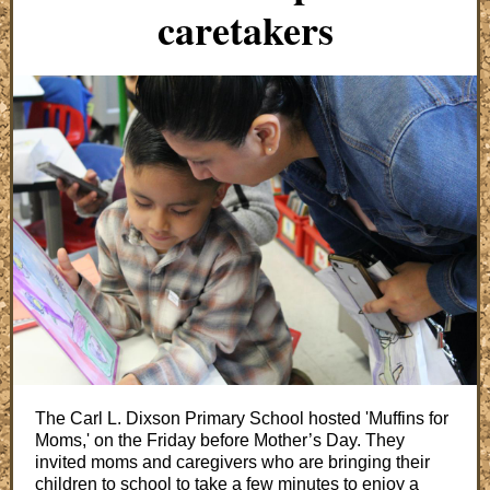
caretakers
The Carl L. Dixson Primary School hosted 'Muffins for
Moms,' on the Friday before Mother’s Day. They
invited moms and caregivers who are bringing their
children to school to take a few minutes to enjoy a