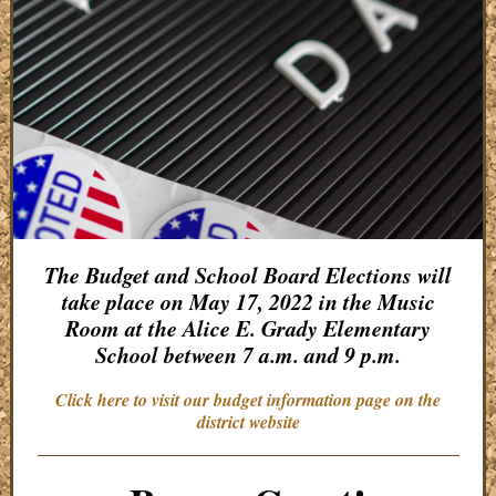
The Budget and School Board Elections will
take place on May 17, 2022 in the Music
Room at the Alice E. Grady Elementary
School between 7 a.m. and 9 p.m.
Click here to visit our budget information page on the
district website