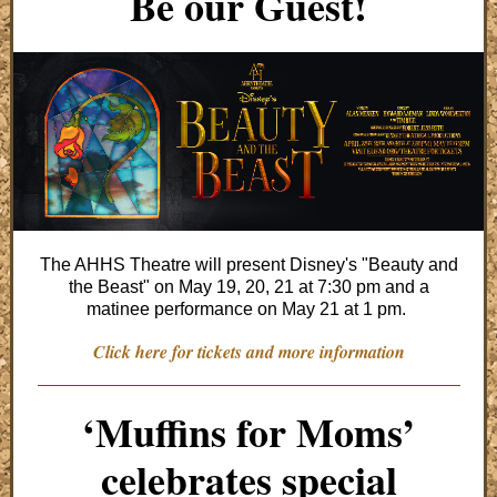
Be our Guest!
The AHHS Theatre will present Disney's "Beauty and
the Beast" on May 19, 20, 21 at 7:30 pm and a
matinee performance on May 21 at 1 pm.
Click here for tickets and more information
‘Muffins for Moms’
celebrates special