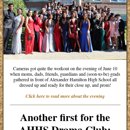
Cameras got quite the workout on the evening of June 10
when moms, dads, friends, guardians and (soon-to-be) grads
gathered in front of Alexander Hamilton High School all
dressed up and ready for their close up, and prom!
Click here to read more about the evening
Another first for the
AHHS Drama Club: