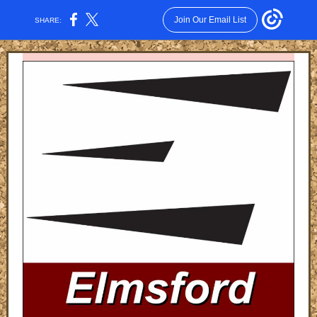
Join Our Email List
SHARE: