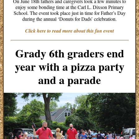
On June 18th fathers and caregivers took a few minutes to
enjoy some bonding time at the Carl L. Dixson Primary
School. The event took place just in time for Father’s Day
during the annual ‘Donuts for Dads’ celebration.
Click here to read more about this fun event
Grady 6th graders end
year with a pizza party
and a parade