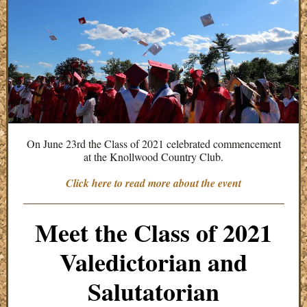
On June 23rd the Class of 2021 celebrated commencement
at the Knollwood Country Club.
Click here to read more about the event
Meet the Class of 2021
Valedictorian and
Salutatorian