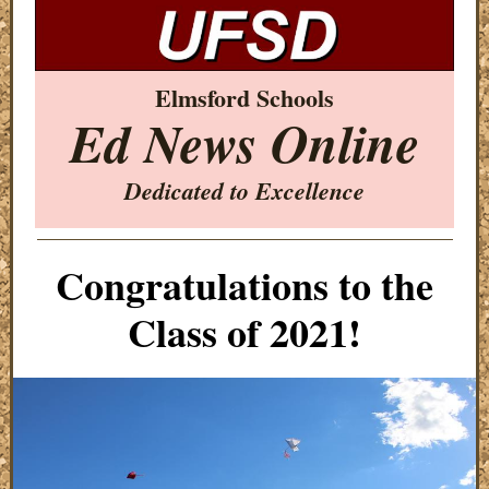
Elmsford Schools
Ed News Online
Dedicated to Excellence
Congratulations to the
Class of 2021!