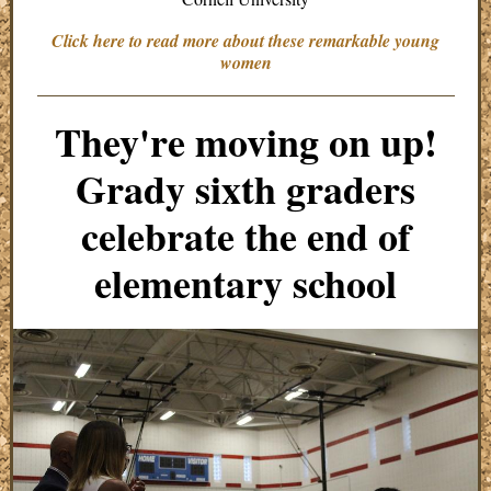
Click here to read more about these remarkable young
women
They're moving on up!
Grady sixth graders
celebrate the end of
elementary school