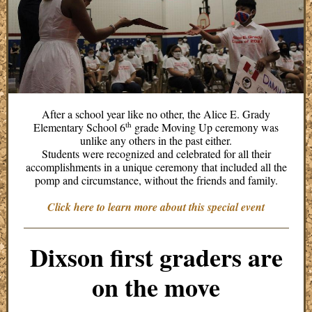
After a school year like no other, the Alice E. Grady
th
Elementary School 6
grade Moving Up ceremony was
unlike any others in the past either.
Students were recognized and celebrated for all their
accomplishments in a unique ceremony that included all the
pomp and circumstance, without the friends and family.
Click here to learn more about this special event
Dixson first graders are
on the move