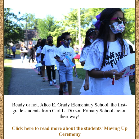
Ready or not, Alice E. Grady Elementary School, the first-
grade students from Carl L. Dixson Primary School are on
their way!
Click here to read more about the students' Moving Up
Ceremony