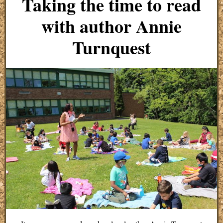
Taking the time to read
with author Annie
Turnquest