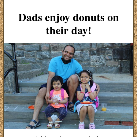
Dads enjoy donuts on
their day!