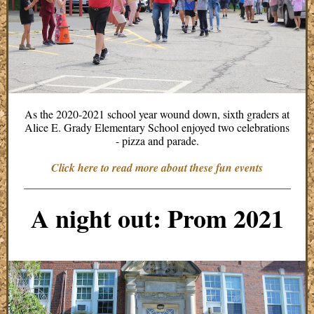
As the 2020-2021 school year wound down, sixth graders at
Alice E. Grady Elementary School enjoyed two celebrations
- pizza and parade.
Click here to read more about these fun events
A night out: Prom 2021