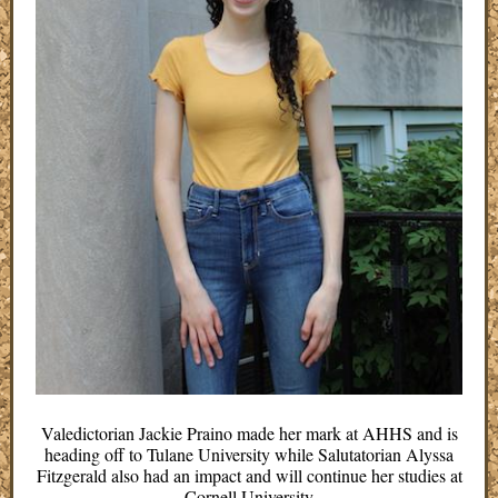
Valedictorian Jackie Praino made her mark at AHHS and is
heading off to Tulane University while Salutatorian Alyssa
Fitzgerald also had an impact and will continue her studies at
Cornell University