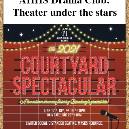
Theater under the stars