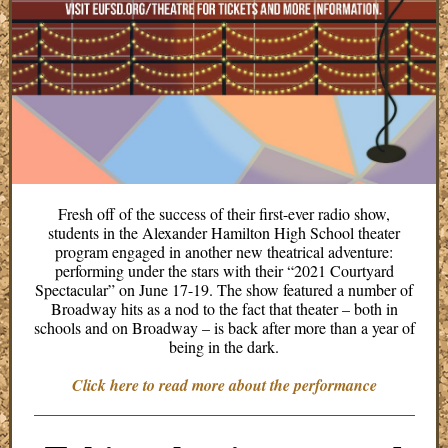
Fresh off of the success of their first-ever radio show,
students in the Alexander Hamilton High School theater
program engaged in another new theatrical adventure:
performing under the stars with their “2021 Courtyard
Spectacular” on June 17-19. The show featured a number of
Broadway hits as a nod to the fact that theater – both in
schools and on Broadway – is back after more than a year of
being in the dark.
Click here to read more about the performance