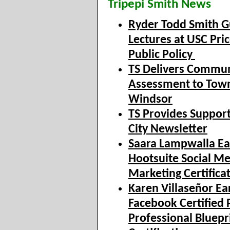
Tripepi Smith News
Ryder Todd Smith G
Lectures at USC Pric
Public Policy
TS Delivers Commun
Assessment to Town
Windsor
TS Provides Support
City Newsletter
Saara Lampwalla Ea
Hootsuite Social M
Marketing Certifica
Karen Villaseñor Ea
Facebook Certified 
Professional Bluepr