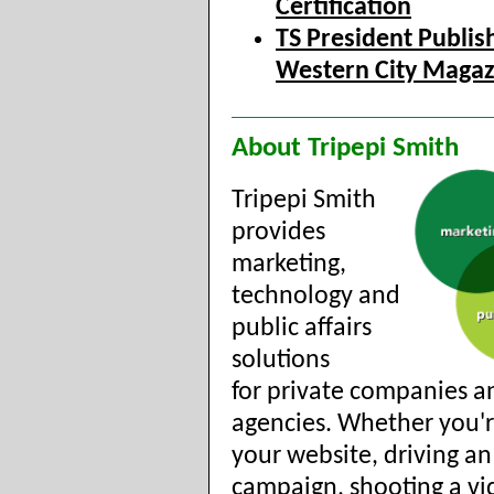
Certification
TS President Publis
Western City Magaz
About Tripepi Smith
Tripepi Smith
provides
marketing,
technology and
public affairs
solutions
for private companies a
agencies. Whether you'r
your website, driving an
campaign, shooting a vi