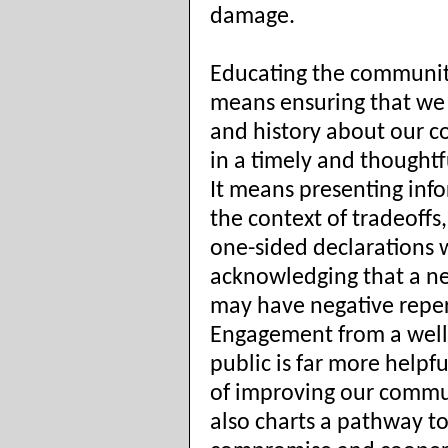
damage.
Educating the communit
means ensuring that we 
and history about our 
in a timely and thought
It means presenting inf
the context of tradeoffs
one-sided declarations 
acknowledging that a n
may have negative reper
Engagement from a well
public is far more helpfu
of improving our commun
also charts a pathway t