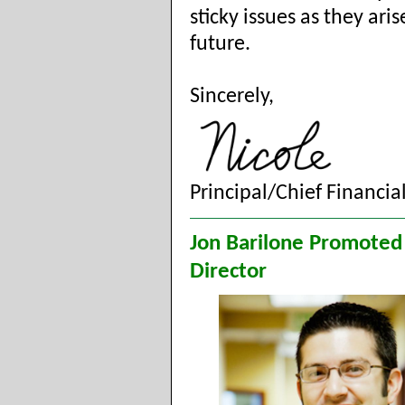
sticky issues as they aris
future.
Sincerely,
Principal/Chief Financial
Jon Barilone Promoted
Director