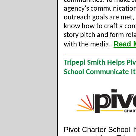
communities. To make s
agency's communicatio
outreach goals are met,
know how to craft a com
story pitch and form rel
Read 
with the media.
Tripepi Smith Helps Pi
School Communicate It
Pivot Charter School
h