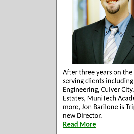
After three years on th
serving clients including
Engineering, Culver City,
Estates, MuniTech Aca
more, Jon Barilone is Tr
new Director.
Read More