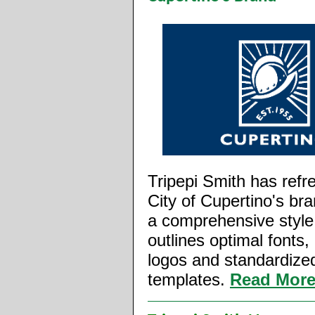
Tripepi Smith has refr
City of Cupertino's br
a comprehensive style
outlines optimal fonts, 
logos and standardize
templates.
Read Mor