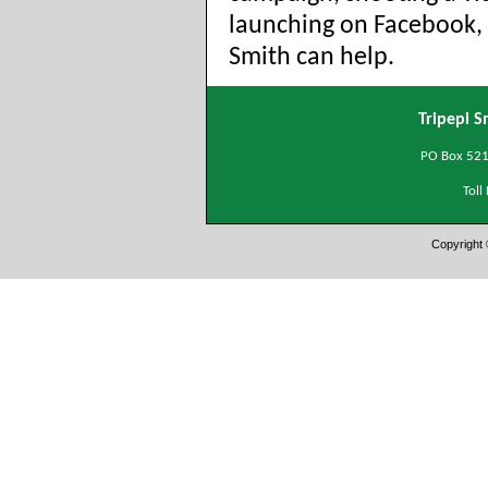
launching on Facebook, 
Smith can help.
Tripepi S
PO Box 5215
Tol
Copyright 