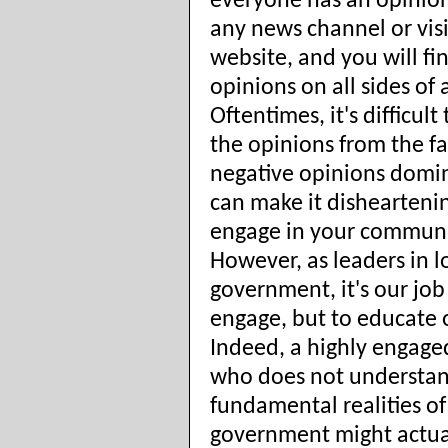
everyone has an opinion
any news channel or vis
website, and you will fi
opinions on all sides of a
Oftentimes, it's difficult
the opinions from the fa
negative opinions domi
can make it disheartenin
engage in your communi
However, as leaders in l
government, it's our job
engage, but to educate 
Indeed, a highly engage
who does not understan
fundamental realities of
government might actua