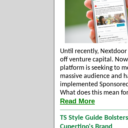
Until recently, Nextdoor
off venture capital. Now
platform is seeking to mo
massive audience and h
implemented Sponsored
What does this mean for 
Read More
TS Style Guide Bolster
Cupertino's Brand