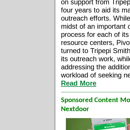
on support from Tripep
four years to aid its m
outreach efforts. While
midst of an important 
process for each of its
resource centers, Pivo
turned to Tripepi Smith
its outreach work, whil
addressing the additio
workload of seeking n
Read More
Sponsored Content M
Nextdoor