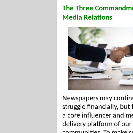
The Three Commandme
Media Relations
Newspapers may contin
struggle financially, but
a core influencer and m
delivery platform of our