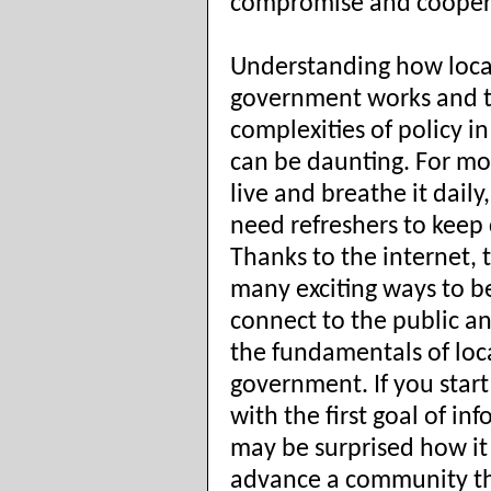
compromise and cooper
Understanding how loca
government works and 
complexities of policy in
can be daunting. For mos
live and breathe it daily,
need refreshers to keep 
Thanks to the internet, 
many exciting ways to b
connect to the public a
the fundamentals of loc
government. If you start
with the first goal of in
may be surprised how it
advance a community t