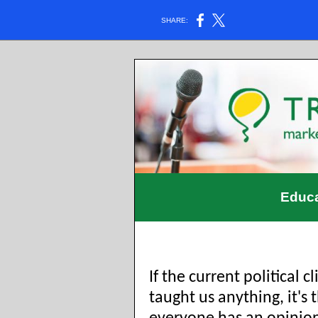
SHARE:
Educa
If the current political c
taught us anything, it's 