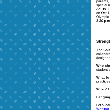
parents,
special 
Adults.
T
on Oct.1
Olympic 
3:30 p.m
Strengt
The Cali
collabor
designed 
Who sho
student 
What to
practice
When:
E
Languag
Let’s le
Webinar 