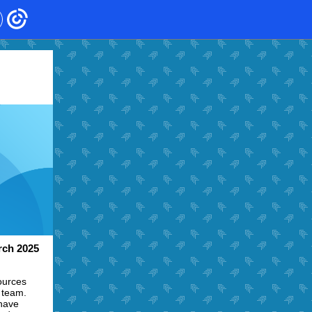
ch 2025
ources
 team.
 have