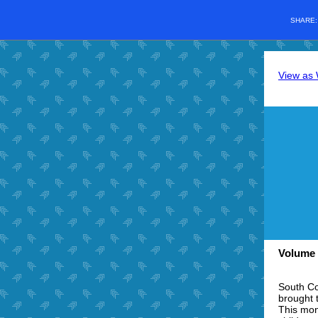
SHARE
View as
Volume 
South Co
brought 
This mon