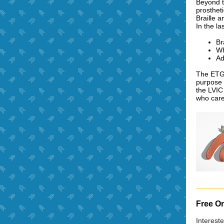
Beyond t
prosthet
Braille 
In the l
Br
Wh
Ad
The ETG 
purpose 
the LVIC
who care
Free On
Interest