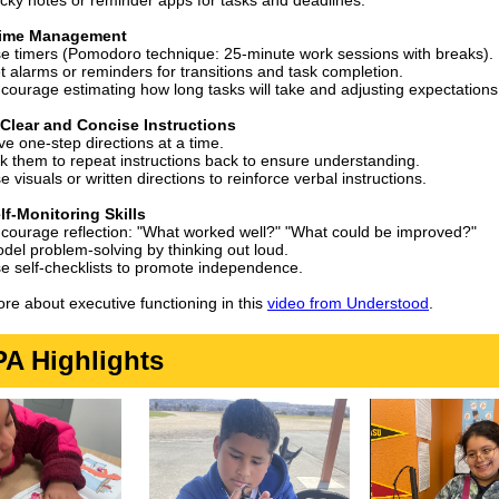
icky notes or reminder apps for tasks and deadlines.
Time Management
e timers (Pomodoro technique: 25-minute work sessions with breaks).
t alarms or reminders for transitions and task completion.
courage estimating how long tasks will take and adjusting expectations
 Clear and Concise Instructions
ve one-step directions at a time.
k them to repeat instructions back to ensure understanding.
e visuals or written directions to reinforce verbal instructions.
lf-Monitoring Skills
courage reflection: "What worked well?" "What could be improved?"
del problem-solving by thinking out loud.
e self-checklists to promote independence.
re about executive functioning in this
video from Understood
.
A Highlights