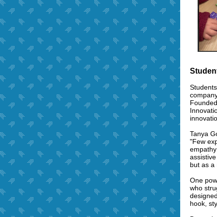
Studen
Students
company,
Founded 
Innovati
innovatio
Tanya Go
"Few exp
empathy 
assistiv
but as a
One powe
who strug
designed
hook, st