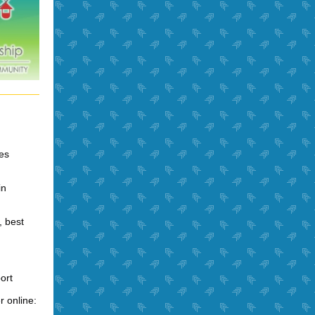
ies
in
, best
ort
r online: