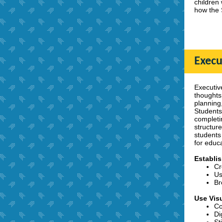
children
how the 
Execu
Executive
thoughts
planning,
Students
completi
structur
students 
for educ
Establi
Cr
Us
Br
Use Vis
Co
Di