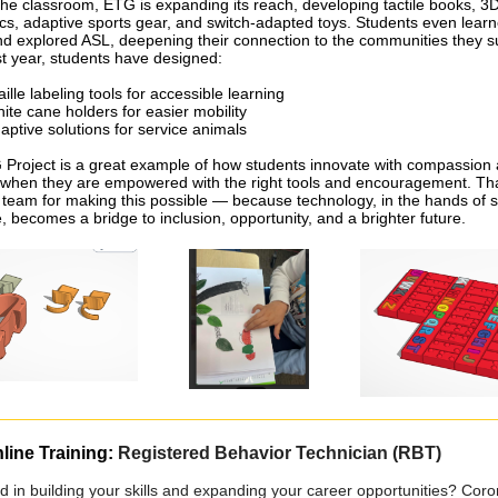
he classroom, ETG is expanding its reach, developing tactile books, 3D
ics, adaptive sports gear, and switch-adapted toys. Students even lear
and explored ASL, deepening their connection to the communities they s
ast year, students have designed:
aille labeling tools for accessible learning
ite cane holders for easier mobility
aptive solutions for service animals
Project is a great example of how students innovate with compassion
when they are empowered with the right tools and encouragement.
Tha
 team for making this possible — because technology, in the hands of 
, becomes a bridge to inclusion, opportunity, and a brighter future.
line Training:
Registered Behavior Technician (RBT)
ed in building your skills and expanding your career opportunities? Cor