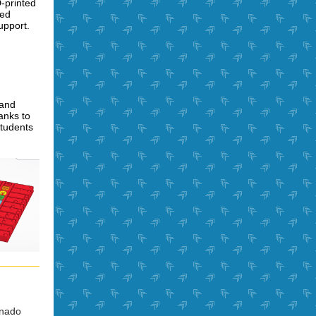
-printed
ned
upport.
 and
nks to
students
onado