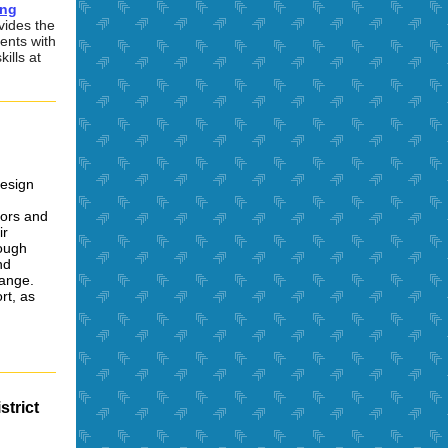
ing
vides the
ients with
ills at
Design
tors and
ir
rough
nd
hange.
rt, as
strict