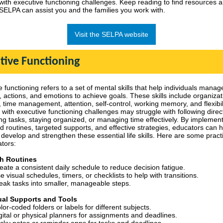
 with executive functioning challenges.
Keep reading to find resources 
SELPA can assist you and the families you work with.
Visit the SELPA website
tive Functioning
 functioning refers to a set of mental skills that help individuals manage
, actions, and emotions to achieve goals. These skills include organizat
 time management, attention, self-control, working memory, and flexibili
 with executive functioning challenges may struggle with following direc
ng tasks, staying organized, or managing time effectively. By implemen
ed routines, targeted supports, and effective strategies, educators can 
develop and strengthen these essential life skills. Here are some practi
ators:
sh Routines
eate a consistent daily schedule to reduce decision fatigue.
e visual schedules, timers, or checklists to help with transitions.
eak tasks into smaller, manageable steps.
ual Supports and Tools
lor-coded folders or labels for different subjects.
gital or physical planners for assignments and deadlines.