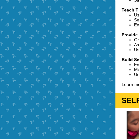
St
Teach 
Us
Se
En
Provide
Gi
As
Us
Build Se
En
Mo
Us
Learn mo
SELP