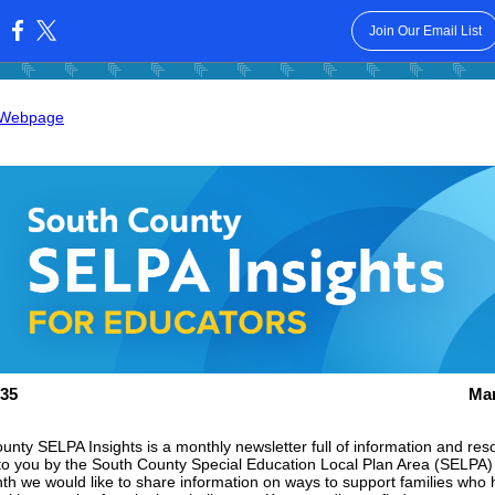
Join Our Email List
:
 Webpage
35
Mar
unty SELPA Insights is a monthly newsletter full of information and res
to you by the South County Special Education Local Plan Area (SELPA)
th we would like to share information
on ways to support families who