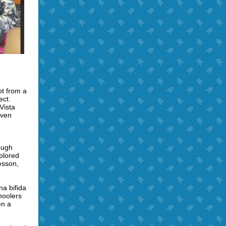
ot from a
ect.
Vista
iven
ough
plored
esson,
a bifida
hoolers
en a