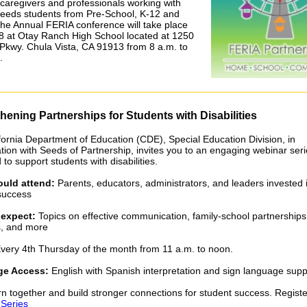
 caregivers and professionals working with
needs students from Pre-School, K-12 and
he Annual FERIA conference will take place
8 at Otay Ranch High School located at 1250
Pkwy. Chula Vista, CA 91913 from 8 a.m. to
.
hening Partnerships for Students with Disabilities
fornia Department of Education (CDE), Special Education Division, in
ation with Seeds of Partnership, invites you to an engaging webinar ser
to support students with disabilities.
uld attend:
Parents, educators, administrators, and leaders invested 
success
 expect:
Topics on effective communication, family-school partnerships
s, and more
very 4th Thursday of the month from 11 a.m. to noon.
e Access:
English with Spanish interpretation and sign language supp
arn together and build stronger connections for student success. Registe
Series