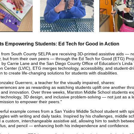
ts Empowering Students: Ed Tech for Good in Action
 from South County SELPA are receiving 3D-printed assistive aids — n
 but from their own peers — through the Ed Tech for Good (ETG) Proj
by Carrie Lane and the San Diego County Office of Education's Linda 
on Center (LVIC), ETG merges technology, accessibility, and student-dr
n to create life-changing solutions for students with disabilities.
nzalez Guerrero, a teacher for the visually impaired, shares:
eriences are as rewarding as watching students uplift one another thr
and innovation. Over three weeks, Marston Middle School students ex
e technology, 3D design, and inclusive problem-solving — not just as a l
 mission to empower their peers."
rful example comes from a San Ysidro Middle School student with spin
gles with writing and daily tasks. Inspired by his challenges, middle sc
 a custom, interchangeable assistive aid, allowing him to switch betwe
ylus, and pencil — enhancing both his independence and confidence.