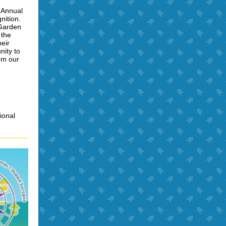
h Annual
nition.
 Garden
 the
heir
nity to
om our
ional