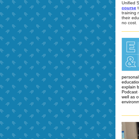
Unified S
course
t
training 
their edu
no cost.
personal
education
explain 
Podcast 
well as o
environm