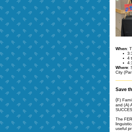
When
: 
3:
4 
4:
Where
: 
City (Par
Save t
(
F) Famil
and (A) 
SUCCES
The FERI
linguisti
useful p