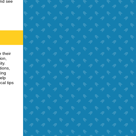
and see
 their
ion,
ty.
tions,
ting
help
cal tips