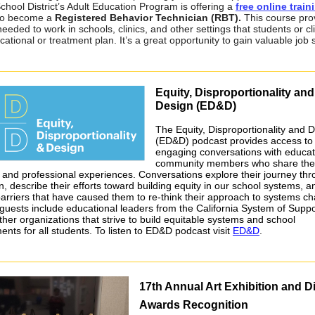
chool District’s Adult Education Program is offering a
free online train
o become a
Registered Behavior Technician (RBT).
This course pro
needed to work in schools, clinics, and other settings that students or cl
cational or treatment plan. It’s a great opportunity to gain valuable job sk
Equity, Disproportionality and
Design (ED&D)
The Equity, Disproportionality and 
(ED&D) podcast provides access to
engaging conversations with educa
community members who share the
 and professional experiences. Conversations explore their journey th
, describe their efforts toward building equity in our school systems, a
barriers that have caused them to re-think their approach to systems c
guests include educational leaders from the California System of Suppo
ther organizations that strive to build equitable systems and school
ents for all students. To listen to ED&D podcast visit
ED&D
.
17th Annual Art Exhibition and Di
Awards Recognition