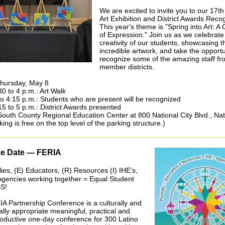
We are excited to invite you to our 17t
Art Exhibition and District Awards Recog
This year's theme is "Spring into Art: A
of Expression." Join us as we celebrate
creativity of our students, showcasing t
incredible artwork, and take the opportu
recognize some of the amazing staff fr
member districts.
Thursday, May 8
30 to 4 p.m.: Art Walk
to 4:15 p.m.: Students who are present will be recognized
15 to 5 p.m.: District Awards presented
South County Regional Education Center at 800 National City Blvd., Nat
king is free on the top level of the parking structure.)
he Date — FERIA
ies, (E) Educators, (R) Resources (I) IHE’s,
Agencies working together = Equal Student
S!
A Partnership Conference is a culturally and
cally appropriate meaningful, practical and
roductive one-day conference for 300 Latino