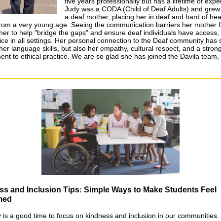
five years professionally but has a lifetime of expe
Judy was a CODA (Child of Deaf Adults) and grew
a deaf mother, placing her in deaf and hard of hea
rom a very young age. Seeing the communication barriers her mother 
 her to help "bridge the gaps" and ensure deaf individuals have access,
ice in all settings. Her personal connection to the Deaf community has
her language skills, but also her empathy, cultural respect, and a stron
nt to ethical practice. We are so glad she has joined the Davila team
ss and Inclusion Tips
Simple Ways to Make Students Feel
:
med
 is a good time to focus on kindness and inclusion in our communities.