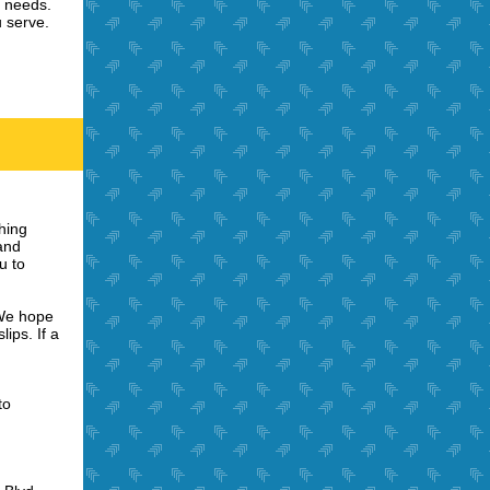
l needs.
 serve.
hing
 and
u to
 We hope
ips. If a
to