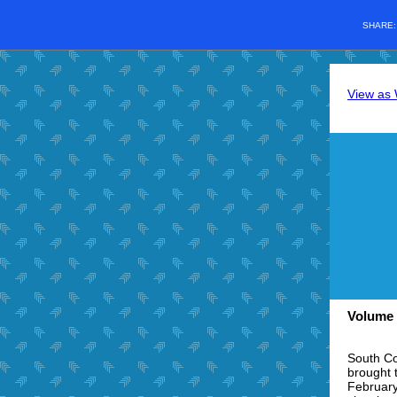
SHARE
View as
Volume 
South Co
brought 
February 