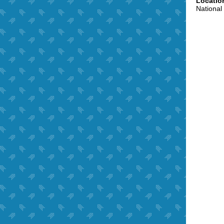
Locatio
National