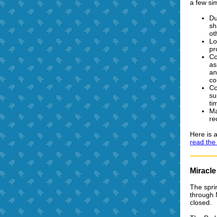
a few si
Du
sh
ot
Lo
pr
Co
as
an
co
Co
su
ti
Ma
re
Here is a
read the f
Miracl
The spri
through 
closed.