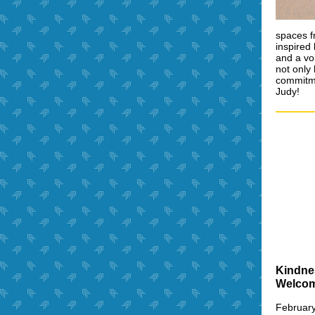
spaces f
inspired
and a vo
not only 
commitme
Judy!
Kindne
Welco
February