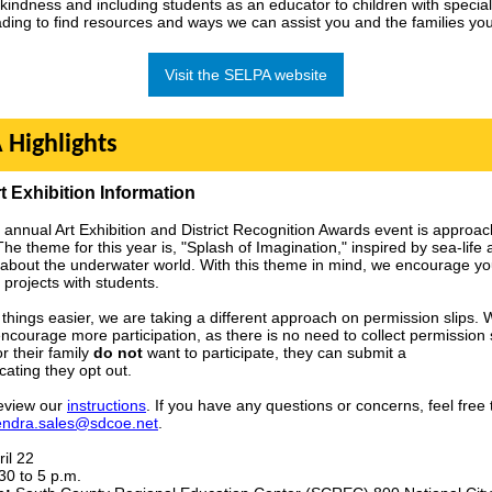
kindness and including students as an educator to children with specia
ding to find resources and ways we can assist you and the families you
Visit the SELPA website
 Highlights
t Exhibition Information
 annual Art Exhibition and District Recognition Awards event is approac
The theme for this year is, "Splash of Imagination," inspired by sea-life
y about the underwater world. With this theme in mind, we encourage yo
 projects with students.
things easier, we are taking a different approach on permission slips.
 encourage more participation, as there is no need to collect permission sl
r their family
do not
want to participate, they can submit a
cating they opt out.
eview our
instructions
. If you have any questions or concerns, feel free 
endra.sales@sdcoe.net
.
il 22
30 to 5 p.m.