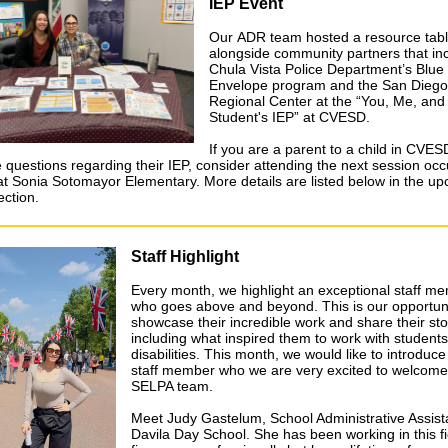
IEP Event
Our ADR team hosted a resource tabl
alongside community partners that in
Chula Vista Police Department’s Blue
Envelope program and the San Diego
Regional Center at the “You, Me, and
Student's IEP” at CVESD.
If you are a parent to a child in CVE
 questions regarding their IEP, consider attending the next session occ
 at Sonia Sotomayor Elementary. More details are listed below in the u
ection.
Staff Highlight
Every month, we highlight an exceptional staff m
who goes above and beyond. This is our opportuni
showcase their incredible work and share their sto
including what inspired them to work with students
disabilities. This month, we would like to introduc
staff member who we are very excited to welcome
SELPA team.
Meet Judy Gastelum, School Administrative Assist
Davila Day School. She has been working in this fi