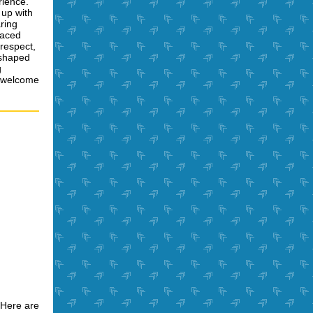
rience.
 up with
ring
faced
 respect,
 shaped
g
, welcome
 Here are