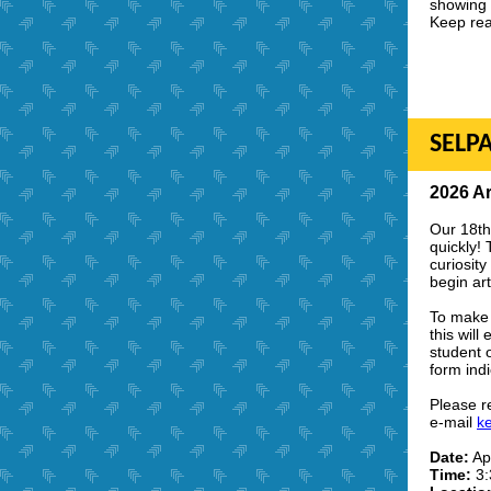
showing 
Keep rea
SELPA
2026 Ar
Our 18th
quickly! 
curiosit
begin art
To make 
this will
student o
form indi
Please r
e-mail
k
Date:
Apr
Time:
3: