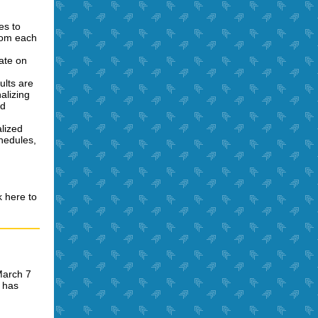
es to
from each
rate on
ults are
alizing
nd
alized
chedules,
k here to
March 7
 has