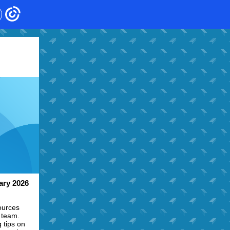
ary 2026
ources
 team.
 tips on