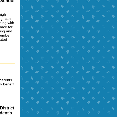
 School
high
ng, can
ning with
pace for
ning and
 member
dated
 parents
y benefit
District
dent's