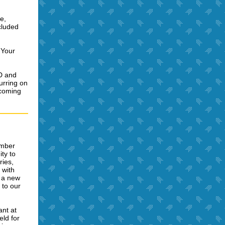
e,
cluded
 Your
SD and
urring on
pcoming
ember
ty to
ries,
 with
e a new
 to our
ant at
eld for