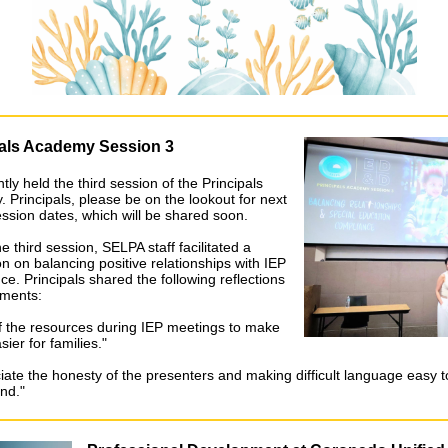
pals Academy Session 3
ly held the third session of the Principals
 Principals, please be on the lookout for next
ession dates, which will be shared soon.
e third session, SELPA staff facilitated a
n on balancing positive relationships with IEP
e. Principals shared the following reflections
ments:
 the resources during IEP meetings to make
sier for families."
ciate the honesty of the presenters and making difficult language easy t
nd."