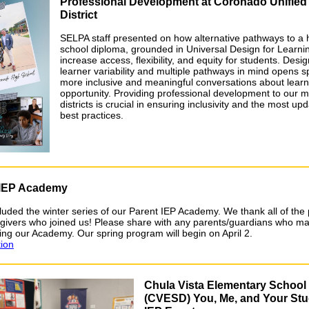
Professional Development at Coronado Unified
District
SELPA staff presented on how alternative pathways to a 
school diploma, grounded in Universal Design for Learni
increase access, flexibility, and equity for students. Desig
learner variability and multiple pathways in mind opens s
more inclusive and meaningful conversations about lear
opportunity. Providing professional development to our
districts is crucial in ensuring inclusivity and the most up
best practices.
 IEP Academy
uded the winter series of our Parent IEP Academy. We thank all of the
givers who joined us! Please share with any parents/guardians who ma
ning our Academy. Our spring program will begin on April 2.
tion
Chula Vista Elementary School 
(CVESD) You, Me, and Your Stu