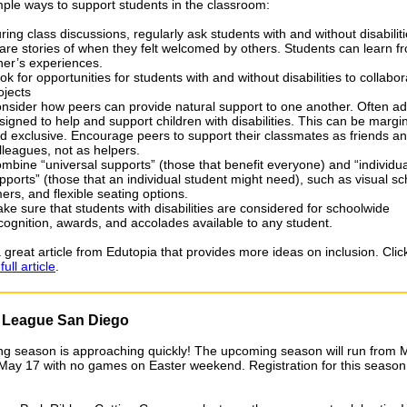
mple ways to support students in the classroom:
ring class discussions, regularly ask students with and without disabiliti
are stories of when they felt welcomed by others. Students can learn 
her’s experiences.
ok for opportunities for students with and without disabilities to collabo
ojects
nsider how peers can provide natural support to one another. Often ad
signed to help and support children with disabilities. This can be margin
d exclusive. Encourage peers to support their classmates as friends a
lleagues, not as helpers.
mbine “universal supports” (those that benefit everyone) and “individu
pports” (those that an individual student might need), such as visual s
mers, and flexible seating options.
ke sure that students with disabilities are considered for schoolwide
cognition, awards, and accolades available to any student.
 great article from Edutopia that provides more ideas on inclusion. Clic
ull article
.
e League San Diego
ng season is approaching quickly! The upcoming season will run from 
May 17 with no games on Easter weekend. Registration for this season