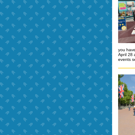
you have
April 28
events s