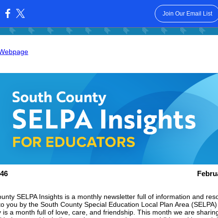
Join Our Email List
:
 Webpage
46
Febru
unty SELPA Insights is a monthly newsletter full of information and res
to you by the South County Special Education Local Plan Area (SELPA)
is a month full of love, care, and friendship. This month we are sharing