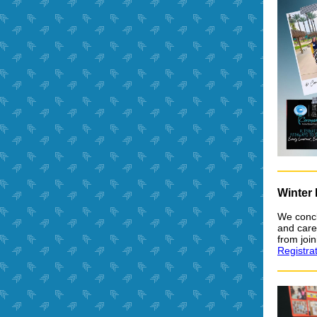
Winter
We concl
and care
from joi
Registra