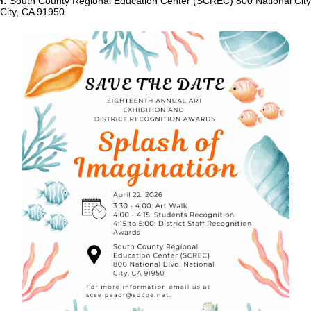
n:
South County Regional Education Center (SCREC) 800 National City 
 City, CA 91950