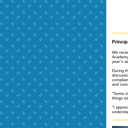
Princi
We recent
Academy.
year’s s
During th
discussio
complianc
and com
"Some of
things ea
"I appre
understa