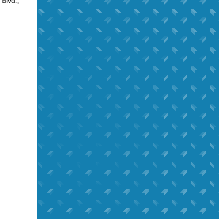
Blvd.,