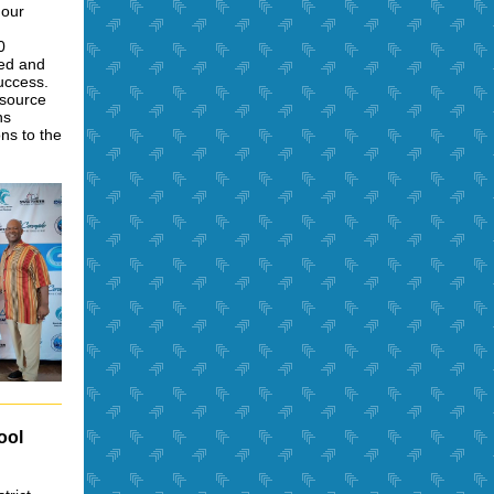
 our
0
ded and
uccess.
esource
ns
ons to the
ool