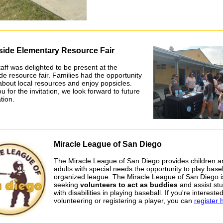
side Elementary Resource Fair
aff was delighted to be present at the
de resource fair. Families had the opportunity
 about local resources and enjoy popsicles.
 for the invitation, we look forward to future
tion.
Miracle League of San Diego
The Miracle League of San Diego provides children a
adults with special needs the opportunity to play baseb
organized league. The Miracle League of San Diego i
seeking
volunteers to act as buddies
and assist st
with disabilities in playing baseball. If you're interested
volunteering or registering a player, you can
register 