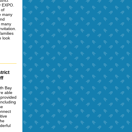
trict
ty EXPO.
 of
re many
and
h many
vitation.
amilies
e look
trict
ff
th Bay
re able
 provided
including
he
onnect
tive
the
derful