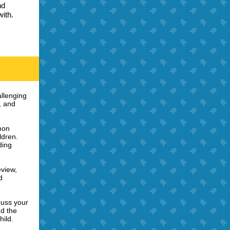
nd
ith.
allenging
, and
mon
ldren.
ding
eview,
d
cuss your
nd the
hild.