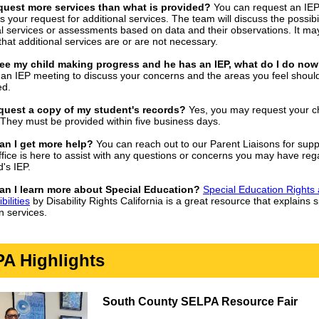
equest more services than what is provided?
You can request an IE
s your request for additional services. The team will discuss the possibil
al services or assessments based on data and their observations. It ma
that additional services are or are not necessary.
 see my child making progress and he has an IEP, what do I do no
an IEP meeting to discuss your concerns and the areas you feel shoul
ed.
equest a copy of my student's records?
Yes, you may request your ch
 They must be provided within five business days.
an I get more help?
You can reach out to our Parent Liaisons for supp
fice is here to assist with any questions or concerns you may have reg
d's IEP.
an I learn more about Special Education?
Special Education Rights
ilities
by Disability Rights California is a great resource that explains s
n services.
A Highlights
South County SELPA Resource Fair