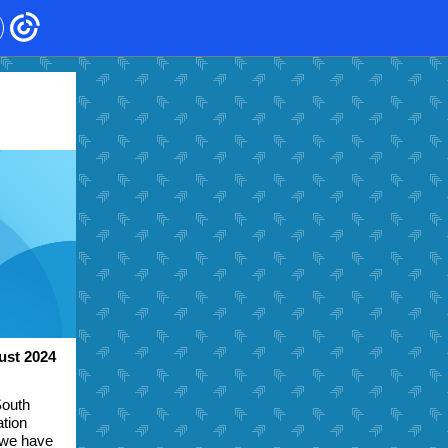
ust 2024
South
ation
 we have