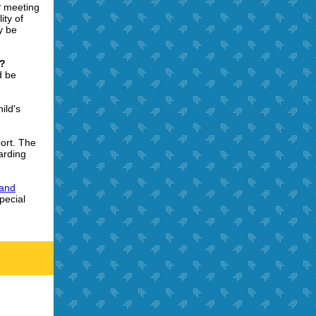
P meeting
ity of
y be
w?
d be
ild's
ort. The
arding
 and
pecial