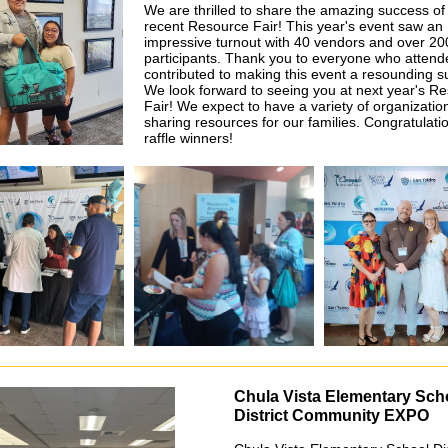
We are thrilled to share the amazing success of
recent Resource Fair! This year's event saw an
impressive turnout with 40 vendors and over 20
participants. Thank you to everyone who atten
contributed to making this event a resounding s
We look forward to seeing you at next year's R
Fair! We expect to have a variety of organizatio
sharing resources for our families. Congratulati
raffle winners!
Chula Vista Elementary Sch
District Community EXPO