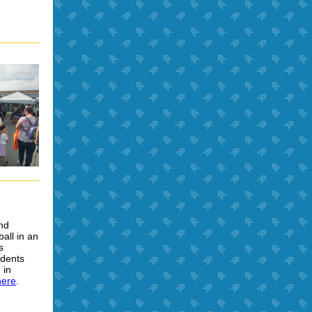
nd
all in an
s
udents
 in
here
.