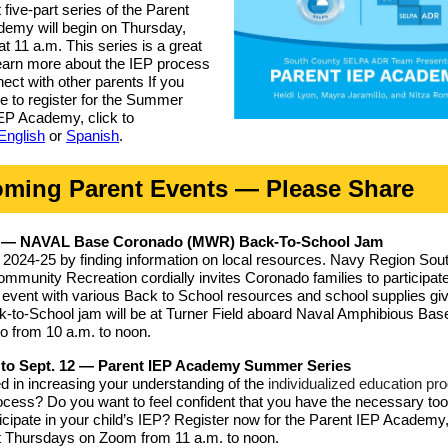
 five-part series of the Parent
emy will begin on Thursday,
at 11 a.m. This series is a great
earn more about the IEP process
ect with other parents If you
ke to register for the Summer
EP Academy, click to
English
or
Spanish
.
ming Parent Events — Please Share
0 — NAVAL Base Coronado (MWR) Back-To-School Jam
e 2024-25 by finding information on local resources. Navy Region Sou
unity Recreation cordially invites Coronado families to participate
ed event with various Back to School resources and school supplies g
-to-School jam will be at Turner Field aboard Naval Amphibious Bas
 from 10 a.m. to noon.
 to Sept. 12 — Parent IEP Academy Summer Series
ed in increasing your understanding of the
individualized education pr
cess? Do you want to feel confident that you have the necessary too
rticipate in your child’s IEP? Register now for the Parent IEP Academy
t Thursdays on Zoom from 11 a.m. to noon.