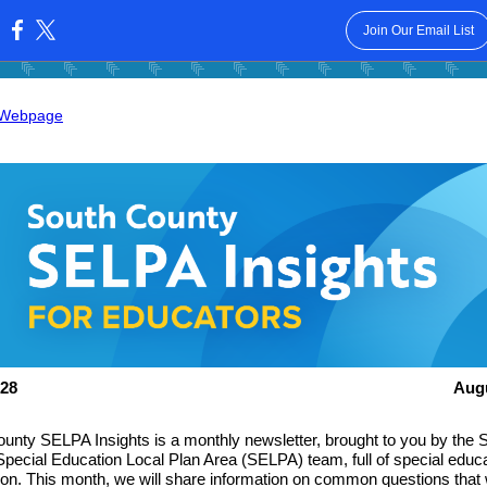
Join Our Email List
:
 Webpage
28
Aug
unty SELPA Insights is a monthly newsletter, brought to you by the 
pecial Education Local Plan Area (SELPA) team, full of special educ
ion. This month, we will share information on common questions that