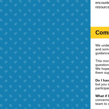
encounte
resource
Comm
We under
and some
guidance
This mon
question
We hope 
them sup
Do I hav
but you 
participa
What if 
concerns
team to 