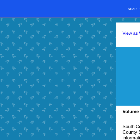
SHARE
View as
Volume 
South Co
County S
informat