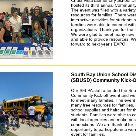
Chula Vista Elementary School Dis
hosted its third annual Communi
The event was filled with a variety
resources for families. There we
interactive activities for students 
families were able to connect wit
organizations. Thank you for the in
We were glad to meet many new f
and able to provide resources. W
forward to next year's EXPO.
South Bay Union School Dis
(SBUSD) Community Kick-O
Our SELPA staff attended the Sou
Community Kick-off event and we
to meet many families. The event
many free resources for families, 
school supplies and haircuts for t
students. Families were able to c
with local agencies and make posi
connections. We are thankful for 
opportunity to participate in a won
event for families.