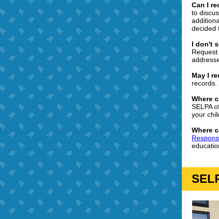
Can I r
to discus
addition
decided 
I don't
Request 
address
May I r
records.
Where c
SELPA of
your chil
Where c
Responsib
educatio
SELP