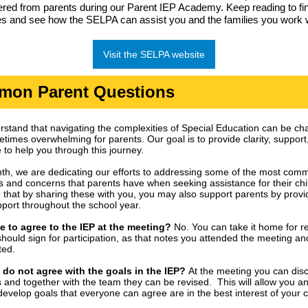
red from parents during our Parent IEP Academy. Keep reading to fi
s and see how the SELPA can assist you and the families you work w
Visit the SELPA website
on Parent Questions
stand that navigating the complexities of Special Education can be ch
times overwhelming for parents. Our goal is to provide clarity, support
 to help you through this journey.
th, we are dedicating our efforts to addressing some of the most com
s and concerns that parents have when seeking assistance for their chi
that by sharing these with you, you may also support parents by provi
port throughout the school year.
e to agree to the IEP at the meeting?
No. You can take it home for r
should sign for participation, as that notes you attended the meeting an
ted.
I do not agree with the goals in the IEP?
At the meeting you can dis
 and together with the team they can be revised. This will allow you a
develop goals that everyone can agree are in the best interest of your c