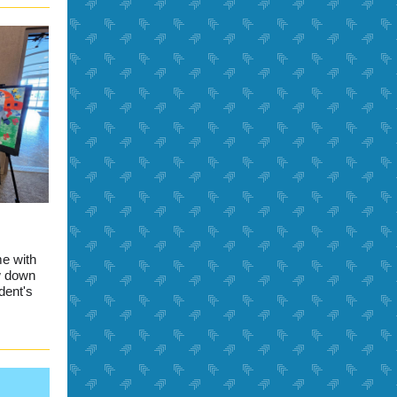
me with
w down
dent's