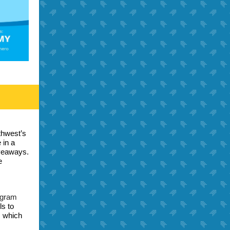
thwest’s
 in a
iveaways.
e
ogram
ls to
, which