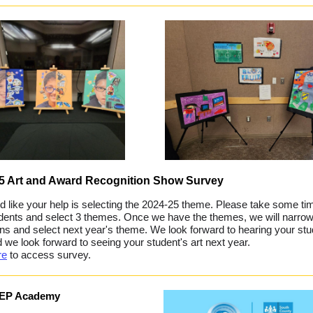
25 Art and Award Recognition Show Survey
 like your help is selecting the 2024-25 theme. Please take some ti
dents and select 3 themes. Once we have the themes, we will narro
ons and select next year's theme. We look forward to hearing your stu
d we look forward to seeing your student's art next year.
re
to access survey.
IEP Academy