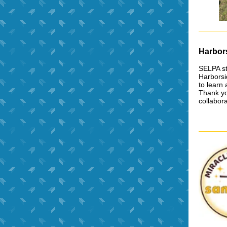
Harbor
SELPA st
Harborsi
to learn
Thank you
collabora