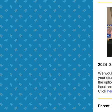
2024- 
We would
your stu
the opti
input an
Click
he
Parent 