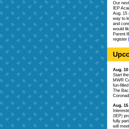
Our next
IEP Acad
Aug. 15 
way to l
and conn
would li
Parent I
register
Upco
Aug. 1
Start th
MWR Comm
fun-fill
The Back
Coronado
Aug. 15
Interest
(
IEP
)
pro
fully pa
will mee