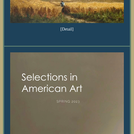
[Detail]