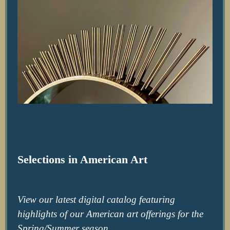
Selections in American Art
View our latest digital catalog featuring
highlights of our American art offerings for the
Spring/Summer season