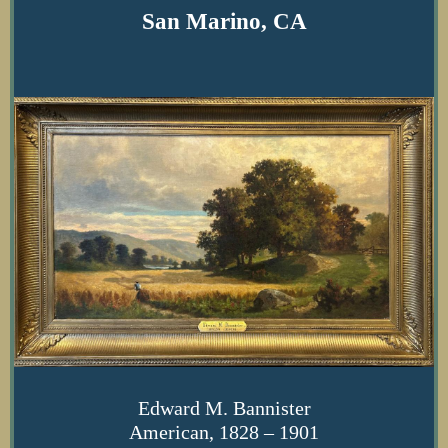
San Marino, CA
Edward M. Bannister
American, 1828 – 1901