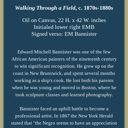
Walking Through a Field
, c. 1870s-1880s
Oil on Canvas, 22 H. x 42 W. inches
Initialed lower right EMB
Signed verso: EM Bannister
Edward Mitchell Bannister was one of the few
African American painters of the nineteenth century
to win significant recognition. He grew up on the
coast in New Brunswick, and spent several months
working as a ship's cook. He lost both his parents
when he was young and moved to Boston, where he
took sculpture classes and learned photography.
Bannister faced an uphill battle to become a
professional artist. In 1867 the New York Herald
stated that "the Negro seems to have an appreciation