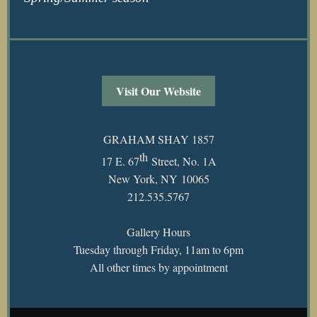
Visit Our Website
GRAHAM SHAY 1857
th
17 E. 67
Street, No. 1A
New York, NY 10065
212.535.5767
Gallery Hours
Tuesday through Friday, 11am to 6pm
All other times by appointment