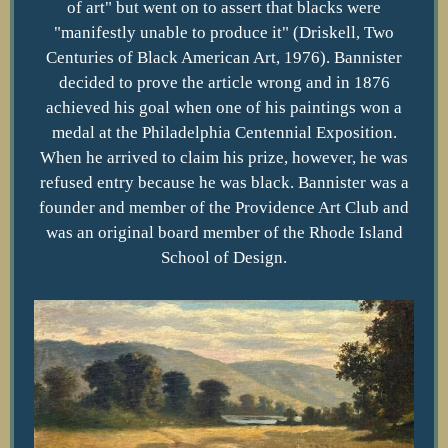
of art" but went on to assert that blacks were
"manifestly unable to produce it" (Driskell, Two
Centuries of Black American Art, 1976). Bannister
decided to prove the article wrong and in 1876
achieved his goal when one of his paintings won a
medal at the Philadelphia Centennial Exposition.
When he arrived to claim his prize, however, he was
refused entry because he was black. Bannister was a
founder and member of the Providence Art Club and
was an original board member of the Rhode Island
School of Design.