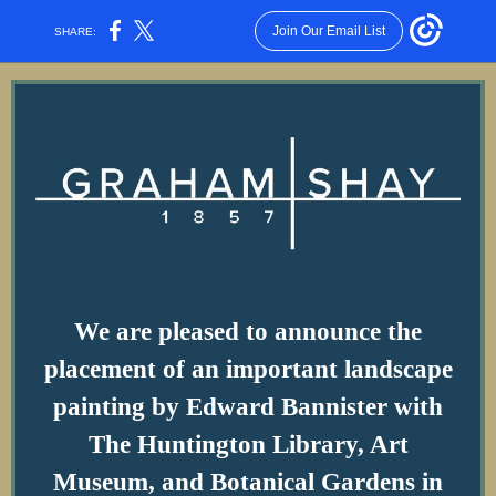
Join Our Email List
SHARE:
We are pleased to announce the
placement of an important landscape
painting by Edward Bannister with
The Huntington Library, Art
Museum, and Botanical Gardens in