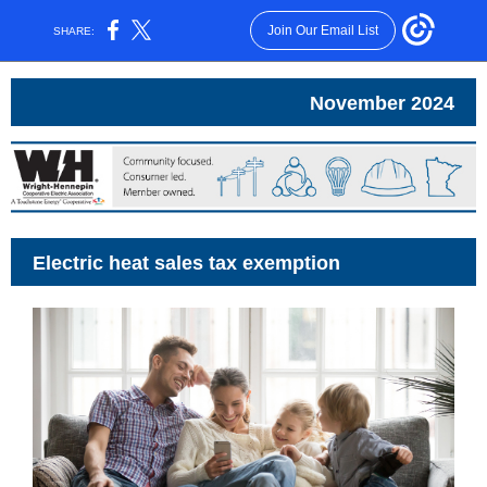
Join Our Email List
SHARE:
November 2024
Electric heat sales tax exemption