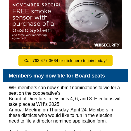
Call 763.477.3664 or click here to join today!
Members may now file for Board seats
WH members can now submit nominations to vie for a
seat on the cooperative’s
Board of Directors in Districts 4, 6, and 8. Elections will
take place at WH’s 2025
Annual Meeting on Thursday, April 24. Members in
these districts who would like to run in the election
need to file a director nominee application form.