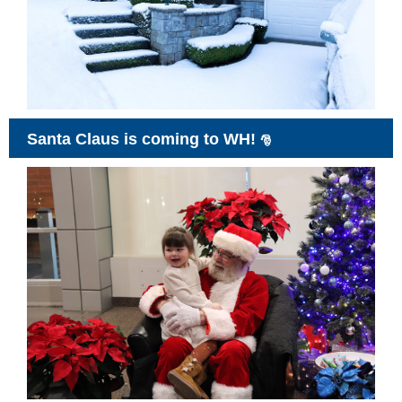
Santa Claus is coming to WH!
🎅