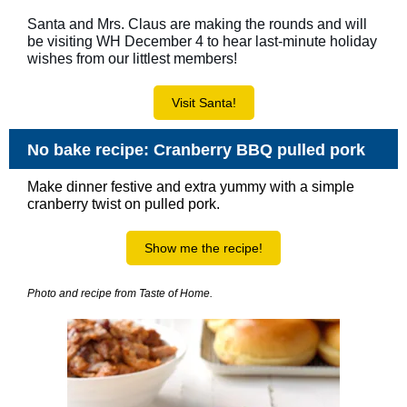
Santa and Mrs. Claus are making the rounds and will
be visiting WH December 4 to hear last-minute holiday
wishes from our littlest members!
Visit Santa!
No bake recipe: Cranberry BBQ pulled pork
Make dinner festive and extra yummy with a simple
cranberry twist on pulled pork.
Show me the recipe!
Photo and recipe from Taste of Home.