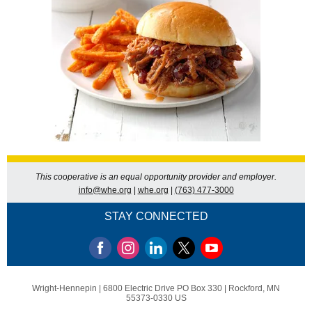
This cooperative is an equal opportunity provider and employer.
info@whe.org
|
whe.org
|
(763) 477-3000
STAY CONNECTED
Wright-Hennepin |
6800 Electric Drive
PO Box 330 |
Rockford, MN
55373-0330 US