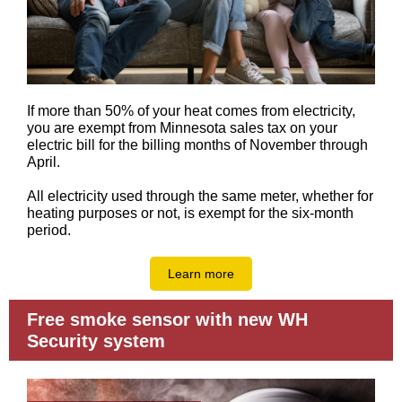
If more than 50% of your heat comes from electricity,
you are exempt from Minnesota sales tax on your
electric bill for the billing months of November through
April.
All electricity used through the same meter, whether for
heating purposes or not, is exempt for the six-month
period.
Learn more
Free smoke sensor with new WH
Security system