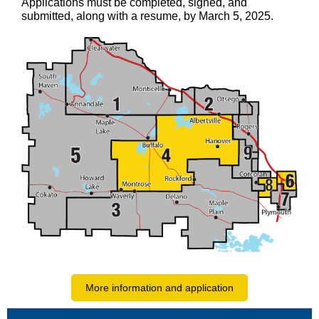
Applications must be completed, signed, and
submitted, along with a resume, by March 5, 2025.
More information and application