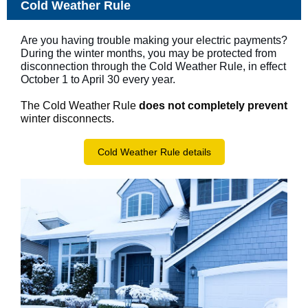
Cold Weather Rule
Are you having trouble making your electric payments?
During the winter months, you may be protected from
disconnection through the Cold Weather Rule, in effect
October 1 to April 30 every year.
The Cold Weather Rule
does not
completely prevent
winter disconnects.
Cold Weather Rule details