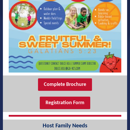
Complete Brochure
Registration Form
Host Family Needs