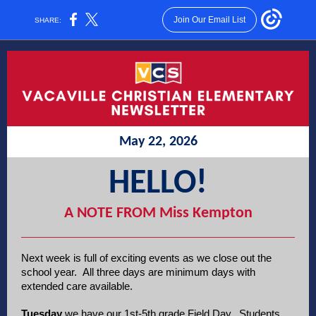
Join Our Email List
SHARE:
May 22, 2026
HELLO!
A NOTE FROM Miss Kempton
Next week is full of exciting events as we close out the
school year. All three days are minimum days with
extended care available.
Tuesday
we have our 1st-5th grade Field Day. Students