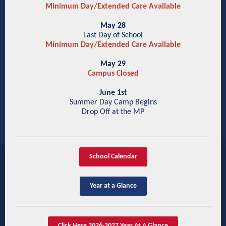
Minimum Day/Extended Care Available
May 28
Last Day of School
Minimum Day/Extended Care Available
May 29
Campus Closed
June 1st
Summer Day Camp Begins
Drop Off at the MP
School Calendar
Year at a Glance
Click Here 2026-2027 Year At A Glance