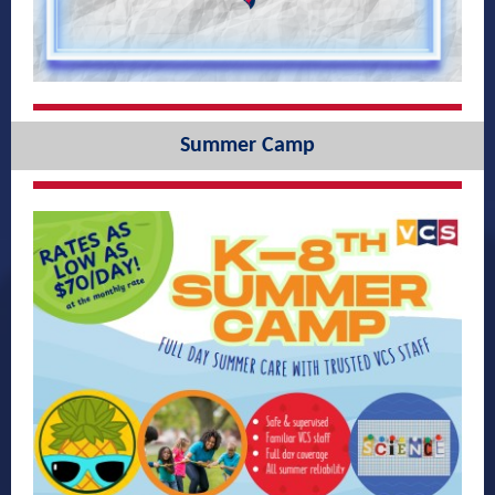
Summer Camp