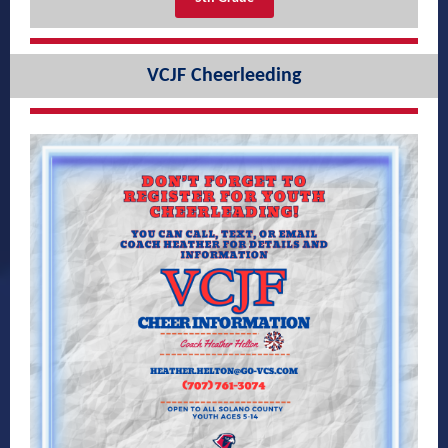
VCJF Cheerleeding