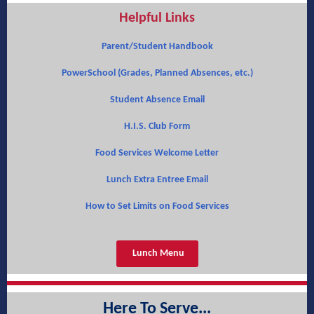
Helpful Links
Parent/Student Handbook
PowerSchool (Grades, Planned Absences, etc.)
Student Absence Email
H.I.S. Club Form
Food Services Welcome Letter
Lunch Extra Entree Email
How to Set Limits on Food Services
Lunch Menu
Here To Serve...