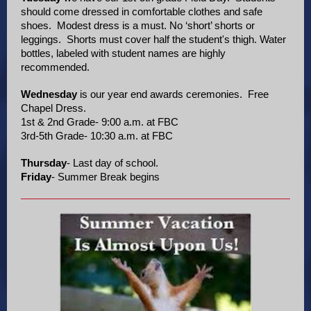
should come dressed in comfortable clothes and safe
shoes. Modest dress is a must. No ‘short’ shorts or
leggings. Shorts must cover half the student's thigh. Water
bottles, labeled with student names are highly
recommended.
Wednesday
is our year end awards ceremonies. Free
Chapel Dress.
1st & 2nd Grade- 9:00 a.m. at FBC
3rd-5th Grade- 10:30 a.m. at FBC
Thursday
- Last day of school.
Friday
- Summer Break begins