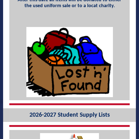
After this date all items will be donated to either
the used uniform sale or to a locat charity.
2026-2027 Student Supply Lists