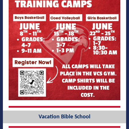
Vacation Bible School