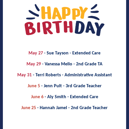
May 27
- Sue Tayson - Extended Care
May 29
- Vanessa Mello - 2nd Grade TA
May 31
- Terri Roberts - Administrative Assistant
June 5
- Jenn Pult - 3rd Grade Teacher
June 6
- Aly Smith - Extended Care
June 25
- Hannah Jamel - 2nd Grade Teacher