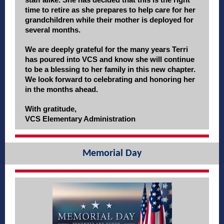
time to retire as she prepares to help care for her
grandchildren while their mother is deployed for
several months.
We are deeply grateful for the many years Terri
has poured into VCS and know she will continue
to be a blessing to her family in this new chapter.
We look forward to celebrating and honoring her
in the months ahead.
With gratitude,
VCS Elementary Administration
Memorial Day