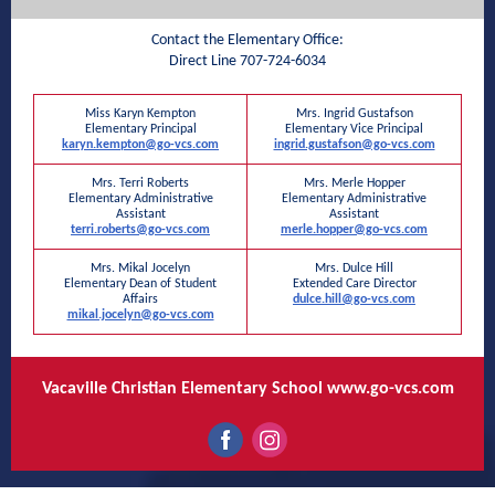
Contact the Elementary Office:
Direct Line 707-724-6034
Miss Karyn Kempton
Mrs. Ingrid Gustafson
Elementary Principal
Elementary Vice Principal
karyn.kempton@go-vcs.com
ingrid.gustafson@go-vcs.com
Mrs. Terri Roberts
Mrs. Merle Hopper
Elementary Administrative
Elementary Administrative
Assistant
Assistant
terri.roberts@go-vcs.com
merle.hopper@go-vcs.com
Mrs. Mikal Jocelyn
Mrs. Dulce Hill
Elementary Dean of Student
Extended Care Director
Affairs
dulce.hill@go-vcs.com
mikal.jocelyn@go-vcs.com
Vacaville Christian Elementary School
www.go-vcs.com