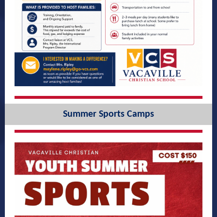
Summer Sports Camps