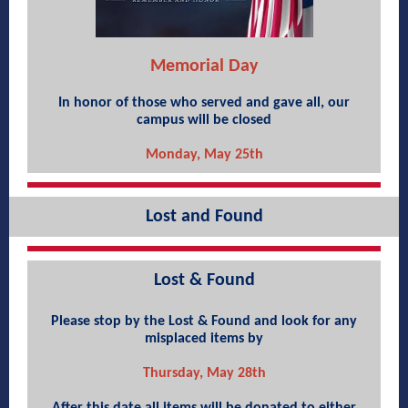
Memorial Day
In honor of those who served and gave all, our
campus will be closed
Monday, May 25th
Lost and Found
Lost & Found
Please stop by the Lost & Found and look for any
misplaced items by
Thursday, May 28th