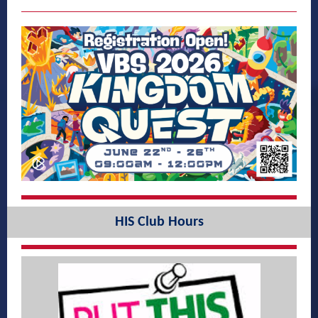
HIS Club Hours