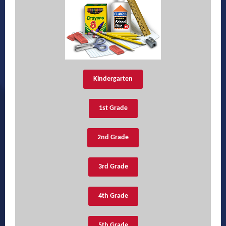
Kindergarten
1st Grade
2nd Grade
3rd Grade
4th Grade
5th Grade