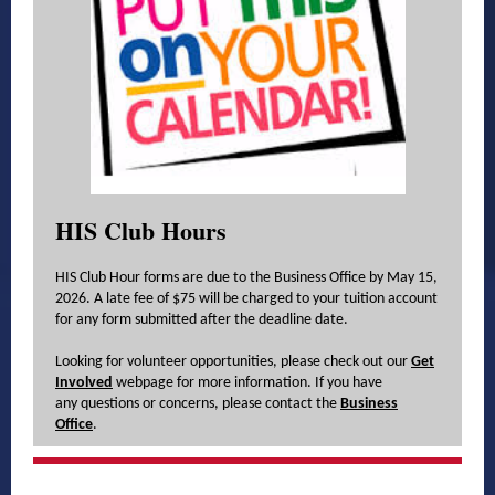
HIS Club Hours
HIS Club Hour forms are due to the Business Office by May 15,
2026. A late fee of $75 will be charged to your tuition account
for any form submitted after the deadline date.
Looking for volunteer opportunities, please check out our
Get
Involved
webpage for more information. If you have
any questions or concerns, please contact the
Business
Office
.