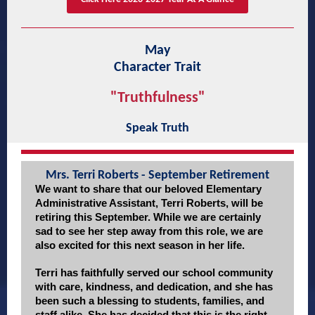
May
Character Trait
"Truthfulness"
Speak Truth
Mrs. Terri Roberts - September Retirement
We want to share that our beloved Elementary
Administrative Assistant, Terri Roberts, will be
retiring this September. While we are certainly
sad to see her step away from this role, we are
also excited for this next season in her life.
Terri has faithfully served our school community
with care, kindness, and dedication, and she has
been such a blessing to students, families, and
staff alike. She has decided that this is the right