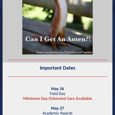
Important Dates
May 26
Field Day
Minimum Day/Extended Care Available
May 27
Academic Awards