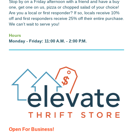
Stop by on a Friday afternoon with a friend and have a buy
one, get one on us, pizza or chopped salad of your choice!
Are you a local or first responder? If so, locals receive 10%
off and first responders receive 25% off their entire purchase.
We can’t wait to serve you!
Hours
Monday - Friday: 11:00 A.M. - 2:00 P.M.
Open For Business!