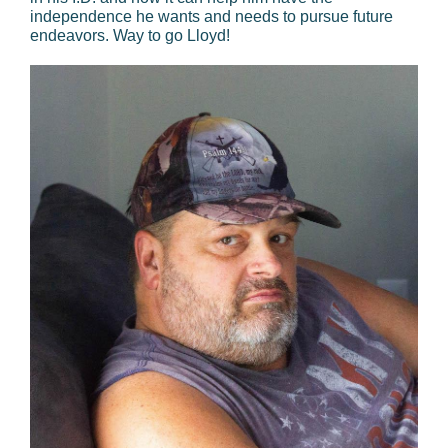
independence he wants and needs to pursue future
endeavors. Way to go Lloyd!