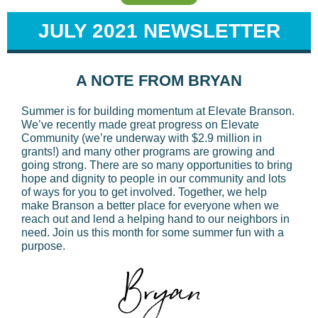
JULY 2021 NEWSLETTER
A NOTE FROM BRYAN
Summer is for building momentum at Elevate Branson.
We’ve recently made great progress on Elevate
Community (we’re underway with $2.9 million in
grants!) and many other programs are growing and
going strong. There are so many opportunities to bring
hope and dignity to people in our community and lots
of ways for you to get involved. Together, we help
make Branson a better place for everyone when we
reach out and lend a helping hand to our neighbors in
need. Join us this month for some summer fun with a
purpose.