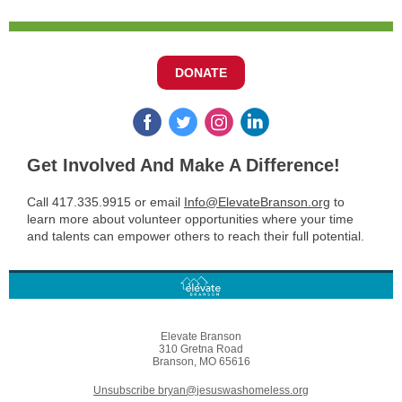
DONATE
Get Involved And Make A Difference!
Call 417.335.9915 or email
Info@ElevateBranson.org
to
learn more about volunteer opportunities where your time
and talents can empower others to reach their full potential.
Elevate Branson
310 Gretna Road
Branson, MO 65616
Unsubscribe bryan@jesuswashomeless.org