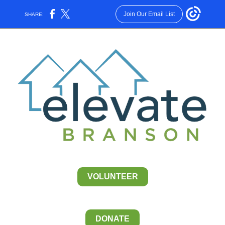
Join Our Email List
SHARE:
VOLUNTEER
DONATE