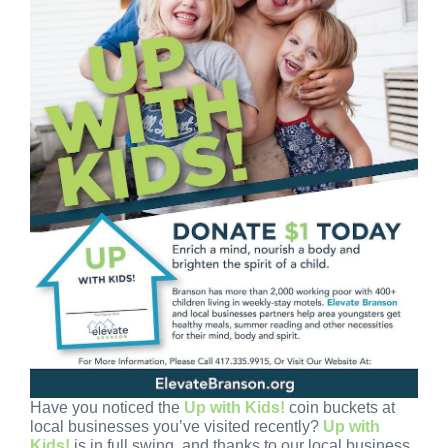
Have you noticed the
Up with Kids!
coin buckets at
local businesses you’ve visited recently?
Up with
Kids!
is in full swing, and thanks to our local business