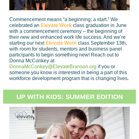
Commencement means “a beginning; a start.” We
celebrated an
Elevate Work
class graduation in June
with a commencement ceremony – the beginning of
their new and enhanced work life success. And we’re
starting our next
Elevate Work
class September 13th,
with room for students, mentors and business panel
participants to begin something new! Reach out to
Donna McConkey at
DonnaMcConkey@ElevateBranson.org
if you or
someone you know is interested in being a part of this
workforce development program that is changing lives.
UP WITH KIDS: SUMMER EDITION