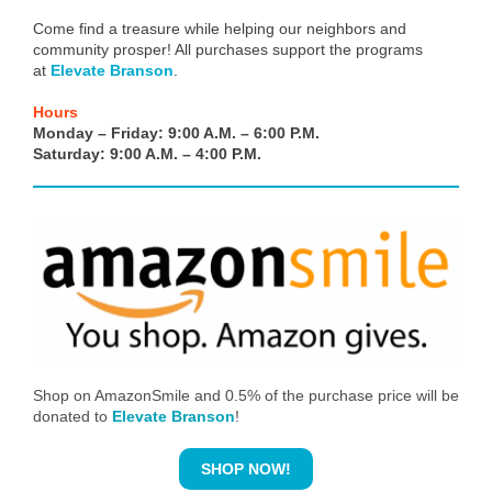
Come find a treasure while helping our neighbors and
community prosper! All purchases support the programs
at
Elevate Branson
.
Hours
Monday – Friday: 9:00 A.M. – 6:00 P.M.
Saturday: 9:00 A.M. – 4:00 P.M.
Shop on AmazonSmile and 0.5% of the purchase price will be
donated to
Elevate Branson
!
SHOP NOW!