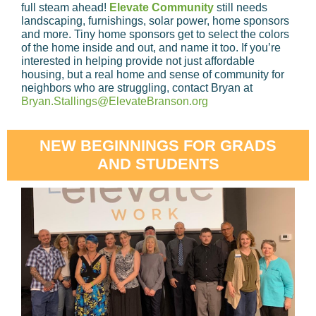
full steam ahead!
Elevate Community
still needs
landscaping, furnishings, solar power, home sponsors
and more. Tiny home sponsors get to select the colors
of the home inside and out, and name it too. If you’re
interested in helping provide not just affordable
housing, but a real home and sense of community for
neighbors who are struggling, contact Bryan at
Bryan.Stallings@ElevateBranson.org
NEW BEGINNINGS FOR GRADS
AND STUDENTS