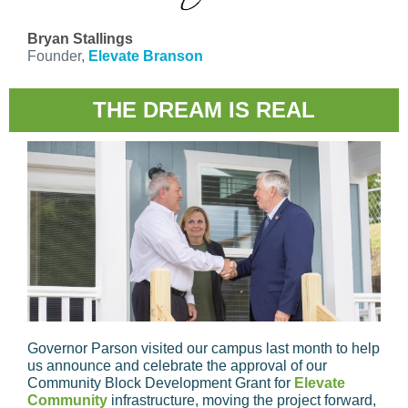
Bryan Stallings
Founder,
Elevate Branson
THE DREAM IS REAL
Governor Parson visited our campus last month to help
us announce and celebrate the approval of our
Community Block Development Grant for
Elevate
Community
infrastructure, moving the project forward,