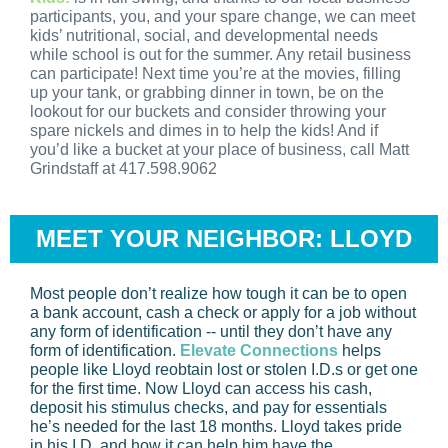
participants, you, and your spare change, we can meet
kids’ nutritional, social, and developmental needs
while school is out for the summer. Any retail business
can participate! Next time you’re at the movies, filling
up your tank, or grabbing dinner in town, be on the
lookout for our buckets and consider throwing your
spare nickels and dimes in to help the kids! And if
you’d like a bucket at your place of business, call Matt
Grindstaff at 417.598.9062
MEET YOUR NEIGHBOR: LLOYD
Most people don’t realize how tough it can be to open
a bank account, cash a check or apply for a job without
any form of identification -- until they don’t have any
form of identification.
Elevate Connections
helps
people like Lloyd reobtain lost or stolen I.D.s or get one
for the first time. Now Lloyd can access his cash,
deposit his stimulus checks, and pay for essentials
he’s needed for the last 18 months. Lloyd takes pride
in his I.D. and how it can help him have the