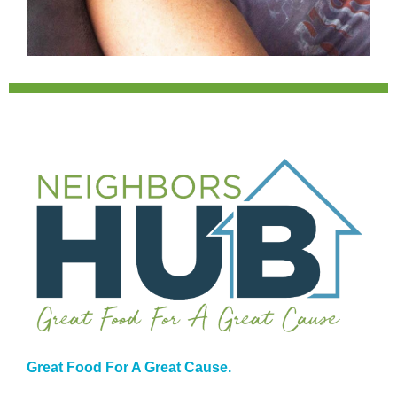
Great Food For A Great Cause.