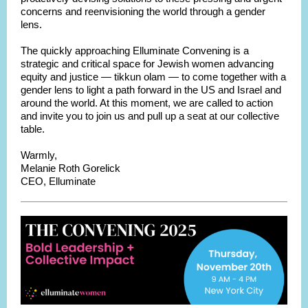
concerns and reenvisioning the world through a gender
lens.
The quickly approaching Elluminate Convening is a
strategic and critical space for Jewish women advancing
equity and justice — tikkun olam — to come together with a
gender lens to light a path forward in the US and Israel and
around the world. At this moment, we are called to action
and invite you to join us and pull up a seat at our collective
table.
War
mly,
Melanie Roth Gorelick
CEO,
Elluminate