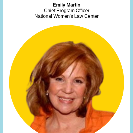
Emily Martin
Chief Program Officer
National Women's Law Center