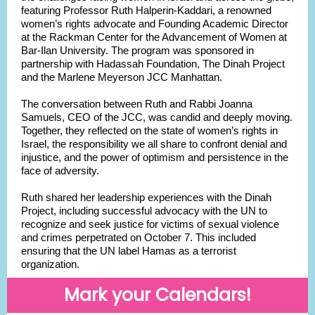
featuring Professor Ruth Halperin-Kaddari, a renowned
women’s rights advocate and Founding Academic Director
at the Rackman Center for the Advancement of Women at
Bar-Ilan University. The program was sponsored in
partnership with Hadassah Foundation, The Dinah Project
and the Marlene Meyerson JCC Manhattan.
The conversation between Ruth and Rabbi Joanna
Samuels, CEO of the JCC, was candid and deeply moving.
Together, they reflected on the state of women’s rights in
Israel, the responsibility we all share to confront denial and
injustice, and the power of optimism and persistence in the
face of adversity.
Ruth shared her leadership experiences with the Dinah
Project, including successful advocacy with the UN to
recognize and seek justice for victims of sexual violence
and crimes perpetrated on October 7. This included
ensuring that the UN label Hamas as a terrorist
organization.
Mark your Calendars!