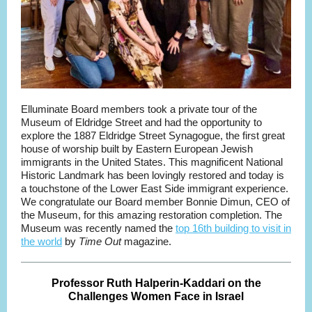
Elluminate Board members took a private tour of the
Museum of Eldridge Street and had the opportunity to
explore the 1887 Eldridge Street Synagogue, the first great
house of worship built by Eastern European Jewish
immigrants in the United States. This magnificent National
Historic Landmark has been lovingly restored and today is
a touchstone of the Lower East Side immigrant experience.
We congratulate our Board member Bonnie Dimun, CEO of
the Museum, for this amazing restoration completion. The
Museum was recently named the
top 16th building to visit in
the world
by
Time Out
magazine.
Professor Ruth Halperin-Kaddari on the
Challenges Women Face in Israel