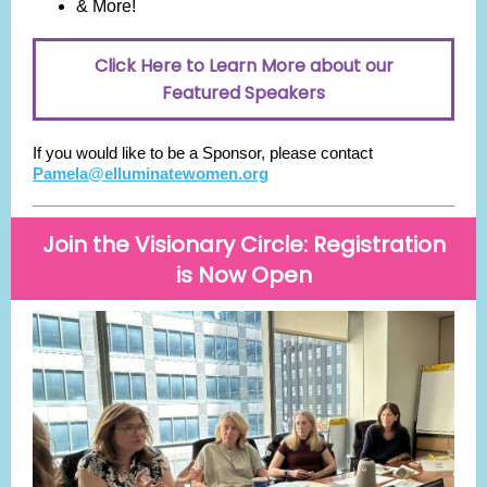
& More!
Click Here to Learn More about our
Featured Speakers
If you would like to be a Sponsor, please contact
Pamela@elluminatewomen.org
Join the Visionary Circle: Registration
is Now Open