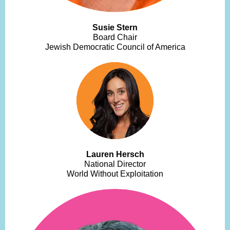
Susie Stern
Board Chair
Jewish Democratic Council of America
Lauren Hersch
National Director
World Without Exploitation