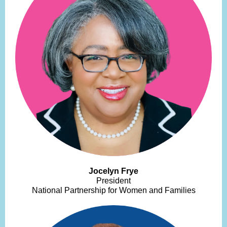
Jocelyn Frye
President
National Partnership for Women and Families