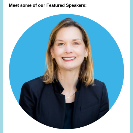
Meet some of our Featured Speakers: