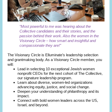
“Most powerful to me was hearing about the
Collective candidates and their stories, and the
passion behind their work. Also the women in the
Visionary Circle – how smart and insightful and
compassionate they are!”
The Visionary Circle is Elluminate’s leadership selection
and grantmaking body. As a Visionary Circle member, you
will:
Lead in selecting 10 exceptional Jewish women
nonprofit CEOs for the next cohort of The Collective,
our signature leadership program.
Learn about diverse, women-led organizations
advancing equity, justice, and social change.
Deepen your understanding of philanthropy and its
impact.
Connect with bold women leaders across the US,
Israel, and beyond.