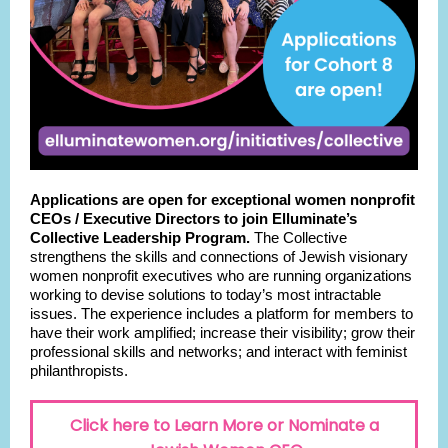
Applications are open for exceptional women nonprofit
CEOs / Executive Directors to join Elluminate’s
Collective Leadership Program.
The Collective
strengthens the skills and connections of Jewish visionary
women nonprofit executives who are running organizations
working to devise solutions to today’s most intractable
issues. The experience includes a platform for members to
have their work amplified; increase their visibility; grow their
professional skills and networks; and interact with feminist
philanthropists.
Click here to Learn More or Nominate a