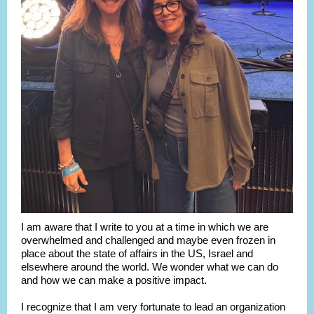
I am aware that I write to you at a time in which we are
overwhelmed
and challenged and maybe even frozen in
place about the state of affairs in the US, Israel and
elsewhere around the world. We wonder what we can do
and how we can make a positive impact.
I recognize that I am very fortunate to lead an organization