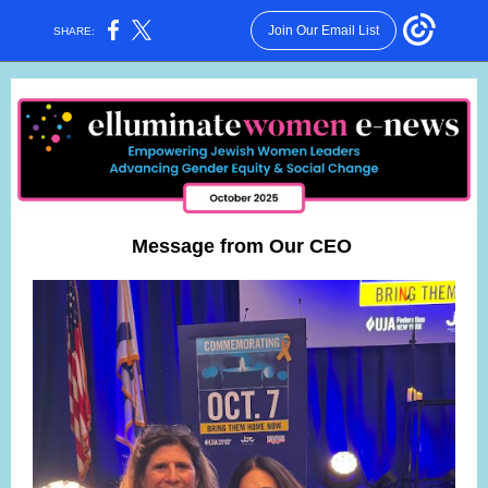
Join Our Email List
SHARE:
Message from Our CEO