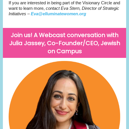
If you are interested in being part of the Visionary Circle and
want to learn more,
contact Eva Stern, Director of Strategic
Initiatives –
Eva@elluminatewomen.org
Join us! A Webcast conversation with
Julia Jassey, Co-Founder/CEO, Jewish
on Campus