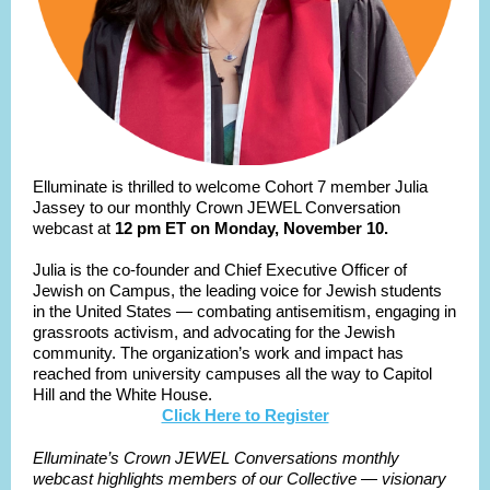
Elluminate is thrilled to welcome Cohort 7 member Julia
Jassey to our monthly Crown JEWEL Conversation
webcast at
12 pm ET on Monday, November 10.
Julia is the co-founder and Chief Executive Officer of
Jewish on Campus, the leading voice for Jewish students
in the United States — combating antisemitism, engaging in
grassroots activism, and advocating for the Jewish
community. The organization’s work and impact has
reached from university campuses all the way to Capitol
Hill and the White House.
Click Here to Register
Elluminate’s Crown JEWEL Conversations monthly
webcast highlights members of our Collective — visionary