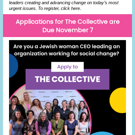
leaders creating and advancing change on today’s most
urgent issues. To register, click here.
Applications for The Collective are
Due November 7