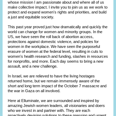
whose mission I am passionate about and where all of us
make collective impact. I invite you to join us as we work to
protect and expand women's rights and priorities, and build
a just and equitable society.
This past year proved just how dramatically and quickly the
world can change for women and minority groups. In the
US, we have seen the roll back of abortion access,
protections against domestic violence, and policies for
women in the workplace. We have seen the purposeful
erasure of women at the federal level, resulting in cuts to
women's health research and funding, slashes in resources
for nonprofits, and more. Each day seems to bring a new
assault, and a new challenge.
In Israel, we are relieved to have the living hostages
returned home, but we remain immensely aware of the
short and long term impact of the October 7 massacre and
the war in Gaza on all involved.
Here at Elluminate, we are surrounded and inspired by
amazing Jewish women leaders, all visionaries and doers
who we invest in and partner with. They are each
proactively devising solutions to these pressing and urgent