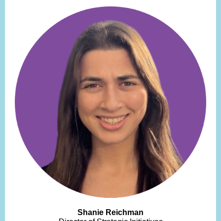
Shanie Reichman