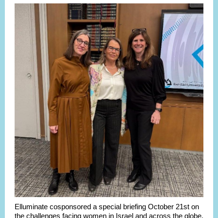
Elluminate cosponsored a special briefing October 21st on
the challenges facing women in Israel and across the globe,