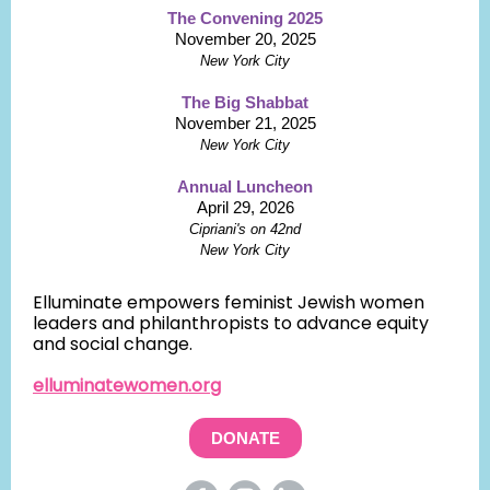
The Convening 2025
November 20, 2025
New York City
The Big Shabbat
November 21, 2025
New York City
Annual Luncheon
April 29, 2026
Cipriani's on 42nd
New York City
Elluminate empowers feminist Jewish women
leaders and philanthropists to advance equity
and social change.
elluminatewomen.org
DONATE