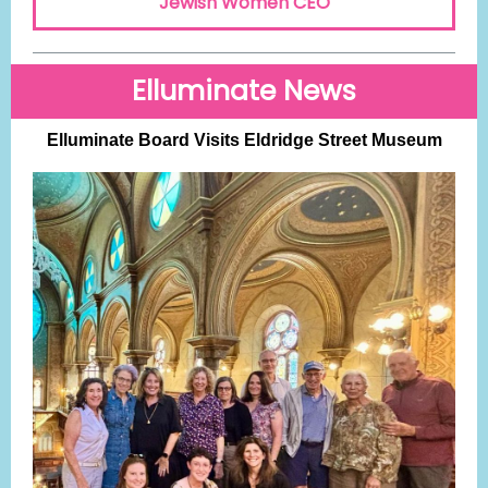
Jewish Women CEO
Elluminate News
Elluminate Board Visits Eldridge Street Museum