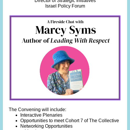
Director of Strategic Initiatives
Israel Policy Forum
The Convening will include:
Interactive Plenaries
Opportunities to meet Cohort 7 of The Collective
Networking Opportunities