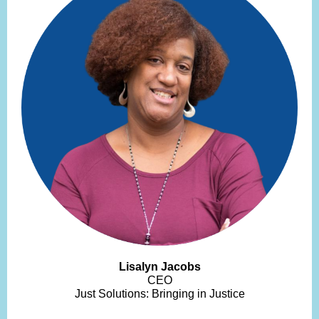
Lisalyn Jacobs
CEO
Just Solutions: Bringing in Justice