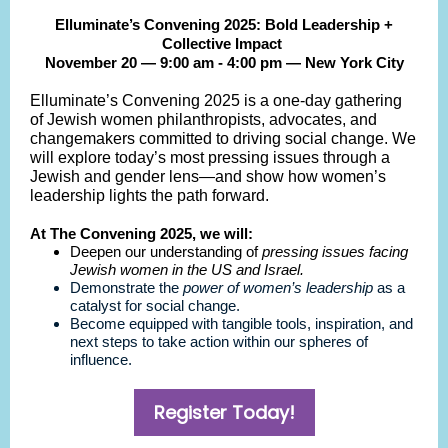
Elluminate’s Convening 2025: Bold Leadership +
Collective Impact
November 20 — 9:00 am - 4:00 pm — New York City
Elluminate’s Convening 2025 is a one-day gathering
of Jewish women philanthropists, advocates, and
changemakers committed to driving social change. We
will explore today’s most pressing issues through a
Jewish and gender lens—and show how women’s
leadership lights the path forward.
At The Convening 2025, we will:
Deepen our understanding of
pressing issues facing
Jewish women in the US and Israel.
Demonstrate the
power of women’s leadership
as a
catalyst for social change.
Become equipped with tangible tools, inspiration, and
next steps to take action within our spheres of
influence.
Register Today!