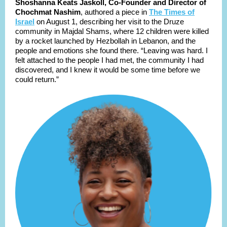
Shoshanna Keats Jaskoll, Co-Founder and Director of
Chochmat Nashim
, authored a piece in
The Times of
Israel
on August 1, describing her visit to the Druze
community in Majdal Shams, where 12 children were killed
by a rocket launched by Hezbollah in Lebanon, and the
people and emotions she found there. “Leaving was hard. I
felt attached to the people I had met, the community I had
discovered, and I knew it would be some time before we
could return.”