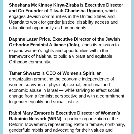
Shoshana McKinney Kirya-Ziraba
is
Executive Director
and Co-Founder of Tikvah Chadasha Uganda
, which
engages Jewish communities in the United States and
Uganda to work for gender justice, disability access and
educational opportunity as human rights.
Daphne Lazar Price,
Executive Director of the Jewish
Orthodox Feminist Alliance (Jofa)
, leads its mission to
expand women’s rights and opportunities within the
framework of halakha, to build a vibrant and equitable
Orthodox community.
Tamar Shwartz
is
CEO of Women’s Spirit
, an
organization promoting the economic independence of
women survivors of physical, sexual, emotional and
economic abuse in Israel — while striving to effect social
change from a feminist perspective and with a commitment
to gender equality and social justice.
Rabbi Mary Zamore
is
Executive Director of Women’s
Rabbinic Network (WRN)
, a partner organization of the
Reform Movement, representing Reform female, nonbinary,
genderfluid rabbis and advocating for their values and