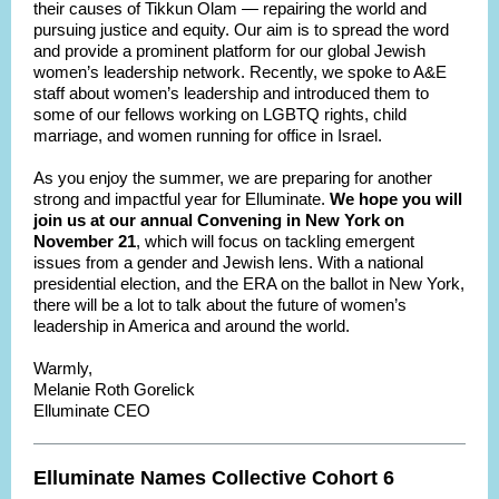
their causes of Tikkun Olam — repairing the world and
pursuing justice and equity. Our aim is to spread the word
and provide a prominent platform for our global Jewish
women’s leadership network. Recently, we spoke to A&E
staff about women’s leadership and introduced them to
some of our fellows working on LGBTQ rights, child
marriage, and women running for office in Israel.
As you enjoy the summer, we are preparing for another
strong and impactful year for Elluminate.
We hope you will
join us at our annual Convening in New York on
November 21
, which will focus on tackling emergent
issues from a gender and Jewish lens. With a national
presidential election, and the ERA on the ballot in New York,
there will be a lot to talk about the future of women’s
leadership in America and around the world.
Warmly,
Melanie Roth Gorelick
Elluminate CEO
Elluminate Names Collective Cohort 6