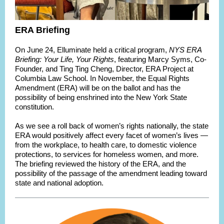
ERA Briefing
On June 24, Elluminate held a critical program,
NYS ERA
Briefing: Your Life, Your Rights
, featuring Marcy Syms, Co-
Founder, and Ting Ting Cheng, Director, ERA Project at
Columbia Law School. In November, the Equal Rights
Amendment (ERA) will be on the ballot and has the
possibility of being enshrined into the New York State
constitution.
As we see a roll back of women’s rights nationally, the state
ERA would positively affect every facet of women’s lives —
from the workplace, to health care, to domestic violence
protections, to services for homeless women, and more.
The briefing reviewed the history of the ERA, and the
possibility of the passage of the amendment leading toward
state and national adoption.