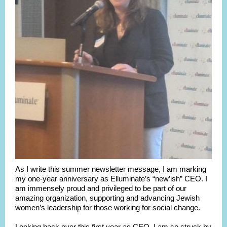
As I write this summer newsletter message, I am marking
my one-year anniversary as Elluminate’s “new’ish” CEO. I
am immensely proud and privileged to be part of our
amazing organization, supporting and advancing Jewish
women’s leadership for those working for social change.
Looking back over this first year as CEO, I am so struck by