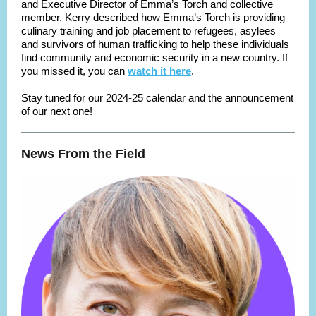
and Executive Director of Emma’s Torch and collective
member. Kerry described how Emma’s Torch is providing
culinary training and job placement to refugees, asylees
and survivors of human trafficking to help these individuals
find community and economic security in a new country. If
you missed it, you can
watch it here
.
Stay tuned for our 2024-25 calendar and the announcement
of our next one!
News From the Field