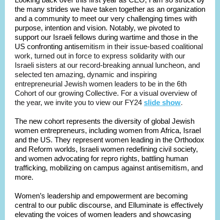
the many strides we have taken together as an organization
and a community to meet our very challenging times with
purpose, intention and vision. Notably, we pivoted to
support our Israeli fellows during wartime and those in the
US confronting antise
mitism in their issue-based coalitional
work, turned out in force to express solidarity with our
Israeli sisters at our record-breaking annual luncheon, and
selected ten amazing, dynamic and inspiring
entrepreneurial Jewish women leaders to be in the 6th
Cohort of our growing Collective.
For a visual overview of
the year, we invite you to view our FY24
slide show
.
The new cohort represents the diversity of global Jewish
women entrepreneurs, including women from Africa, Israel
and the US. They represent women leading in the Orthodox
and Reform worlds, Israeli women redefining civil society,
and women advocating for repro rights, battling human
trafficking, mobilizing on campus against antisemitism, and
more.
Women’s leadership and empowerment are becoming
central to our public discourse, and Elluminate is effectively
elevating the voices of women leaders and showcasing