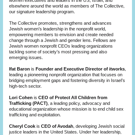
women executives and leaders in the US, Israel, and
elsewhere around the world as members of The Collective,
our signature leadership program.
The Collective promotes, strengthens and advances
Jewish women’s leadership in the nonprofit world,
empowering members to envision and create needed
change through a Jewish and gender lens. Fellows are
Jewish women nonprofit CEOs leading organizations
tackling some of society’s most pressing and also
emerging issues.
Ifat Baron
is
Founder and Executive Director of itworks
,
leading a pioneering nonprofit organization that focuses on
bridging employment gaps and fostering diversity in Israel’s
high-tech sector.
Lori Cohen
is
CEO of Protect All Children from
Trafficking (PACT)
, a leading policy, advocacy and
educational organization whose mission is to end child sex
trafficking and exploitation.
Cheryl Cook
is
CEO of Avodah
, developing Jewish social
justice leaders in the United States. Under her leadership,