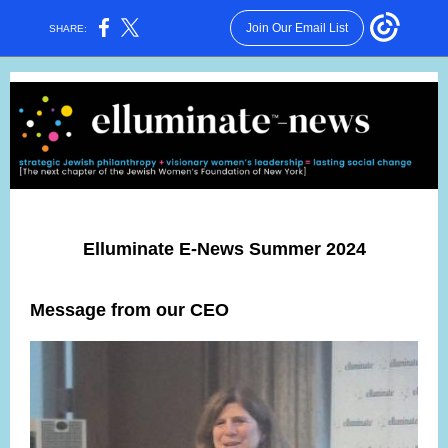
Join Our Email List
SHARE:
Elluminate E-News Summer 2024
Message from our CEO