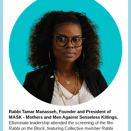
Rabbi Tamar Manasseh, Founder and President of
MASK - Mothers and Men Against Senseless Killings,
Elluminate leadership attended the screening of the film
Rabbi on the Block
, featuring Collective member Rabbi