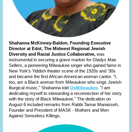
Shahanna McKinney-Baldon, Founding Executive
Director at Edot, The Midwest Regional Jewish
Diversity and Racial Justice Collaborative,
was
instrumental in securing a grave marker for Gladys Mae
Sellers, a pioneering Milwaukee singer who gained fame in
New York’s Yiddish theater scene of the 1920s and ‘30s
and became the first African-American woman cantor. "I,
too, am a Black woman from Milwaukee who sings Jewish
liturgical music," Shahanna told
OnMilwaukee
.
"I am
dedicating myself to stewarding a reconnection of her story
with the story of Black Milwaukee." The dedication on
August 6 included remarks from Rabbi Tamar Manasseh,
Founder and President of MASK - Mothers and Men
Against Senseless Killings.