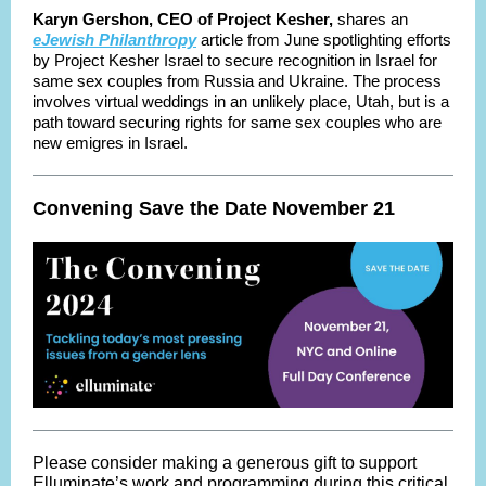
Karyn Gershon, CEO of Project Kesher,
shares an
eJewish Philanthropy
article from June spotlighting efforts
by Project Kesher Israel to secure recognition in Israel for
same sex couples from Russia and Ukraine. The process
involves virtual weddings in an unlikely place, Utah, but is a
path toward securing rights for same sex couples who are
new emigres in Israel.
Convening Save the Date November 21
Please consider making a generous gift to support
Elluminate’s work and programming during this critical