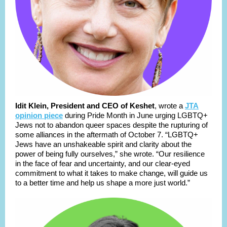
Idit Klein, President and CEO of Keshet
, wrote a
JTA
opinion piece
during Pride Month in June urging LGBTQ+
Jews not to abandon queer spaces despite the rupturing of
some alliances in the aftermath of October 7. “LGBTQ+
Jews have an unshakeable spirit and clarity about the
power of being fully ourselves,” she wrote. “Our resilience
in the face of fear and uncertainty, and our clear-eyed
commitment to what it takes to make change, will guide us
to a better time and help us shape a more just world.”