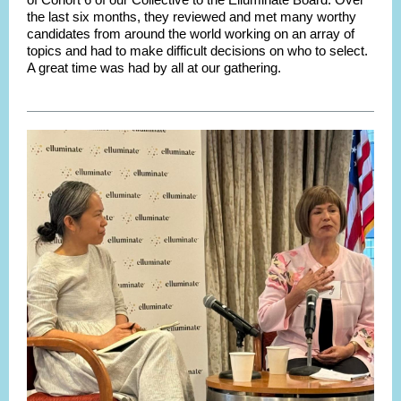
the last six months, they reviewed and met many worthy
candidates from around the world working on an array of
topics and had to make difficult decisions on who to select.
A great time was had by all at our gathering.