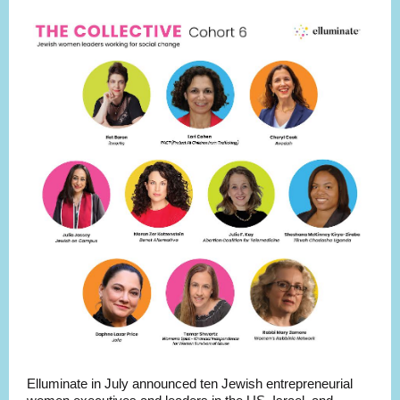
Elluminate in July announced ten Jewish entrepreneurial