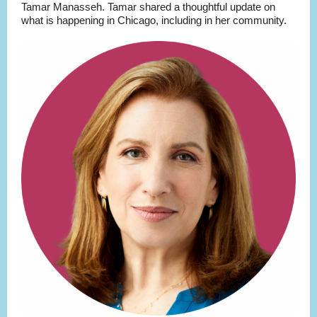
Tamar Manasseh. Tamar shared a thoughtful update on
what is happening in Chicago, including in her community.