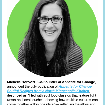
Michelle Horovitz, Co-Founder at Appetite for Change
,
announced the July publication of
Appetite for Change,
Soulful Recipes from a North Minneapolis Kitchen
,
described as “filled with soul food classics that feature light
twists and local touches, showing how multiple cultures can
come together within one plate” — reflecting the ethos and