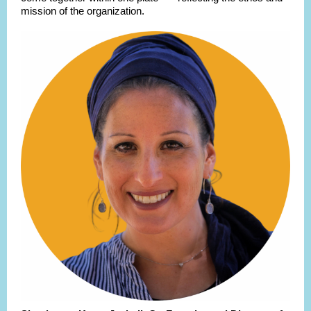
mission of the organization.