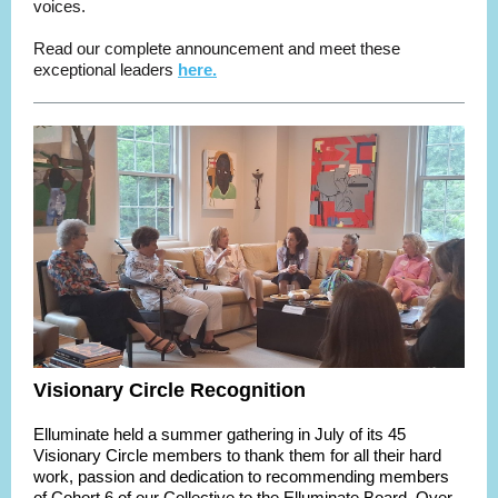
voices.
Read our complete announcement and meet these
exceptional leaders
here.
Visionary Circle Recognition
Elluminate held a summer gathering in July of its 45
Visionary Circle members to thank them for all their hard
work, passion and dedication to recommending members
of Cohort 6 of our Collective to the Elluminate Board. Over