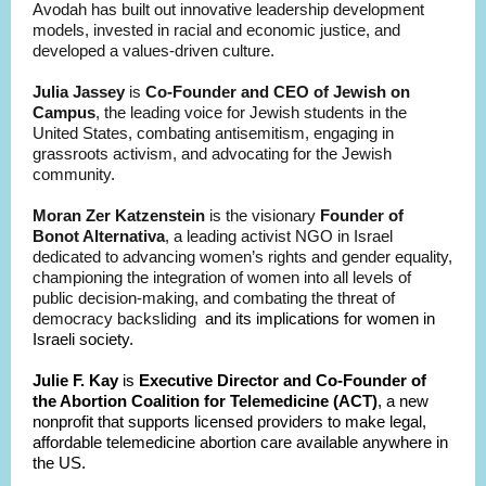
Avodah has built out innovative leadership development
models, invested in racial and economic justice, and
developed a values-driven culture.
Julia Jassey
is
Co-Founder and CEO of Jewish on
Campus
, the leading voice for Jewish students in the
United States, combating antisemitism, engaging in
grassroots activism, and advocating for the Jewish
community.
Moran Zer Katzenstein
is the visionary
Founder of
Bonot Alternativa
, a leading activist NGO in Israel
dedicated to advancing women’s rights and gender equality,
championing the integration of women into all levels of
public decision-making, and combating the threat of
democracy backsliding
and its implications for women in
Israeli society.
Julie F. Kay
is
Executive Director and Co-Founder of
the Abortion Coalition for Telemedicine (ACT)
, a new
nonprofit that supports licensed providers to make legal,
affordable telemedicine abortion care available anywhere in
the US.