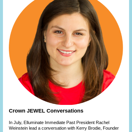
Crown JEWEL Conversations
In July, Elluminate Immediate Past President Rachel
Weinstein lead a conversation with Kerry Brodie, Founder