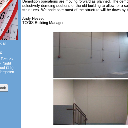
Demolition operations are moving forward as planned. The demo
selectively demoing sections of the old building to allow for a s
structures. We anticipate most of the structure will be down by
Andy Nesset
TCGIS Building Manager
ndar
:
 Potluck
l Night
ool (1-8)
dergarten