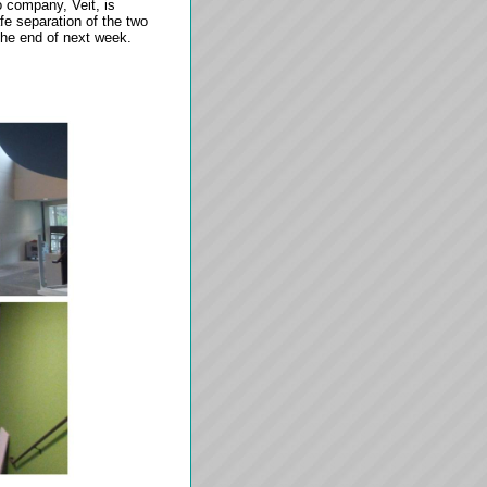
 company, Veit, is
afe separation of the two
 the end of next week.