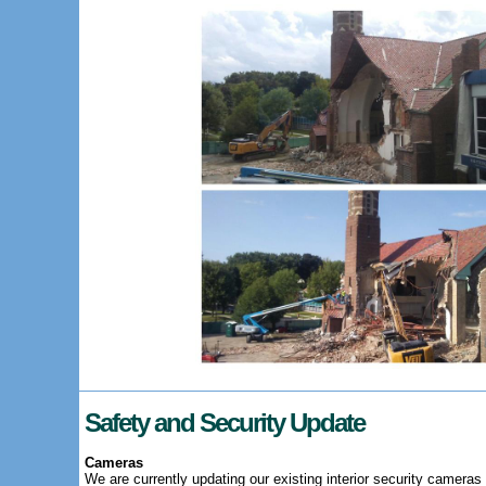
Safety and Security Update
Cameras
We are currently updating our existing interior security cameras 