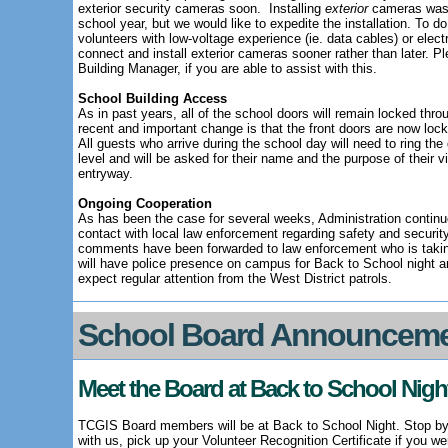
exterior security cameras soon.
Installing
exterior
cameras was a
school year, but we would like to expedite the installation. To do
volunteers with low-voltage experience (ie. data cables) or elec
connect and install exterior cameras sooner rather than later. 
Building Manager, if you are able to assist with this.
School Building Access
As in past years, all of the school doors will remain locked thro
recent and important change is that the front doors are now lo
All guests who arrive during the school day will need to ring the
level and will be asked for their name and the purpose of their vis
entryway.
Ongoing Cooperation
As has been the case for several weeks, Administration continue
contact with local law enforcement regarding safety and security
comments have been forwarded to law enforcement who is taking
will have police presence on campus for Back to School night an
expect regular attention from the West District patrols.
School Board Announcem
Meet the Board at Back to School Nigh
TCGIS Board members will be at Back to School Night. Stop by
with us, pick up your Volunteer Recognition Certificate if you w