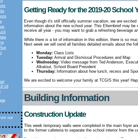
am
rts
Getting Ready for the 2019-20 School 
ols
ions
Even though it's still officially summer vacation, we are excited
e
information about the new school year.
This Elternbrief may be o
nge
receive all year - you may want to grab a refreshing beverage an
uck
Date
While there
is
a lot of information in this edition, there is so m
ng
Next week we will send all families detailed emails about the fol
 Run
I
Monday:
Class Lists
Tuesday:
Arrival and Dismissal Procedures and Map
Wednesday:
Video message from Ted Anderson, Executiv
Alkatout, School Board President
Thursday:
Information about how lunch, recess and Sport
We are excited to welcome your family at TCGIS this year! Ha
ief
18-19
e
Building Information
age
Construction Update
from our
This week temporary walls were completed in the main foyer an
to the former cafeteria to separate the school interior from the 