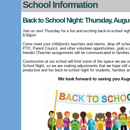
School Information
Back to School Night: Thursday, Augu
Join us next Thursday for a fun and exciting back-to-school nig
8:00pm!
Come meet your child(ren)'s teachers and interns, drop off schoo
PTO, Parent Council, and other volunteer opportunities, grab a 
friends! (T
eacher assignments will be communicated to families
Construction at our school will limit some of the space we are u
School Night, so we are making adjustments that we hope still e
productive and fun back-to-school night for students, families a
We look forward to seeing you Aug