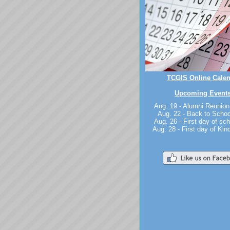
TCGIS Online Cale
Upcoming Events
Aug. 19 - Alumni Reunion
Aug. 22 - Back to Schoo
Aug. 26 - First day of sch
Aug. 28 - First day of Kin