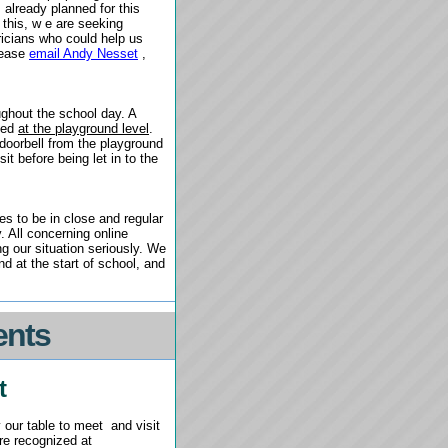
lready planned for this
 this, w
e are seeking
tricians who could help us
Please
email Andy Nesset
,
ughout the school day. A
cked
at the playground level
.
 doorbell from the playground
it before being let in to the
s to be in close and regular
. All concerning online
 our situation seriously. We
d at the start of school, and
ents
t
 our table to meet
and visit
ere recognized at