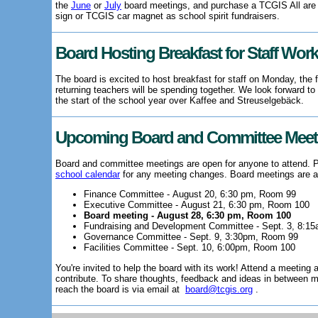
the
June
or
July
board meetings, and purchase a TCGIS All ar
sign or TCGIS car magnet as school spirit fundraisers.
Board Hosting Breakfast for Staff Wor
The board is excited to host breakfast for staff on Monday, the f
returning teachers will be spending together. We look forward to
the start of the school year over Kaffee and Streuselgebäck.
Upcoming Board and Committee Meet
Board and committee meetings are open for anyone to attend.
school calendar
for any meeting changes. Board meetings are a
Finance Committee - August 20, 6:30 pm, Room 99
Executive Committee - August 21, 6:30 pm, Room 100
Board meeting - August 28, 6:30 pm, Room 100
Fundraising and Development Committee - Sept. 3, 8:1
Governance Committee - Sept. 9, 3:30pm, Room 99
Facilities Committee - Sept. 10, 6:00pm, Room 100
You're invited to help the board with its work! Attend a meetin
contribute. To share thoughts, feedback and ideas in between m
reach the board is via email at
board@tcgis.org
.