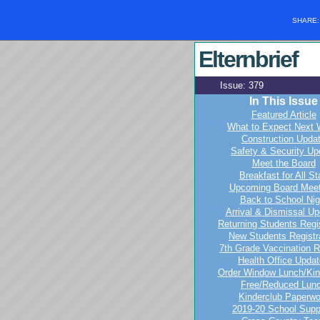
SHARE
Elternbrief
Issue: 3
In This Issue
Featured Article
What to Expect Next
Construction Upda
Safety & Security Up
Meet the Board
Breakfast for All St
Upcoming Board Meet
Back to School Nig
Arrival & Dismissal U
Returning Students Regis
New Students Registr
7th Grade Vaccination 
Health Office Upda
Order Window Lunch/Kin
Free/Reduced Lun
Kinderclub Paperwo
2019-20 School Supp