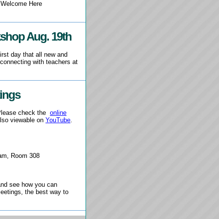
e Welcome Here
kshop Aug. 19th
irst day that all new and
 connecting with teachers at
ings
 Please check the
online
lso viewable on
YouTube
.
5am, Room 308
g and see how you can
eetings, the best way to