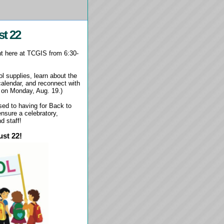
st 22
ht here at TCGIS from 6:30-
l supplies, learn about the
calendar, and reconnect with
 on Monday, Aug. 19.)
sed to having for Back to
nsure a celebratory,
nd staff!
ust 22!