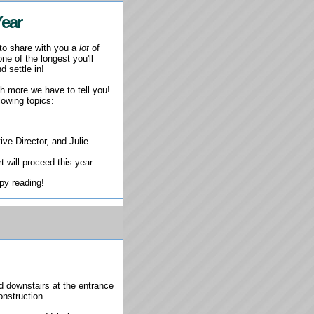
Year
 to share with you a
lot
of
ne of the longest you'll
d settle in!
uch more we have to tell you!
lowing topics:
e Director, and Julie
 will proceed this year
ppy reading!
d downstairs at the entrance
construction.