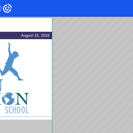
August 15, 2019