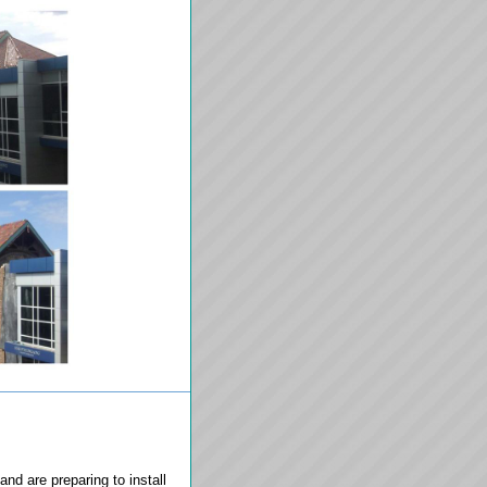
and are preparing to install