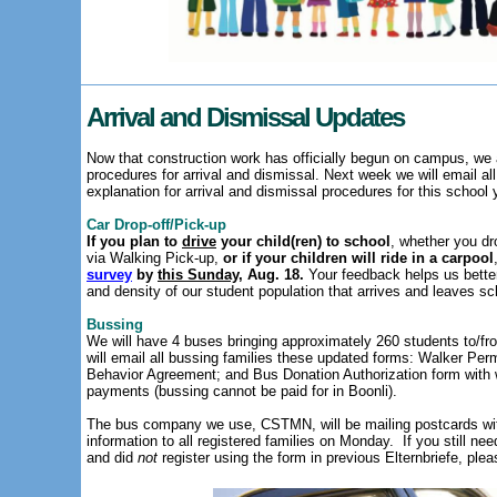
Arrival and Dismissal Updates
Now that construction work has officially begun on campus, we a
procedures for arrival and dismissal. Next week we will email al
explanation for arrival and dismissal procedures for this school 
Car Drop-off/Pick-up
If you plan to
drive
your child(ren) to school
, whether you dr
via Walking Pick-up,
or if your children will ride in a carpool
survey
by
this Sunday
, Aug. 18.
Your feedback helps us bette
and density of our student population that arrives and leaves sc
Bussing
We will have 4 buses bringing approximately 260 students to/f
will email all bussing families these updated forms: Walker Pe
Behavior Agreement; and Bus Donation Authorization form wit
payments (bussing cannot be paid for in Boonli).
The bus company we use, CSTMN, will be mailing postcards wit
information to all registered families on Monday.
If you still ne
and did
not
register using the form in previous Elternbriefe, ple