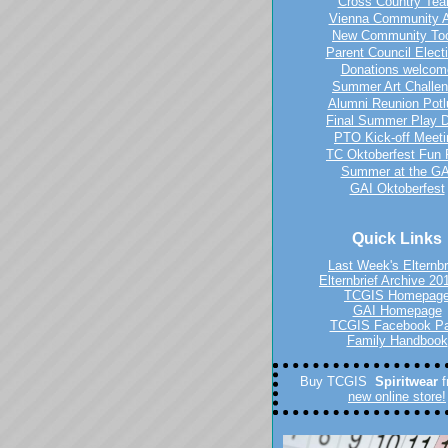
Cross Country Te
Vienna Community A
New Community To
Parent Council Elect
Donations welcom
Summer Art Challe
Alumni Reunion Potl
Final Summer Play 
PTO Kick-off Meeti
TC Oktoberfest Fun
Summer at the GA
GAI Oktoberfest
Quick Links
Last Week's Elternbr
Elternbrief Archive 20
TCGIS Homepag
GAI Homepage
TCGIS Facebook P
Family Handbook
Buy TCGIS
Spiritwear
new online store!