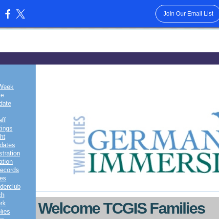
Join Our Email List
:
79
 Week
te
date
aff
ings
ht
pdates
tration
ation
Records
tes
derclub
ch
rk
Welcome TCGIS Families
lies