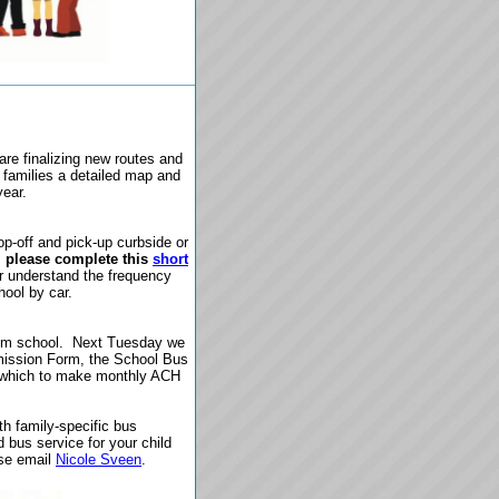
re finalizing new routes and
l families a detailed map and
year.
op-off and pick-up curbside or
,
please complete this
short
r understand the frequency
hool by car.
rom school.
Next Tuesday we
rmission Form, the School Bus
h which to make monthly ACH
h family-specific bus
ed bus service for your child
ase email
Nicole Sveen
.