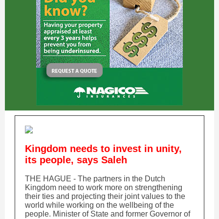
Kingdom needs to invest in unity,
its people, says Saleh
THE HAGUE - The partners in the Dutch
Kingdom need to work more on strengthening
their ties and projecting their joint values to the
world while working on the wellbeing of the
people. Minister of State and former Governor of