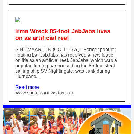
Irma Wreck 85-foot JabJabs lives
on as artificial reef
SINT MAARTEN (COLE BAY) - Former popular
floating bar JabJabs has received a new lease
on life as an artificial reef. JabJabs, which was a
popular floating bar housed on the 85-foot steel
sailing ship SV Nightingale, was sunk during
Hurricane...
Read more
www.soualiganewsday.com