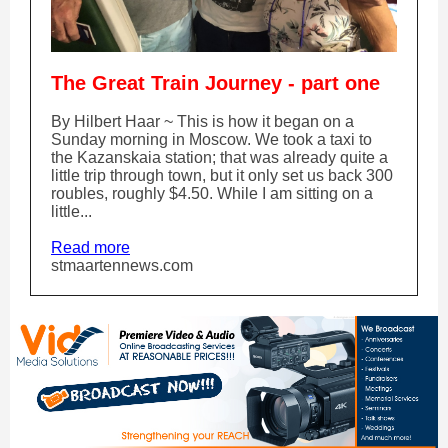
The Great Train Journey - part one
By Hilbert Haar ~ This is how it began on a
Sunday morning in Moscow. We took a taxi to
the Kazanskaia station; that was already quite a
little trip through town, but it only set us back 300
roubles, roughly $4.50. While I am sitting on a
little...
Read more
stmaartennews.com