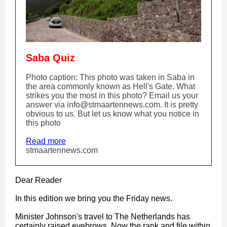
Saba Quiz
Photo caption: This photo was taken in Saba in
the area commonly known as Hell's Gate. What
strikes you the most in this photo? Email us your
answer via info@stmaartennews.com. It is pretty
obvious to us. But let us know what you notice in
this photo
Read more
stmaartennews.com
Dear Reader
In this edition we bring you the Friday news.
Minister Johnson's travel to The Netherlands has
certainly raised eyebrows. Now the rank and file within