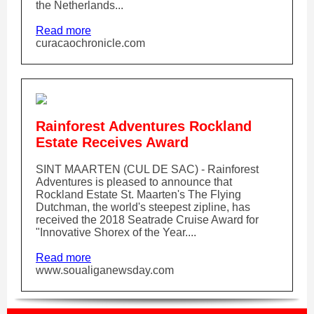
the Netherlands...
Read more
curacaochronicle.com
Rainforest Adventures Rockland
Estate Receives Award
SINT MAARTEN (CUL DE SAC) - Rainforest
Adventures is pleased to announce that
Rockland Estate St. Maarten's The Flying
Dutchman, the world's steepest zipline, has
received the 2018 Seatrade Cruise Award for
"Innovative Shorex of the Year....
Read more
www.soualiganewsday.com