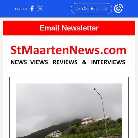
Join Our Email List
SHARE:
Email Newsletter