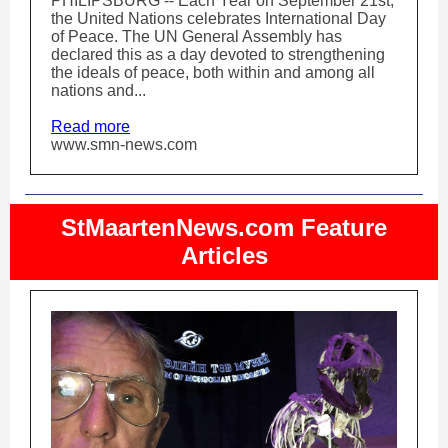
PHILIPSBURG -- Each Year on September 21st,
the United Nations celebrates International Day
of Peace. The UN General Assembly has
declared this as a day devoted to strengthening
the ideals of peace, both within and among all
nations and...
Read more
www.smn-news.com
StMaartenNews.com Feature
Articles