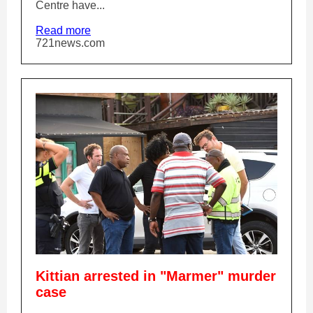
Centre have...
Read more
721news.com
Kittian arrested in "Marmer" murder
case