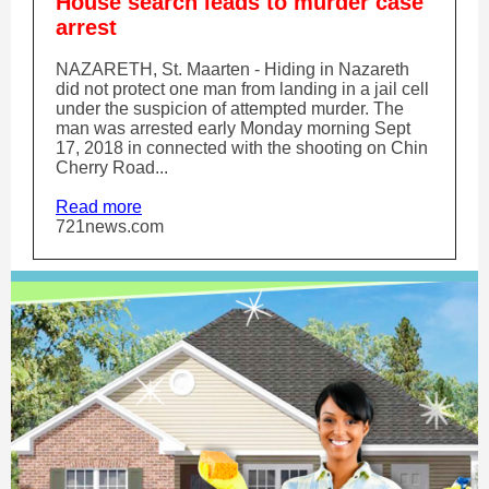
House search leads to murder case
arrest
NAZARETH, St. Maarten - Hiding in Nazareth
did not protect one man from landing in a jail cell
under the suspicion of attempted murder. The
man was arrested early Monday morning Sept
17, 2018 in connected with the shooting on Chin
Cherry Road...
Read more
721news.com