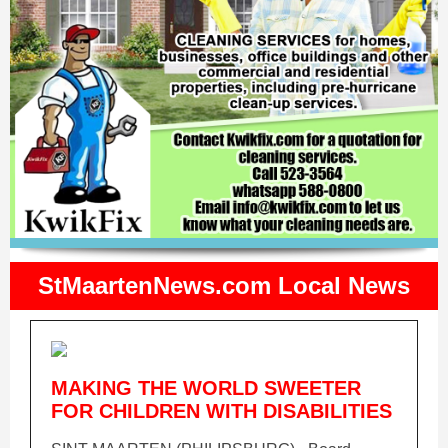
StMaartenNews.com Local News
MAKING THE WORLD SWEETER
FOR CHILDREN WITH DISABILITIES