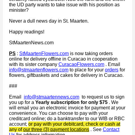
the UD party wants to take issue with his position as
minister?
Never a dull news day in St. Maarten.
Happy readings!
StMaartenNews.com
PS
:
StMaartenFlowers.com
is now taking orders
online for delivery offline in Curacao in cooperation
with its sister company
CuracaoFlowers.com
. Email
info@stmaartenflowers.com
to place for your
orders
for
flowers, giftbaskets and cakes for delivery in Curacao.
###
Email
info@stmaartennews.com
to request us to sign
you up for a
Yearly subscription for only $75
. We
will email you an electronic invoice for payment at your
convenience. You can choose to pay with your
creditcard online; do a banktransfer to our WIB or RBC
account;
or pay with your debitcard, check or cash at
any of
our three (3) payment locations
. See
Contact
Us
for address information.