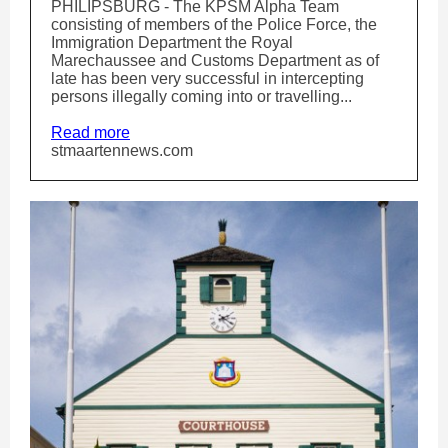
PHILIPSBURG - The KPSM Alpha Team
consisting of members of the Police Force, the
Immigration Department the Royal
Marechaussee and Customs Department as of
late has been very successful in intercepting
persons illegally coming into or travelling...
Read more
stmaartennews.com