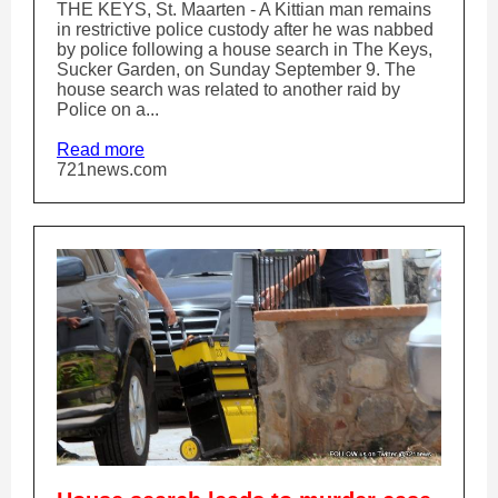
THE KEYS, St. Maarten - A Kittian man remains
in restrictive police custody after he was nabbed
by police following a house search in The Keys,
Sucker Garden, on Sunday September 9. The
house search was related to another raid by
Police on a...
Read more
721news.com