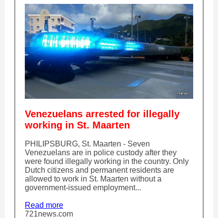
Venezuelans arrested for illegally
working in St. Maarten
PHILIPSBURG, St. Maarten - Seven
Venezuelans are in police custody after they
were found illegally working in the country. Only
Dutch citizens and permanent residents are
allowed to work in St. Maarten without a
government-issued employment...
Read more
721news.com