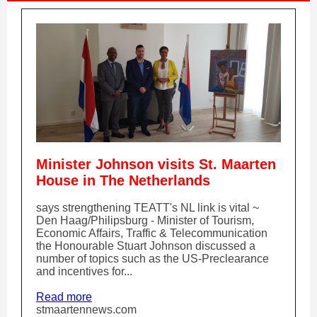
Minister Johnson visits St. Maarten
House in The Netherlands
says strengthening TEATT's NL link is vital ~
Den Haag/Philipsburg - Minister of Tourism,
Economic Affairs, Traffic & Telecommunication
the Honourable Stuart Johnson discussed a
number of topics such as the US-Preclearance
and incentives for...
Read more
stmaartennews.com