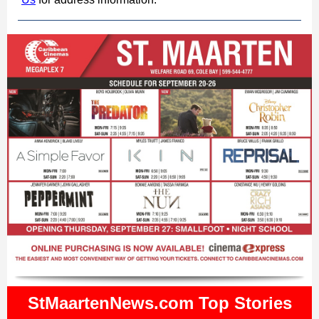
StMaartenNews.com Top Stories