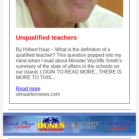
Unqualified teachers
By Hilbert Haar ~ What is the definition of a
qualified teacher? This question popped into my
mind when I read about Minister Wycliffe Smith's
summary of the state of affairs in the schools on
our island. LOGIN TO READ MORE...THERE IS
MORE TO THIS...
Read more
stmaartennews.com