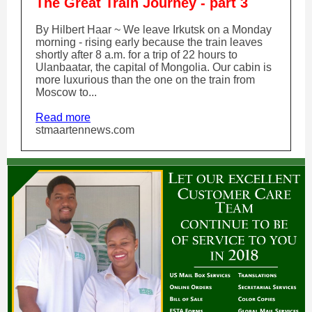
The Great Train Journey - part 3
By Hilbert Haar ~ We leave Irkutsk on a Monday
morning - rising early because the train leaves
shortly after 8 a.m. for a trip of 22 hours to
Ulanbaatar, the capital of Mongolia. Our cabin is
more luxurious than the one on the train from
Moscow to...
Read more
stmaartennews.com