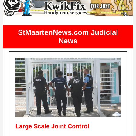
StMaartenNews.com Judicial
News
Large Scale Joint Control