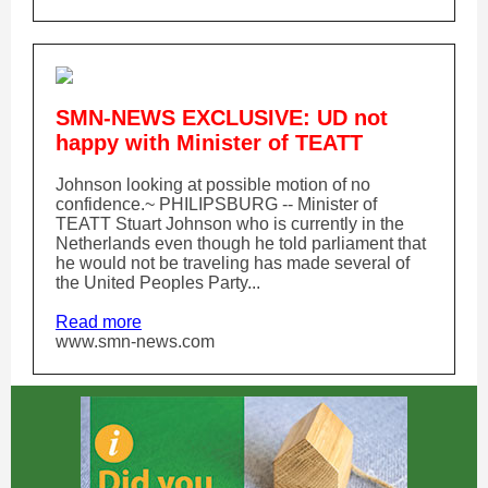
SMN-NEWS EXCLUSIVE: UD not
happy with Minister of TEATT
Johnson looking at possible motion of no
confidence.~ PHILIPSBURG -- Minister of
TEATT Stuart Johnson who is currently in the
Netherlands even though he told parliament that
he would not be traveling has made several of
the United Peoples Party...
Read more
www.smn-news.com