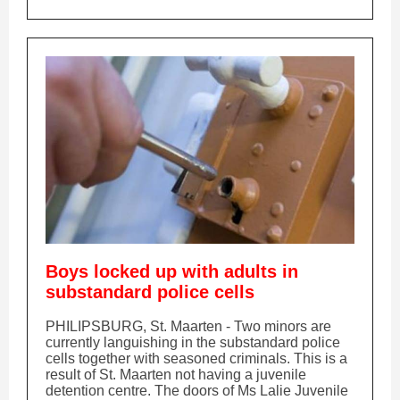
Boys locked up with adults in
substandard police cells
PHILIPSBURG, St. Maarten - Two minors are
currently languishing in the substandard police
cells together with seasoned criminals. This is a
result of St. Maarten not having a juvenile
detention centre. The doors of Ms Lalie Juvenile