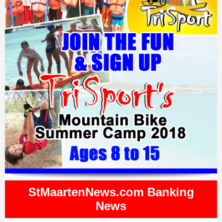
StMaartenNews.com Banking
News