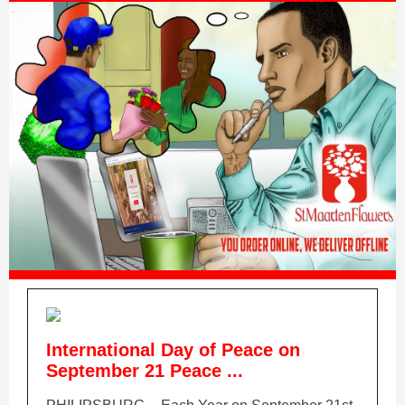
International Day of Peace on
September 21 Peace ...