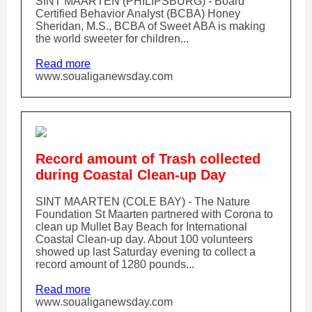
SINT MAARTEN (PHILIPSBURG) - Board
Certified Behavior Analyst (BCBA) Honey
Sheridan, M.S., BCBA of Sweet ABA is making
the world sweeter for children...
Read more
www.soualiganewsday.com
Record amount of Trash collected
during Coastal Clean-up Day
SINT MAARTEN (COLE BAY) - The Nature
Foundation St Maarten partnered with Corona to
clean up Mullet Bay Beach for International
Coastal Clean-up day. About 100 volunteers
showed up last Saturday evening to collect a
record amount of 1280 pounds...
Read more
www.soualiganewsday.com