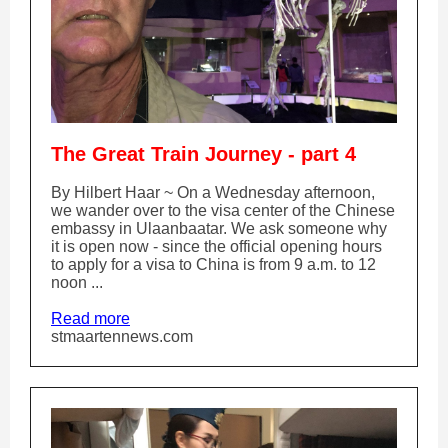
The Great Train Journey - part 4
By Hilbert Haar ~ On a Wednesday afternoon,
we wander over to the visa center of the Chinese
embassy in Ulaanbaatar. We ask someone why
it is open now - since the official opening hours
to apply for a visa to China is from 9 a.m. to 12
noon ...
Read more
stmaartennews.com