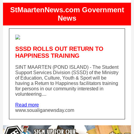
StMaartenNews.com Government
News
SSSD ROLLS OUT RETURN TO
HAPPINESS TRAINING
SINT MAARTEN (POND ISLAND) - The Student
Support Services Division (SSSD) of the Ministry
of Education, Culture, Youth & Sport will be
having a Return to Happiness facilitators training
for persons in our community interested in
volunteering....
Read more
www.soualiganewsday.com