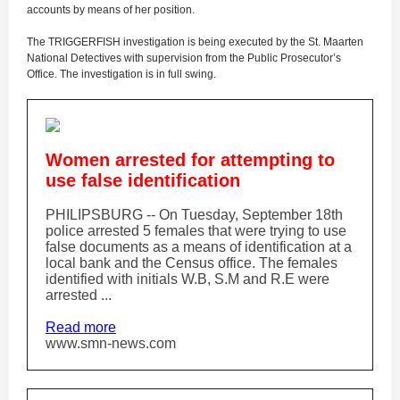
accounts by means of her position.
The TRIGGERFISH investigation is being executed by the St. Maarten
National Detectives with supervision from the Public Prosecutor’s
Office. The investigation is in full swing.
Women arrested for attempting to
use false identification
PHILIPSBURG -- On Tuesday, September 18th
police arrested 5 females that were trying to use
false documents as a means of identification at a
local bank and the Census office. The females
identified with initials W.B, S.M and R.E were
arrested ...
Read more
www.smn-news.com