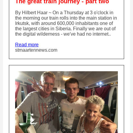
The great train journey - part two
By Hilbert Haar ~ On a Thursday at 3 o'clock in
the morning our train rolls into the main station in
Irkutsk, with around 600,000 inhabitants one of
the largest cities in Siberia. Finally we are out of
the digital wilderness - we've had no internet..
Read more
stmaartennews.com