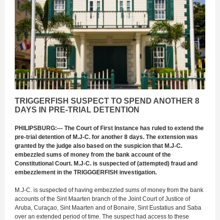
TRIGGERFISH SUSPECT TO SPEND ANOTHER 8
DAYS IN PRE-TRIAL DETENTION
PHILIPSBURG:--- The Court of First Instance has ruled to extend the
pre-trial detention of M.J-C. for another 8 days. The extension was
granted by the judge also based on the suspicion that M.J-C.
embezzled sums of money from the bank account of the
Constitutional Court. M.J-C. is suspected of (attempted) fraud and
embezzlement in the TRIGGGERFISH investigation.
M.J-C. is suspected of having embezzled sums of money from the bank
accounts of the Sint Maarten branch of the Joint Court of Justice of
Aruba, Curaçao, Sint Maarten and of Bonaire, Sint Eustatius and Saba
over an extended period of time. The suspect had access to these