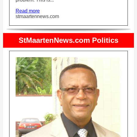
Read more
stmaartennews.com
StMaartenNews.com Politics