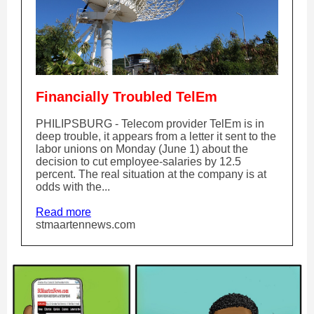
Financially Troubled TelEm
PHILIPSBURG - Telecom provider TelEm is in
deep trouble, it appears from a letter it sent to the
labor unions on Monday (June 1) about the
decision to cut employee-salaries by 12.5
percent. The real situation at the company is at
odds with the...
Read more
stmaartennews.com