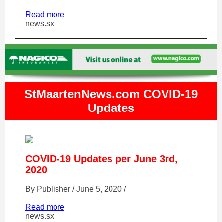
Read more
news.sx
StMaartenNews.com COVID-19
Updates
COVID-19 Updates per June 3rd,
2020
By Publisher / June 5, 2020 /
Read more
news.sx