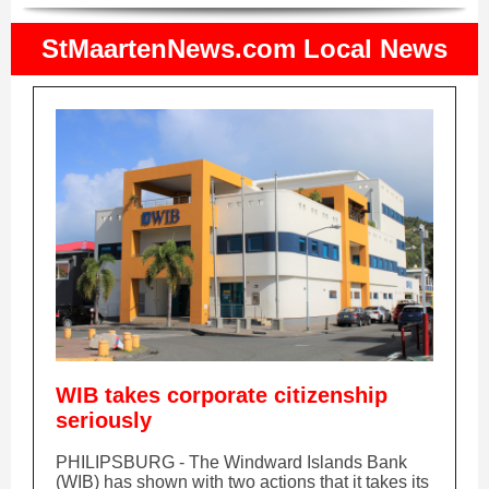
StMaartenNews.com Local News
WIB takes corporate citizenship
seriously
PHILIPSBURG - The Windward Islands Bank
(WIB) has shown with two actions that it takes its