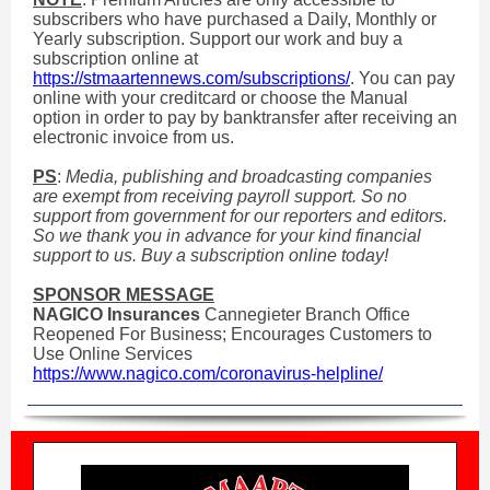
subscribers who have purchased a Daily, Monthly or
Yearly subscription. Support our work and buy a
subscription online at
https://stmaartennews.com/subscriptions/
. You can pay
online with your creditcard or choose the Manual
option in order to pay by banktransfer after receiving an
electronic invoice from us.
PS
:
Media, publishing and broadcasting companies
are exempt from receiving payroll support. So no
support from government for our reporters and editors.
So we thank you in advance for your kind financial
support to us. Buy a subscription online today!
SPONSOR MESSAGE
NAGICO Insurances
Cannegieter Branch Office
Reopened For Business; Encourages Customers to
Use Online Services
https://www.nagico.com/coronavirus-helpline/