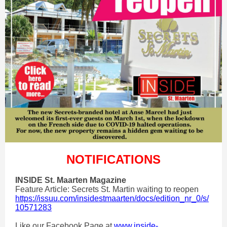
NOTIFICATIONS
INSIDE St. Maarten Magazine
Feature Article: Secrets St. Martin waiting to reopen
https://issuu.com/insidestmaarten/docs/edition_nr_0/s/
10571283
Like our Facebook Page at
www.inside-