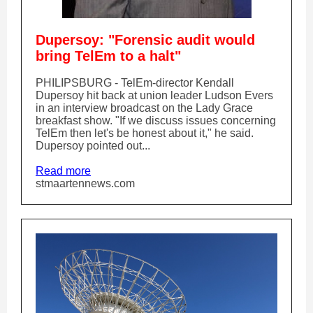
Dupersoy: "Forensic audit would
bring TelEm to a halt"
PHILIPSBURG - TelEm-director Kendall
Dupersoy hit back at union leader Ludson Evers
in an interview broadcast on the Lady Grace
breakfast show. "If we discuss issues concerning
TelEm then let's be honest about it," he said.
Dupersoy pointed out...
Read more
stmaartennews.com