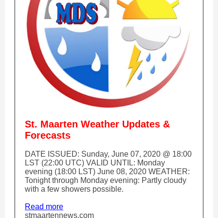
St. Maarten Weather Updates &
Forecasts
DATE ISSUED: Sunday, June 07, 2020 @ 18:00
LST (22:00 UTC) VALID UNTIL: Monday
evening (18:00 LST) June 08, 2020 WEATHER:
Tonight through Monday evening: Partly cloudy
with a few showers possible.
Read more
stmaartennews.com