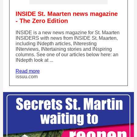
INSIDE St. Maarten news magazine
- The Zero Edition
INSIDE is a new news magazine for St. Maarten
INSIDERS with news from INSIDE St. Maarten,
including INdepth articles, INteresting
INterviews, INtertaining stories and INspiring
columns. See one of our articles below here: an
INdepth look at ...
Read more
issuu.com