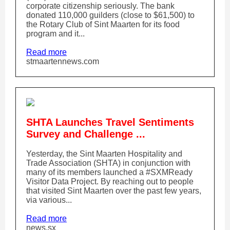
corporate citizenship seriously. The bank
donated 110,000 guilders (close to $61,500) to
the Rotary Club of Sint Maarten for its food
program and it...
Read more
stmaartennews.com
SHTA Launches Travel Sentiments
Survey and Challenge ...
Yesterday, the Sint Maarten Hospitality and
Trade Association (SHTA) in conjunction with
many of its members launched a #SXMReady
Visitor Data Project. By reaching out to people
that visited Sint Maarten over the past few years,
via various...
Read more
news.sx