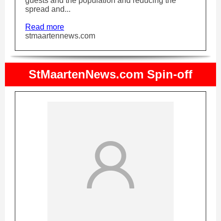
guests and the population and reducing the
spread and...
Read more
stmaartennews.com
StMaartenNews.com Spin-off