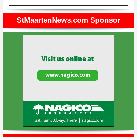
StMaartenNews.com Sponsor