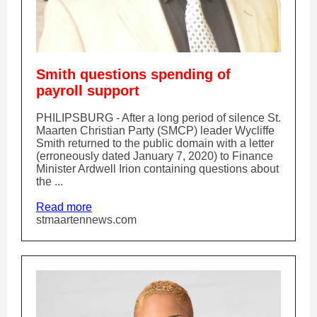
Smith questions spending of
payroll support
PHILIPSBURG - After a long period of silence St.
Maarten Christian Party (SMCP) leader Wycliffe
Smith returned to the public domain with a letter
(erroneously dated January 7, 2020) to Finance
Minister Ardwell Irion containing questions about
the ...
Read more
stmaartennews.com