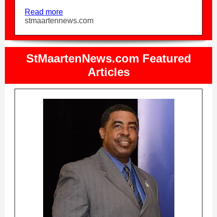
Read more
stmaartennews.com
StMaartenNews.com Featured
Articles