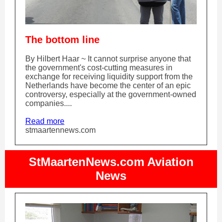
The bottom line
By Hilbert Haar ~ It cannot surprise anyone that
the government's cost-cutting measures in
exchange for receiving liquidity support from the
Netherlands have become the center of an epic
controversy, especially at the government-owned
companies....
Read more
stmaartennews.com
StMaartenNews.com Aviation
News