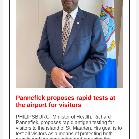
Panneflek proposes rapid tests at
the airport for visitors
PHILIPSBURG -Minister of Health, Richard
Panneflek, proposes rapid antigen testing for
visitors to the island of St. Maarten. His goal is to
test all visitors as a means of protecting both