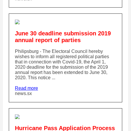
June 30 deadline submission 2019
annual report of parties
Philipsburg - The Electoral Council hereby
wishes to inform all registered political parties
that in connection with Covid-19, the April 1,
2020 deadline for the submission of the 2019
annual report has been extended to June 30,
2020. This notice ...
Read more
news.sx
Hurricane Pass Application Process