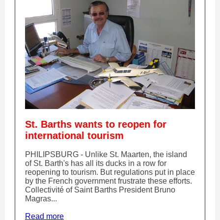
St. Barths wants to reopen for
international tourism
PHILIPSBURG - Unlike St. Maarten, the island
of St. Barth's has all its ducks in a row for
reopening to tourism. But regulations put in place
by the French government frustrate these efforts.
Collectivité of Saint Barths President Bruno
Magras...
Read more