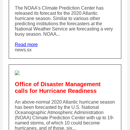
The NOAA's Climate Prediction Center has
released its forecast for the 2020 Atlantic
hurricane season. Similar to various other
predicting institutions the forecasters at the
National Weather Service are forecasting a very
busy season. NOAA...
Read more
news.sx
Office of Disaster Management
calls for Hurricane Readiness
An above-normal 2020 Atlantic hurricane season
has been forecasted by the U.S. National
Oceanographic Atmospheric Administration
(NOAA) Climate Prediction Center with up to 19-
named storms, of which 10 could become
hurricanes, and of those, six...