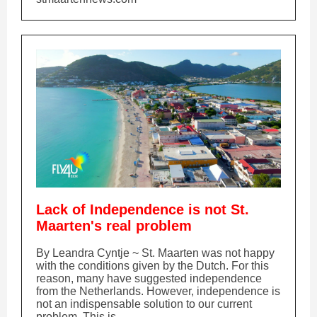
Lack of Independence is not St.
Maarten's real problem
By Leandra Cyntje ~ St. Maarten was not happy
with the conditions given by the Dutch. For this
reason, many have suggested independence
from the Netherlands. However, independence is
not an indispensable solution to our current
problem. This is...