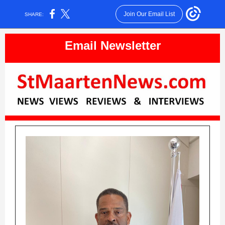
Join Our Email List
SHARE:
Email Newsletter