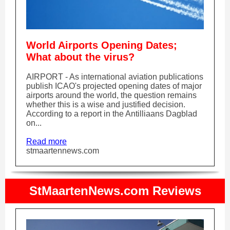
World Airports Opening Dates;
What about the virus?
AIRPORT - As international aviation publications
publish ICAO's projected opening dates of major
airports around the world, the question remains
whether this is a wise and justified decision.
According to a report in the Antilliaans Dagblad
on...
Read more
stmaartennews.com
StMaartenNews.com Reviews