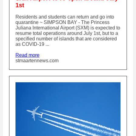
1st
Residents and students can return and go into
quarantine ~ SIMPSON BAY - The Princess
Juliana International Airport (SXM) is expected to
resume total operations around July 1st, but to a
specified number of islands that are considered
as COVID-19 ...
Read more
stmaartennews.com