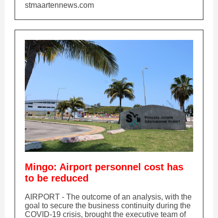
stmaartennews.com
Mingo: Airport personnel cost has
to be reduced
AIRPORT - The outcome of an analysis, with the
goal to secure the business continuity during the
COVID-19 crisis, brought the executive team of