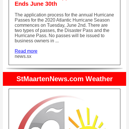
Ends June 30th
The application process for the annual Hurricane
Passes for the 2020 Atlantic Hurricane Season
commences on Tuesday, June 2nd. There are
two types of passes, the Disaster Pass and the
Hurricane Pass. No passes will be issued to
business owners in ...
Read more
news.sx
StMaartenNews.com Weather