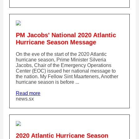
PM Jacobs' National 2020 Atlantic
Hurricane Season Message
On the eve of the start of the 2020 Atlantic
hurricane season, Prime Minister Silveria
Jacobs, Chair of the Emergency Operations
Center (EOC) issued her national message to
the nation. My Fellow Sint Maarteners, Another
hurricane season is before ...
Read more
news.sx
2020 Atlantic Hurricane Season