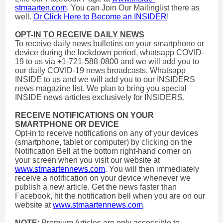
stmaarten.com
. You can Join Our Mailinglist there as
well.
Or Click Here to Become an INSIDER
!
OPT-IN TO RECEIVE DAILY NEWS
To receive daily news bulletins on your smartphone or
device during the lockdown period, whatsapp COVID-
19 to us via +1-721-588-0800 and we will add you to
our daily COVID-19 news broadcasts. Whatsapp
INSIDE to us and we will add you to our INSIDERS
news magazine list. We plan to bring you special
INSIDE news articles exclusively for INSIDERS.
RECEIVE NOTIFICATIONS ON YOUR
SMARTPHONE OR DEVICE
Opt-in to receive notifications on any of your devices
(smartphone, tablet or computer) by clicking on the
Notification Bell at the bottom right-hand corner on
your screen when you visit our website at
www.stmaartennews.com
. You will then immediately
receive a notification on your device whenever we
publish a new article. Get the news faster than
Facebook, hit the notification bell when you are on our
website at
www.stmaartennews.com
.
NOTE
: Premium Articles are only accessible to