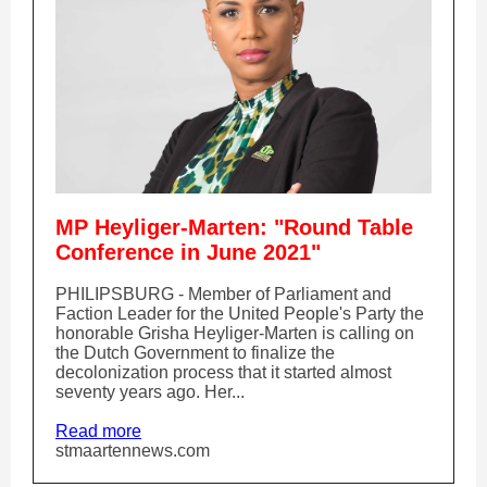
MP Heyliger-Marten: "Round Table
Conference in June 2021"
PHILIPSBURG - Member of Parliament and
Faction Leader for the United People's Party the
honorable Grisha Heyliger-Marten is calling on
the Dutch Government to finalize the
decolonization process that it started almost
seventy years ago. Her...
Read more
stmaartennews.com