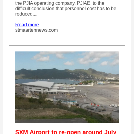
the PJIA operating company, PJIAE, to the
difficult conclusion that personnel cost has to be
reduced....
Read more
stmaartennews.com
SXM Airport to re-open around July