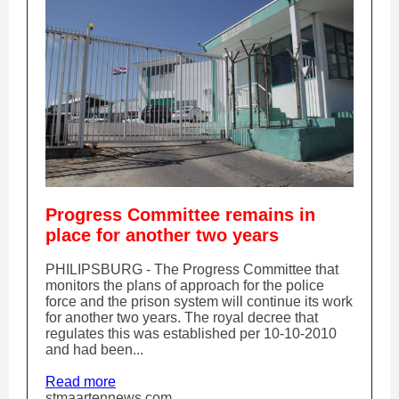
Progress Committee remains in
place for another two years
PHILIPSBURG - The Progress Committee that
monitors the plans of approach for the police
force and the prison system will continue its work
for another two years. The royal decree that
regulates this was established per 10-10-2010
and had been...
Read more
stmaartennews.com