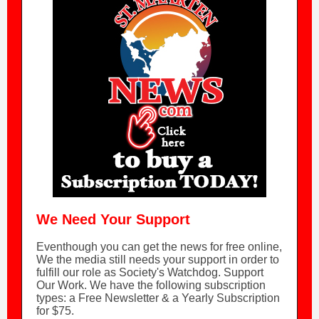
We Need Your Support
Eventhough you can get the news for free online,
We the media still needs your support in order to
fulfill our role as Society's Watchdog. Support
Our Work. We have the following subscription
types: a Free Newsletter & a Yearly Subscription
for $75.