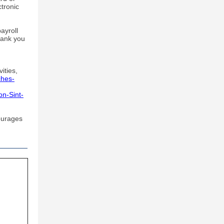
ctronic
ayroll
hank you
vities,
ches-
on-Sint-
ourages