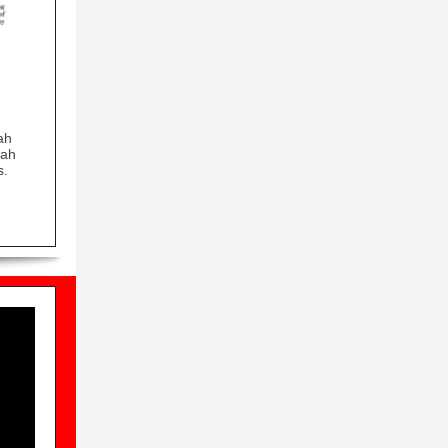
ah
Jah
s.