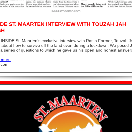
IDE ST. MAARTEN INTERVIEW WITH TOUZAH JAH
SH
INSIDE St. Maarten's exclusive interview with Rasta Farmer, Touzah J
 about how to survive off the land even during a lockdown. We posed 
a series of questions to which he gave us his open and honest answer
 more
u.com