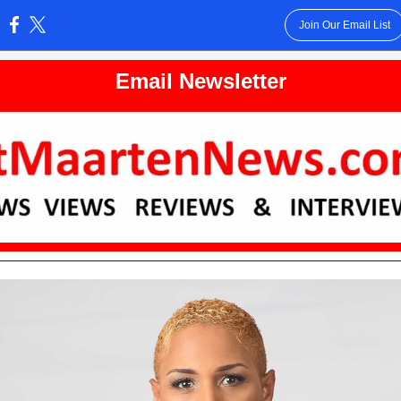
Join Our Email List
:
Email Newsletter