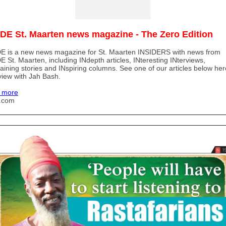
IDE St. Maarten news magazine - The Zero Edition
E is a new news magazine for St. Maarten INSIDERS with news from
E St. Maarten, including INdepth articles, INteresting INterviews,
taining stories and INspiring columns. See one of our articles below her
view with Jah Bash.
 more
u.com