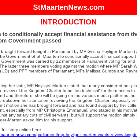
StMaartenNews.com
INTRODUCTION
 to conditionally accept financial assistance from th
om Government passed
 brought forward tonight in Parliament by MP Grisha Heyliger-Marten (
the Government of St. Maarten to conditionally accept financial support
Government was carried by 12 members of Parliament voting for and 
 The latter three members voting against the motion where MP Sarah 
s (UD) and PFP members of Parliament, MPs Melissa Gumbs and Rayh
.
ating her vote, MP Heyliger-Marten stated that many considered her pla
a review of the Kingdom Charter to be 'too technical' for the masses to
nd and therefore, she will be going on the various media platforms the
breakdown her stance on reviewing the Kingdom Charter, especially in l
ent motion she has brought forward and has found support by her colle
nt, especially from MP Christophe Emmanuel, who stated in his motivat
inst any salary cuts of civil servants, but will support the motion simpl
ger-Marten asked him for his support.
full story online here:
stmaartennews.com/parliament/mp-heyliger-marten-wants-review-kingd