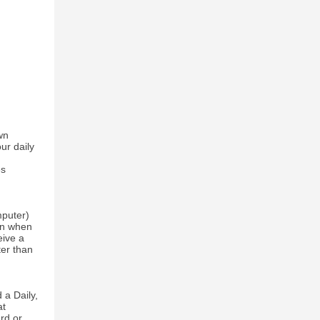
wn
ur daily
es
mputer)
een when
eive a
ter than
 a Daily,
at
rd or