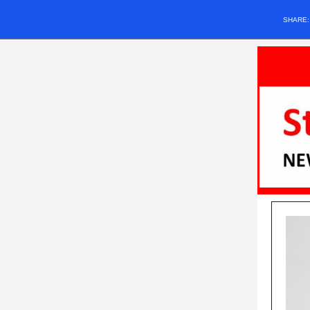
SHARE