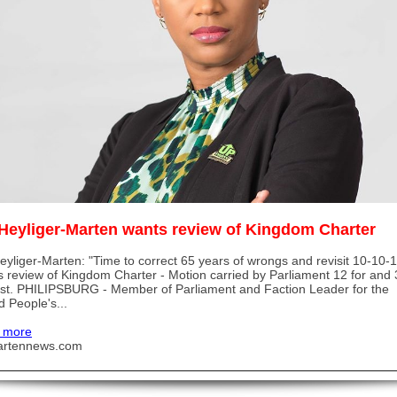
Heyliger-Marten wants review of Kingdom Charter
yliger-Marten: "Time to correct 65 years of wrongs and revisit 10-10-1
 review of Kingdom Charter - Motion carried by Parliament 12 for and 
st. PHILIPSBURG - Member of Parliament and Faction Leader for the
d People's...
 more
artennews.com