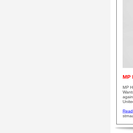
MP 
MP He
Wants
again
Unite
Read
stma