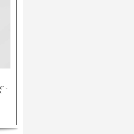
0" ~
3