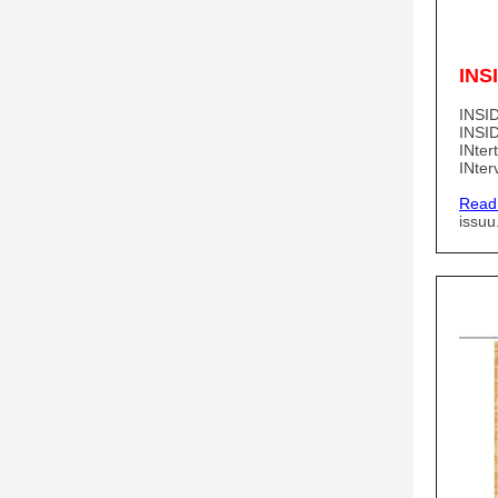
INS
INSID
INSID
INter
INter
Read
issu