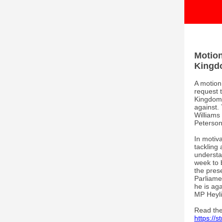
Motion
Kingd
A motion
request 
Kingdom 
against.
William
Peterson
In motiv
tackling 
understa
week to 
the pres
Parliame
he is aga
MP Heyli
Read the 
https://