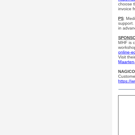
choose t
invoice 
PS
: Med
support.
in advanc
SPONS
MHF is c
worksho
online-e
Visit th
Maarten
NAGICO 
Customer
https://