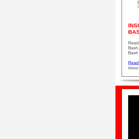
INS
BA
Read 
Bash,
Bash 
Read
issu