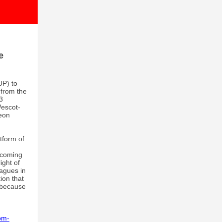
e
UP) to
 from the
3
Wescot-
eon
tform of
 coming
ight of
agues in
ion that
y because
om-