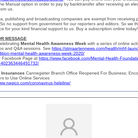
he Manual option in order to pay by banktransfer after receiving an ele
from us.
ia, publishing and broadcasting companies are exempt from receiving p
 So no support from government for our reporters and editors. So we t
e for your kind financial support to us. Buy a subscription online today!
OR MESSAGE
elebrating
Mental Health Awareness Week
with a series of online acti
ps and Q&A sessions. See
https://stmaartennews.com/health/mhf-laun
dition-mental-health-awareness-week-2020/
eir Facebook Page at
https://www.facebook.com/Mental-Health-Foundati
-402363446491732/
Insurances
Cannegieter Branch Office Reopened For Business; Enc
s to Use Online Services
www.nagico.com/coronavirus-helpline/