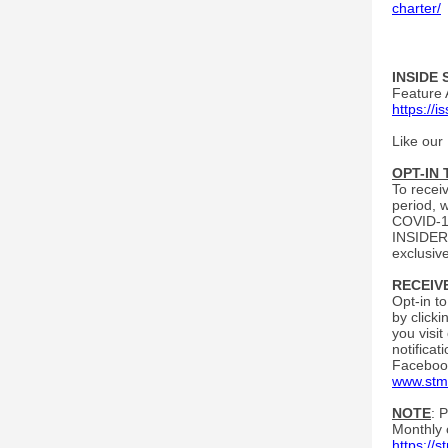
charter/
INSIDE 
Feature 
https://
Like our
OPT-IN
To recei
period, 
COVID-19
INSIDERS
exclusiv
RECEIV
Opt-in t
by click
you visit
notifica
Facebook
www.stm
NOTE
: 
Monthly 
https://