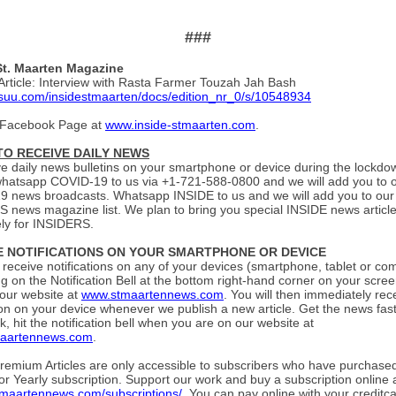
###
St. Maarten Magazine
Article: Interview with Rasta Farmer Touzah Jah Bash
issuu.com/insidestmaarten/docs/edition_nr_0/s/10548934
 Facebook Page at
www.inside-stmaarten.com
.
 TO RECEIVE DAILY NEWS
ve daily news bulletins on your smartphone or device during the lockdo
whatsapp COVID-19 to us via +1-721-588-0800 and we will add you to o
 news broadcasts. Whatsapp INSIDE to us and we will add you to our
 news magazine list. We plan to bring you special INSIDE news articl
ely for INSIDERS.
E NOTIFICATIONS ON YOUR SMARTPHONE OR DEVICE
o receive notifications on any of your devices (smartphone, tablet or co
ing on the Notification Bell at the bottom right-hand corner on your scr
 our website at
www.stmaartennews.com
. You will then immediately rec
tion on your device whenever we publish a new article. Get the news fas
, hit the notification bell when you are on our website at
aartennews.com
.
Premium Articles are only accessible to subscribers who have purchased
or Yearly subscription. Support our work and buy a subscription online 
stmaartennews.com/subscriptions/
. You can pay online with your creditca