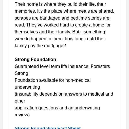
Their home is where they build their life, their
memories. It's the place where meals are shared,
scrapes are bandaged and bedtime stories are
read. They’ve worked hard to create a home for
themselves and their family. But if something
were to happen to them, how long could their
family pay the mortgage?
Strong Foundation
Guaranteed level term life insurance. Foresters
Strong
Foundation available for non-medical
underwriting
(insurability depends on answers to medical and
other
application questions and an underwriting
review)
Strong Foundation Fact Sheet...