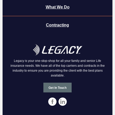
What We Do
Contracting
Legacy is your one-stop-shop for all your family and senior Life
insurance needs. We have all of the top carriers and contracts in the
industry to ensure you are providing the client with the best plans
available.
Get In Touch