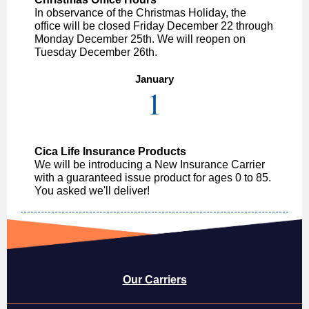
In observance of the Christmas Holiday, the
office will be closed Friday December 22 through
Monday December 25th. We will reopen on
Tuesday December 26th.
January
1
Cica Life Insurance Products
We will be introducing a New Insurance Carrier
with a guaranteed issue product for ages 0 to 85.
You asked we'll deliver!
Our Carriers