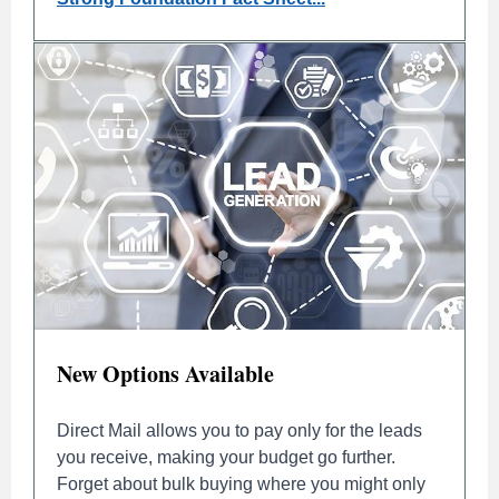
New Options Available
Direct Mail allows you to pay only for the leads
you receive, making your budget go further.
Forget about bulk buying where you might only