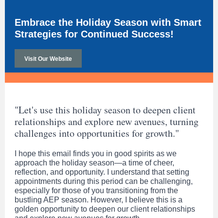
Embrace the Holiday Season with Smart
Strategies for Continued Success!
Visit Our Website
"Let's use this holiday season to deepen client
relationships and explore new avenues, turning
challenges into opportunities for growth."
I hope this email finds you in good spirits as we
approach the holiday season—a time of cheer,
reflection, and opportunity. I understand that setting
appointments during this period can be challenging,
especially for those of you transitioning from the
bustling AEP season. However, I believe this is a
golden opportunity to deepen our client relationships