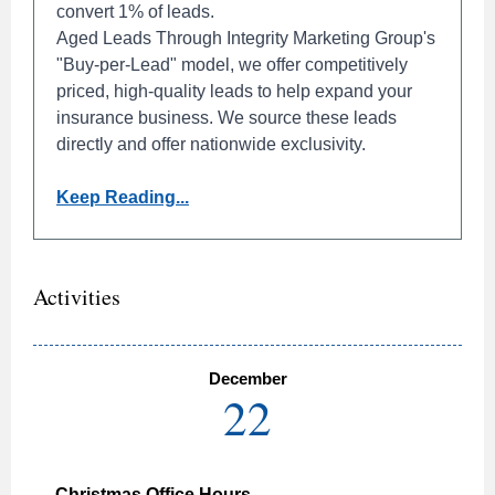
convert 1% of leads.
Aged Leads Through Integrity Marketing Group's
"Buy-per-Lead" model, we offer competitively
priced, high-quality leads to help expand your
insurance business. We source these leads
directly and offer nationwide exclusivity.
Keep Reading...
Activities
December
22
Christmas Office Hours