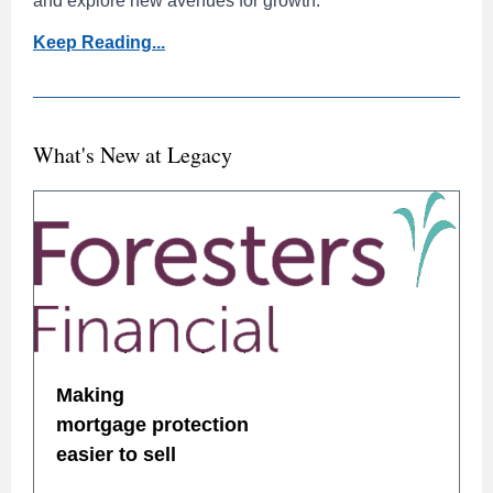
and explore new avenues for growth.
Keep Reading...
What's New at Legacy
Making
mortgage protection
easier to sell