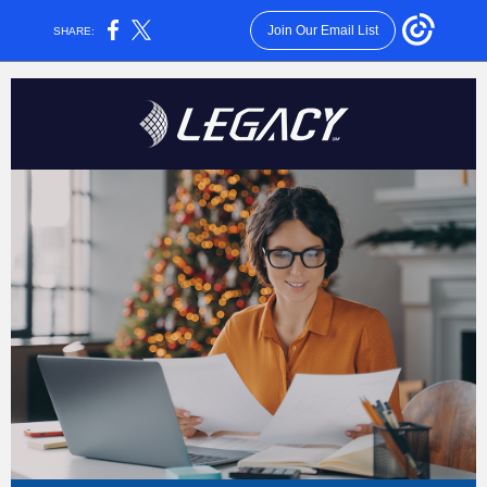
Join Our Email List
SHARE: