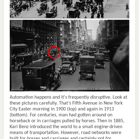
Automation happens and it's frequently disruptive. Look at
these pictures carefully. That’s Fifth Avenue in New York
City Easter morning in 1900 (top) and again in 1913
(bottom). For centuries, man had gotten around on
horseback or in carriages pulled by horses. Then in 1885,
Karl Benz introduced the world to a small engine-driven
means of transportation. However, road networks were
built for horses and carriages and certainly not for