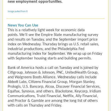
new employment opportunities.
Image pulled from X
News You Can Use
This is a relatively light week for economic data
points. We’ll see the Empire State manufacturing survey
and results on Tuesday, and the September import price
index on Wednesday. Thursday brings us U.S. retail sales,
industrial productions, and the Philadelphia Fed
manufacturing index for September. We wrap up on Friday
with September housing starts and building permits.
Bank of America hosts a call on Tuesday and is joined by
Citigroup, Johnson & Johnson, PNC, UnitedHealth Group,
and Walgreens Boots Alliance. Wednesday calls include
Abbott Labs, Citizens Financial Group, Morgan Stanley,
Prologis, U.S. Bancorp, Alcoa, Discover Financial Services,
Equifax, Synovus, and others. Blackstone, Keycorp, Iridium
Communications, Truist Financial, Netflix, Ally Financial,
and Proctor & Gamble are among the long list of others
with calls on Thursday and Friday.