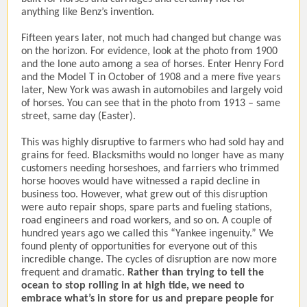
anything like Benz’s invention.
Fifteen years later, not much had changed but change was
on the horizon. For evidence, look at the photo from 1900
and the lone auto among a sea of horses. Enter Henry Ford
and the Model T in October of 1908 and a mere five years
later, New York was awash in automobiles and largely void
of horses. You can see that in the photo from 1913 – same
street, same day (Easter).
This was highly disruptive to farmers who had sold hay and
grains for feed. Blacksmiths would no longer have as many
customers needing horseshoes, and farriers who trimmed
horse hooves would have witnessed a rapid decline in
business too. However, what grew out of this disruption
were auto repair shops, spare parts and fueling stations,
road engineers and road workers, and so on. A couple of
hundred years ago we called this “Yankee ingenuity.” We
found plenty of opportunities for everyone out of this
incredible change. The cycles of disruption are now more
frequent and dramatic.
Rather than trying to tell the
ocean to stop rolling in at high tide, we need to
embrace what’s in store for us and prepare people for