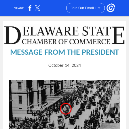
Join Our Email List
SHARE:
MESSAGE FROM THE PRESIDENT
October 14, 2024