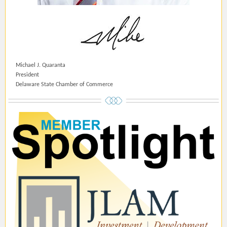
Michael J. Quaranta
President
Delaware State Chamber of Commerce