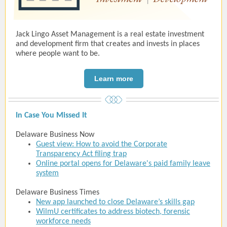
Jack Lingo Asset Management is a real estate investment
and development firm that creates and invests in places
where people want to be.
Learn more
In Case You Missed It
Delaware Business Now
Guest view: How to avoid the Corporate
Transparency Act filing trap
Online portal opens for Delaware's paid family leave
system
Delaware Business Times
New app launched to close Delaware’s skills gap
WilmU certificates to address biotech, forensic
workforce needs