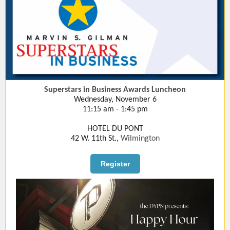
Superstars in Business Awards Luncheon
Wednesday, November 6
11:15 am - 1:45 pm
HOTEL DU PONT
42 W. 11th St.,
Wilmington
Register