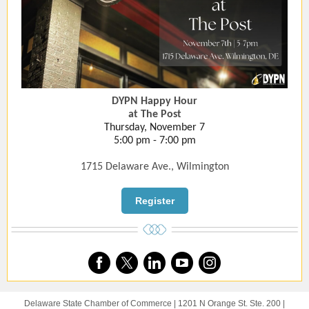
DYPN Happy Hour
at The Post
Thursday, November 7
5:00 pm - 7:00 pm
1715 Delaware Ave., Wilmington
Register
Delaware State Chamber of Commerce |
1201 N Orange St.
Ste. 200 |