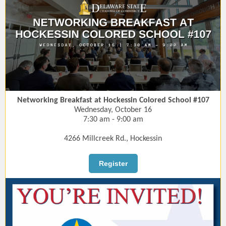
Networking Breakfast at Hockessin Colored School #107
Wednesday, October 16
7:30 am - 9:00 am
4266 Millcreek Rd., Hockessin
Register