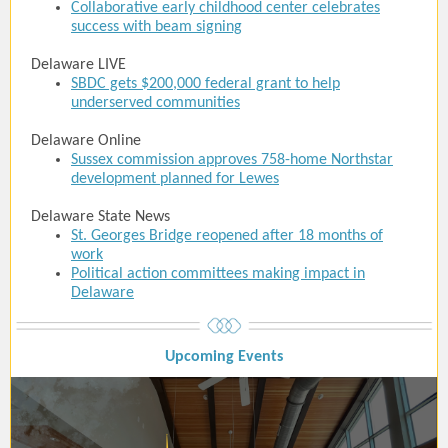
Collaborative early childhood center celebrates
success with beam signing
Delaware LIVE
SBDC gets $200,000 federal grant to help
underserved communities
Delaware Online
Sussex commission approves 758-home Northstar
development planned for Lewes
Delaware State News
St. Georges Bridge reopened after 18 months of
work
Political action committees making impact in
Delaware
Upcoming Event
s