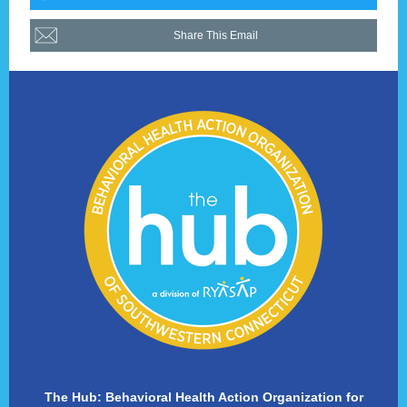
Share This Email
The Hub: Behavioral Health Action Organization for