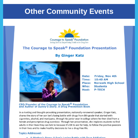
Other Community Events