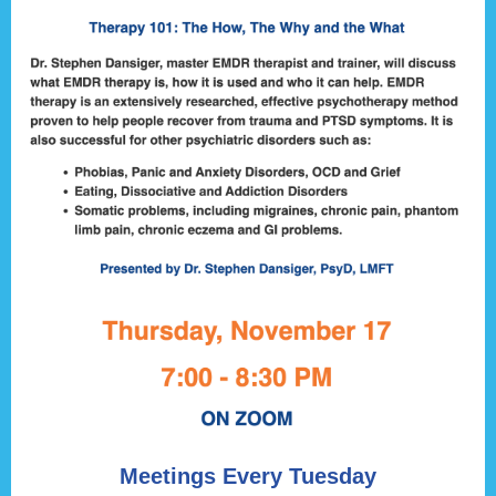
Meetings Every Tuesday