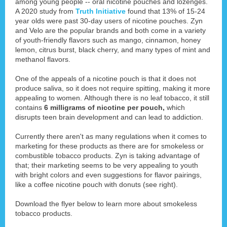
among young people -- oral nicotine pouches and lozenges.
A 2020 study from
Truth Initiative
found that 13% of 15-24
year olds were past 30-day users of nicotine pouches. Zyn
and Velo are the popular brands and both come in a variety
of youth-friendly flavors such as mango, cinnamon, honey
lemon, citrus burst, black cherry, and many types of mint and
methanol flavors.
One of the appeals of a nicotine pouch is that it does not
produce saliva, so it does not require spitting, making it more
appealing to women. Although there is no leaf tobacco, it still
contains
6 milligrams of nicotine per pouch,
which
disrupts teen brain development and can lead to addiction.
Currently there aren't as many regulations when it comes to
marketing for these products as there are for smokeless or
combustible tobacco products. Zyn is taking advantage of
that; their marketing seems to be very appealing to youth
with bright colors and even suggestions for flavor pairings,
like a coffee nicotine pouch with donuts (see right).
Download the flyer below to learn more about smokeless
tobacco products.