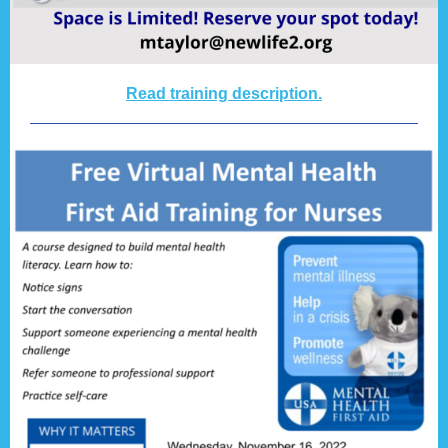
Read training description.