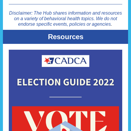
Disclaimer: The Hub shares information and resources
on a variety of behavioral health topics. We do not
endorse specific events, policies or agencies
.
Resources