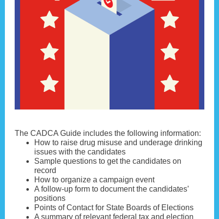
The CADCA Guide includes the following information:
How to raise drug misuse and underage drinking
issues with the candidates
Sample questions to get the candidates on
record
How to organize a campaign event
A follow-up form to document the candidates’
positions
Points of Contact for State Boards of Elections
A summary of relevant federal tax and election