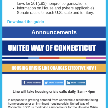
laws for 501(c)(3) nonprofit organizations
Information on House and (where applicable)
Senate races for each U.S. state and territory.
Download the guide.
Announcements