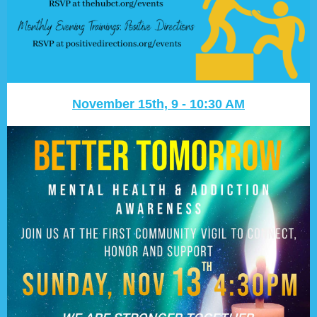
November 15th, 9 - 10:30 AM