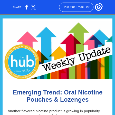
Join Our Email List
SHARE:
Emerging Trend: Oral Nicotine
Pouches & Lozenges
Another flavored nicotine product is growing in popularity