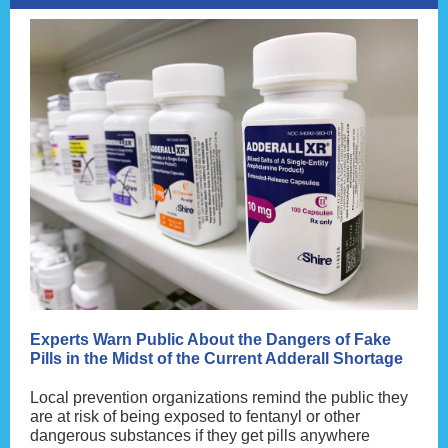
Experts Warn Public About the Dangers of Fake
Pills in the Midst of the Current Adderall Shortage
Local prevention organizations remind the public they
are at risk of being exposed to fentanyl or other
dangerous substances if they get pills anywhere