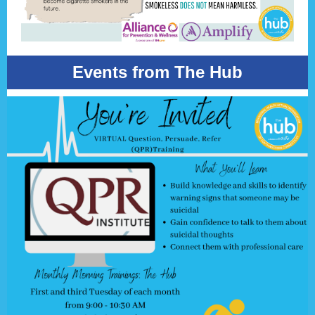
Events from The Hub