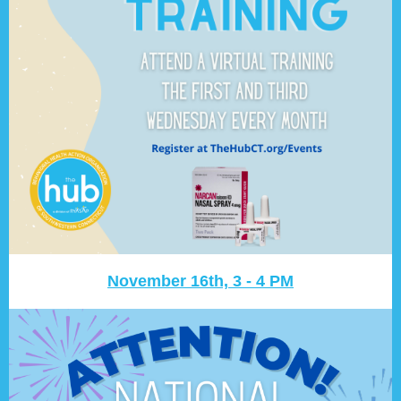
November 16th, 3 - 4 PM