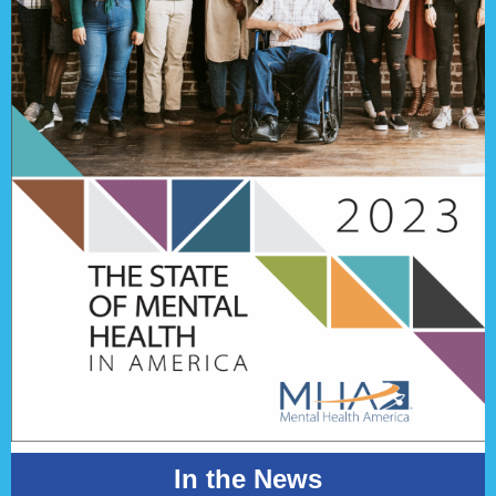
In the News