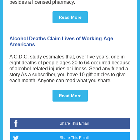
besides a licensed pharmacy.
Read More
Alcohol Deaths Claim Lives of Working-Age
Americans
A C.D.C. study estimates that, over five years, one in
eight deaths of people ages 20 to 64 occurred because
of alcohol-related injuries or illness. Send any friend a
story As a subscriber, you have 10 gift articles to give
each month. Anyone can read what you share.
Read More
Share This Email
Share This Email