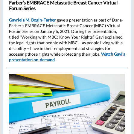
Farber’s EMBRACE Metastatic Breast Cancer Virtual
Forum Series
Gavriela M. Bogin-Farber
gave a presentation as part of Dana-
Farber’s EMBRACE Metastatic Breast Cancer (MBC) Virtual
Forum Series on January 6, 2021. During her presentation,
titled “Working with MBC: Know Your Rights,” Gavi explained
the legal rights that people with MBC – as people living with a
disability – have in their employment and strategies for
accessing those rights while protecting their jobs.
Watch Gavi’s
presentation on-demand
.