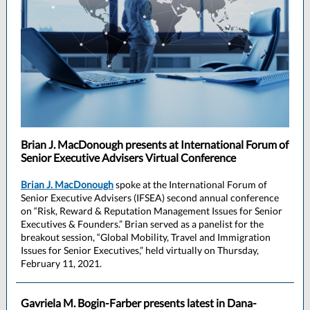
Brian J. MacDonough presents at International Forum of
Senior Executive Advisers Virtual Conference
Brian J. MacDonough
spoke at the International Forum of
Senior Executive Advisers (IFSEA) second annual conference
on “Risk, Reward & Reputation Management Issues for Senior
Executives & Founders.” Brian served as a panelist for the
breakout session, “Global Mobility, Travel and Immigration
Issues for Senior Executives,” held virtually on Thursday,
February 11, 2021.
Gavriela M. Bogin-Farber presents latest in Dana-