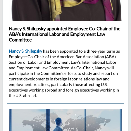
Nancy S. Shilepsky appointed Employee Co-Chair of the
ABA’s International Labor and Employment Law
Committee
Nancy S. Shilepsky
has been appointed to a three-year term as
Employee Co-Chair of the American Bar Association (ABA)
Section of Labor and Employment Law’s International Labor
and Employment Law Committee. As Co-Chair, Nancy will
participate in the Committee’s efforts to study and report on
current developments in foreign labor relations law and
employment practices, particularly those affecting U.S.
executives working abroad and foreign executives working in
the U.S. abroad.