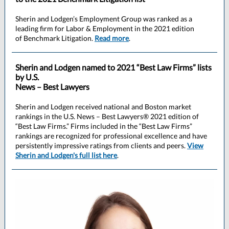
Sherin and Lodgen’s Employment Group was ranked as a
leading firm for Labor & Employment in the 2021 edition
of Benchmark Litigation.
Read more
.
Sherin and Lodgen named to 2021 “Best Law Firms” lists
by U.S.
News – Best Lawyers
Sherin and Lodgen received national and Boston market
rankings in the U.S. News – Best Lawyers® 2021 edition of
“Best Law Firms.” Firms included in the “Best Law Firms”
rankings are recognized for professional excellence and have
persistently impressive ratings from clients and peers.
View
Sherin and Lodgen's full list here
.