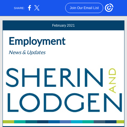
Join Our Email List
SHARE:
February 2021
Employment
News & Updates