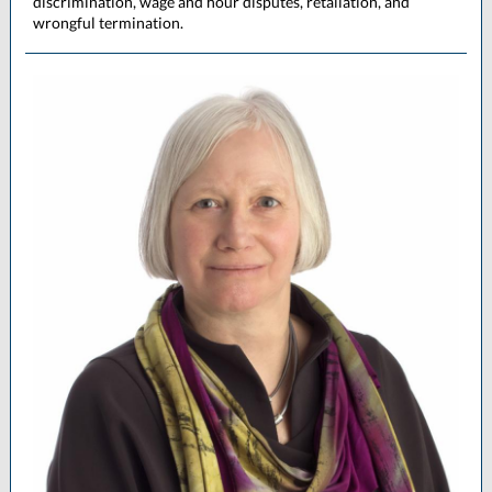
discrimination, wage and hour disputes, retaliation, and
wrongful termination.