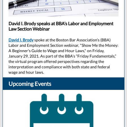
David I. Brody speaks at BBA’s Labor and Employment
Law Section Webinar
David I. Brody
spoke at the Boston Bar Association’s (BBA)
Labor and Employment Section webinar, "Show Me the Money:
A Beginner's Guide to Wage and Hour Laws," on Friday,
January 29, 2021. As part of the BBA’s “Friday Fundamentals,”
the virtual program offered perspectives regarding the
interpretation and compliance with both state and federal
wage and hour laws.
Upcoming Events