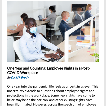
One Year and Counting: Employee Rights in a Post-
COVID Workplace
By
David I. Brody
One year into the pandemic, life feels as uncertain as ever. This
uncertainty extends to questions about employee rights and
protections in the workplace. Some new rights have come to
be or may be on the horizon, and other existing rights have
been illuminated. However, across the spectrum of employee