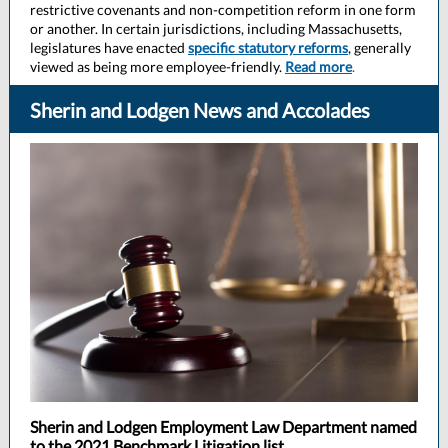
restrictive covenants and non-competition reform in one form
or another. In certain jurisdictions, including Massachusetts,
legislatures have enacted
specific statutory reforms
, generally
viewed as being more employee-friendly.
Read more
.
Sherin and Lodgen News and Accolades
Sherin and Lodgen Employment Law Department named
to the 2021 Benchmark Litigation list