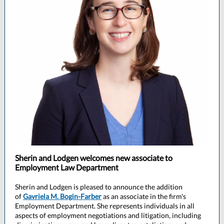
Sherin and Lodgen welcomes new associate to
Employment Law Department
Sherin and Lodgen is pleased to announce the addition
of
Gavriela M. Bogin-Farber
as an associate in the firm's
Employment Department. She represents individuals in all
aspects of employment negotiations and litigation, including