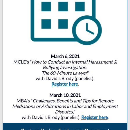
March 6, 2021
MCLE's "
How to Conduct an Internal Harassment &
Bullying Investigation:
The 60-Minute Lawyer
"
with David I. Brody (panelist).
Register here
.
March 10, 2021
MBA's "
Challenges, Benefits and Tips for Remote
Mediations or Arbitrations in Labor and Employment
Disputes,
"
with David I. Brody (panelist).
Register here
.