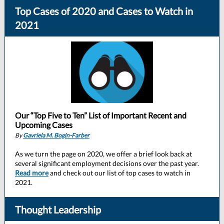
Top Cases of 2020 and Cases to Watch in
2021
Our “Top Five to Ten” List of Important Recent and
Upcoming Cases
By
Gavriela M. Bogin-Farber
As we turn the page on 2020, we offer a brief look back at
several significant employment decisions over the past year.
Read more
and check out our list of top cases to watch in
2021.
Thought Leadership