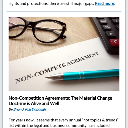
rights and protections, there are still major gaps.
Read more
.
Non-Competition Agreements: The Material Change
Doctrine is Alive and Well
By
Brian J. MacDonough
For years now, it seems that every annual “hot topics & trends”
list within the legal and business community has included