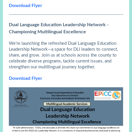
Download Flyer
Dual Language Education Leadership Network -
Championing Multilingual Excellence
We’re launching the refreshed Dual Language Education
Leadership Network—a space for DLI leaders to connect,
share, and grow. Join us at schools across the county to
celebrate diverse programs, tackle current issues, and
strengthen our multilingual journey together.
Download Flyer