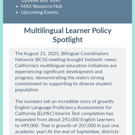
Updates and Tools
MAS Resource Hub
Upcoming Events
Multilingual Learner Policy
Spotlight
The August 21, 2025, Bilingual Coordinators
Network (BCN) meeting brought fantastic news:
California's multilingual education initiatives are
experiencing significant development and
progress, demonstrating the state's strong
commitment to supporting its diverse student
population.
The numbers tell an incredible story of growth:
English Language Proficiency Assessments for
California (ELPAC) Interim Test completion has
expanded from about 292,000 English Learners
to 499,000. That is growth of 207,000 in just one
academic year! At the end of September, districts