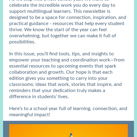
celebrate the incredible work you do every day to
support multilingual learners. This newsletter is
designed to be a space for connection, inspiration, and
practical guidance - resources that help every student
thrive. We know the start of the year can feel
overwhelming, but together we can make it full of
possibilities.
In this issue, you’ll find tools, tips, and insights to
empower your teaching and coordination work—from
essential resources to upcoming events that spark
collaboration and growth. Our hope is that each
edition gives you something to carry into your
classrooms: ideas that work, stories that inspire, and
reminders that your dedication truly makes a
difference in students’ lives.
Here’s to a school year full of learning, connection, and
meaningful impact!