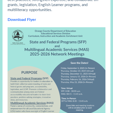
grants, legislation, English Learner programs, and
multiliteracy opportunities.
Download Flyer