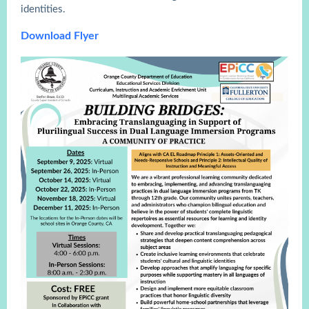
identities.
Download Flyer