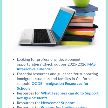
Looking for professional development
opportunities? Check out our 2025-2026
MAS
Interactive Calendar
Essential resources and guidance for supporting
immigrant students and families in California
schools:
OCDE Immigration Resources for
Schools
Resources for
What Teachers can do to Support
Refugee Students
Resources for
Newcomer Support
Resources for
Support for Limited and/or