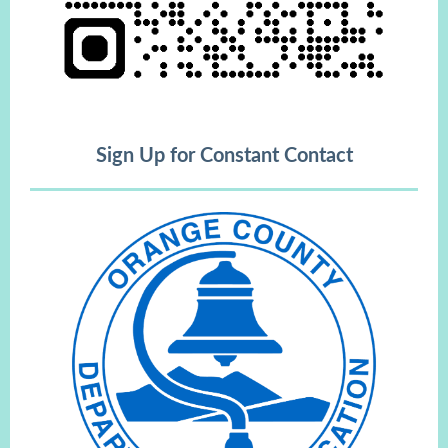
Sign Up for Constant Contact