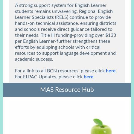
A strong support system for English Learner
students remains unwavering. Regional English
Learner Specialists (RELS) continue to provide
hands-on technical assistance, ensuring districts
and schools receive direct guidance tailored to
their needs. Title III funding-providing over $133
per English Learner-further strengthens these
efforts by equipping schools with critical
resources to support language development and
academic success.
For a link to all BCN resources, please click
here
.
For ELPAC Updates, please click
here
.
MAS Resource Hub