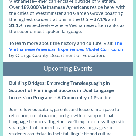
Vietnamese-American enclave outside of Vietnam.
Over
189,000 Vietnamese Americans
reside here, with
the cities of Westminster and Garden Grove boasting
the highest concentrations in the U.S.—
37.1%
and
31.1%
, respectively—where Vietnamese often ranks as
the second most spoken language.
To learn more about the history and culture, visit
The
Vietnamese American Experiences Model Curriculum
by Orange County Department of Education.
Upcoming Events
Building Bridges: Embracing Translanguaging in
Support of Plurilingual Success in Dual Language
Immersion Programs - A Community of Practice
Join fellow educators, parents, and leaders in a space for
reflection, collaboration, and growth to support Dual
Language Learners. Together, we’ll explore cross-linguistic
strategies that connect learning across languages so
students can thrive in their full linguistic and cultural