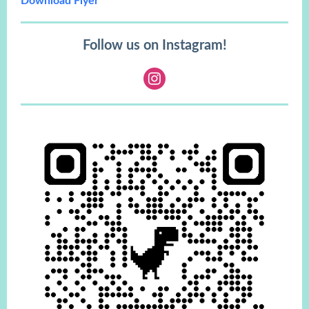
Download Flyer
Follow us on Instagram!