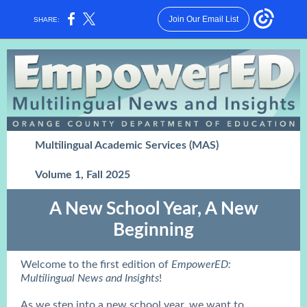
Join Our Email List
SHARE:
Multilingual Academic Services (MAS)
Volume 1, Fall 2025
A New School Year, A New
Beginning
Welcome to the first edition of
EmpowerED:
Multilingual News and Insights
!
As we step into a new school year, we want to