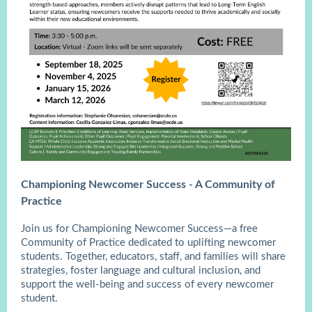
Championing Newcomer Success - A Community of
Practice
Join us for Championing Newcomer Success—a free
Community of Practice dedicated to uplifting newcomer
students. Together, educators, staff, and families will share
strategies, foster language and cultural inclusion, and
support the well-being and success of every newcomer
student.