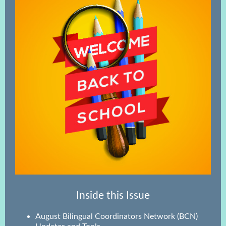
Inside this Issue
August Bilingual Coordinators Network (BCN)