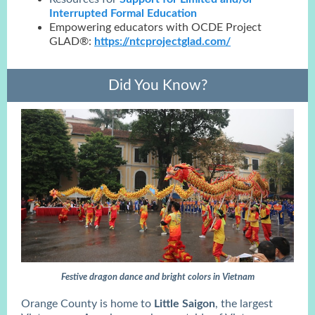
Interrupted Formal Education
Empowering educators with OCDE Project
GLAD®:
https://ntcprojectglad.com/
Did You Know?
Festive dragon dance and bright colors in Vietnam
Orange County is home to
Little Saigon
, the largest