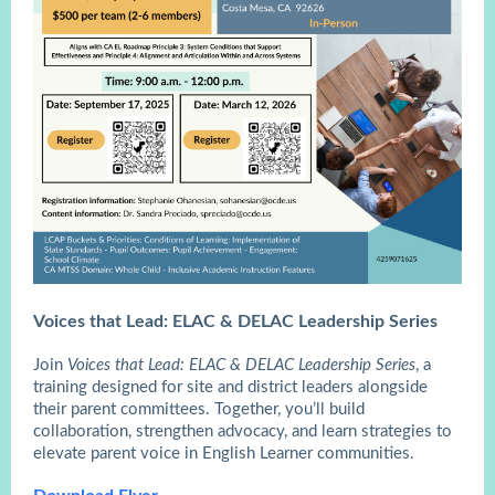
Voices that Lead: ELAC & DELAC Leadership Series
Join
Voices that Lead: ELAC & DELAC Leadership Series
, a
training designed for site and district leaders alongside
their parent committees. Together, you’ll build
collaboration, strengthen advocacy, and learn strategies to
elevate parent voice in English Learner communities.