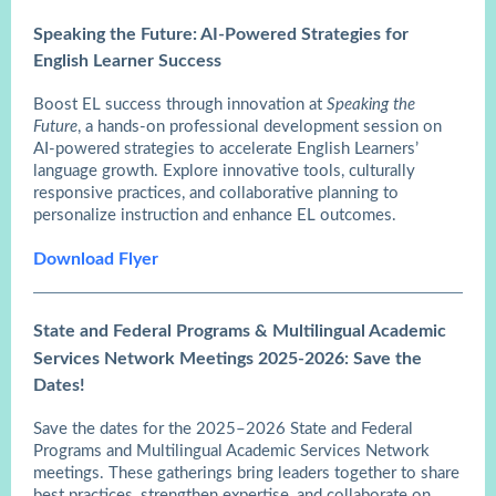
Speaking the Future: AI-Powered Strategies for
English Learner Success
Boost EL success through innovation at
Speaking the
Future
, a hands-on professional development session on
AI-powered strategies to accelerate English Learners’
language growth. Explore innovative tools, culturally
responsive practices, and collaborative planning to
personalize instruction and enhance EL outcomes.
Download Flyer
State and Federal Programs & Multilingual Academic
Services Network Meetings 2025-2026: Save the
Dates!
Save the dates for the 2025–2026 State and Federal
Programs and Multilingual Academic Services Network
meetings. These gatherings bring leaders together to share
best practices, strengthen expertise, and collaborate on