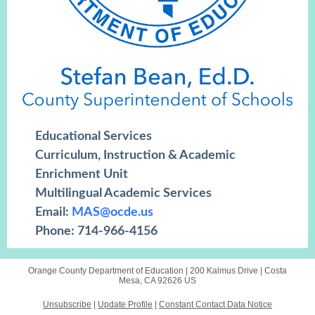
Educational Services
Curriculum, Instruction & Academic
Enrichment Unit
Multilingual Academic Services
Email:
MAS@ocde.us
Phone: 714-966-4156
Orange County Department of Education |
200 Kalmus Drive
|
Costa
Mesa, CA 92626 US
Unsubscribe
|
Update Profile
|
Constant Contact Data Notice