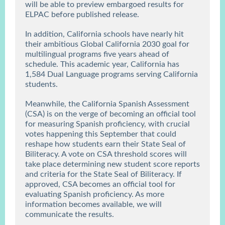
will be able to preview embargoed results for
ELPAC before published release.
In addition, California schools have nearly hit
their ambitious Global California 2030 goal for
multilingual programs five years ahead of
schedule. This academic year, California has
1,584 Dual Language
programs serving California
students.
Meanwhile, the California Spanish Assessment
(CSA) is on the verge of becoming an official tool
for measuring Spanish proficiency, with crucial
votes happening this September that could
reshape how students earn their State Seal of
Biliteracy. A vote on CSA threshold scores will
take place determining new student score reports
and criteria for the State Seal of Biliteracy. If
approved, CSA becomes an official tool for
evaluating Spanish proficiency. As more
information becomes available, we will
communicate the results.