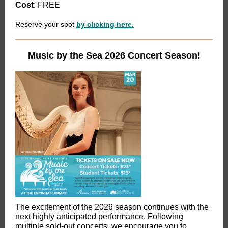
Cost
: FREE
Reserve your spot
by clicking here.
Music by the Sea 2026 Concert Season!
The excitement of the 2026 season continues with the
next highly anticipated performance. Following
multiple sold-out concerts, we encourage you to