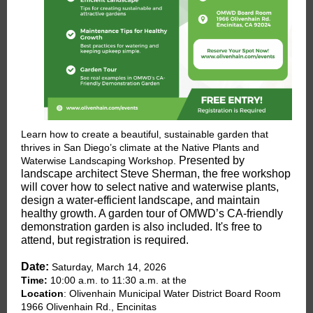
Learn how to create a beautiful, sustainable garden that
thrives in San Diego’s climate at the Native Plants and
Presented by
Waterwise Landscaping Workshop.
landscape architect Steve Sherman, the free workshop
will cover how to select native and waterwise plants,
design a water-efficient landscape, and maintain
healthy growth. A garden tour of OMWD’s CA-friendly
demonstration garden is also included. It's free to
attend, but registration is required.
Date:
Saturday, March 14, 2026
Time:
10:00 a.m. to 11:30 a.m. at the
Location
: Olivenhain Municipal Water District Board Room
1966 Olivenhain Rd., Encinitas