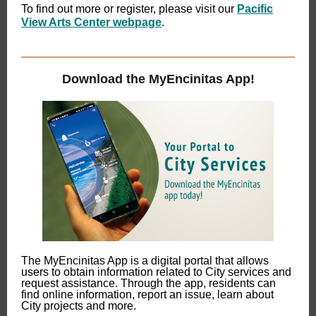
To find out more or register, please visit our
Pacific
View Arts Center webpage
.
Download the MyEncinitas App!
The MyEncinitas App is a digital portal that allows
users to obtain information related to City services and
request assistance. Through the app, residents can
find online information, report an issue, learn about
City projects and more.