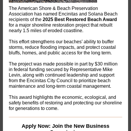
The American Shore & Beach Preservation
Association has named Encinitas and Solana Beach
recipients of the
2025 Best Restored Beach Award
for a major shoreline restoration project that rebuilt
nearly 1.5 miles of eroded coastline.
This effort strengthens our beaches’ ability to buffer
storms, reduce flooding impacts, and protect coastal
bluffs, homes, and public access for the long term.
The project was made possible in part by $30 million
in federal funding secured by Representative Mike
Levin, along with continued leadership and support
from the Encinitas City Council to prioritize beach
maintenance and long-term coastal management.
This award highlights the economic, ecological, and
safety benefits of restoring and protecting our shoreline
for generations to come.
Apply Now: Join the New Business