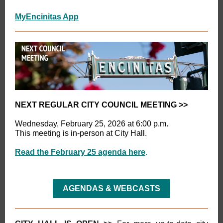
MyEncinitas App
NEXT REGULAR CITY COUNCIL MEETING
>>
Wednesday, February 25, 2026 at 6:00 p.m.
This meeting is in-person at City Hall.
Read the February 25 agenda here
.
AGENDAS & WEBCASTS