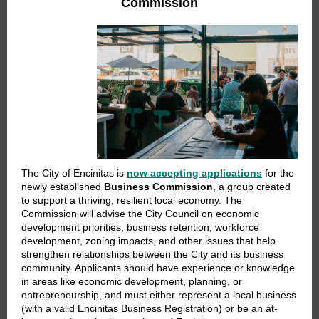
Commission
The City of Encinitas is
now accepting applications
for the
newly established
Business Commission
, a group created
to support a thriving, resilient local economy. The
Commission will advise the City Council on economic
development priorities, business retention, workforce
development, zoning impacts, and other issues that help
strengthen relationships between the City and its business
community. Applicants should have experience or knowledge
in areas like economic development, planning, or
entrepreneurship, and must either represent a local business
(with a valid Encinitas Business Registration) or be an at-