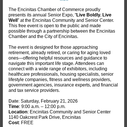
The Encinitas Chamber of Commerce proudly
presents its annual Senior Expo, “
Live Boldly. Live
Well
” at the Encinitas Community and Senior Center.
This free event is open to the public and made
possible through a partnership between the Encinitas
Chamber and the City of Encinitas.
The event is designed for those approaching
retirement, already retired, or caring for aging loved
ones—offering helpful resources and guidance to
navigate this important life stage. Attendees can
connect with a wide range of exhibitors, including
healthcare professionals, housing specialists, senior
lifestyle companies, fitness and wellness providers,
government agencies, insurance experts, and financial
and tax service providers.
Date
:
Saturday, February 21, 2026
Time
: 9:00 a.m. – 12:00 p.m.
Location
: Encinitas Community and Senior Center
1140 Oakcrest Park Drive, Encinitas
Cost
: FREE