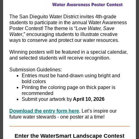
The San Dieguito Water District invites 4th-grade
students to participate in the annual Water Awareness
Poster Contest! The theme is “
Love Water, Save
Water
,” encouraging students to illustrate creative
ways to conserve and protect our water resources.
Winning posters will be featured in a special calendar,
and selected students will receive recognition.
Submission Guidelines:
Entries must be hand-drawn using bright and
bold colors
Printing the coloring page on thick paper is
recommended
Submit your artwork by
April 10, 2026
Download the entry form here
. Let’s inspire our
future water stewards - one poster at a time!
Enter the WaterSmart Landscape Contest