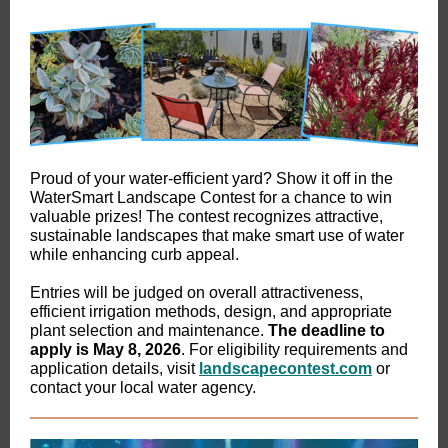
Proud of your water-efficient yard? Show it off in the
WaterSmart Landscape Contest for a chance to win
valuable prizes! The contest recognizes attractive,
sustainable landscapes that make smart use of water
while enhancing curb appeal.
Entries will be judged on overall attractiveness,
efficient irrigation methods, design, and appropriate
plant selection and maintenance.
The deadline to
apply is May 8, 2026
. For eligibility requirements and
application details, visit
landscapecontest.com
or
contact your local water agency.