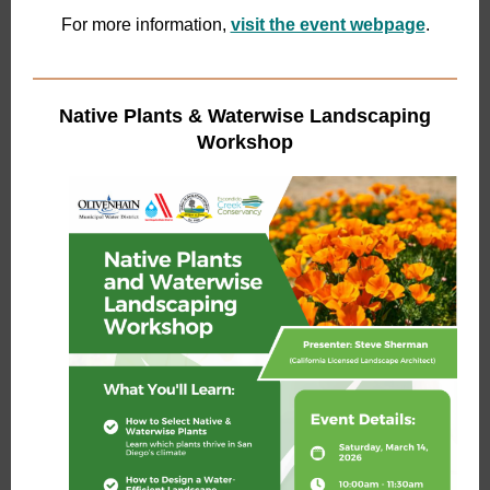
For more information,
visit the event webpage
.
Native Plants & Waterwise Landscaping
Workshop