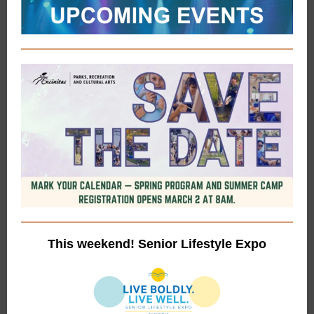
This weekend! Senior Lifestyle Expo