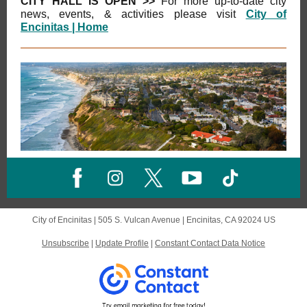
CITY HALL IS OPEN >>
For more
up-to-date city
news, events, & activities please visit
City of
Encinitas | Home
City of Encinitas |
505 S. Vulcan Avenue
|
Encinitas, CA 92024 US
Unsubscribe
|
Update Profile
|
Constant Contact Data Notice