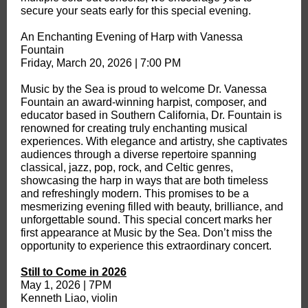
secure your seats early for this special evening.
An Enchanting Evening of Harp with Vanessa
Fountain
Friday, March 20, 2026 | 7:00 PM
Music by the Sea is proud to welcome Dr. Vanessa
Fountain an award-winning harpist, composer, and
educator based in Southern California, Dr. Fountain is
renowned for creating truly enchanting musical
experiences. With elegance and artistry, she captivates
audiences through a diverse repertoire spanning
classical, jazz, pop, rock, and Celtic genres,
showcasing the harp in ways that are both timeless
and refreshingly modern. This promises to be a
mesmerizing evening filled with beauty, brilliance, and
unforgettable sound. This special concert marks her
first appearance at Music by the Sea. Don’t miss the
opportunity to experience this extraordinary concert.
Still to Come in 2026
May 1, 2026 | 7PM
Kenneth Liao, violin