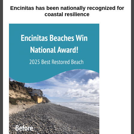
Encinitas has been nationally recognized for
coastal resilience