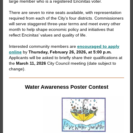
large member who is a registered Encinitas voter.
There are seven to nine seats available, with representation
required from each of the City’s four districts. Commissioners
will serve staggered three-year terms and meet every other
month to help shape economic policy and initiatives that
reflect Encinitas’ values and quality of life.
Interested community members are
encouraged to apply
online
by
Thursday, February 26, 2026, at 5:00 p.m.
Applicants will be asked to briefly share their qualifications at
the
March 11, 2026
City Council meeting (date subject to
change).
Water Awareness Poster Contest