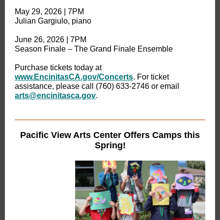
May 29, 2026 | 7PM
Julian Gargiulo, piano
June 26, 2026 | 7PM
Season Finale – The Grand Finale Ensemble
Purchase tickets today at
www.EncinitasCA.gov/Concerts
. For ticket
assistance, please call (760) 633-2746 or email
arts@encinitasca.gov
.
Pacific View Arts Center Offers Camps this
Spring!