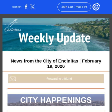
Join Our Email List
SHARE:
News from the City of Encinitas
|
February
19, 2026
Forward to a friend