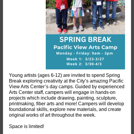
Young artists (ages 6-12) are invited to spend Spring
Break exploring creativity at the City’s amazing Pacific
View Arts Center’s day camps. Guided by experienced
Arts Center staff, campers will engage in hands-on
projects which include drawing, painting, sculpture,
printmaking, fiber arts and more! Campers will develop
foundational skills, explore new materials, and create
original works of art throughout the week.
Space is limited!