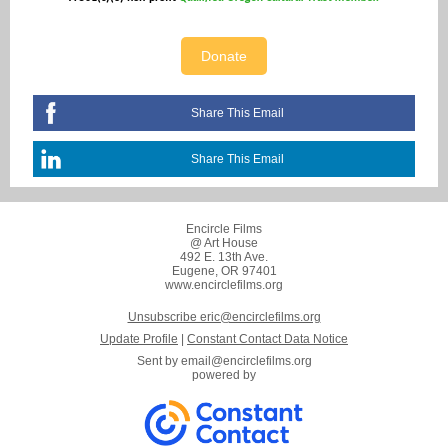
Donate
Share This Email
Share This Email
Encircle Films
@ Art House
492 E. 13th Ave.
Eugene, OR 97401
www.encirclefilms.org
Unsubscribe eric@encirclefilms.org
Update Profile
|
Constant Contact Data Notice
Sent by
email@encirclefilms.org
powered by