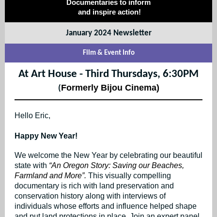
Documentaries to inform
and inspire action!
January 2024 Newsletter
Film & Event Info
At Art House - Third Thursdays, 6:30PM
Formerly Bijou Cinema)
(
Hello Eric,
Happy New Year!
We welcome the New Year by celebrating our beautiful
state with
“An Oregon Story: Saving our Beaches,
Farmland and More”.
This visually compelling
documentary is rich with land preservation and
conservation history along with interviews of
individuals whose efforts and influence helped shape
and put land protections in place. Join an expert panel