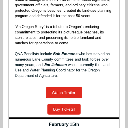
government officials, farmers, and ordinary citizens who
protected Oregon’s beaches, created its land-use planning
program and defended it for the past 50 years.
“An Oregon Story” is a tribute to Oregon’s enduring
commitment to protecting its picturesque beaches, its
iconic places, and preserving its fertile farmland and
ranches for generations to come.
Q&A Panelists include
Bob Emmons
who
has served on
numerous Lane County committees and task forces over
many years, and
Jim Johnson
who is currently the Land
Use and Water Planning Coordinator for the Oregon
Department of Agriculture.
Watch Trailer
Buy Tickets!
February 15th