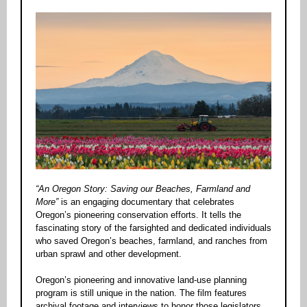
“An Oregon Story: Saving our Beaches, Farmland and
More”
is an engaging documentary that celebrates
Oregon’s pioneering conservation efforts. It tells the
fascinating story of the farsighted and dedicated individuals
who saved Oregon’s beaches, farmland, and ranches from
urban sprawl and other development.
Oregon’s pioneering and innovative land-use planning
program is still unique in the nation. The film features
archival footage and interviews to honor those legislators,