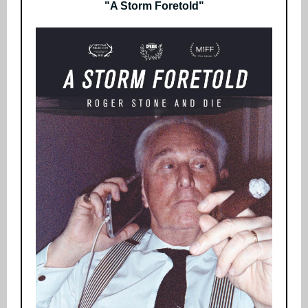
"A Storm Foretold"