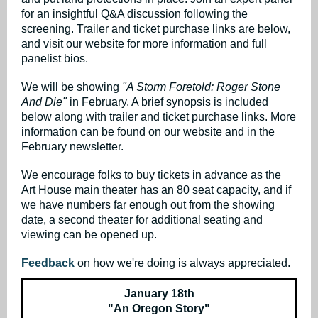
for an insightful Q&A discussion following the
screening. Trailer and ticket purchase links are below,
and visit our website for more information and full
panelist bios.
We will be showing
"A Storm Foretold: Roger Stone
And Die"
in February. A brief synopsis is included
below along with trailer and ticket purchase links. More
information can be found on our website and in the
February newsletter.
We encourage folks to buy tickets in advance as the
Art House main theater has an 80 seat capacity, and if
we have numbers far enough out from the showing
date, a second theater for additional seating and
viewing can be opened up.
Feedback
on how we're doing is always appreciated.
January 18th
"An Oregon Story"