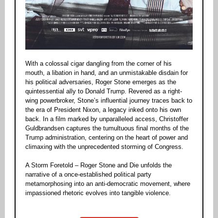
With a colossal cigar dangling from the corner of his
mouth, a libation in hand, and an unmistakable disdain for
his political adversaries, Roger Stone emerges as the
quintessential ally to Donald Trump. Revered as a right-
wing powerbroker, Stone’s influential journey traces back to
the era of President Nixon, a legacy inked onto his own
back. In a film marked by unparalleled access, Christoffer
Guldbrandsen captures the tumultuous final months of the
Trump administration, centering on the heart of power and
climaxing with the unprecedented storming of Congress.
A Storm Foretold – Roger Stone and Die unfolds the
narrative of a once-established political party
metamorphosing into an anti-democratic movement, where
impassioned rhetoric evolves into tangible violence.