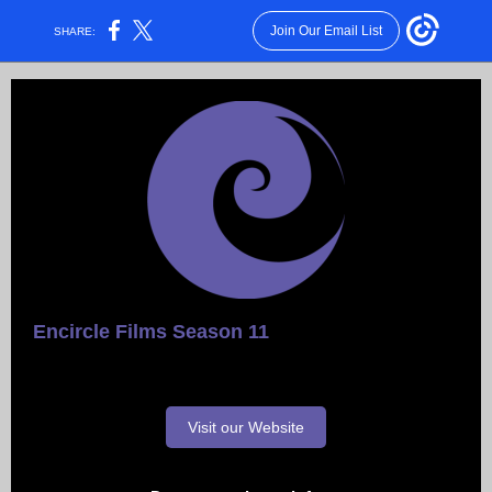
Join Our Email List
SHARE:
Encirc le Films Season 11
Visit our Website