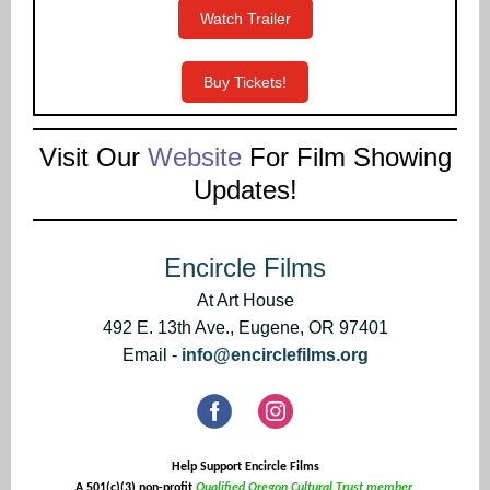
Watch Trailer
Buy Tickets!
Visit Our
Website
For Film Showing
Updates!
Encircle Films
At Art House
492 E. 13th Ave., Eugene, OR 97401
Email -
info@encirclefilms.org
Help Support Encircle Films
A 501(c)(3) non-profit
Qualified Oregon Cultural Trust member.