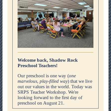
Welcome back, Shadow Rock
Preschool Teachers!
Our preschool is one way (
one
marvelous, play-filled way
) that we live
out our values in the world. Today was
SRPS Teacher Workshop. We're
looking forward to the first day of
preschool on August 21.