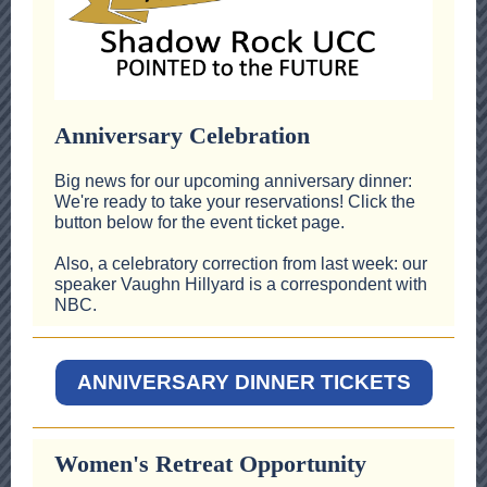
Anniversary Celebration
Big news for our upcoming anniversary dinner:
We're ready to take your reservations! Click the
button below for the event ticket page.
Also, a celebratory correction from last week: our
speaker Vaughn Hillyard is a correspondent with
NBC.
ANNIVERSARY DINNER TICKETS
Women's Retreat Opportunity