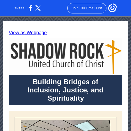
Join Our Email List
SHARE:
View as Webpage
Building Bridges of
Inclusion, Justice, and
Spirituality