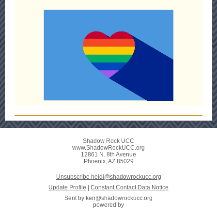
Shadow Rock UCC
www.ShadowRockUCC.org
12861 N. 8th Avenue
Phoenix, AZ 85029
Unsubscribe heidi@shadowrockucc.org
Update Profile
|
Constant Contact Data Notice
Sent by
ken@shadowrockucc.org
powered by