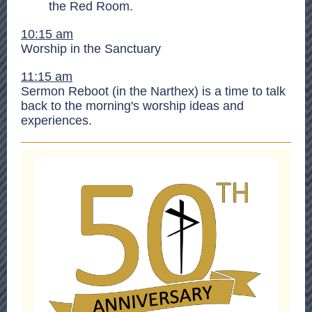
the Red Room.
10:15 am
Worship in the Sanctuary
11:15 am
Sermon Reboot (in the Narthex) is a time to talk
back to the morning's worship ideas and
experiences.