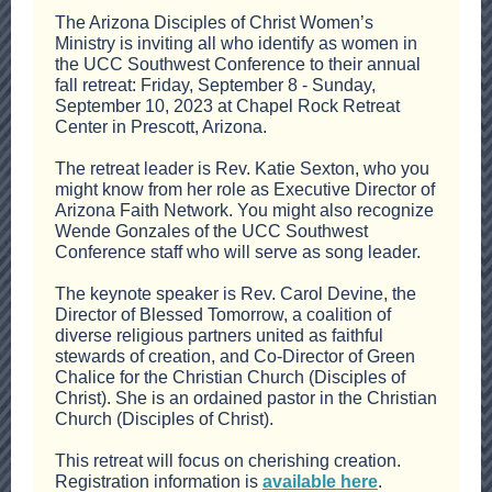
The Arizona Disciples of Christ Women’s
Ministry is inviting all who identify as women in
the UCC Southwest Conference to their annual
fall retreat: Friday, September 8 - Sunday,
September 10, 2023 at Chapel Rock Retreat
Center in Prescott, Arizona.
The retreat leader is Rev. Katie Sexton, who you
might know from her role as Executive Director of
Arizona Faith Network. You might also recognize
Wende Gonzales of the UCC Southwest
Conference staff who will serve as song leader.
The keynote speaker is Rev. Carol Devine, the
Director of Blessed Tomorrow, a coalition of
diverse religious partners united as faithful
stewards of creation, and Co-Director of Green
Chalice for the Christian Church (Disciples of
Christ). She is an ordained pastor in the Christian
Church (Disciples of Christ).
This retreat will focus on cherishing creation.
Registration information is
available here
.