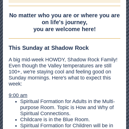
No matter who you are or where you are
on life's journey,
you are welcome here!
This Sunday at Shadow Rock
A big mid-week HOWDY, Shadow Rock Family!
Even though the Valley temperatures are still
100+, we're staying cool and feeling good on
Sunday mornings. Here's what to expect this
week:
9:00 am
Spiritual Formation for Adults in the Multi-
purpose Room. Topic is How and Why of
Spiritual Connections.
Childcare is in the Blue Room.
Spiritual Formation for Children will be in