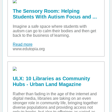
The Sensory Room: Helping
Students With Autism Focus and ...
Imagine a safe space where students with
autism can go to calm their bodies and then get
back to the business of learning.
Read more
www.edutopia.org
ULX: 10 Libraries as Community
Hubs - Urban Land Magazine
Rather than fading in the age of the internet and
digital media, libraries are taking on an even
stronger role in community life, bringing together
diverse populations and providing access not
only to books, but also to offerings as varied as...