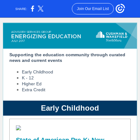
Join Our Email List
SHARE:
Supporting the education community through curated
news and current events
Early Childhood
K - 12
Higher Ed
Extra Credit
Early Childhood