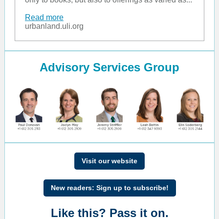
Read more
urbanland.uli.org
Advisory Services Group
Visit our website
New readers: Sign up to subscribe!
Like this? Pass it on.