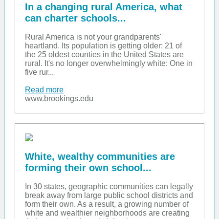
In a changing rural America, what
can charter schools...
Rural America is not your grandparents'
heartland. Its population is getting older: 21 of
the 25 oldest counties in the United States are
rural. It's no longer overwhelmingly white: One in
five rur...
Read more
www.brookings.edu
White, wealthy communities are
forming their own school...
In 30 states, geographic communities can legally
break away from large public school districts and
form their own. As a result, a growing number of
white and wealthier neighborhoods are creating