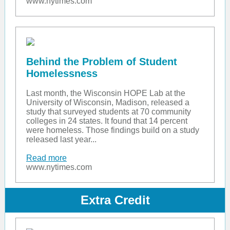
www.nytimes.com
Behind the Problem of Student
Homelessness
Last month, the Wisconsin HOPE Lab at the
University of Wisconsin, Madison, released a
study that surveyed students at 70 community
colleges in 24 states. It found that 14 percent
were homeless. Those findings build on a study
released last year...
Read more
www.nytimes.com
Extra Credit