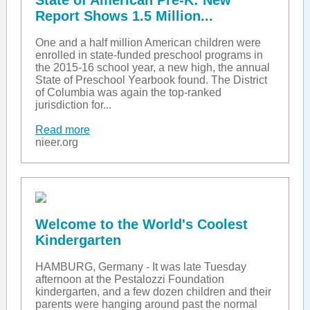
State of American Pre-K: New
Report Shows 1.5 Million...
One and a half million American children were
enrolled in state-funded preschool programs in
the 2015-16 school year, a new high, the annual
State of Preschool Yearbook found. The District
of Columbia was again the top-ranked
jurisdiction for...
Read more
nieer.org
Welcome to the World's Coolest
Kindergarten
HAMBURG, Germany - It was late Tuesday
afternoon at the Pestalozzi Foundation
kindergarten, and a few dozen children and their
parents were hanging around past the normal