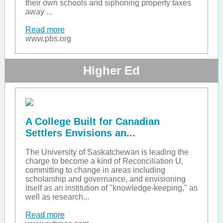
their own schools and siphoning property taxes
away ...
Read more
www.pbs.org
Higher Ed
A College Built for Canadian
Settlers Envisions an...
The University of Saskatchewan is leading the
charge to become a kind of Reconciliation U,
committing to change in areas including
scholarship and governance, and envisioning
itself as an institution of "knowledge-keeping," as
well as research...
Read more