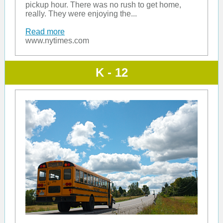
pickup hour. There was no rush to get home,
really. They were enjoying the...
Read more
www.nytimes.com
K - 12